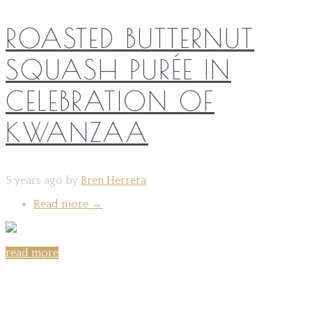
ROASTED BUTTERNUT
SQUASH PURÉE IN
CELEBRATION OF
KWANZAA
5 years ago by
Bren Herrera
Read more
→
read more
Share on: