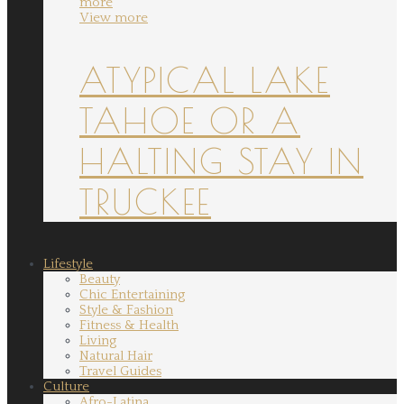
more
View more
ATYPICAL LAKE
TAHOE OR A
HALTING STAY IN
TRUCKEE
Lifestyle
Beauty
Chic Entertaining
Style & Fashion
Fitness & Health
Living
Natural Hair
Travel Guides
Culture
Afro-Latina