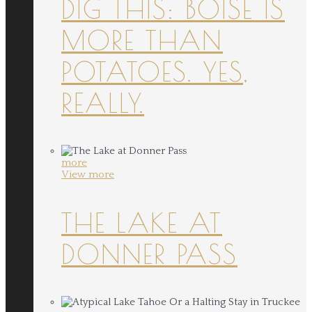
DIG THIS: BOISE IS
MORE THAN
POTATOES. YES,
REALLY.
more
View more
THE LAKE AT
DONNER PASS