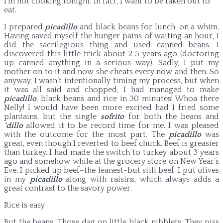
I’m not cooking tonight. In fact, I want to be taken out to
eat.
I prepared
picadillo
and black beans for lunch, on a whim.
Having saved myself the hunger pains of waiting an hour, I
did the sacrilegious thing and used canned beans. I
discovered this little trick about
2
5 years ago (doctoring
up canned anything in a serious way). Sadly, I put my
mother on to it and now she cheats every now and then.
So
anyway, I wasn’t intentionally timing my process, but when
it was all said and chopped, I had managed to make
picadillo
, black beans and rice in 30 minutes! Whoa there
Nelly! I would have been more excited had I fried some
plantains, but the single
sofrito
for both the beans and
‘dillo
allowed it to be record time for me. I was pleased
with the outcome for the most part. The
picadillo
was
great, even though I reverted to beef chuck. Beef is greasier
than turkey. I had made the switch to turkey about 3 years
ago and somehow while at the grocery store on New Year’s
Eve, I picked up beef–the leanest-but still beef. I put olives
in my
picadillo
along with raisins, which always adds a
great contrast to the savory power.
Rice is easy.
But the beans. Those dag on little black nibblets. They piss