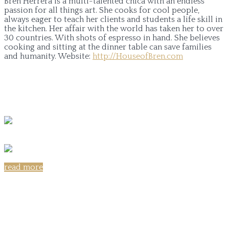
Bren Herrera is a multi-talented chica with an endless
passion for all things art. She cooks for cool people,
always eager to teach her clients and students a life skill in
the kitchen. Her affair with the world has taken her to over
30 countries. With shots of espresso in hand. She believes
cooking and sitting at the dinner table can save families
and humanity.
Website:
http://HouseofBren.com
read more
Share on: