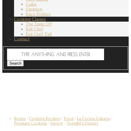
Cuba
Opinion
Race Politics
Cooking Classes
The Taste Of!
Kid Chef
Kid Chef, Fall
Contact
Beans
/
Cooking Recipes
/
Food
/
La Cocina Cubana
/
Pressure Cooking
/
Savory
/
Tonight's Dinner