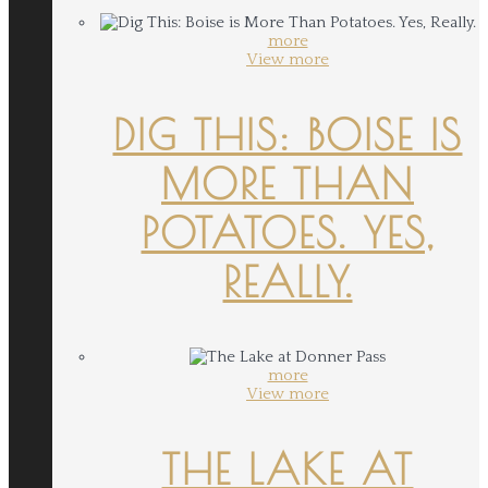
more
View more
DIG THIS: BOISE IS
MORE THAN
POTATOES. YES,
REALLY.
more
View more
THE LAKE AT