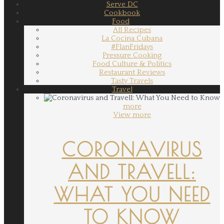
Serve DC
Cookbook
Food
All Recipes
La Cocina Cubana
#FlanFridays
Pressure Cooking
Food Culture & Politics
Restaurant Reviews
Tasty Travels
Travel
more
View more
CORONAVIRUS
AND TRAVELL:
WHAT YOU NEED
TO KNOW