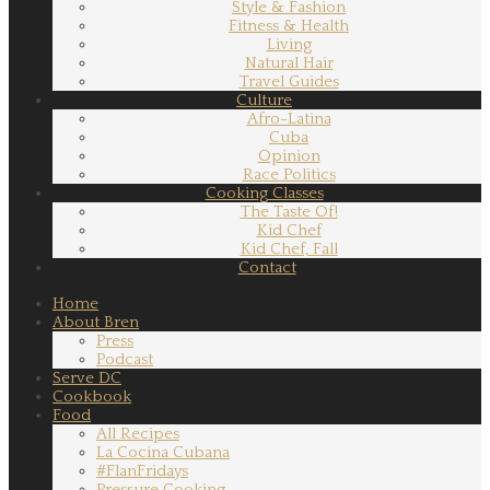
Style & Fashion
Fitness & Health
Living
Natural Hair
Travel Guides
Culture
Afro-Latina
Cuba
Opinion
Race Politics
Cooking Classes
The Taste Of!
Kid Chef
Kid Chef, Fall
Contact
Home
About Bren
Press
Podcast
Serve DC
Cookbook
Food
All Recipes
La Cocina Cubana
#FlanFridays
Pressure Cooking