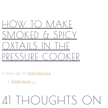
HOW TO MAKE
SMOKED & SPICY
OXTAILS IN THE
PRESSURE COOKER
6 years ago by
Bren Herrera
Read more
→
41 THOUGHTS ON