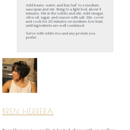
Add beans, water, and bay leaf to a medium
saucepan and stir. Bring to a light boil, about 4
minutes. Stir in the sofrito and stir. Add vinegar,
olive oil, sugar, and season with salt. Stir, cover
and cook for 20 minutes on medium-low heat,
until ingredients are well combined.
Serve with white rice and any protein you
prefer.
BREN HERRERA