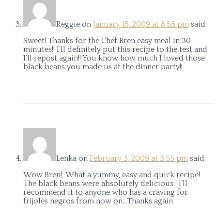
Reggie
on
January 15, 2009 at 8:55 pm
said:
Sweet! Thanks for the Chef Bren easy meal in 30
minutes!! I’ll definitely put this recipe to the test and
I’ll repost again!! You know how much I loved those
black beans you made us at the dinner party!!
Lenka
on
February 3, 2009 at 3:55 pm
said:
Wow Bren! What a yummy, easy and quick recipe!
The black beans were absolutely delicious. I’ll
recommend it to anyone who has a craving for
frijoles negros from now on…Thanks again