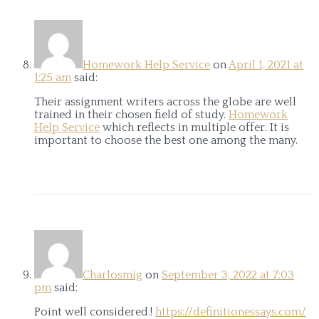
Homework Help Service
on
April 1, 2021 at
1:25 am
said:
Their assignment writers across the globe are well
trained in their chosen field of study.
Homework
Help Service
which reflects in multiple offer. It is
important to choose the best one among the many.
Charlosmig
on
September 3, 2022 at 7:03
pm
said:
Point well considered.!
https://definitionessays.com/