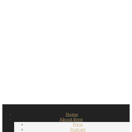
Home
About Bren
Press
Podcast