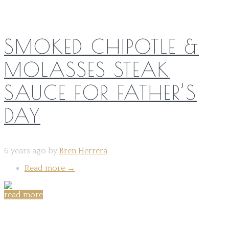
SMOKED CHIPOTLE &
MOLASSES STEAK
SAUCE FOR FATHER’S
DAY
6 years ago by
Bren Herrera
Read more
→
read more
Share on: