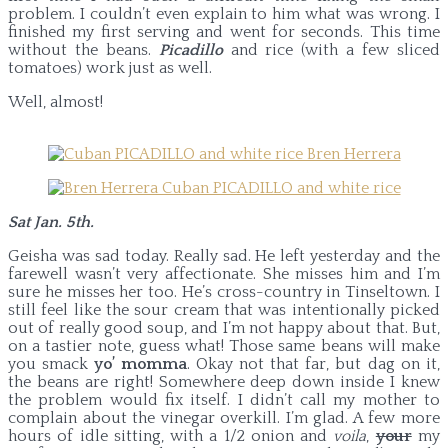
problem. I couldn’t even explain to him what was wrong. I
finished my first serving and went for seconds. This time
without the beans.
Picadillo
and rice (with a few sliced
tomatoes) work just as well.
Well, almost!
Sat Jan. 5th.
Geisha was sad today. Really sad. He left yesterday and the
farewell wasn’t very affectionate. She misses him and I’m
sure he misses her too. He’s cross-country in Tinseltown. I
still feel like the sour cream that was intentionally picked
out of really good soup, and I’m not happy about that. But,
on a tastier note, guess what! Those same beans will make
you smack
yo’ momma
. Okay not that far, but dag on it,
the beans are right! Somewhere deep down inside I knew
the problem would fix itself. I didn’t call my mother to
complain about the vinegar overkill. I’m glad. A few more
hours of idle sitting, with a 1/2 onion and
voila
,
your
my