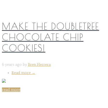
MAKE THE DOUBLETREE
CHOCOLATE CHIP
COOKIES!
6 years ago by
Bren Herrera
Read more
→
read more
Share on: