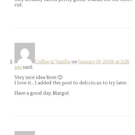
cut.
Coffee & Vanilla
on
January 19, 2008 at 3:28
pm
said:
Very nice idea Bren 🙂
I love it… I added this post to deli.cio.us to try later.
Have a good day, Margot