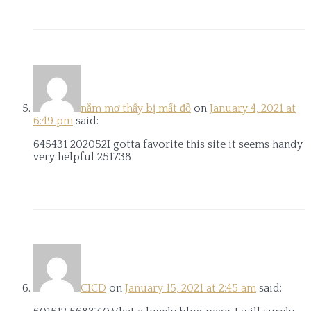
nằm mơ thấy bị mất đồ
on
January 4, 2021 at
6:49 pm
said:
645431 202052I gotta favorite this site it seems handy
very helpful 251738
CICD
on
January 15, 2021 at 2:45 am
said: