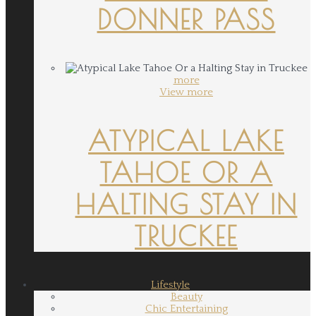
DONNER PASS
more
View more
ATYPICAL LAKE
TAHOE OR A
HALTING STAY IN
TRUCKEE
Lifestyle
Beauty
Chic Entertaining