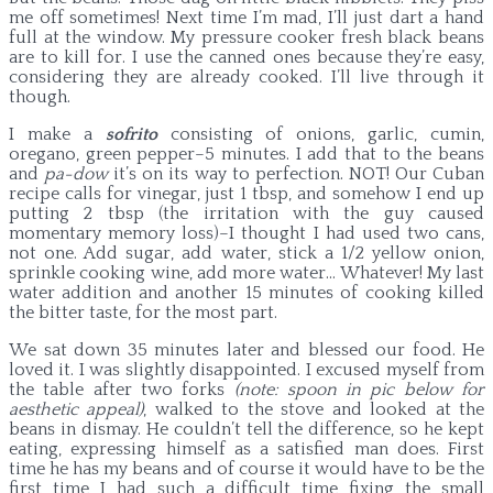
me off sometimes! Next time I’m mad, I’ll just dart a hand
full at the window. My pressure cooker fresh black beans
are to kill for. I use the canned ones because they’re easy,
considering they are already cooked. I’ll live through it
though.
I make a
sofrito
consisting of onions, garlic, cumin,
oregano, green pepper–5 minutes. I add that to the beans
and
pa-dow
it’s on its way to perfection. NOT! Our Cuban
recipe calls for vinegar, just 1 tbsp, and somehow I end up
putting 2 tbsp (the irritation with the guy caused
momentary memory loss)–I thought I had used two cans,
not one. Add sugar, add water, stick a 1/2 yellow onion,
sprinkle cooking wine, add more water… Whatever! My last
water addition and another 15 minutes of cooking killed
the bitter taste, for the most part.
We sat down 35 minutes later and blessed our food. He
loved it. I was slightly disappointed. I excused myself from
the table after two forks
(note: spoon in pic below for
aesthetic appeal)
, walked to the stove and looked at the
beans in dismay. He couldn’t tell the difference, so he kept
eating, expressing himself as a satisfied man does. First
time he has my beans and of course it would have to be the
first time I had such a difficult time fixing the small