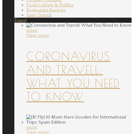
Food Culture & Politics
Restaurant Reviews
Tasty Travels
Travel
more
View more
CORONAVIRUS
AND TRAVELL:
WHAT YOU NEED
TO KNOW
more
View more