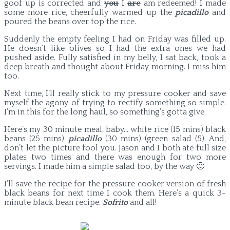
goof up is corrected and
you
I
are
am redeemed! I made
some more rice, cheerfully warmed up the
picadillo
and
poured the beans over top the rice.
Suddenly the empty feeling I had on Friday was filled up.
He doesn’t like olives so I had the extra ones we had
pushed aside. Fully satisfied in my belly, I sat back, took a
deep breath and thought about Friday morning. I miss him
too.
Next time, I’ll really stick to my pressure cooker and save
myself the agony of trying to rectify something so simple.
I’m in this for the long haul, so something’s gotta give.
Here’s my 30 minute meal, baby… white rice (15 mins) black
beans (25 mins)
picadillo
(30 mins) (green salad (5). And,
don’t let the picture fool you. Jason and I both ate full size
plates two times and there was enough for two more
servings. I made him a simple salad too, by the way 🙂
I’ll save the recipe for the pressure cooker version of fresh
black beans for next time I cook them. Here’s a quick 3-
minute black bean recipe.
Sofrito
and all!