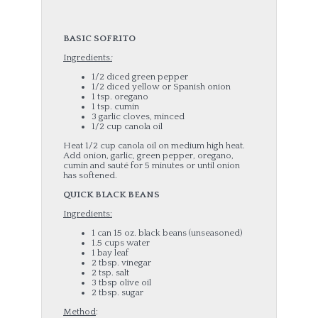
B
ASIC SOFRITO
Ingredients
:
1/2 diced green pepper
1/2 diced yellow or Spanish onion
1 tsp. oregano
1 tsp. cumin
3 garlic cloves, minced
1/2 cup canola oil
Heat 1/2 cup canola oil on medium high heat.
Add onion, garlic, green pepper, oregano,
cumin and sauté for 5 minutes or until onion
has softened.
QUICK BLACK BEANS
Ingredients:
1 can 15 oz. black beans (unseasoned)
1.5 cups water
1 bay leaf
2 tbsp. vinegar
2 tsp. salt
3 tbsp olive oil
2 tbsp. sugar
Method
: