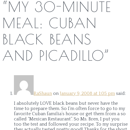
“
MY 30-MINUTE
MEAL: CUBAN
BLACK BEANS
AND PICADILLO
”
RaShaun
on
January 9, 2008 at 1:05 pm
said:
I absolutely LOVE black beans but never have the
time to prepare them. So I’m often force to go to my
favorite Cuban familia’s house or get them from a so
called “Mexican Restaurant”. So Ms. Bren, I put you
too the test and followed your recipe. To my surprise
they actually tasted pretty good! Thanks for the short