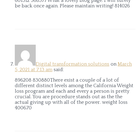
601512 568377What a lovely blog page. I will surely
be back once again. Please maintain writing! 814026
Digital transformation solutions
on
March
5, 2021 at 7:13 am
said:
896208 830880There exist a couple of a lot of
different distinct levels among the California Weight
loss program and each and every a person is pretty
crucial. You are procedure stands out as the the
actual giving up with all of the power. weight loss
400670