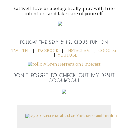
Eat well, love unapologetically, pray with true
intention, and take care of yourself.
FOLLOW THE SEXY & DELICIOUS FUN ON
TWITTER
|
FACEBOOK
|
INSTAGRAM
|
GOOGLE+
|
YOUTUBE
DON'T FORGET TO CHECK OUT MY DEBUT
COOKBOOK!