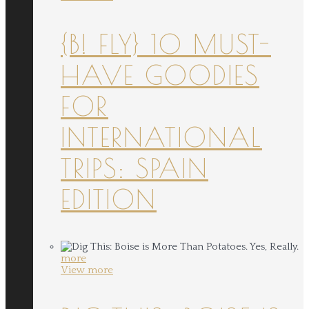
{B! FLY} 10 MUST-
HAVE GOODIES
FOR
INTERNATIONAL
TRIPS: SPAIN
EDITION
more
View more