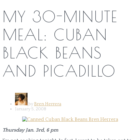
MY 30-MINUTE
MEAL: CUBAN
BLACK BEANS
AND PICADILLO
by
Bren Herrera
January 5, 2008
Thursday Jan. 3rd, 6 pm