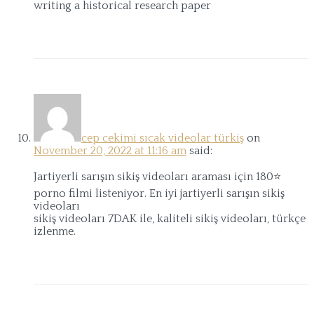
writing a historical research paper
cep cekimi sıcak videolar türkiş
on
November 20, 2022 at 11:16 am
said:
Jartiyerli sarışın sikiş videoları araması için 180⭐
porno filmi listeniyor. En iyi jartiyerli sarışın sikiş
videoları
sikiş videoları 7DAK ile, kaliteli sikiş videoları, türkçe
izlenme.