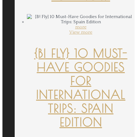
more
View more
{B! FLY} 10 MUST-
HAVE GOODIES
FOR
INTERNATIONAL
TRIPS: SPAIN
EDITION