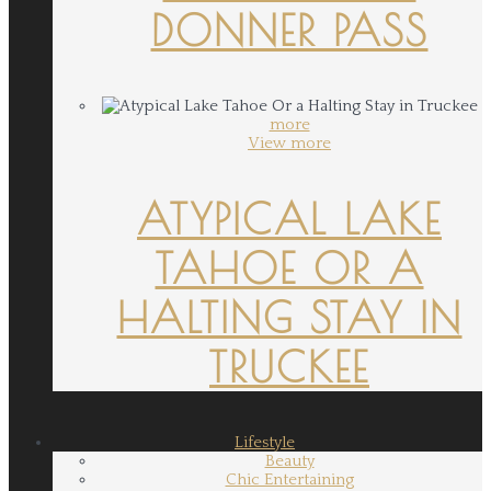
DONNER PASS
more
View more
ATYPICAL LAKE
TAHOE OR A
HALTING STAY IN
TRUCKEE
Lifestyle
Beauty
Chic Entertaining