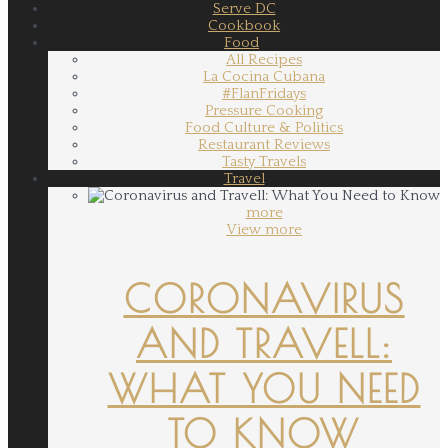
Serve DC
Cookbook
Food
All Recipes
La Cocina Cubana
#FlanFridays
Pressure Cooking
Food Culture & Politics
Restaurant Reviews
Tasty Travels
Travel
more
View more
CORONAVIRUS
AND TRAVELL:
WHAT YOU NEED
TO KNOW