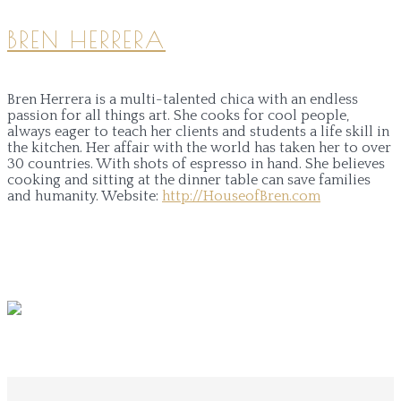
BREN HERRERA
Bren Herrera is a multi-talented chica with an endless
passion for all things art. She cooks for cool people,
always eager to teach her clients and students a life skill in
the kitchen. Her affair with the world has taken her to over
30 countries. With shots of espresso in hand. She believes
cooking and sitting at the dinner table can save families
and humanity.
Website:
http://HouseofBren.com