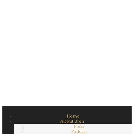
Home
About Bren
Press
Podcast