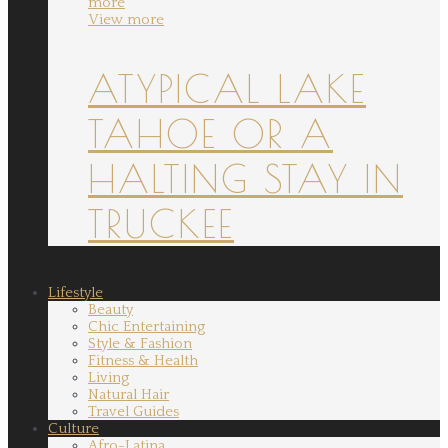
more
View more
ATYPICAL LAKE
TAHOE OR A
HALTING STAY IN
TRUCKEE
Lifestyle
Beauty
Chic Entertaining
Style & Fashion
Fitness & Health
Living
Natural Hair
Travel Guides
Culture
Afro-Latina