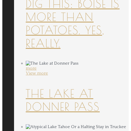
DIG THIS: BOISE IS
MORE THAN
POTATOES. YES,
REALLY.
more
View more
THE LAKE AT
DONNER PASS