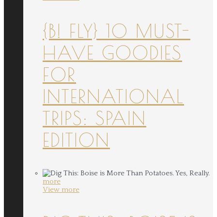
{B! FLY} 10 MUST-
HAVE GOODIES
FOR
INTERNATIONAL
TRIPS: SPAIN
EDITION
more
View more