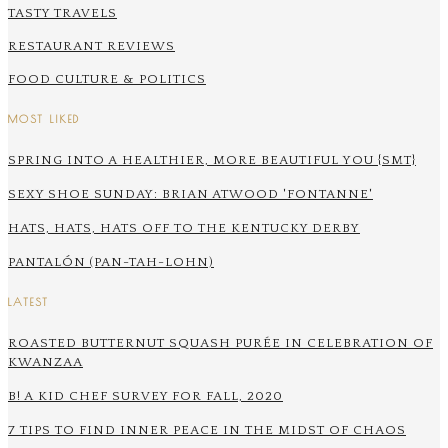
TASTY TRAVELS
RESTAURANT REVIEWS
FOOD CULTURE & POLITICS
MOST LIKED
SPRING INTO A HEALTHIER, MORE BEAUTIFUL YOU {SMT}
SEXY SHOE SUNDAY: BRIAN ATWOOD 'FONTANNE'
HATS, HATS, HATS OFF TO THE KENTUCKY DERBY
PANTALÓN (PAN-TAH-LOHN)
LATEST
ROASTED BUTTERNUT SQUASH PURÉE IN CELEBRATION OF
KWANZAA
B! A KID CHEF SURVEY FOR FALL, 2020
7 TIPS TO FIND INNER PEACE IN THE MIDST OF CHAOS