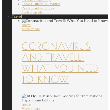
Food Culture & Politics
Restaurant Reviews
Tasty Travels
Travel
more
View more
CORONAVIRUS
AND TRAVELL:
WHAT YOU NEED
TO KNOW
more
View more