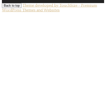
Theme developed by TouchSize - Premium
Back to top
WordPress Themes and Websites