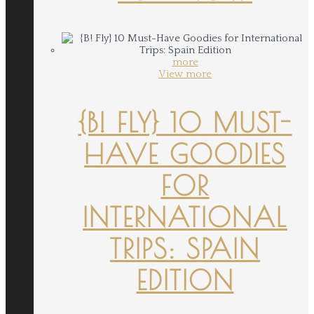
more
View more
{B! FLY} 10 MUST-
HAVE GOODIES
FOR
INTERNATIONAL
TRIPS: SPAIN
EDITION