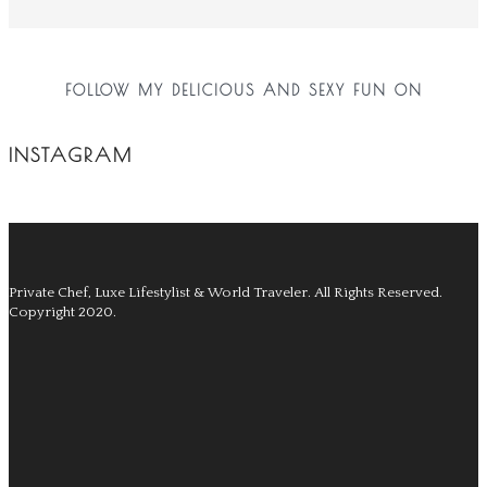
FOLLOW MY DELICIOUS AND SEXY FUN ON
INSTAGRAM
Private Chef, Luxe Lifestylist & World Traveler.
All Rights Reserved.
Copyright 2020.