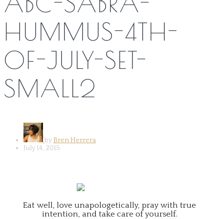
ABC-SABRA-
HUMMUS-4TH-
OF-JULY-SET-
SMALL2
by
Bren Herrera
July 14, 2015
Eat well, love unapologetically, pray with true
intention, and take care of yourself.