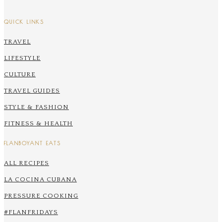
QUICK LINKS
TRAVEL
LIFESTYLE
CULTURE
TRAVEL GUIDES
STYLE & FASHION
FITNESS & HEALTH
FLANBOYANT EATS
ALL RECIPES
LA COCINA CUBANA
PRESSURE COOKING
#FLANFRIDAYS