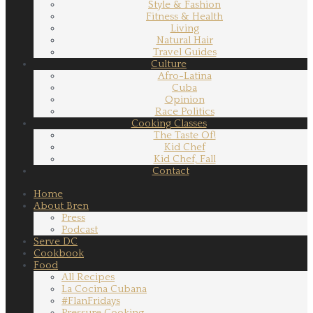
Style & Fashion
Fitness & Health
Living
Natural Hair
Travel Guides
Culture
Afro-Latina
Cuba
Opinion
Race Politics
Cooking Classes
The Taste Of!
Kid Chef
Kid Chef, Fall
Contact
Home
About Bren
Press
Podcast
Serve DC
Cookbook
Food
All Recipes
La Cocina Cubana
#FlanFridays
Pressure Cooking