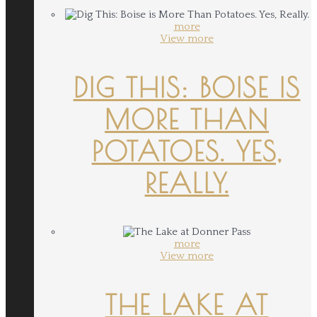
more
View more
DIG THIS: BOISE IS
MORE THAN
POTATOES. YES,
REALLY.
more
View more
THE LAKE AT