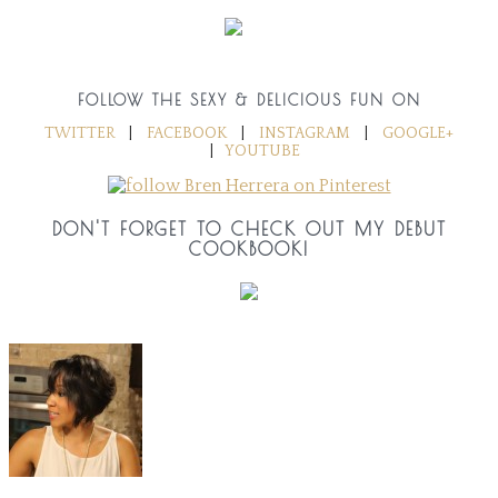
FOLLOW THE SEXY & DELICIOUS FUN ON
TWITTER
|
FACEBOOK
|
INSTAGRAM
|
GOOGLE+
|
YOUTUBE
DON'T FORGET TO CHECK OUT MY DEBUT
COOKBOOK!