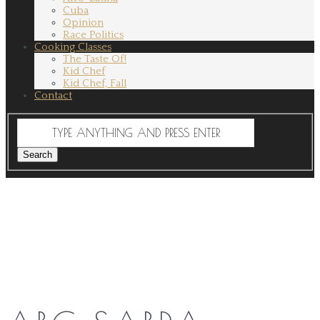
Cuba
Opinion
Race Politics
Cooking Classes
The Taste Of!
Kid Chef
Kid Chef, Fall
Contact