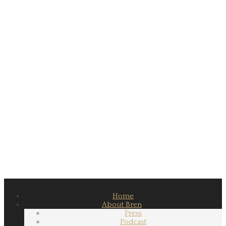
Home
About Bren
Press
Podcast