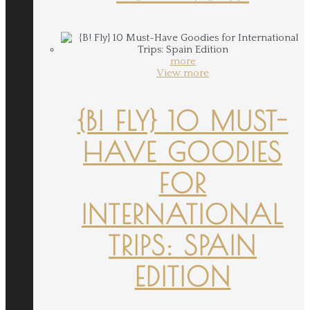
more
View more
{B! FLY} 10 MUST-
HAVE GOODIES
FOR
INTERNATIONAL
TRIPS: SPAIN
EDITION