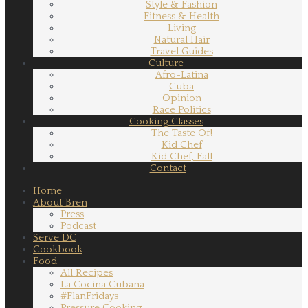
Style & Fashion
Fitness & Health
Living
Natural Hair
Travel Guides
Culture
Afro-Latina
Cuba
Opinion
Race Politics
Cooking Classes
The Taste Of!
Kid Chef
Kid Chef, Fall
Contact
Home
About Bren
Press
Podcast
Serve DC
Cookbook
Food
All Recipes
La Cocina Cubana
#FlanFridays
Pressure Cooking