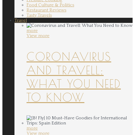
Food Culture & Politics
Restaurant Reviews
Tasty Travels
Travel
more
View more
CORONAVIRUS
AND TRAVELL:
WHAT YOU NEED
TO KNOW
more
View more