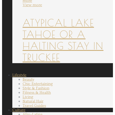
more
View more
ATYPICAL LAKE
TAHOE OR A
HALTING STAY IN
TRUCKEE
Lifestyle
Beauty
Chic Entertaining
Style & Fashion
Fitness & Health
Living
Natural Hair
Travel Guides
Culture
Afro-Latina