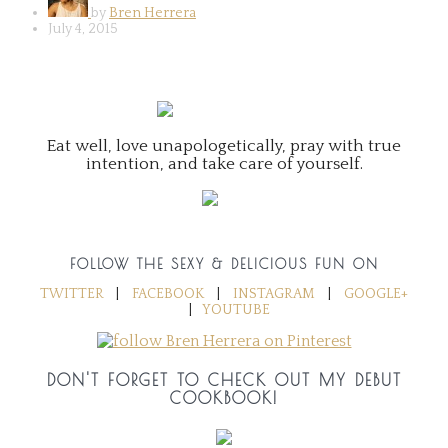
by
Bren Herrera
July 4, 2015
Eat well, love unapologetically, pray with true
intention, and take care of yourself.
FOLLOW THE SEXY & DELICIOUS FUN ON
TWITTER
|
FACEBOOK
|
INSTAGRAM
|
GOOGLE+
|
YOUTUBE
DON'T FORGET TO CHECK OUT MY DEBUT
COOKBOOK!