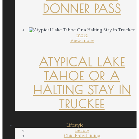
DONNER PASS
more
View more
ATYPICAL LAKE
TAHOE OR A
HALTING STAY IN
TRUCKEE
Lifestyle
Beauty
Chic Entertaining