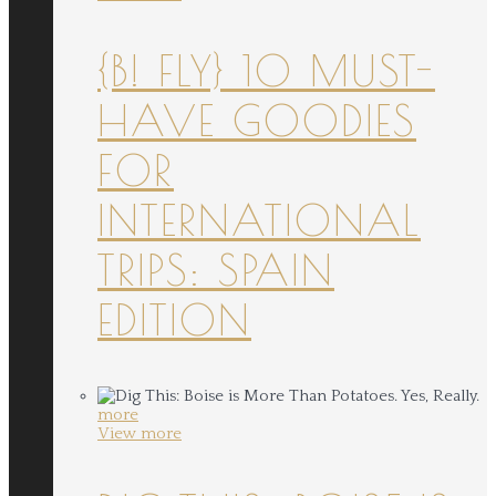
{B! FLY} 10 MUST-
HAVE GOODIES
FOR
INTERNATIONAL
TRIPS: SPAIN
EDITION
more
View more