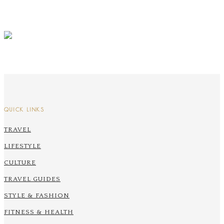
QUICK LINKS
TRAVEL
LIFESTYLE
CULTURE
TRAVEL GUIDES
STYLE & FASHION
FITNESS & HEALTH