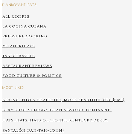
FLANBOYANT EATS
ALL RECIPES
LA COCINA CUBANA
PRESSURE COOKING
#FLANFRIDAYS
TASTY TRAVELS
RESTAURANT REVIEWS
FOOD CULTURE & POLITICS
MOST LIKED
SPRING INTO A HEALTHIER, MORE BEAUTIFUL YOU {SMT}
SEXY SHOE SUNDAY: BRIAN ATWOOD 'FONTANNE'
HATS, HATS, HATS OFF TO THE KENTUCKY DERBY
PANTALÓN (PAN-TAH-LOHN)