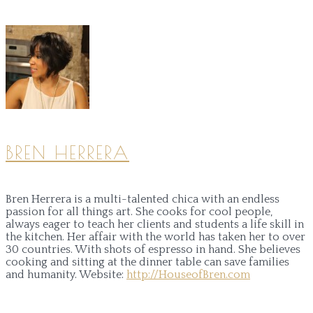
BREN HERRERA
Bren Herrera is a multi-talented chica with an endless
passion for all things art. She cooks for cool people,
always eager to teach her clients and students a life skill in
the kitchen. Her affair with the world has taken her to over
30 countries. With shots of espresso in hand. She believes
cooking and sitting at the dinner table can save families
and humanity.
Website:
http://HouseofBren.com