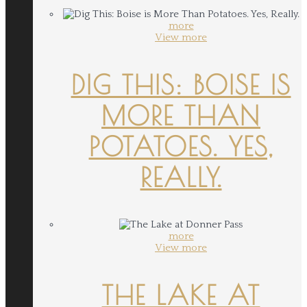
more
View more
DIG THIS: BOISE IS
MORE THAN
POTATOES. YES,
REALLY.
more
View more
THE LAKE AT