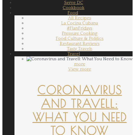
Serve DC
Cookbook
Food
All Recipes
La Cocina Cubana
#FlanFridays
Pressure Cooking
Food Culture & Politics
Restaurant Reviews
Tasty Travels
Travel
more
View more
CORONAVIRUS
AND TRAVELL:
WHAT YOU NEED
TO KNOW