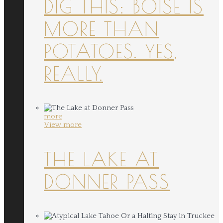
DIG THIS: BOISE IS
MORE THAN
POTATOES. YES,
REALLY.
more
View more
THE LAKE AT
DONNER PASS