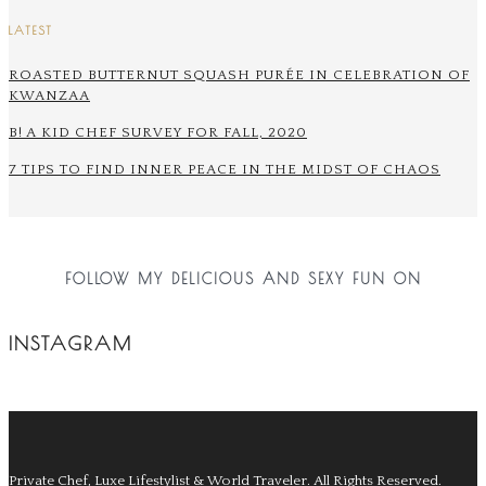
LATEST
ROASTED BUTTERNUT SQUASH PURÉE IN CELEBRATION OF
KWANZAA
B! A KID CHEF SURVEY FOR FALL, 2020
7 TIPS TO FIND INNER PEACE IN THE MIDST OF CHAOS
FOLLOW MY DELICIOUS AND SEXY FUN ON
INSTAGRAM
Private Chef, Luxe Lifestylist & World Traveler.
All Rights Reserved.