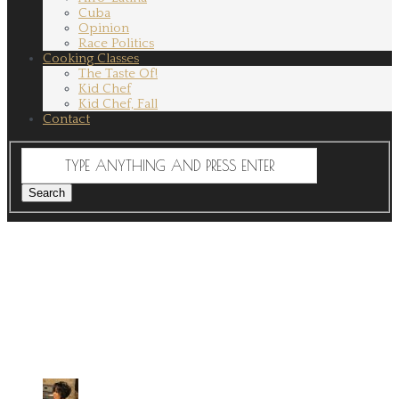
Cuba
Opinion
Race Politics
Cooking Classes
The Taste Of!
Kid Chef
Kid Chef, Fall
Contact