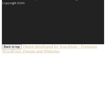
Copyright 2020.
Theme developed by TouchSize - Premium
Back to top
WordPress Themes and Websites