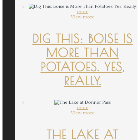
more
View more
DIG THIS: BOISE IS
MORE THAN
POTATOES. YES,
REALLY.
more
View more
THE LAKE AT