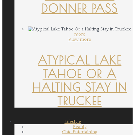
DONNER PASS
more
View more
ATYPICAL LAKE
TAHOE OR A
HALTING STAY IN
TRUCKEE
Lifestyle
Beauty
Chic Entertaining