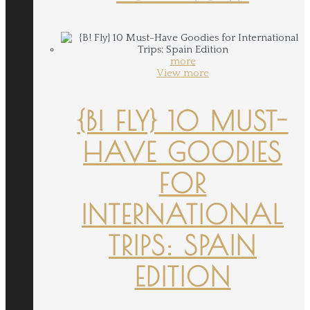
more
View more
{B! FLY} 10 MUST-
HAVE GOODIES
FOR
INTERNATIONAL
TRIPS: SPAIN
EDITION