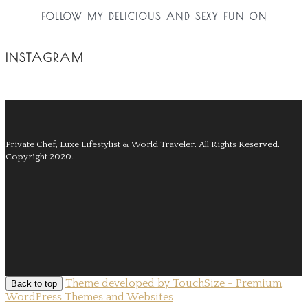
FOLLOW MY DELICIOUS AND SEXY FUN ON
INSTAGRAM
Private Chef, Luxe Lifestylist & World Traveler.
All Rights Reserved.
Copyright 2020.
Theme developed by TouchSize - Premium
Back to top
WordPress Themes and Websites