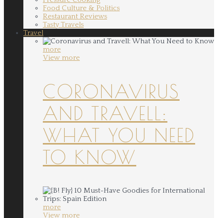
Food Culture & Politics
Restaurant Reviews
Tasty Travels
Travel
more
View more
CORONAVIRUS
AND TRAVELL:
WHAT YOU NEED
TO KNOW
more
View more