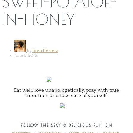
SWEET-POTATOE-
IN-HONEY
by
Bren Herrera
June 5, 2015
Eat well, love unapologetically, pray with true
intention, and take care of yourself.
FOLLOW THE SEXY & DELICIOUS FUN ON