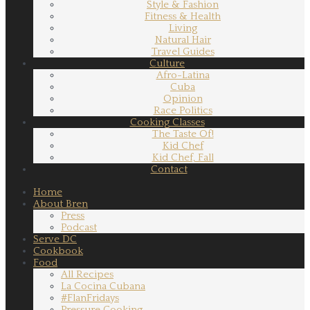
Style & Fashion
Fitness & Health
Living
Natural Hair
Travel Guides
Culture
Afro-Latina
Cuba
Opinion
Race Politics
Cooking Classes
The Taste Of!
Kid Chef
Kid Chef, Fall
Contact
Home
About Bren
Press
Podcast
Serve DC
Cookbook
Food
All Recipes
La Cocina Cubana
#FlanFridays
Pressure Cooking