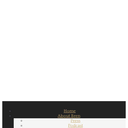
Home
About Bren
Press
Podcast