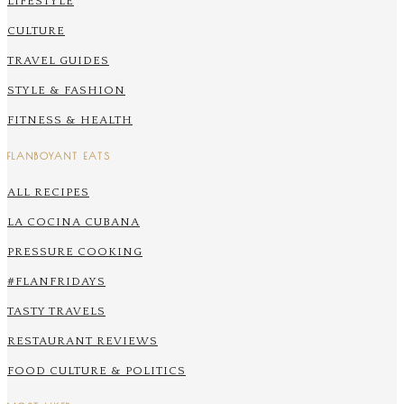
LIFESTYLE
CULTURE
TRAVEL GUIDES
STYLE & FASHION
FITNESS & HEALTH
FLANBOYANT EATS
ALL RECIPES
LA COCINA CUBANA
PRESSURE COOKING
#FLANFRIDAYS
TASTY TRAVELS
RESTAURANT REVIEWS
FOOD CULTURE & POLITICS