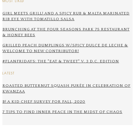
MOST LIKED
GIRL MEETS GRILL! AND A SPICY RUB & MALTA MARINATED
RIB EYE WITH TOMATILLO SALSA
BRUNCHING AT THE FOUR SEASONS PARK 75 RESTAURANT
& HONEY BEES
GRILLED PEACH DUMPLINGS W/SPICY DULCE DE LECHE &
WELCOME TO NEW CONTRIBUTOR!
#FLANFRIDAYS: THE "EAT & TWEET" V. 3 D.C. EDITION
LATEST
ROASTED BUTTERNUT SQUASH PURÉE IN CELEBRATION OF
KWANZAA
B! A KID CHEF SURVEY FOR FALL, 2020
7 TIPS TO FIND INNER PEACE IN THE MIDST OF CHAOS