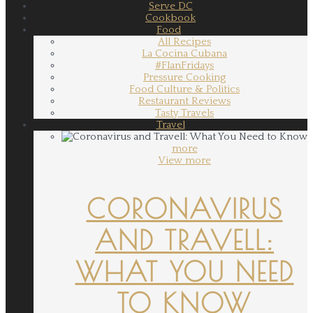
Serve DC
Cookbook
Food
All Recipes
La Cocina Cubana
#FlanFridays
Pressure Cooking
Food Culture & Politics
Restaurant Reviews
Tasty Travels
Travel
more
View more
CORONAVIRUS
AND TRAVELL:
WHAT YOU NEED
TO KNOW