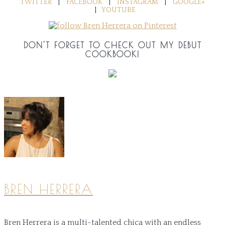
TWITTER
|
FACEBOOK
|
INSTAGRAM
|
GOOGLE+
|
YOUTUBE
DON'T FORGET TO CHECK OUT MY DEBUT
COOKBOOK!
BREN HERRERA
Bren Herrera is a multi-talented chica with an endless