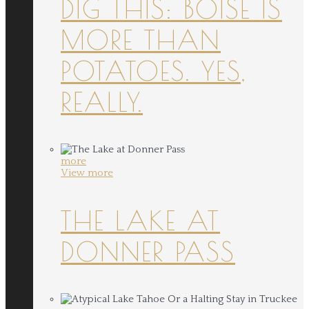
DIG THIS: BOISE IS
MORE THAN
POTATOES. YES,
REALLY.
more
View more
THE LAKE AT
DONNER PASS