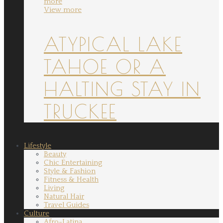
more
View more
ATYPICAL LAKE
TAHOE OR A
HALTING STAY IN
TRUCKEE
Lifestyle
Beauty
Chic Entertaining
Style & Fashion
Fitness & Health
Living
Natural Hair
Travel Guides
Culture
Afro-Latina