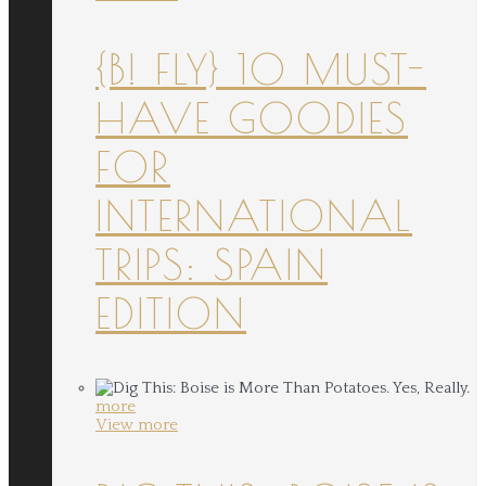
{B! FLY} 10 MUST-
HAVE GOODIES
FOR
INTERNATIONAL
TRIPS: SPAIN
EDITION
more
View more