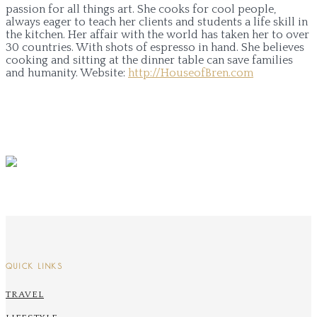
passion for all things art. She cooks for cool people,
always eager to teach her clients and students a life skill in
the kitchen. Her affair with the world has taken her to over
30 countries. With shots of espresso in hand. She believes
cooking and sitting at the dinner table can save families
and humanity.
Website:
http://HouseofBren.com
QUICK LINKS
TRAVEL