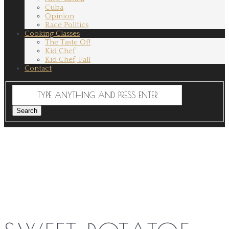
Cuba
Opinion
Race Politics
Cooking Classes
The Taste Of!
Kid Chef
Kid Chef, Fall
Contact