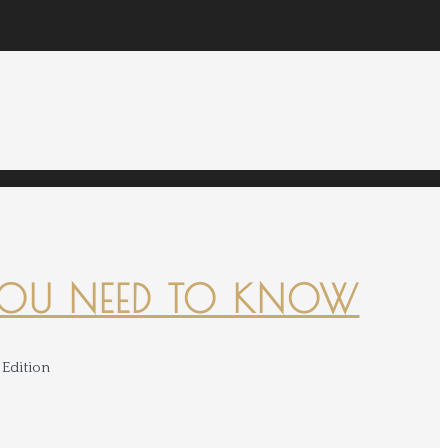
YOU NEED TO KNOW