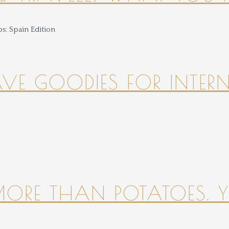
HAVE GOODIES FOR INTER
 MORE THAN POTATOES. YE