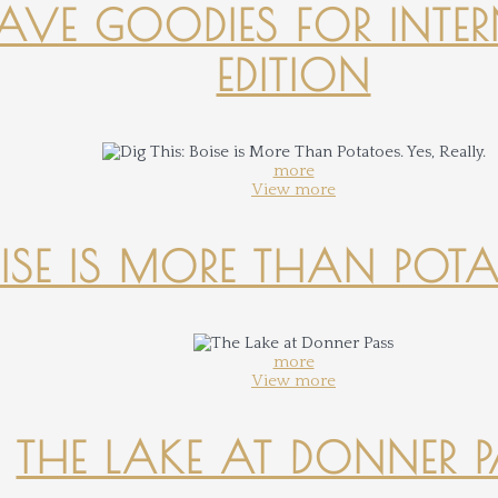
-HAVE GOODIES FOR INTER
EDITION
more
View more
OISE IS MORE THAN POTATO
more
View more
THE LAKE AT DONNER 