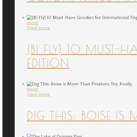
more
View more
{B! FLY} 10 MUST-
EDITION
more
View more
DIG THIS: BOISE IS