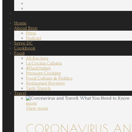
Home
About Bren
Press
Podcast
Serve DC
Cookbook
Food
All Recipes
La Cocina Cubana
#FlanFridays
Pressure Cooking
Food Culture & Politics
Restaurant Reviews
Tasty Travels
Travel
more
View more
CORONAVIRUS AND