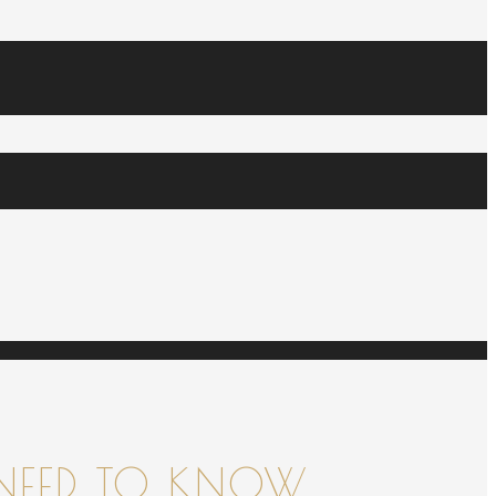
NEED TO KNOW