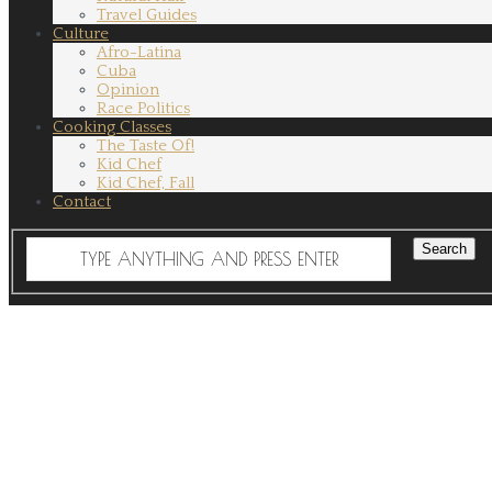
Travel Guides
Culture
Afro-Latina
Cuba
Opinion
Race Politics
Cooking Classes
The Taste Of!
Kid Chef
Kid Chef, Fall
Contact