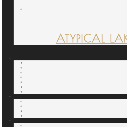
ATYPICAL LA