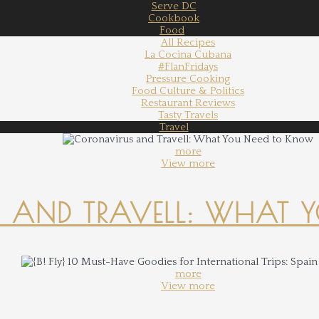
Serve DC
Cookbook
Food
All Recipes
La Cocina Cubana
#FlanFridays
Pressure Cooking
Food Culture & Politics
Restaurant Reviews
Tasty Travels
Travel
more
View more
 AND TRAVELL: WHAT 
more
View more