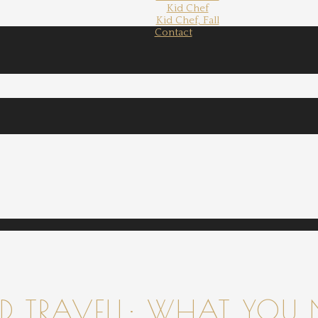
Kid Chef
Kid Chef, Fall
Contact
 TRAVELL: WHAT YOU 