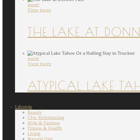
more
View more
THE LAKE AT DONN
more
View more
ATYPICAL LAKE TA
Lifestyle
Beauty
Chic Entertaining
Style & Fashion
Fitness & Health
Living
Natural Hair