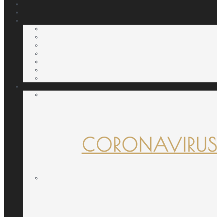
CORONAVIRUS