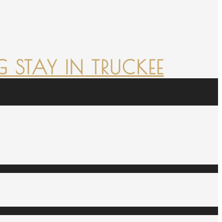
 STAY IN TRUCKEE