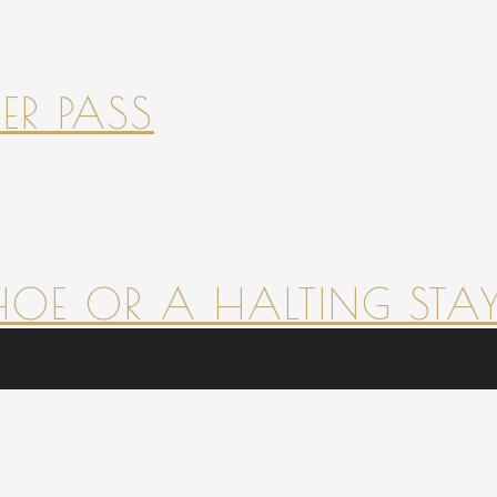
ER PASS
HOE OR A HALTING STAY