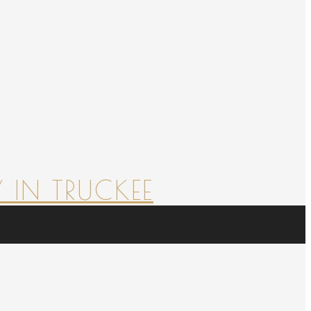
 IN TRUCKEE