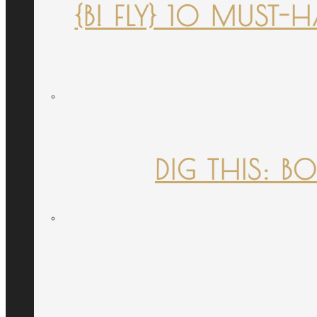
{B! FLY} 10 MUST
DIG THIS: B