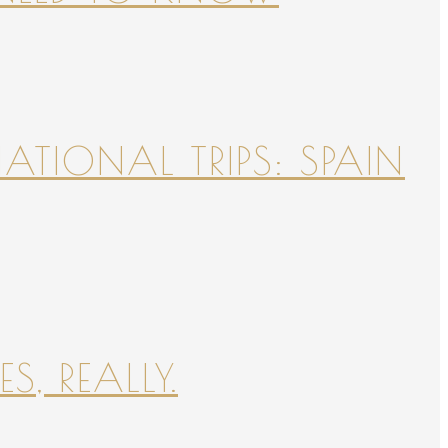
NATIONAL TRIPS: SPAIN
S, REALLY.