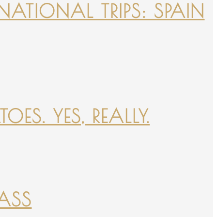
NATIONAL TRIPS: SPAIN
ES. YES, REALLY.
PASS