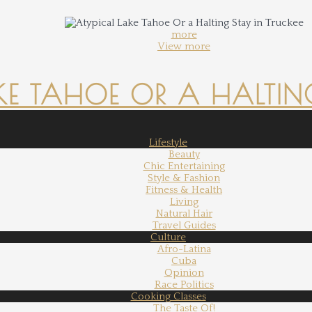
more
View more
KE TAHOE OR A HALTING
Lifestyle
Beauty
Chic Entertaining
Style & Fashion
Fitness & Health
Living
Natural Hair
Travel Guides
Culture
Afro-Latina
Cuba
Opinion
Race Politics
Cooking Classes
The Taste Of!