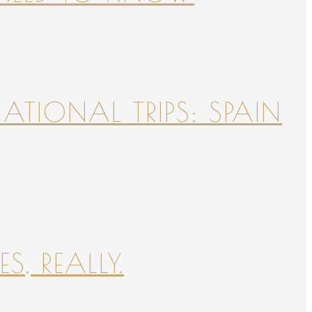
NATIONAL TRIPS: SPAIN
S, REALLY.