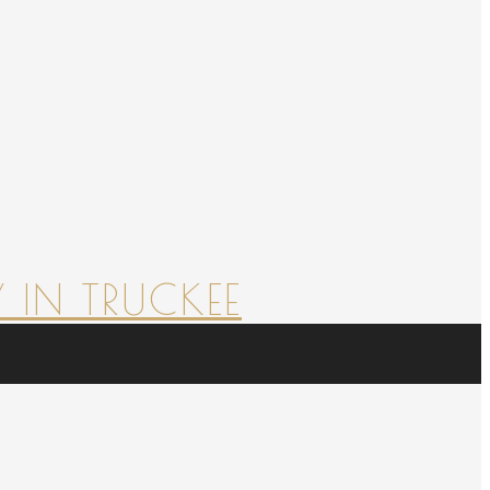
 IN TRUCKEE