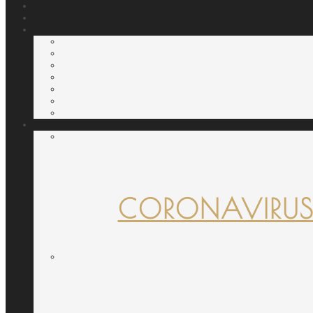
CORONAVIRUS