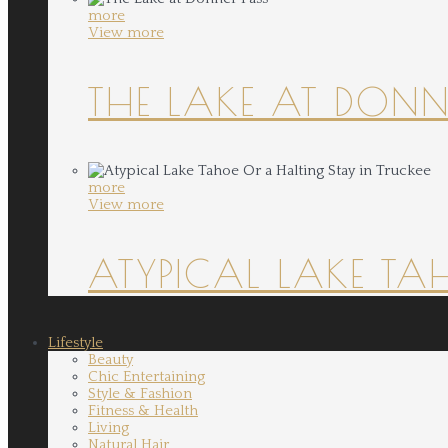
more
View more
THE LAKE AT DONN
more
View more
ATYPICAL LAKE TA
Lifestyle
Beauty
Chic Entertaining
Style & Fashion
Fitness & Health
Living
Natural Hair