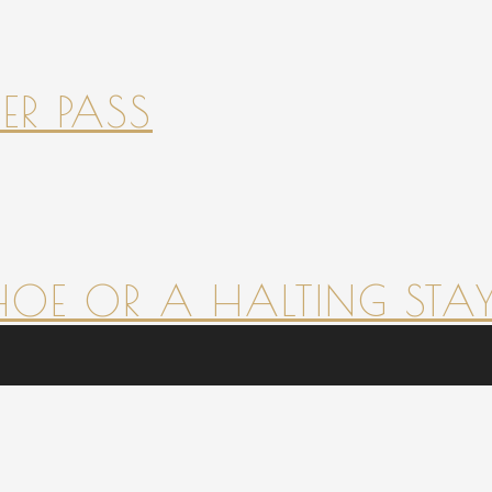
ER PASS
HOE OR A HALTING STAY