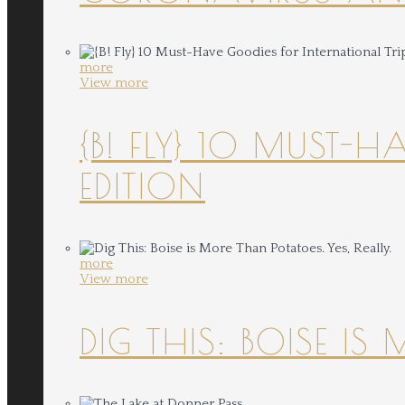
more
View more
{B! FLY} 10 MUST-
EDITION
more
View more
DIG THIS: BOISE IS