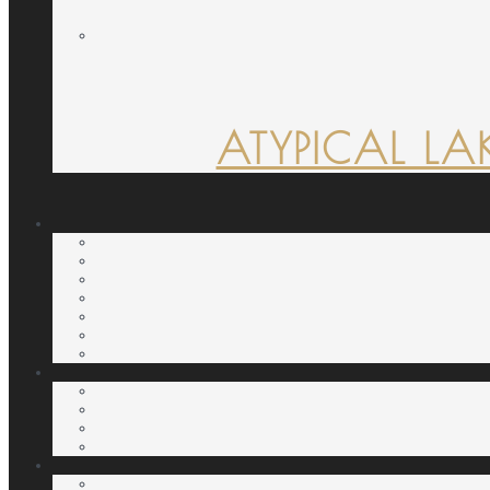
ATYPICAL LA