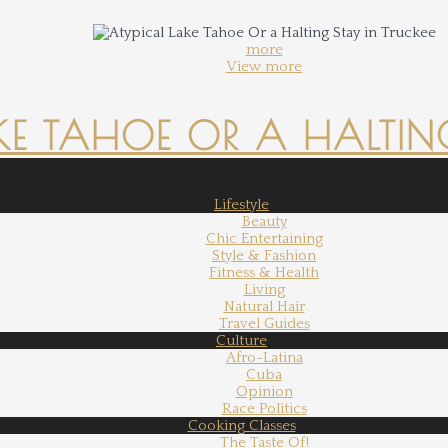
more
View more
KE TAHOE OR A HALTING
Lifestyle
Beauty
Chic Entertaining
Style & Fashion
Fitness & Health
Living
Natural Hair
Travel Guides
Culture
Afro-Latina
Cuba
Opinion
Race Politics
Cooking Classes
The Taste Of!