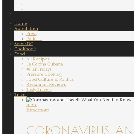
Home
About Bren
Press
Podcast
Serve DC
Cookbook
Food
All Recipes
La Cocina Cubana
#FlanFridays
Pressure Cooking
Food Culture & Politics
Restaurant Reviews
Tasty Travels
Travel
more
View more
CORONAVIRUS AND