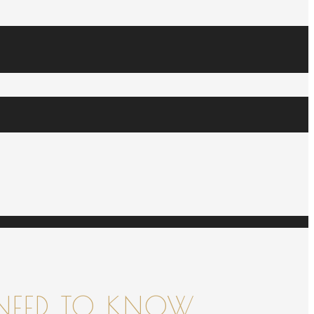
NEED TO KNOW