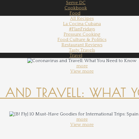
Serve DC
Cookbook
Food
All Recipes
La Cocina Cubana
#FlanFridays
Pressure Cooking
Food Culture & Politics
Restaurant Reviews
Tasty Travels
Travel
more
View more
 AND TRAVELL: WHAT 
more
View more