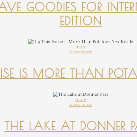
-HAVE GOODIES FOR INTER
EDITION
more
View more
OISE IS MORE THAN POTATO
more
View more
THE LAKE AT DONNER 