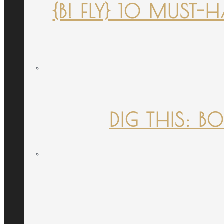
{B! FLY} 10 MUST
DIG THIS: B