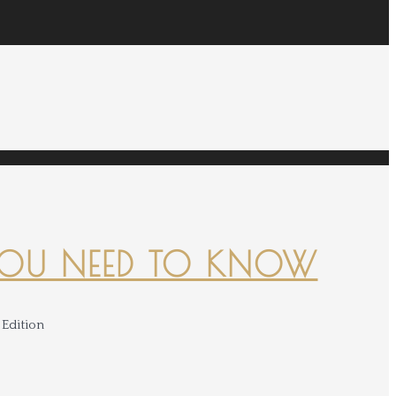
YOU NEED TO KNOW