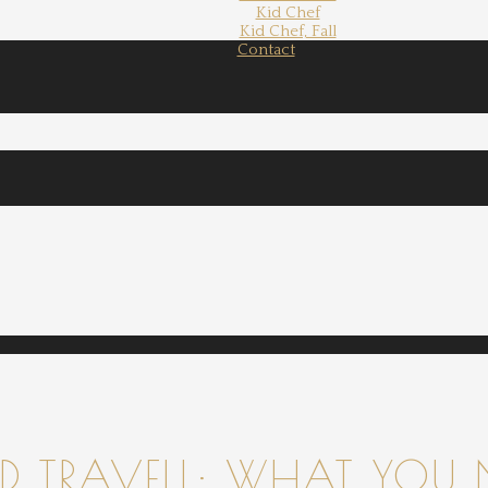
Kid Chef
Kid Chef, Fall
Contact
 TRAVELL: WHAT YOU 