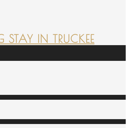
 STAY IN TRUCKEE