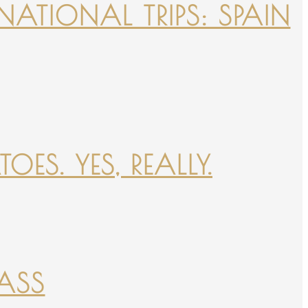
NATIONAL TRIPS: SPAIN
ES. YES, REALLY.
PASS