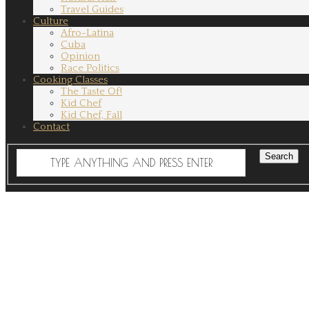
Travel Guides
Culture
Afro-Latina
Cuba
Opinion
Race Politics
Cooking Classes
The Taste Of!
Kid Chef
Kid Chef, Fall
Contact