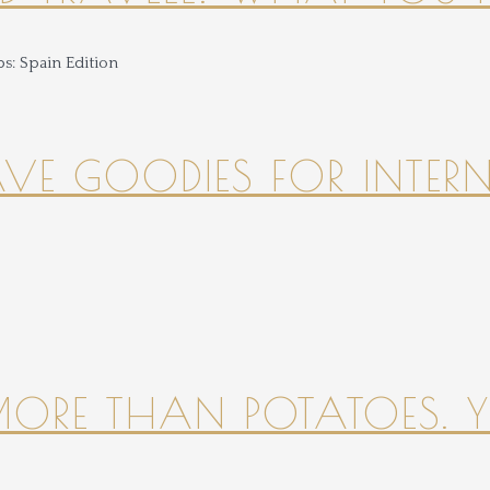
HAVE GOODIES FOR INTER
 MORE THAN POTATOES. YE