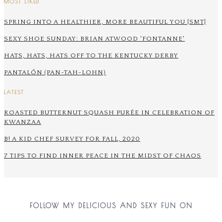
MOST LIKED
SPRING INTO A HEALTHIER, MORE BEAUTIFUL YOU {SMT}
SEXY SHOE SUNDAY: BRIAN ATWOOD 'FONTANNE'
HATS, HATS, HATS OFF TO THE KENTUCKY DERBY
PANTALÓN (PAN-TAH-LOHN)
LATEST
ROASTED BUTTERNUT SQUASH PURÉE IN CELEBRATION OF
KWANZAA
B! A KID CHEF SURVEY FOR FALL, 2020
7 TIPS TO FIND INNER PEACE IN THE MIDST OF CHAOS
FOLLOW MY DELICIOUS AND SEXY FUN ON