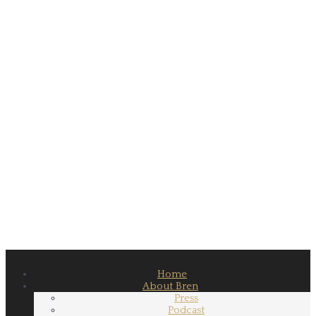
Home
About Bren
Press
Podcast