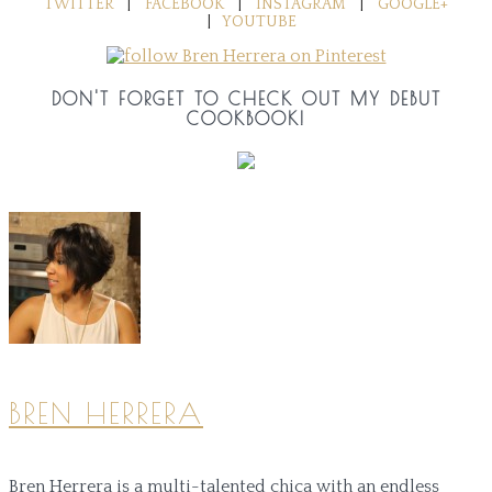
TWITTER
|
FACEBOOK
|
INSTAGRAM
|
GOOGLE+
|
YOUTUBE
DON'T FORGET TO CHECK OUT MY DEBUT
COOKBOOK!
BREN HERRERA
Bren Herrera is a multi-talented chica with an endless