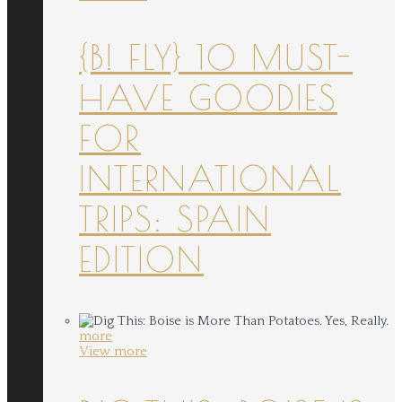
{B! FLY} 10 MUST-
HAVE GOODIES
FOR
INTERNATIONAL
TRIPS: SPAIN
EDITION
more
View more