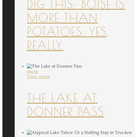
DIG THIS: BOISE IS
MORE THAN
POTATOES. YES,
REALLY.
more
View more
THE LAKE AT
DONNER PASS