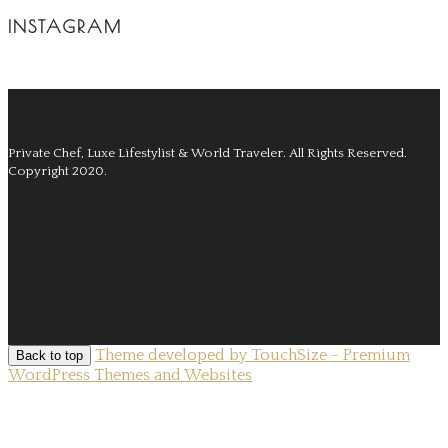
INSTAGRAM
Private Chef, Luxe Lifestylist & World Traveler.
All Rights Reserved.
Copyright 2020.
Theme developed by TouchSize - Premium
Back to top
WordPress Themes and Websites