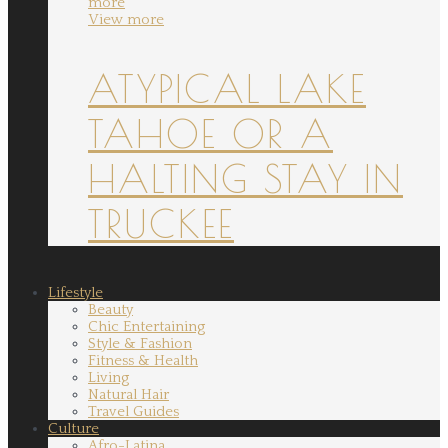
more
View more
ATYPICAL LAKE
TAHOE OR A
HALTING STAY IN
TRUCKEE
Lifestyle
Beauty
Chic Entertaining
Style & Fashion
Fitness & Health
Living
Natural Hair
Travel Guides
Culture
Afro-Latina