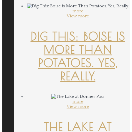
more
View more
DIG THIS: BOISE IS
MORE THAN
POTATOES. YES,
REALLY.
more
View more
THE LAKE AT