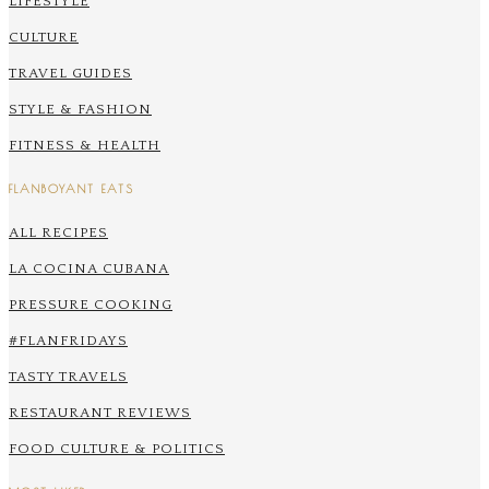
LIFESTYLE
CULTURE
TRAVEL GUIDES
STYLE & FASHION
FITNESS & HEALTH
FLANBOYANT EATS
ALL RECIPES
LA COCINA CUBANA
PRESSURE COOKING
#FLANFRIDAYS
TASTY TRAVELS
RESTAURANT REVIEWS
FOOD CULTURE & POLITICS