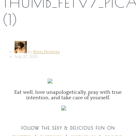
THUMB_FETV7_PICA
(1)
by
Bren Herrera
July 27, 2015
Eat well, love unapologetically, pray with true
intention, and take care of yourself.
FOLLOW THE SEXY & DELICIOUS FUN ON