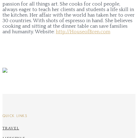
passion for all things art. She cooks for cool people,
always eager to teach her clients and students a life skill in
the kitchen. Her affair with the world has taken her to over
30 countries. With shots of espresso in hand. She believes
cooking and sitting at the dinner table can save families
and humanity.
Website:
http://HouseofBren.com
QUICK LINKS
TRAVEL