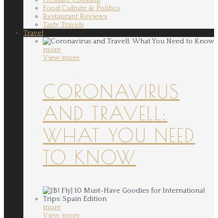
Food Culture & Politics
Restaurant Reviews
Tasty Travels
Travel
more
View more
CORONAVIRUS
AND TRAVELL:
WHAT YOU NEED
TO KNOW
more
View more