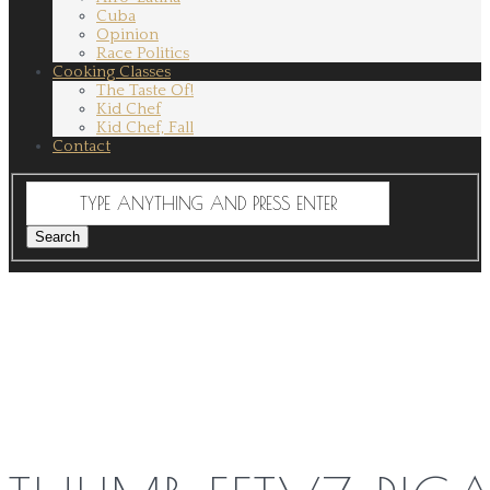
Cuba
Opinion
Race Politics
Cooking Classes
The Taste Of!
Kid Chef
Kid Chef, Fall
Contact