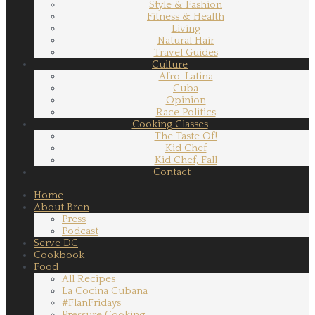
Style & Fashion
Fitness & Health
Living
Natural Hair
Travel Guides
Culture
Afro-Latina
Cuba
Opinion
Race Politics
Cooking Classes
The Taste Of!
Kid Chef
Kid Chef, Fall
Contact
Home
About Bren
Press
Podcast
Serve DC
Cookbook
Food
All Recipes
La Cocina Cubana
#FlanFridays
Pressure Cooking