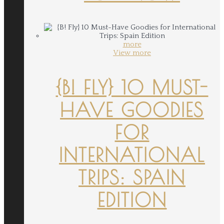
more
View more
{B! FLY} 10 MUST-
HAVE GOODIES
FOR
INTERNATIONAL
TRIPS: SPAIN
EDITION