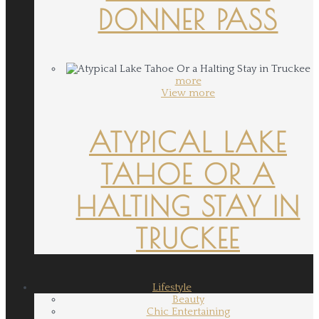
DONNER PASS
more
View more
ATYPICAL LAKE
TAHOE OR A
HALTING STAY IN
TRUCKEE
Lifestyle
Beauty
Chic Entertaining