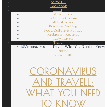
Serve DC
Cookbook
Food
All Recipes
La Cocina Cubana
#FlanFridays
Pressure Cooking
Food Culture & Politics
Restaurant Reviews
Tasty Travels
Travel
more
View more
CORONAVIRUS
AND TRAVELL:
WHAT YOU NEED
TO KNOW