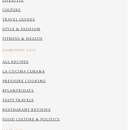
LIFESTYLE
CULTURE
TRAVEL GUIDES
STYLE & FASHION
FITNESS & HEALTH
FLANBOYANT EATS
ALL RECIPES
LA COCINA CUBANA
PRESSURE COOKING
#FLANFRIDAYS
TASTY TRAVELS
RESTAURANT REVIEWS
FOOD CULTURE & POLITICS