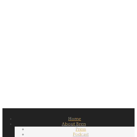
Home
About Bren
Press
Podcast