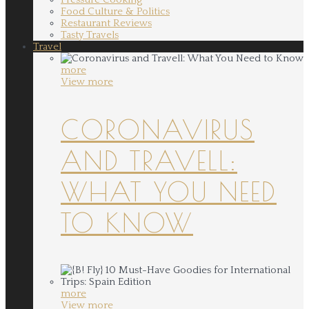
Food Culture & Politics
Restaurant Reviews
Tasty Travels
Travel
more
View more
CORONAVIRUS
AND TRAVELL:
WHAT YOU NEED
TO KNOW
more
View more