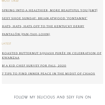
MOST LIKED
SPRING INTO A HEALTHIER, MORE BEAUTIFUL YOU {SMT}
SEXY SHOE SUNDAY: BRIAN ATWOOD 'FONTANNE'
HATS, HATS, HATS OFF TO THE KENTUCKY DERBY
PANTALÓN (PAN-TAH-LOHN)
LATEST
ROASTED BUTTERNUT SQUASH PURÉE IN CELEBRATION OF
KWANZAA
B! A KID CHEF SURVEY FOR FALL, 2020
7 TIPS TO FIND INNER PEACE IN THE MIDST OF CHAOS
FOLLOW MY DELICIOUS AND SEXY FUN ON