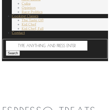
Cuba
Opinion
Race Politics
Cooking Classes
The Taste Of!
Kid Chef
Kid Chef, Fall
Contact