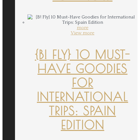
more
View more
{B! FLY} 10 MUST-
HAVE GOODIES
FOR
INTERNATIONAL
TRIPS: SPAIN
EDITION