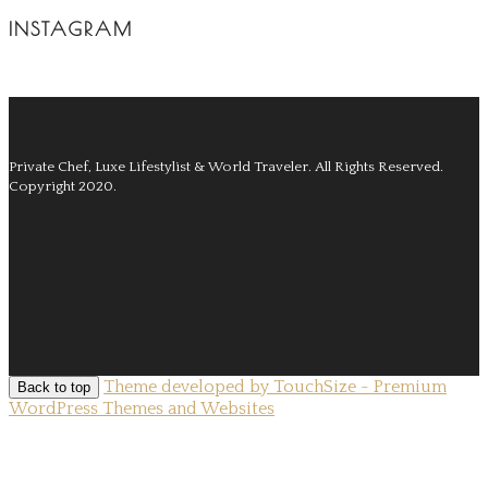
INSTAGRAM
Private Chef, Luxe Lifestylist & World Traveler.
All Rights Reserved.
Copyright 2020.
Theme developed by TouchSize - Premium
Back to top
WordPress Themes and Websites