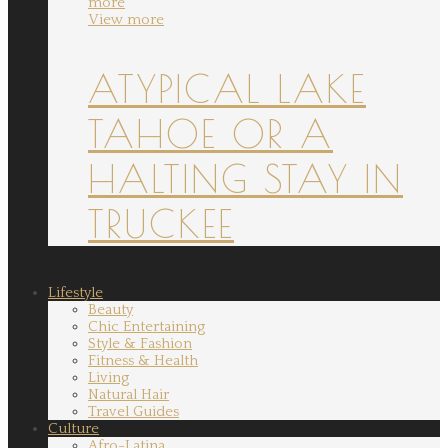
more
View more
ATYPICAL LAKE
TAHOE OR A
HALTING STAY IN
TRUCKEE
Lifestyle
Beauty
Chic Entertaining
Style & Fashion
Fitness & Health
Living
Natural Hair
Travel Guides
Culture
Afro-Latina