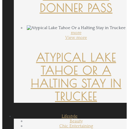
DONNER PASS
more
View more
ATYPICAL LAKE
TAHOE OR A
HALTING STAY IN
TRUCKEE
Lifestyle
Beauty
Chic Entertaining