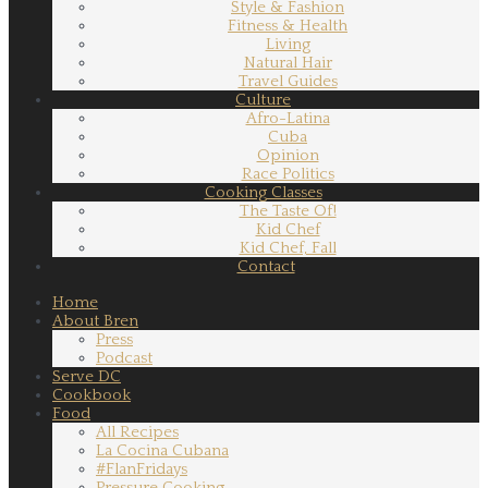
Style & Fashion
Fitness & Health
Living
Natural Hair
Travel Guides
Culture
Afro-Latina
Cuba
Opinion
Race Politics
Cooking Classes
The Taste Of!
Kid Chef
Kid Chef, Fall
Contact
Home
About Bren
Press
Podcast
Serve DC
Cookbook
Food
All Recipes
La Cocina Cubana
#FlanFridays
Pressure Cooking