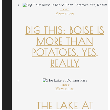
more
View more
DIG THIS: BOISE IS
MORE THAN
POTATOES. YES,
REALLY.
more
View more
THE LAKE AT