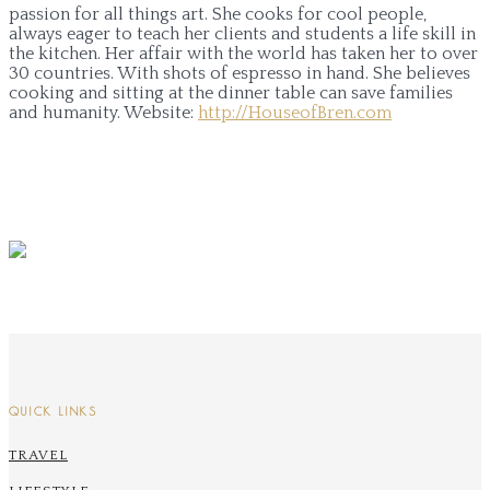
passion for all things art. She cooks for cool people,
always eager to teach her clients and students a life skill in
the kitchen. Her affair with the world has taken her to over
30 countries. With shots of espresso in hand. She believes
cooking and sitting at the dinner table can save families
and humanity.
Website:
http://HouseofBren.com
QUICK LINKS
TRAVEL