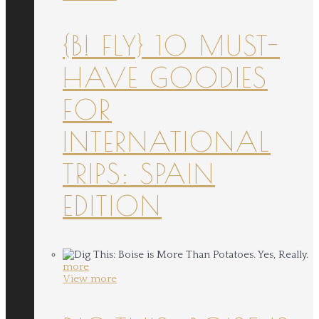
{B! FLY} 10 MUST-
HAVE GOODIES
FOR
INTERNATIONAL
TRIPS: SPAIN
EDITION
more
View more