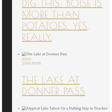
DIG THIS: BOISE IS
MORE THAN
POTATOES. YES,
REALLY.
more
View more
THE LAKE AT
DONNER PASS