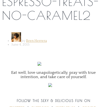
ESPRESSO-TREATS-
NO-CARAMEL2
by
Bren Herrera
June 4, 2015
Eat well, love unapologetically, pray with true
intention, and take care of yourself.
FOLLOW THE SEXY & DELICIOUS FUN ON