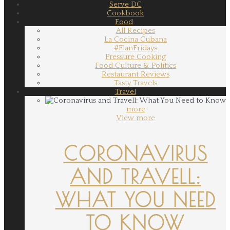
Serve DC
Cookbook
Food
All Recipes
La Cocina Cubana
#FlanFridays
Pressure Cooking
Food Culture & Politics
Restaurant Reviews
Tasty Travels
Travel
more
View more
CORONAVIRUS
AND TRAVELL:
WHAT YOU NEED
TO KNOW