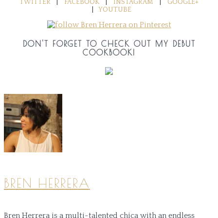
TWITTER
|
FACEBOOK
|
INSTAGRAM
|
GOOGLE+
|
YOUTUBE
DON'T FORGET TO CHECK OUT MY DEBUT
COOKBOOK!
BREN HERRERA
Bren Herrera is a multi-talented chica with an endless