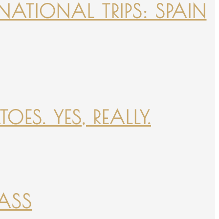
NATIONAL TRIPS: SPAIN
ES. YES, REALLY.
PASS