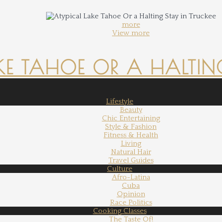
more
View more
KE TAHOE OR A HALTING
Lifestyle
Beauty
Chic Entertaining
Style & Fashion
Fitness & Health
Living
Natural Hair
Travel Guides
Culture
Afro-Latina
Cuba
Opinion
Race Politics
Cooking Classes
The Taste Of!