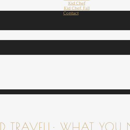
Kid Chef
Kid Chef, Fall
Contact
 TRAVELL: WHAT YOU 