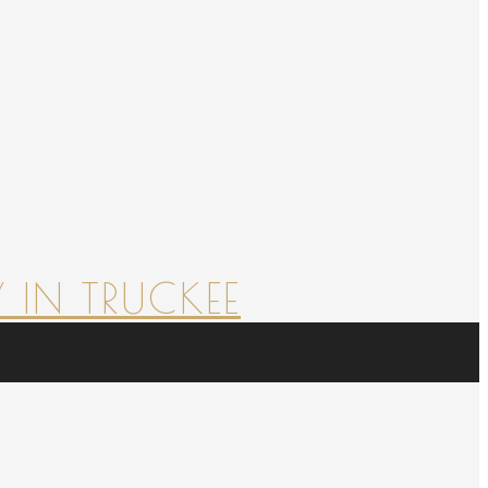
 IN TRUCKEE