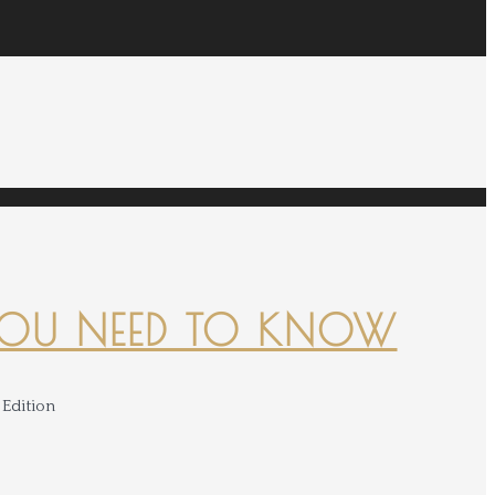
YOU NEED TO KNOW