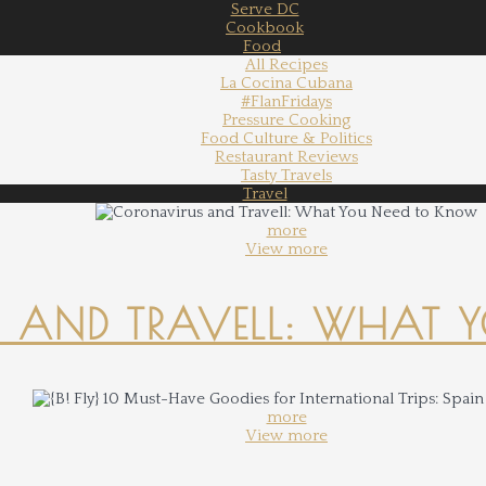
Serve DC
Cookbook
Food
All Recipes
La Cocina Cubana
#FlanFridays
Pressure Cooking
Food Culture & Politics
Restaurant Reviews
Tasty Travels
Travel
more
View more
 AND TRAVELL: WHAT 
more
View more