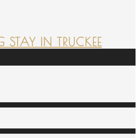
 STAY IN TRUCKEE