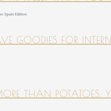
HAVE GOODIES FOR INTER
 MORE THAN POTATOES. YE