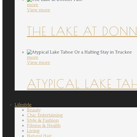
more
View more
THE LAKE AT DONN
more
View more
ATYPICAL LAKE TA
Lifestyle
Beauty
Chic Entertaining
Style & Fashion
Fitness & Health
Living
Natural Hair