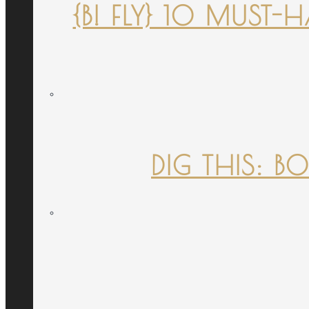
{B! FLY} 10 MUST
DIG THIS: B