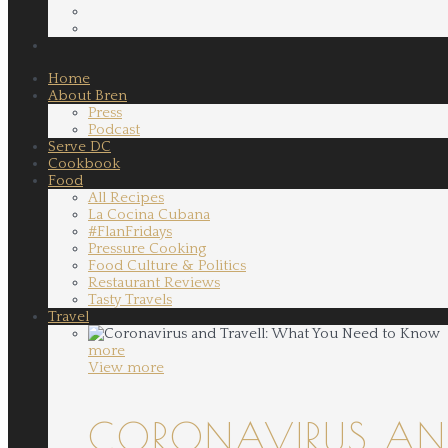
Home
About Bren
Press
Podcast
Serve DC
Cookbook
Food
All Recipes
La Cocina Cubana
#FlanFridays
Pressure Cooking
Food Culture & Politics
Restaurant Reviews
Tasty Travels
Travel
more
View more
CORONAVIRUS AND