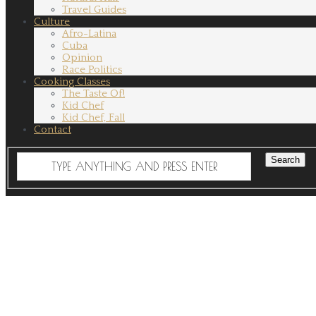
Travel Guides
Culture
Afro-Latina
Cuba
Opinion
Race Politics
Cooking Classes
The Taste Of!
Kid Chef
Kid Chef, Fall
Contact