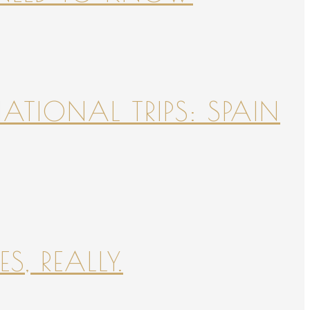
NATIONAL TRIPS: SPAIN
S, REALLY.