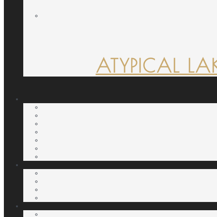
ATYPICAL LA