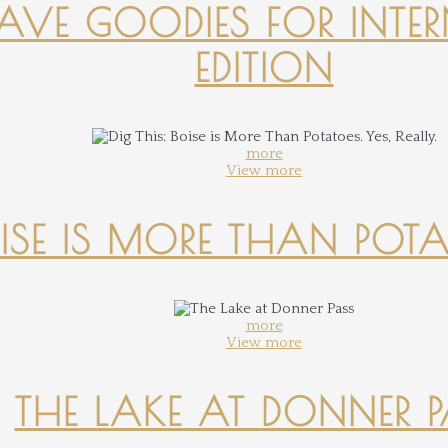
-HAVE GOODIES FOR INTER
EDITION
more
View more
OISE IS MORE THAN POTATO
more
View more
THE LAKE AT DONNER 