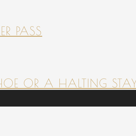
ER PASS
HOE OR A HALTING STAY