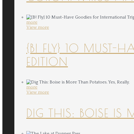
more
View more
{B! FLY} 10 MUST-
EDITION
more
View more
DIG THIS: BOISE IS