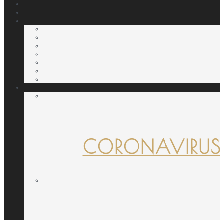
CORONAVIRUS