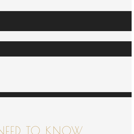
NEED TO KNOW