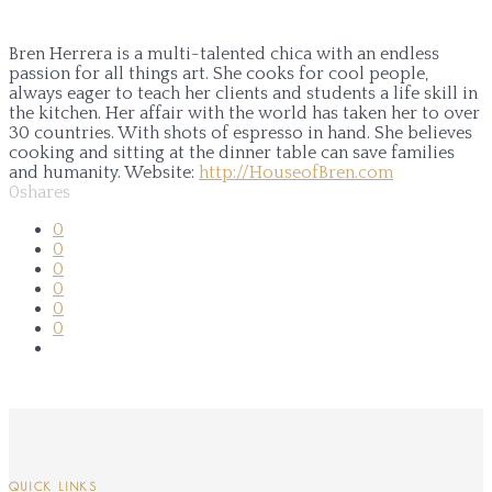
Bren Herrera is a multi-talented chica with an endless
passion for all things art. She cooks for cool people,
always eager to teach her clients and students a life skill in
the kitchen. Her affair with the world has taken her to over
30 countries. With shots of espresso in hand. She believes
cooking and sitting at the dinner table can save families
and humanity.
Website:
http://HouseofBren.com
0
shares
0
0
0
0
0
0
QUICK LINKS