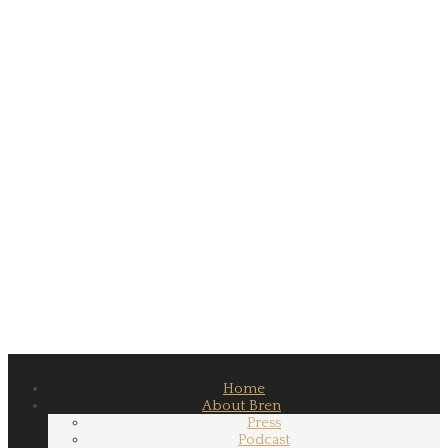
Home
About Bren
Press
Podcast