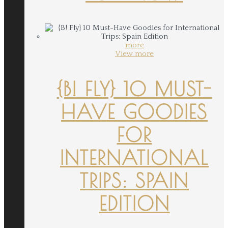
more
View more
{B! FLY} 10 MUST-
HAVE GOODIES
FOR
INTERNATIONAL
TRIPS: SPAIN
EDITION