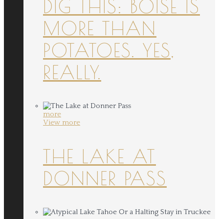
DIG THIS: BOISE IS
MORE THAN
POTATOES. YES,
REALLY.
more
View more
THE LAKE AT
DONNER PASS