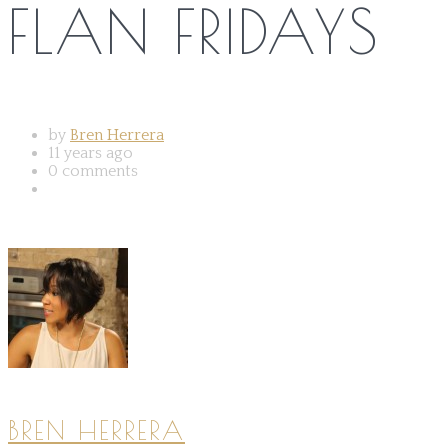
FLAN FRIDAYS
by
Bren Herrera
11 years ago
0 comments
BREN HERRERA