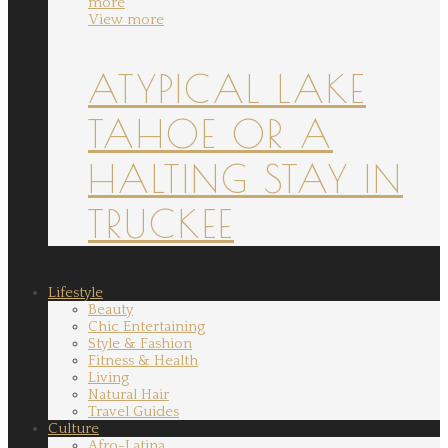
more
View more
ATYPICAL LAKE
TAHOE OR A
HALTING STAY IN
TRUCKEE
Lifestyle
Beauty
Chic Entertaining
Style & Fashion
Fitness & Health
Living
Natural Hair
Travel Guides
Culture
Afro-Latina