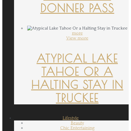
DONNER PASS
more
View more
ATYPICAL LAKE
TAHOE OR A
HALTING STAY IN
TRUCKEE
Lifestyle
Beauty
Chic Entertaining