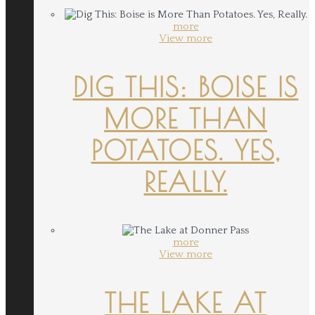
more
View more
DIG THIS: BOISE IS
MORE THAN
POTATOES. YES,
REALLY.
more
View more
THE LAKE AT