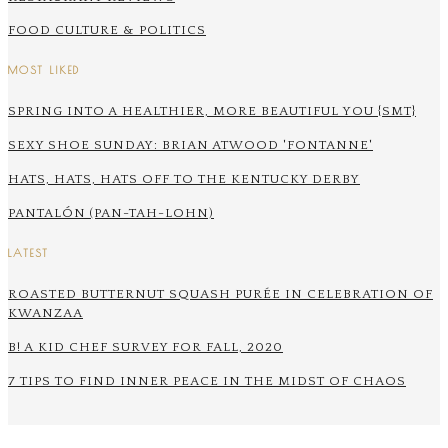
FOOD CULTURE & POLITICS
MOST LIKED
SPRING INTO A HEALTHIER, MORE BEAUTIFUL YOU {SMT}
SEXY SHOE SUNDAY: BRIAN ATWOOD 'FONTANNE'
HATS, HATS, HATS OFF TO THE KENTUCKY DERBY
PANTALÓN (PAN-TAH-LOHN)
LATEST
ROASTED BUTTERNUT SQUASH PURÉE IN CELEBRATION OF
KWANZAA
B! A KID CHEF SURVEY FOR FALL, 2020
7 TIPS TO FIND INNER PEACE IN THE MIDST OF CHAOS