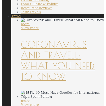
Food Culture & Politics
Restaurant Reviews
Tasty Travels
Travel
more
View more
CORONAVIRUS
AND TRAVELL:
WHAT YOU NEED
TO KNOW
more
View more