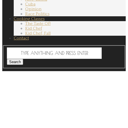
Cuba
Opinion
Race Politics
Cooking Classes
The Taste Of!
Kid Chef
Kid Chef, Fall
Contact