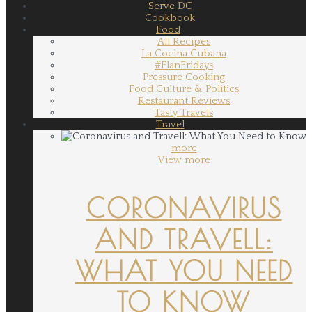
Serve DC
Cookbook
Food
All Recipes
La Cocina Cubana
#FlanFridays
Pressure Cooking
Food Culture & Politics
Restaurant Reviews
Tasty Travels
Travel
more
View more
CORONAVIRUS
AND TRAVELL:
WHAT YOU NEED
TO KNOW