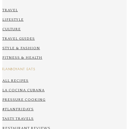
TRAVEL
LIFESTYLE
CULTURE
TRAVEL GUIDES
STYLE & FASHION
FITNESS & HEALTH
FLANBOYANT EATS
ALL RECIPES
LA COCINA CUBANA
PRESSURE COOKING
#FLANFRIDAYS
TASTY TRAVELS
RESTAURANT REVIEWS