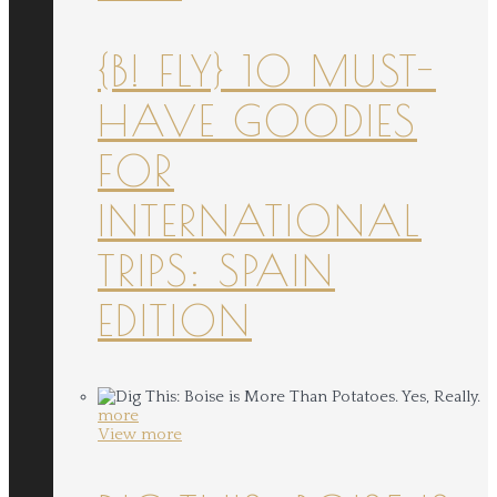
{B! FLY} 10 MUST-
HAVE GOODIES
FOR
INTERNATIONAL
TRIPS: SPAIN
EDITION
more
View more