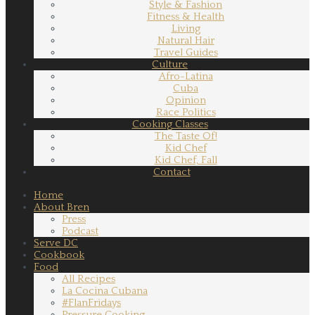
Style & Fashion
Fitness & Health
Living
Natural Hair
Travel Guides
Culture
Afro-Latina
Cuba
Opinion
Race Politics
Cooking Classes
The Taste Of!
Kid Chef
Kid Chef, Fall
Contact
Home
About Bren
Press
Podcast
Serve DC
Cookbook
Food
All Recipes
La Cocina Cubana
#FlanFridays
Pressure Cooking