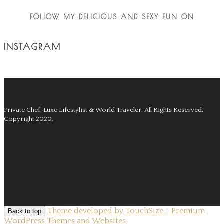
FOLLOW MY DELICIOUS AND SEXY FUN ON
INSTAGRAM
Private Chef, Luxe Lifestylist & World Traveler.
All Rights Reserved.
Copyright 2020.
Theme developed by TouchSize - Premium
Back to top
WordPress Themes and Websites