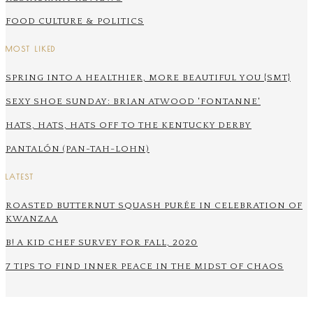
FOOD CULTURE & POLITICS
MOST LIKED
SPRING INTO A HEALTHIER, MORE BEAUTIFUL YOU {SMT}
SEXY SHOE SUNDAY: BRIAN ATWOOD 'FONTANNE'
HATS, HATS, HATS OFF TO THE KENTUCKY DERBY
PANTALÓN (PAN-TAH-LOHN)
LATEST
ROASTED BUTTERNUT SQUASH PURÉE IN CELEBRATION OF
KWANZAA
B! A KID CHEF SURVEY FOR FALL, 2020
7 TIPS TO FIND INNER PEACE IN THE MIDST OF CHAOS