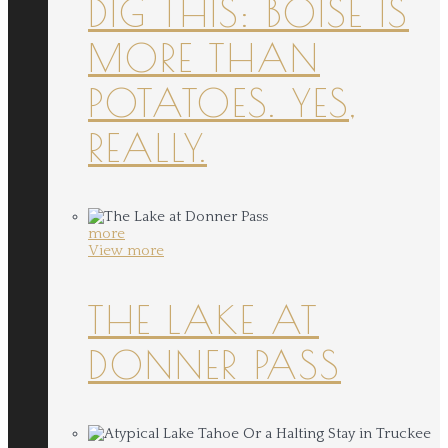
DIG THIS: BOISE IS
MORE THAN
POTATOES. YES,
REALLY.
more
View more
THE LAKE AT
DONNER PASS