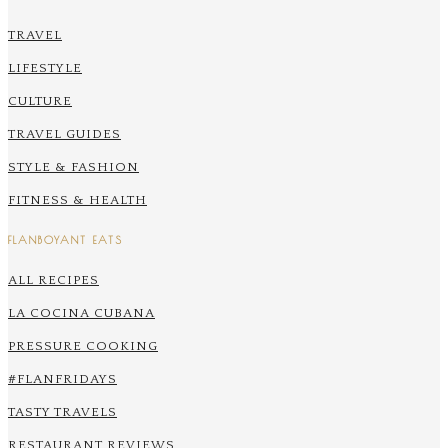
TRAVEL
LIFESTYLE
CULTURE
TRAVEL GUIDES
STYLE & FASHION
FITNESS & HEALTH
FLANBOYANT EATS
ALL RECIPES
LA COCINA CUBANA
PRESSURE COOKING
#FLANFRIDAYS
TASTY TRAVELS
RESTAURANT REVIEWS