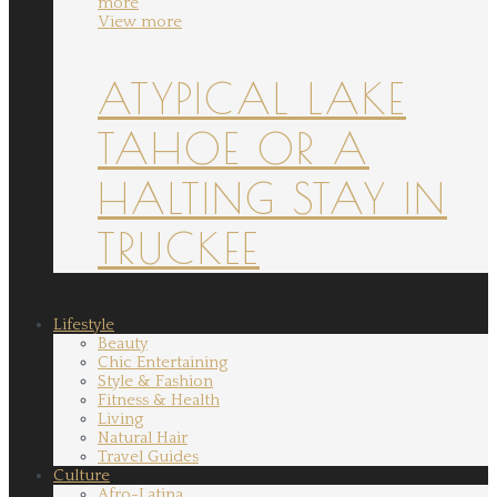
more
View more
ATYPICAL LAKE
TAHOE OR A
HALTING STAY IN
TRUCKEE
Lifestyle
Beauty
Chic Entertaining
Style & Fashion
Fitness & Health
Living
Natural Hair
Travel Guides
Culture
Afro-Latina