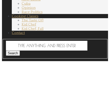
Cuba
Opinion
Race Politics
Cooking Classes
The Taste Of!
Kid Chef
Kid Chef, Fall
Contact