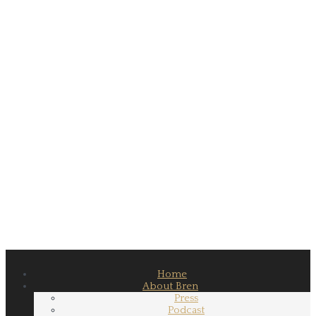
Home
About Bren
Press
Podcast