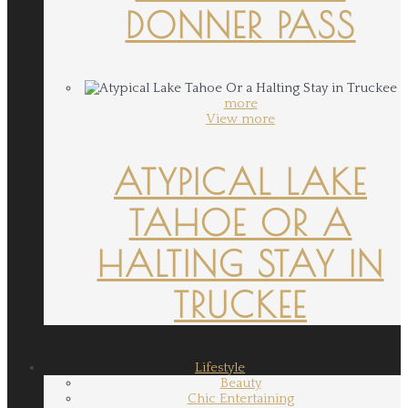
DONNER PASS
more
View more
ATYPICAL LAKE
TAHOE OR A
HALTING STAY IN
TRUCKEE
Lifestyle
Beauty
Chic Entertaining