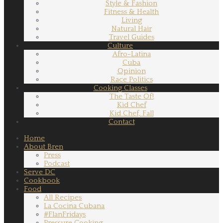
Style & Fashion
Fitness & Health
Living
Natural Hair
Travel Guides
Culture
Afro-Latina
Cuba
Opinion
Race Politics
Cooking Classes
The Taste Of!
Kid Chef
Kid Chef, Fall
Contact
Home
About Bren
Press
Podcast
Serve DC
Cookbook
Food
All Recipes
La Cocina Cubana
#FlanFridays
Pressure Cooking