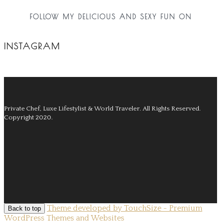
FOLLOW MY DELICIOUS AND SEXY FUN ON
INSTAGRAM
Private Chef, Luxe Lifestylist & World Traveler.
All Rights Reserved.
Copyright 2020.
Theme developed by TouchSize - Premium
Back to top
WordPress Themes and Websites