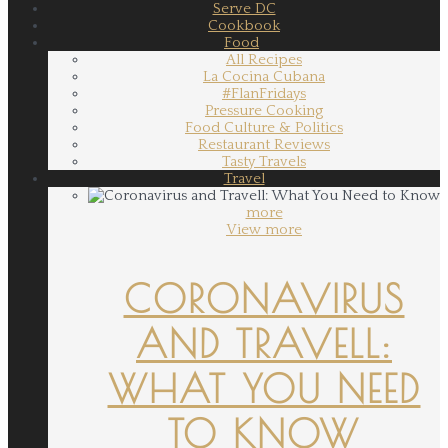
Serve DC
Cookbook
Food
All Recipes
La Cocina Cubana
#FlanFridays
Pressure Cooking
Food Culture & Politics
Restaurant Reviews
Tasty Travels
Travel
more
View more
CORONAVIRUS
AND TRAVELL:
WHAT YOU NEED
TO KNOW