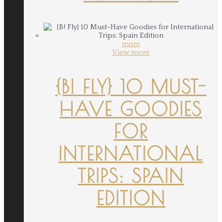
more
View more
{B! FLY} 10 MUST-
HAVE GOODIES
FOR
INTERNATIONAL
TRIPS: SPAIN
EDITION