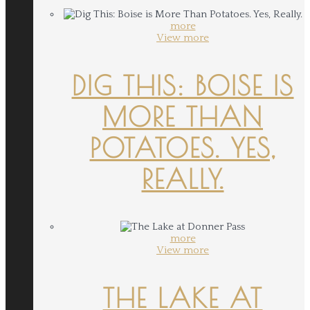
more
View more
DIG THIS: BOISE IS
MORE THAN
POTATOES. YES,
REALLY.
more
View more
THE LAKE AT