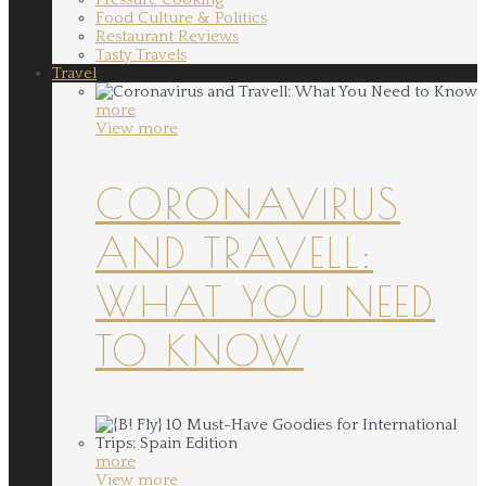
Food Culture & Politics
Restaurant Reviews
Tasty Travels
Travel
more
View more
CORONAVIRUS
AND TRAVELL:
WHAT YOU NEED
TO KNOW
more
View more