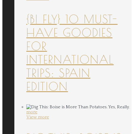
{B! FLY} 10 MUST-
HAVE GOODIES
FOR
INTERNATIONAL
TRIPS: SPAIN
EDITION
more
View more