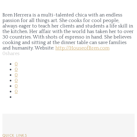
Bren Herrera is a multi-talented chica with an endless
passion for all things art. She cooks for cool people,
always eager to teach her clients and students a life skill in
the kitchen. Her affair with the world has taken her to over
30 countries. With shots of espresso in hand. She believes
cooking and sitting at the dinner table can save families
and humanity.
Website:
http://HouseofBren.com
0
shares
0
0
0
0
0
0
QUICK LINKS