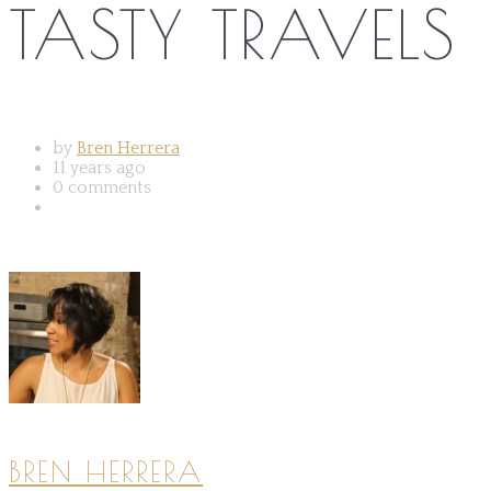
TASTY TRAVELS
by
Bren Herrera
11 years ago
0 comments
BREN HERRERA