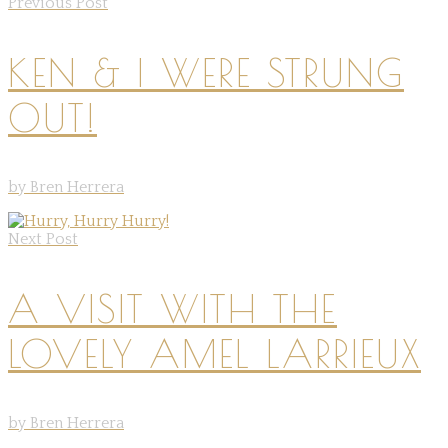
Previous Post
KEN & I WERE STRUNG
OUT!
by Bren Herrera
Next Post
A VISIT WITH THE
LOVELY AMEL LARRIEUX
by Bren Herrera