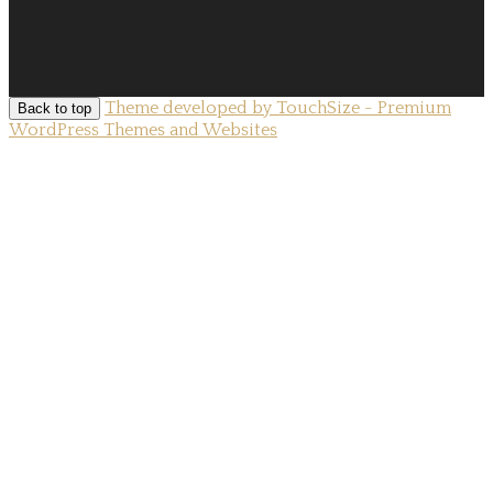
Theme developed by TouchSize - Premium
Back to top
WordPress Themes and Websites