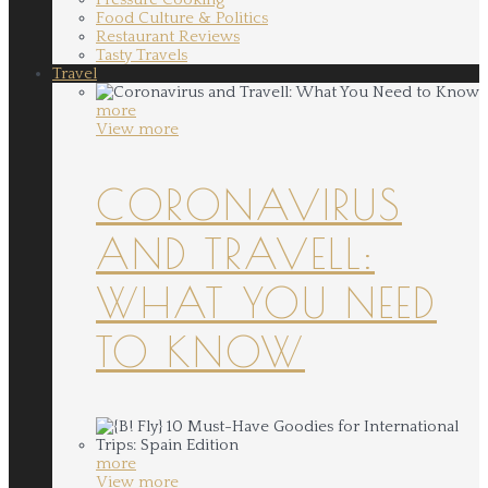
Food Culture & Politics
Restaurant Reviews
Tasty Travels
Travel
more
View more
CORONAVIRUS
AND TRAVELL:
WHAT YOU NEED
TO KNOW
more
View more