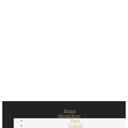
Home
About Bren
Press
Podcast