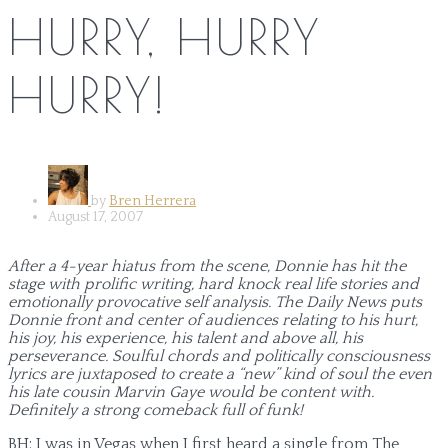
HURRY, HURRY
HURRY!
by
Bren Herrera
August 17, 2007
After a 4-year hiatus from the scene, Donnie has hit the
stage with prolific writing, hard knock real life stories and
emotionally provocative self analysis. The Daily News puts
Donnie front and center of audiences relating to his hurt,
his joy, his experience, his talent and above all, his
perseverance. Soulful chords and politically consciousness
lyrics are juxtaposed to create a “new” kind of soul the even
his late cousin Marvin Gaye would be content with.
Definitely a strong comeback full of funk!
BH: I was in Vegas when I first heard a single from The