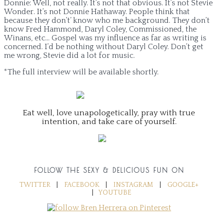
Donnie: Well, not really. It’s not that obvious. It’s not Stevie
Wonder. It’s not Donnie Hathaway. People think that
because they don’t’ know who me background. They don’t
know Fred Hammond, Daryl Coley, Commissioned, the
Winans, etc… Gospel was my influence as far as writing is
concerned. I’d be nothing without Daryl Coley. Don’t get
me wrong, Stevie did a lot for music.
*The full interview will be available shortly.
Eat well, love unapologetically, pray with true
intention, and take care of yourself.
FOLLOW THE SEXY & DELICIOUS FUN ON
TWITTER
|
FACEBOOK
|
INSTAGRAM
|
GOOGLE+
|
YOUTUBE