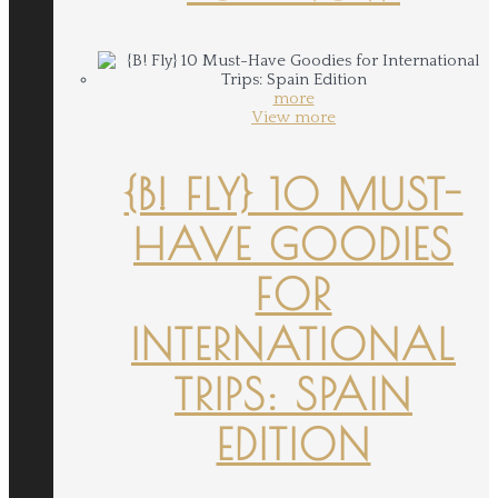
more
View more
{B! FLY} 10 MUST-
HAVE GOODIES
FOR
INTERNATIONAL
TRIPS: SPAIN
EDITION