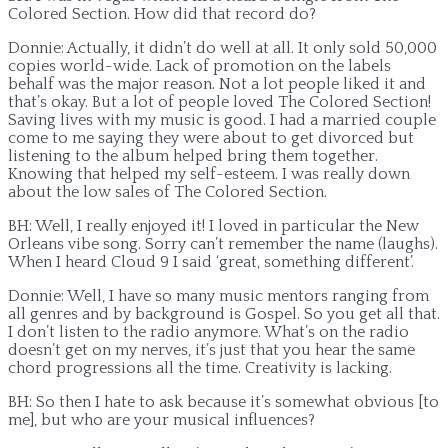
Colored Section. How did that record do?
Donnie: Actually, it didn’t do well at all. It only sold 50,000
copies world-wide. Lack of promotion on the labels
behalf was the major reason. Not a lot people liked it and
that’s okay. But a lot of people loved The Colored Section!
Saving lives with my music is good. I had a married couple
come to me saying they were about to get divorced but
listening to the album helped bring them together.
Knowing that helped my self-esteem. I was really down
about the low sales of The Colored Section.
BH: Well, I really enjoyed it! I loved in particular the New
Orleans vibe song. Sorry can’t remember the name (laughs).
When I heard Cloud 9 I said ‘great, something different’.
Donnie: Well, I have so many music mentors ranging from
all genres and by background is Gospel. So you get all that.
I don’t listen to the radio anymore. What’s on the radio
doesn’t get on my nerves, it’s just that you hear the same
chord progressions all the time. Creativity is lacking.
BH: So then I hate to ask because it’s somewhat obvious [to
me], but who are your musical influences?