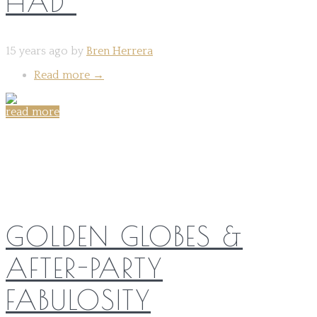
HAD”
15 years ago by
Bren Herrera
Read more
→
read more
Share on:
GOLDEN GLOBES &
AFTER-PARTY
FABULOSITY