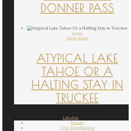
DONNER PASS
more
View more
ATYPICAL LAKE
TAHOE OR A
HALTING STAY IN
TRUCKEE
Lifestyle
Beauty
Chic Entertaining