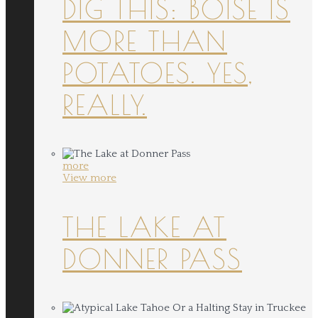
DIG THIS: BOISE IS
MORE THAN
POTATOES. YES,
REALLY.
more
View more
THE LAKE AT
DONNER PASS