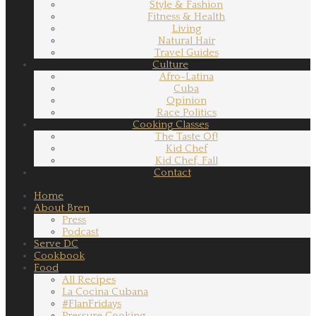
Style & Fashion
Fitness & Health
Living
Natural Hair
Travel Guides
Culture
Afro-Latina
Cuba
Opinion
Race Politics
Cooking Classes
The Taste Of!
Kid Chef
Kid Chef, Fall
Contact
Home
About Bren
Press
Podcast
Serve DC
Cookbook
Food
All Recipes
La Cocina Cubana
#FlanFridays
Pressure Cooking