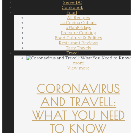
Serve DC
Cookbook
Food
All Recipes
La Cocina Cubana
#FlanFridays
Pressure Cooking
Food Culture & Politics
Restaurant Reviews
Tasty Travels
Travel
more
View more
CORONAVIRUS
AND TRAVELL:
WHAT YOU NEED
TO KNOW