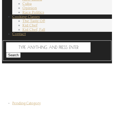
Cuba
Opinion
Race Politics
Cooking Classes
The Taste Of!
Kid Chef
Kid Chef, Fall
Contact
Pending Category