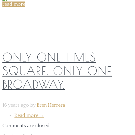
read more
Share on:
ONLY ONE TIMES
SQUARE. ONLY ONE
BROADWAY.
16 years ago by
Bren Herrera
Read more
→
Comments are closed.