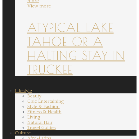
more
View more
ATYPICAL LAKE
TAHOE OR A
HALTING STAY IN
TRUCKEE
Lifestyle
Beauty
Chic Entertaining
Style & Fashion
Fitness & Health
Living
Natural Hair
Travel Guides
Culture
Afro-Latina