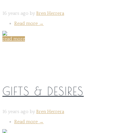
16 years ago by
Bren Herrera
Read more
→
read more
Share on:
GIFTS & DESIRES
16 years ago by
Bren Herrera
Read more
→