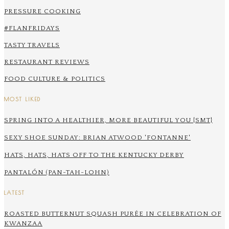
PRESSURE COOKING
#FLANFRIDAYS
TASTY TRAVELS
RESTAURANT REVIEWS
FOOD CULTURE & POLITICS
MOST LIKED
SPRING INTO A HEALTHIER, MORE BEAUTIFUL YOU {SMT}
SEXY SHOE SUNDAY: BRIAN ATWOOD 'FONTANNE'
HATS, HATS, HATS OFF TO THE KENTUCKY DERBY
PANTALÓN (PAN-TAH-LOHN)
LATEST
ROASTED BUTTERNUT SQUASH PURÉE IN CELEBRATION OF
KWANZAA