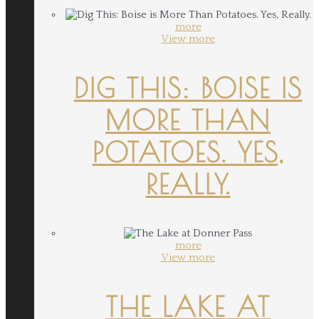
more
View more
DIG THIS: BOISE IS
MORE THAN
POTATOES. YES,
REALLY.
more
View more
THE LAKE AT