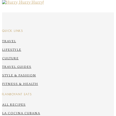
QUICK LINKS
TRAVEL
LIFESTYLE
CULTURE
TRAVEL GUIDES
STYLE & FASHION
FITNESS & HEALTH
FLANBOYANT EATS
ALL RECIPES
LA COCINA CUBANA