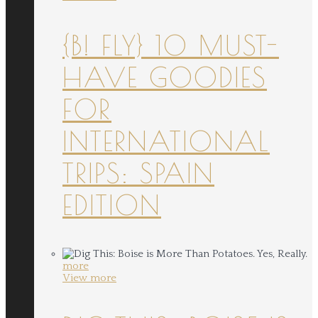
{B! FLY} 10 MUST-
HAVE GOODIES
FOR
INTERNATIONAL
TRIPS: SPAIN
EDITION
more
View more