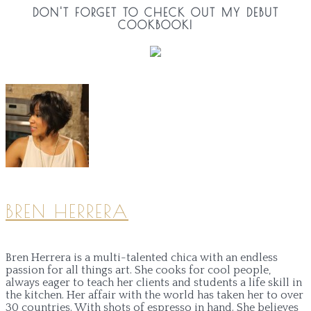
DON'T FORGET TO CHECK OUT MY DEBUT
COOKBOOK!
BREN HERRERA
Bren Herrera is a multi-talented chica with an endless
passion for all things art. She cooks for cool people,
always eager to teach her clients and students a life skill in
the kitchen. Her affair with the world has taken her to over
30 countries. With shots of espresso in hand. She believes