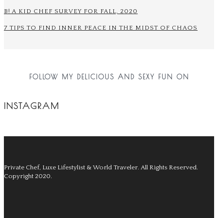
B! A KID CHEF SURVEY FOR FALL, 2020
7 TIPS TO FIND INNER PEACE IN THE MIDST OF CHAOS
FOLLOW MY DELICIOUS AND SEXY FUN ON
INSTAGRAM
Private Chef, Luxe Lifestylist & World Traveler.
All Rights Reserved.
Copyright 2020.