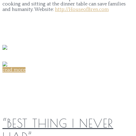
cooking and sitting at the dinner table can save families
and humanity.
Website:
http://HouseofBren.com
read more
Share on:
“BEST THING I NEVER