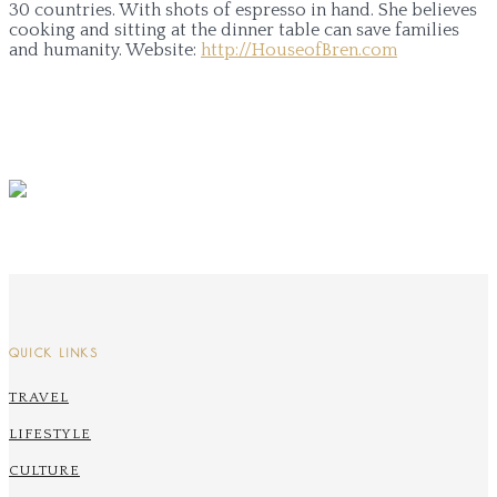
30 countries. With shots of espresso in hand. She believes
cooking and sitting at the dinner table can save families
and humanity.
Website:
http://HouseofBren.com
QUICK LINKS
TRAVEL
LIFESTYLE
CULTURE