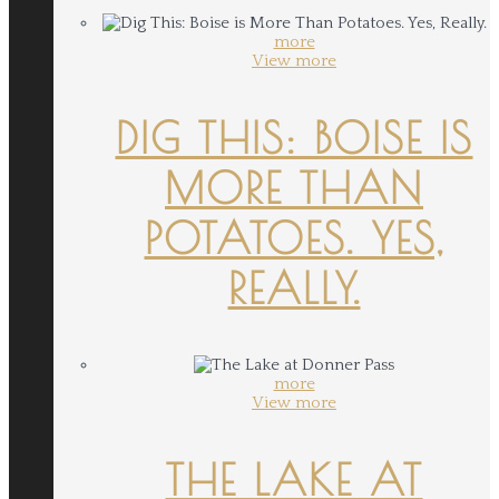
more
View more
DIG THIS: BOISE IS
MORE THAN
POTATOES. YES,
REALLY.
more
View more
THE LAKE AT