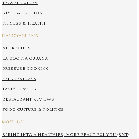
TRAVEL GUIDES
STYLE & FASHION
FITNESS & HEALTH
FLANBOYANT EATS
ALL RECIPES
LA COCINA CUBANA
PRESSURE COOKING
#FLANFRIDAYS
TASTY TRAVELS
RESTAURANT REVIEWS
FOOD CULTURE & POLITICS
MOST LIKED
SPRING INTO A HEALTHIER, MORE BEAUTIFUL YOU {SMT}