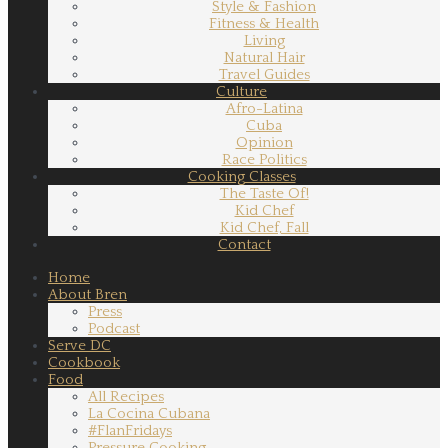
Style & Fashion
Fitness & Health
Living
Natural Hair
Travel Guides
Culture
Afro-Latina
Cuba
Opinion
Race Politics
Cooking Classes
The Taste Of!
Kid Chef
Kid Chef, Fall
Contact
Home
About Bren
Press
Podcast
Serve DC
Cookbook
Food
All Recipes
La Cocina Cubana
#FlanFridays
Pressure Cooking