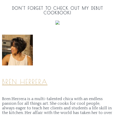
DON'T FORGET TO CHECK OUT MY DEBUT
COOKBOOK!
BREN HERRERA
Bren Herrera is a multi-talented chica with an endless
passion for all things art. She cooks for cool people,
always eager to teach her clients and students a life skill in
the kitchen. Her affair with the world has taken her to over