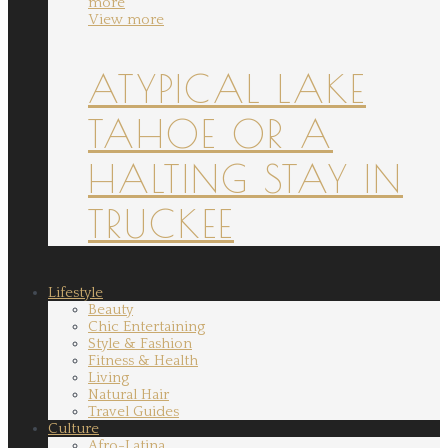
more
View more
ATYPICAL LAKE
TAHOE OR A
HALTING STAY IN
TRUCKEE
Lifestyle
Beauty
Chic Entertaining
Style & Fashion
Fitness & Health
Living
Natural Hair
Travel Guides
Culture
Afro-Latina