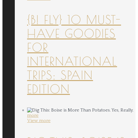
{B! FLY} 10 MUST-
HAVE GOODIES
FOR
INTERNATIONAL
TRIPS: SPAIN
EDITION
more
View more