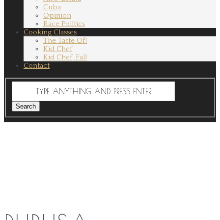
Cuba
Opinion
Race Politics
Cooking Classes
The Taste Of!
Kid Chef
Kid Chef, Fall
Contact