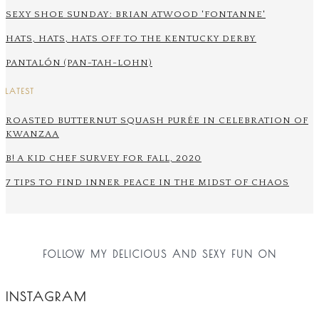
SEXY SHOE SUNDAY: BRIAN ATWOOD 'FONTANNE'
HATS, HATS, HATS OFF TO THE KENTUCKY DERBY
PANTALÓN (PAN-TAH-LOHN)
LATEST
ROASTED BUTTERNUT SQUASH PURÉE IN CELEBRATION OF
KWANZAA
B! A KID CHEF SURVEY FOR FALL, 2020
7 TIPS TO FIND INNER PEACE IN THE MIDST OF CHAOS
FOLLOW MY DELICIOUS AND SEXY FUN ON
INSTAGRAM