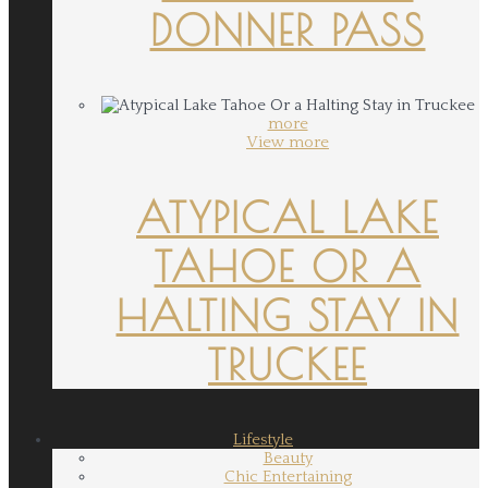
DONNER PASS
more
View more
ATYPICAL LAKE
TAHOE OR A
HALTING STAY IN
TRUCKEE
Lifestyle
Beauty
Chic Entertaining