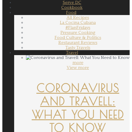
Serve DC
Cookbook
Food
All Recipes
La Cocina Cubana
#FlanFridays
Pressure Cooking
Food Culture & Politics
Restaurant Reviews
Tasty Travels
Travel
more
View more
CORONAVIRUS
AND TRAVELL:
WHAT YOU NEED
TO KNOW