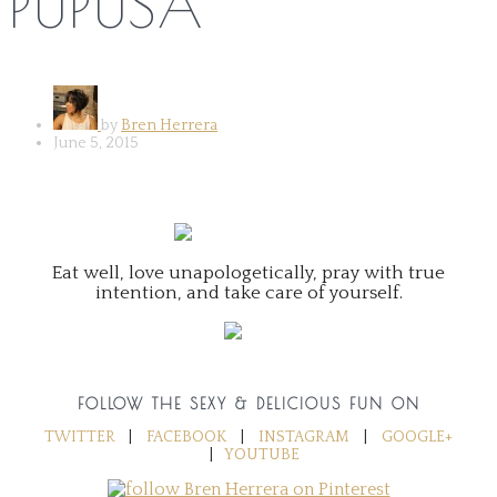
PUPUSA
by
Bren Herrera
June 5, 2015
Eat well, love unapologetically, pray with true
intention, and take care of yourself.
FOLLOW THE SEXY & DELICIOUS FUN ON
TWITTER
|
FACEBOOK
|
INSTAGRAM
|
GOOGLE+
|
YOUTUBE