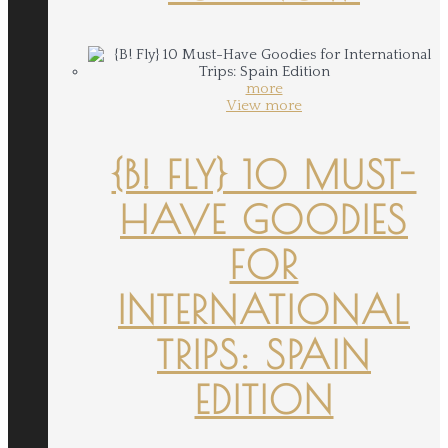
more
View more
{B! FLY} 10 MUST-
HAVE GOODIES
FOR
INTERNATIONAL
TRIPS: SPAIN
EDITION