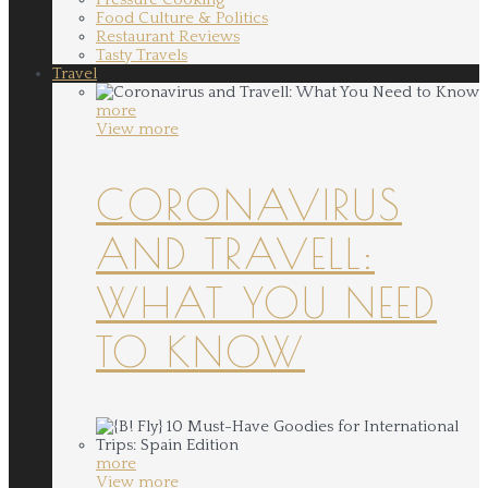
Food Culture & Politics
Restaurant Reviews
Tasty Travels
Travel
more
View more
CORONAVIRUS
AND TRAVELL:
WHAT YOU NEED
TO KNOW
more
View more