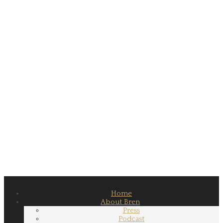
Home
About Bren
Press
Podcast