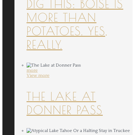
DIG THIS: BOISE IS
MORE THAN
POTATOES. YES,
REALLY.
more
View more
THE LAKE AT
DONNER PASS