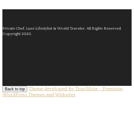
Private Chef, Luxe Lifestylist & World Traveler.
All Rights Reserved.
Copyright 2020.
Theme developed by TouchSize - Premium
Back to top
WordPress Themes and Websites