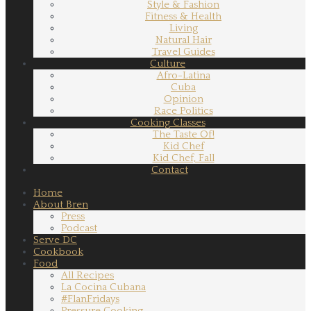
Style & Fashion
Fitness & Health
Living
Natural Hair
Travel Guides
Culture
Afro-Latina
Cuba
Opinion
Race Politics
Cooking Classes
The Taste Of!
Kid Chef
Kid Chef, Fall
Contact
Home
About Bren
Press
Podcast
Serve DC
Cookbook
Food
All Recipes
La Cocina Cubana
#FlanFridays
Pressure Cooking