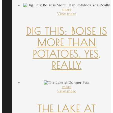
more
View more
DIG THIS: BOISE IS
MORE THAN
POTATOES. YES,
REALLY.
more
View more
THE LAKE AT