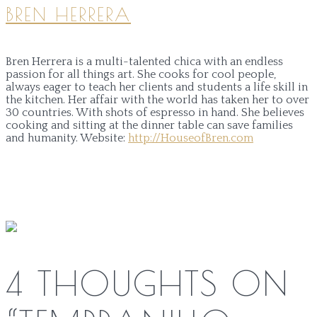
BREN HERRERA
Bren Herrera is a multi-talented chica with an endless
passion for all things art. She cooks for cool people,
always eager to teach her clients and students a life skill in
the kitchen. Her affair with the world has taken her to over
30 countries. With shots of espresso in hand. She believes
cooking and sitting at the dinner table can save families
and humanity.
Website:
http://HouseofBren.com
4 THOUGHTS ON