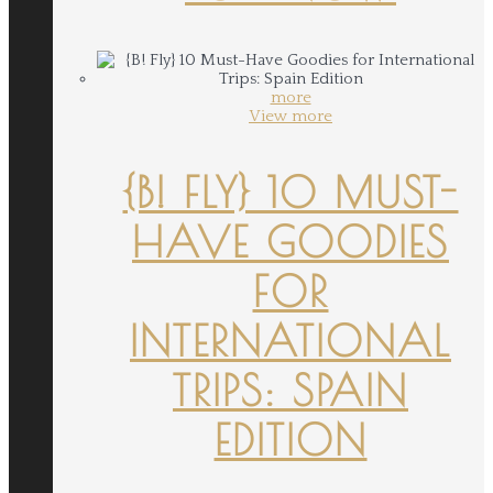
more
View more
{B! FLY} 10 MUST-
HAVE GOODIES
FOR
INTERNATIONAL
TRIPS: SPAIN
EDITION