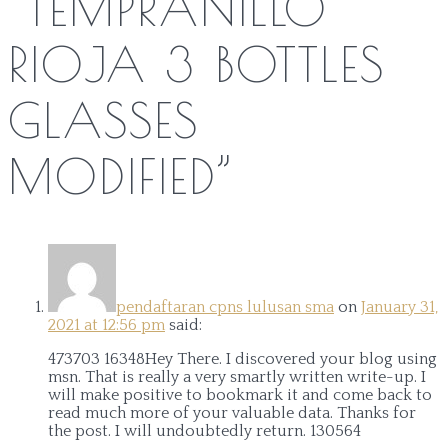
“
TEMPRANILLO
RIOJA 3 BOTTLES
GLASSES
MODIFIED
”
pendaftaran cpns lulusan sma
on
January 31,
2021 at 12:56 pm
said:
473703 16348Hey There. I discovered your blog using
msn. That is really a very smartly written write-up. I
will make positive to bookmark it and come back to
read much more of your valuable data. Thanks for
the post. I will undoubtedly return. 130564