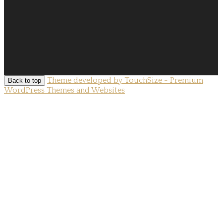
Theme developed by TouchSize - Premium
Back to top
WordPress Themes and Websites