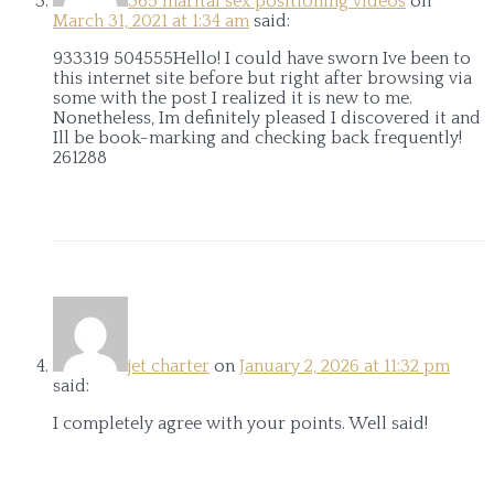
365 marital sex positioning videos
on
March 31, 2021 at 1:34 am
said:
933319 504555Hello! I could have sworn Ive been to
this internet site before but right after browsing via
some with the post I realized it is new to me.
Nonetheless, Im definitely pleased I discovered it and
Ill be book-marking and checking back frequently!
261288
jet charter
on
January 2, 2026 at 11:32 pm
said:
I completely agree with your points. Well said!