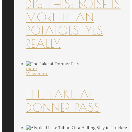
DIG THIS: BOISE IS
MORE THAN
POTATOES. YES,
REALLY.
more
View more
THE LAKE AT
DONNER PASS