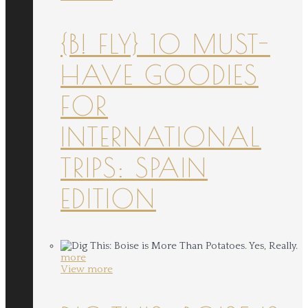
{B! FLY} 10 MUST-
HAVE GOODIES
FOR
INTERNATIONAL
TRIPS: SPAIN
EDITION
more
View more