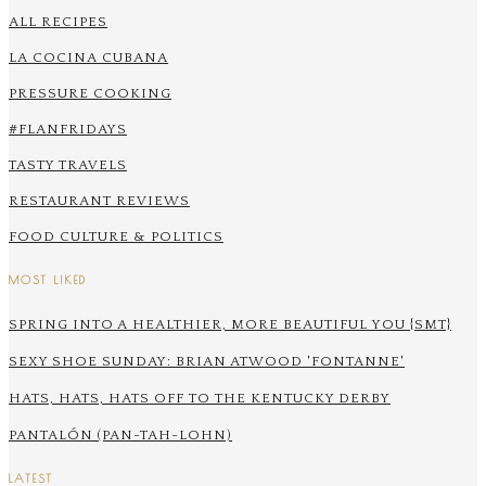
ALL RECIPES
LA COCINA CUBANA
PRESSURE COOKING
#FLANFRIDAYS
TASTY TRAVELS
RESTAURANT REVIEWS
FOOD CULTURE & POLITICS
MOST LIKED
SPRING INTO A HEALTHIER, MORE BEAUTIFUL YOU {SMT}
SEXY SHOE SUNDAY: BRIAN ATWOOD 'FONTANNE'
HATS, HATS, HATS OFF TO THE KENTUCKY DERBY
PANTALÓN (PAN-TAH-LOHN)
LATEST