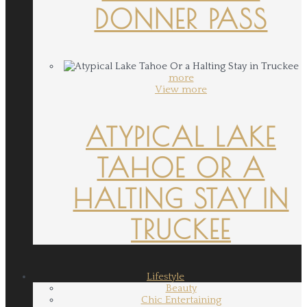
DONNER PASS
more
View more
ATYPICAL LAKE
TAHOE OR A
HALTING STAY IN
TRUCKEE
Lifestyle
Beauty
Chic Entertaining