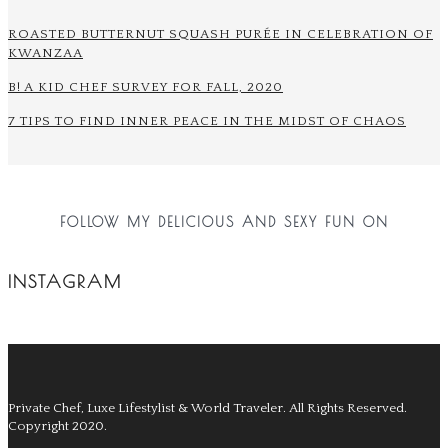
ROASTED BUTTERNUT SQUASH PURÉE IN CELEBRATION OF
KWANZAA
B! A KID CHEF SURVEY FOR FALL, 2020
7 TIPS TO FIND INNER PEACE IN THE MIDST OF CHAOS
FOLLOW MY DELICIOUS AND SEXY FUN ON
INSTAGRAM
Private Chef, Luxe Lifestylist & World Traveler.
All Rights Reserved.
Copyright 2020.