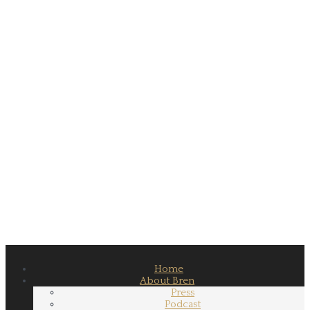
Home
About Bren
Press
Podcast