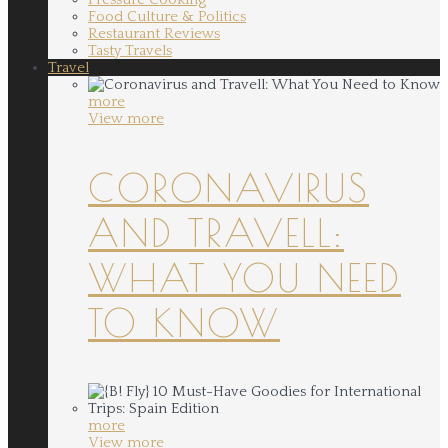
Food Culture & Politics
Restaurant Reviews
Tasty Travels
Travel
more
View more
CORONAVIRUS
AND TRAVELL:
WHAT YOU NEED
TO KNOW
more
View more