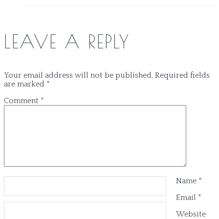
LEAVE A REPLY
Your email address will not be published.
Required fields
are marked
*
Comment
*
Name
*
Email
*
Website