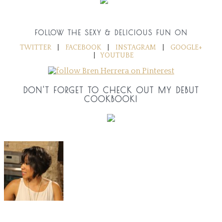
FOLLOW THE SEXY & DELICIOUS FUN ON
TWITTER
|
FACEBOOK
|
INSTAGRAM
|
GOOGLE+
|
YOUTUBE
DON'T FORGET TO CHECK OUT MY DEBUT
COOKBOOK!