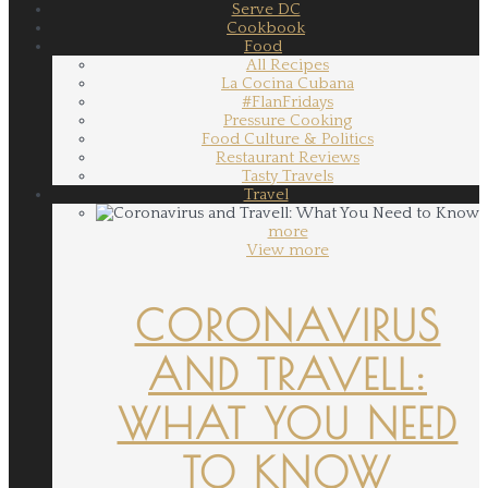
Serve DC
Cookbook
Food
All Recipes
La Cocina Cubana
#FlanFridays
Pressure Cooking
Food Culture & Politics
Restaurant Reviews
Tasty Travels
Travel
more
View more
CORONAVIRUS
AND TRAVELL:
WHAT YOU NEED
TO KNOW