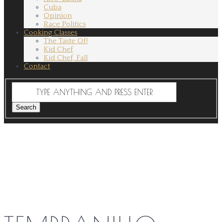
Cuba
Opinion
Race Politics
Cooking Classes
The Taste Of!
Kid Chef
Kid Chef, Fall
Contact