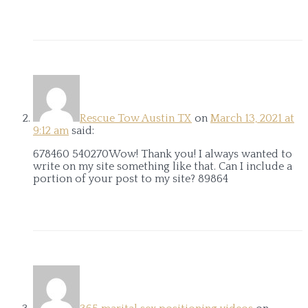
Rescue Tow Austin TX
on
March 13, 2021 at
9:12 am
said:
678460 540270Wow! Thank you! I always wanted to
write on my site something like that. Can I include a
portion of your post to my site? 89864