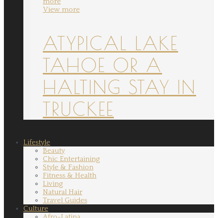
more
View more
ATYPICAL LAKE
TAHOE OR A
HALTING STAY IN
TRUCKEE
Lifestyle
Beauty
Chic Entertaining
Style & Fashion
Fitness & Health
Living
Natural Hair
Travel Guides
Culture
Afro-Latina