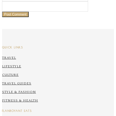
QUICK LINKS
TRAVEL
LIFESTYLE
CULTURE
TRAVEL GUIDES
STYLE & FASHION
FITNESS & HEALTH
FLANBOYANT EATS