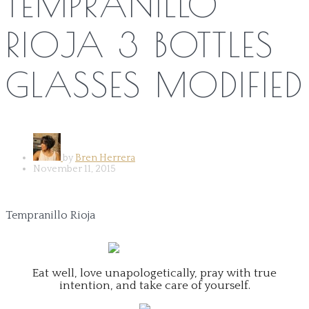
TEMPRANILLO
RIOJA 3 BOTTLES
GLASSES MODIFIED
by
Bren Herrera
November 11, 2015
Tempranillo Rioja
Eat well, love unapologetically, pray with true
intention, and take care of yourself.