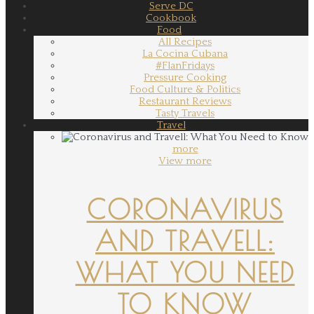
Serve DC
Cookbook
Food
All Recipes
La Cocina Cubana
#FlanFridays
Pressure Cooking
Food Culture & Politics
Restaurant Reviews
Tasty Travels
Travel
more
View more
CORONAVIRUS
AND TRAVELL:
WHAT YOU NEED
TO KNOW