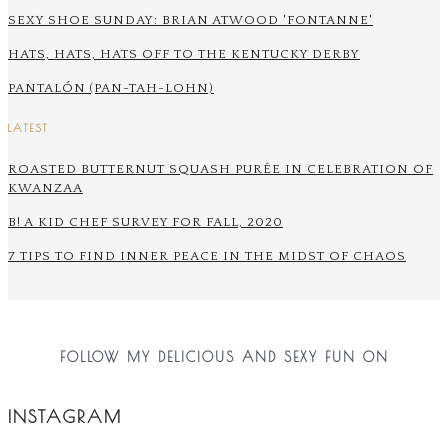
SEXY SHOE SUNDAY: BRIAN ATWOOD 'FONTANNE'
HATS, HATS, HATS OFF TO THE KENTUCKY DERBY
PANTALÓN (PAN-TAH-LOHN)
LATEST
ROASTED BUTTERNUT SQUASH PURÉE IN CELEBRATION OF
KWANZAA
B! A KID CHEF SURVEY FOR FALL, 2020
7 TIPS TO FIND INNER PEACE IN THE MIDST OF CHAOS
FOLLOW MY DELICIOUS AND SEXY FUN ON
INSTAGRAM