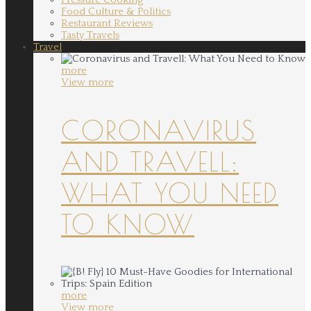
Food Culture & Politics
Restaurant Reviews
Tasty Travels
Travel
more
View more
CORONAVIRUS
AND TRAVELL:
WHAT YOU NEED
TO KNOW
more
View more