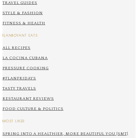
TRAVEL GUIDES
STYLE & FASHION
FITNESS & HEALTH
FLANBOYANT EATS
ALL RECIPES
LA COCINA CUBANA
PRESSURE COOKING
#FLANFRIDAYS
TASTY TRAVELS
RESTAURANT REVIEWS
FOOD CULTURE & POLITICS
MOST LIKED
SPRING INTO A HEALTHIER, MORE BEAUTIFUL YOU {SMT}