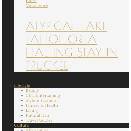
more
View more
ATYPICAL LAKE
TAHOE OR A
HALTING STAY IN
TRUCKEE
Lifestyle
Beauty
Chic Entertaining
Style & Fashion
Fitness & Health
Living
Natural Hair
Travel Guides
Culture
Afro-Latina