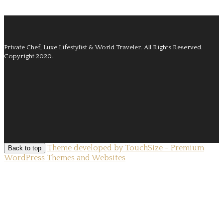
Private Chef, Luxe Lifestylist & World Traveler.
All Rights Reserved.
Copyright 2020.
Theme developed by TouchSize - Premium
Back to top
WordPress Themes and Websites