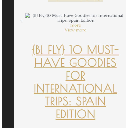
more
View more
{B! FLY} 10 MUST-
HAVE GOODIES
FOR
INTERNATIONAL
TRIPS: SPAIN
EDITION