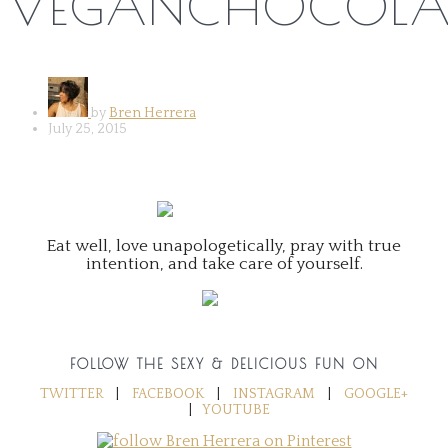
VEGANCHOCOLAT
by
Bren Herrera
July 25, 2015
Eat well, love unapologetically, pray with true
intention, and take care of yourself.
FOLLOW THE SEXY & DELICIOUS FUN ON
TWITTER
|
FACEBOOK
|
INSTAGRAM
|
GOOGLE+
|
YOUTUBE