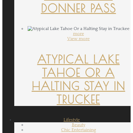
DONNER PASS
more
View more
ATYPICAL LAKE
TAHOE OR A
HALTING STAY IN
TRUCKEE
Lifestyle
Beauty
Chic Entertaining