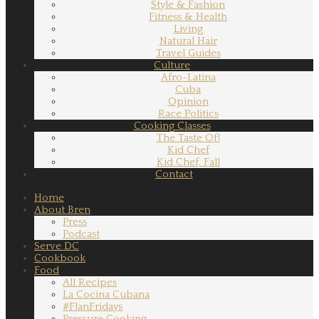
Style & Fashion
Fitness & Health
Living
Natural Hair
Travel Guides
Culture
Afro-Latina
Cuba
Opinion
Race Politics
Cooking Classes
The Taste Of!
Kid Chef
Kid Chef, Fall
Contact
Home
About Bren
Press
Podcast
Serve DC
Cookbook
Food
All Recipes
La Cocina Cubana
#FlanFridays
Pressure Cooking