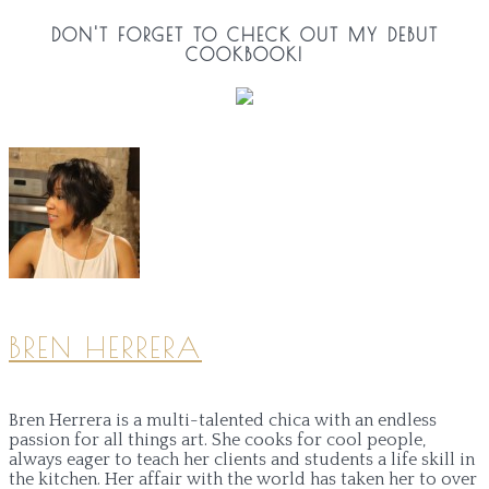
DON'T FORGET TO CHECK OUT MY DEBUT
COOKBOOK!
BREN HERRERA
Bren Herrera is a multi-talented chica with an endless
passion for all things art. She cooks for cool people,
always eager to teach her clients and students a life skill in
the kitchen. Her affair with the world has taken her to over