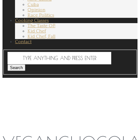
Cuba
Opinion
Race Politics
Cooking Classes
The Taste Of!
Kid Chef
Kid Chef, Fall
Contact