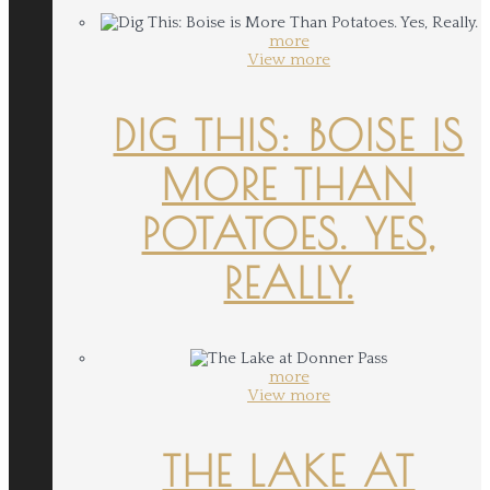
more
View more
DIG THIS: BOISE IS
MORE THAN
POTATOES. YES,
REALLY.
more
View more
THE LAKE AT