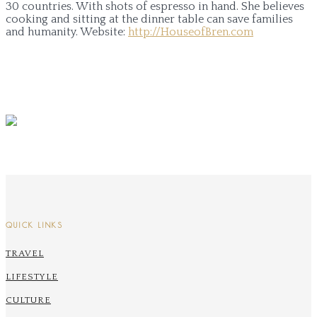
30 countries. With shots of espresso in hand. She believes
cooking and sitting at the dinner table can save families
and humanity.
Website:
http://HouseofBren.com
QUICK LINKS
TRAVEL
LIFESTYLE
CULTURE