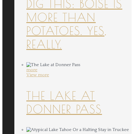
DIG THIS: BOISE IS
MORE THAN
POTATOES. YES,
REALLY.
more
View more
THE LAKE AT
DONNER PASS