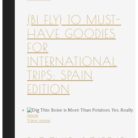
{B! FLY} 10 MUST-
HAVE GOODIES
FOR
INTERNATIONAL
TRIPS: SPAIN
EDITION
more
View more