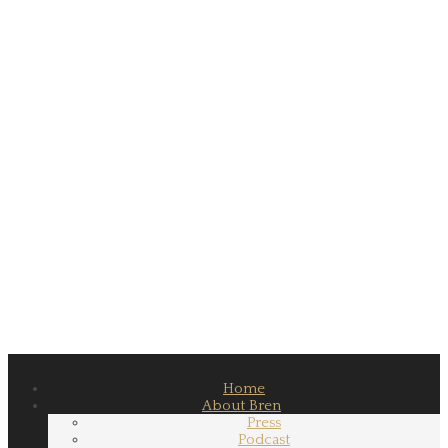
Home
About Bren
Press
Podcast