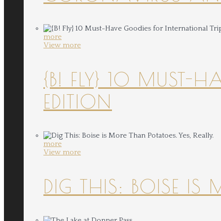
more
View more
{B! FLY} 10 MUST-
EDITION
more
View more
DIG THIS: BOISE IS