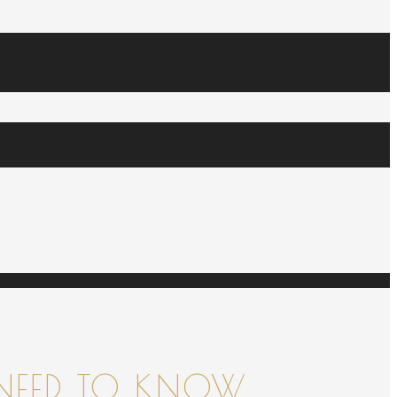
NEED TO KNOW