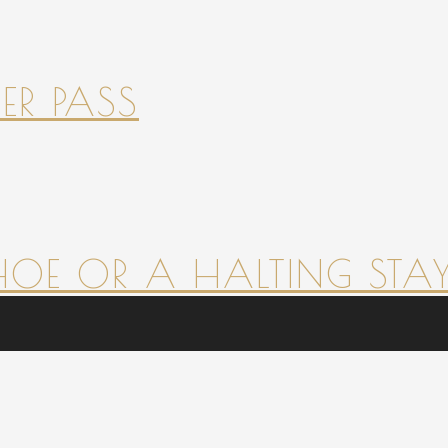
ER PASS
HOE OR A HALTING STAY