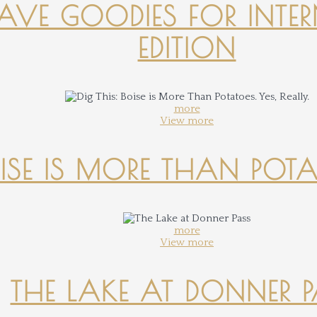
-HAVE GOODIES FOR INTER
EDITION
more
View more
OISE IS MORE THAN POTATO
more
View more
THE LAKE AT DONNER 