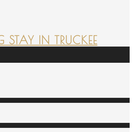
 STAY IN TRUCKEE