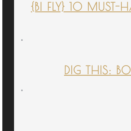
{B! FLY} 10 MUST
DIG THIS: B