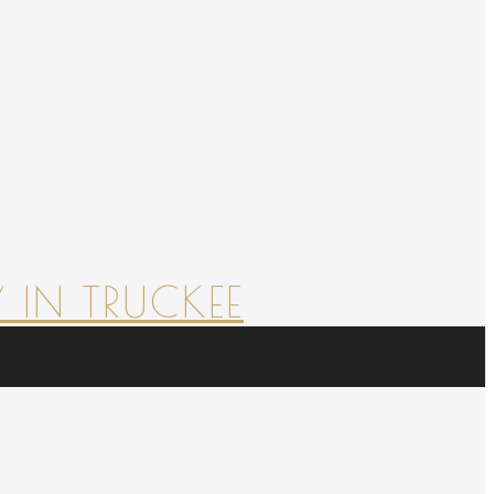
 IN TRUCKEE