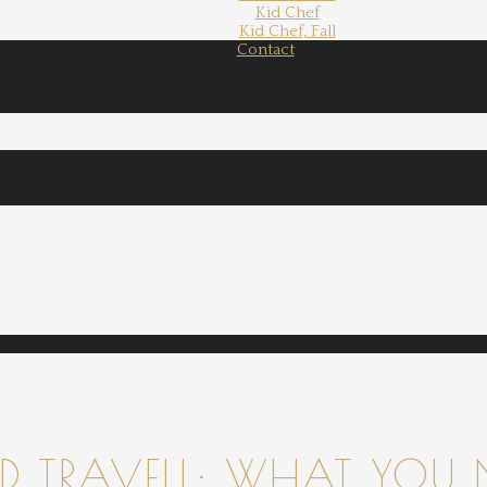
Kid Chef
Kid Chef, Fall
Contact
 TRAVELL: WHAT YOU 