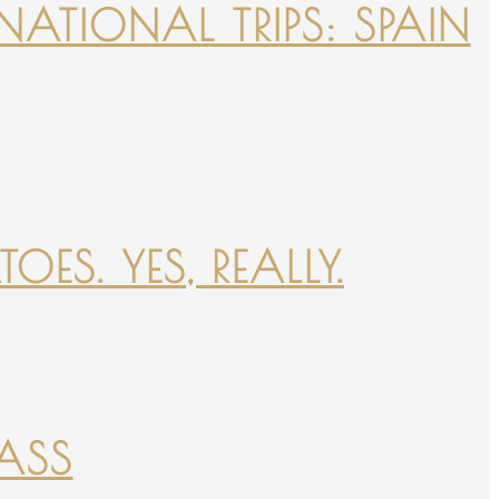
NATIONAL TRIPS: SPAIN
ES. YES, REALLY.
PASS