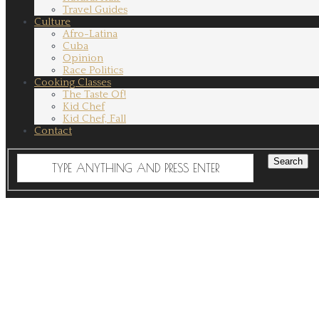
Travel Guides
Culture
Afro-Latina
Cuba
Opinion
Race Politics
Cooking Classes
The Taste Of!
Kid Chef
Kid Chef, Fall
Contact