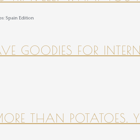
HAVE GOODIES FOR INTER
 MORE THAN POTATOES. YE