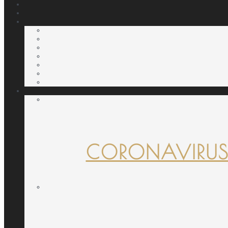
CORONAVIRUS