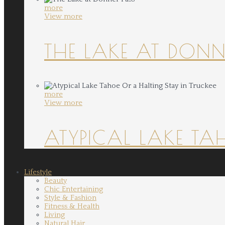
more
View more
THE LAKE AT DONN
more
View more
ATYPICAL LAKE TA
Lifestyle
Beauty
Chic Entertaining
Style & Fashion
Fitness & Health
Living
Natural Hair