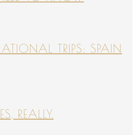
NATIONAL TRIPS: SPAIN
S, REALLY.