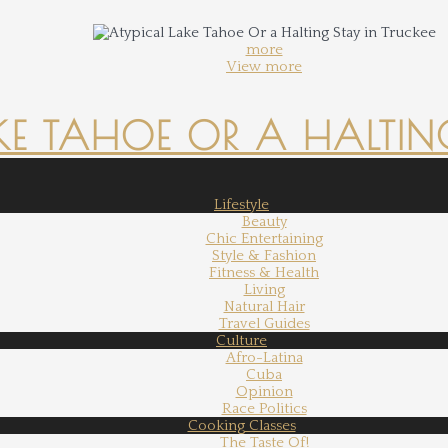
more
View more
KE TAHOE OR A HALTING
Lifestyle
Beauty
Chic Entertaining
Style & Fashion
Fitness & Health
Living
Natural Hair
Travel Guides
Culture
Afro-Latina
Cuba
Opinion
Race Politics
Cooking Classes
The Taste Of!