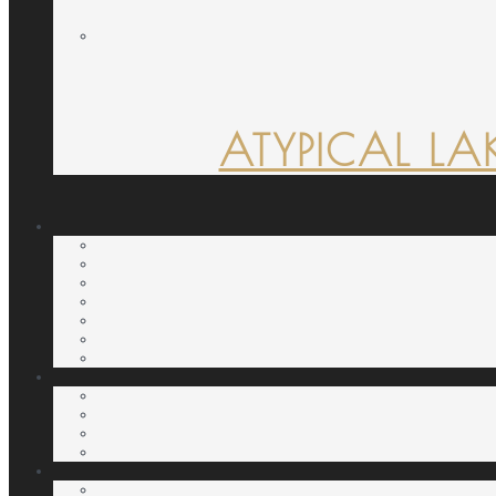
ATYPICAL LA