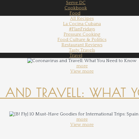
Serve DC
Cookbook
Food
All Recipes
La Cocina Cubana
#FlanFridays
Pressure Cooking
Food Culture & Politics
Restaurant Reviews
Tasty Travels
Travel
more
View more
 AND TRAVELL: WHAT 
more
View more