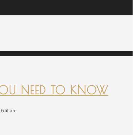
YOU NEED TO KNOW