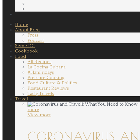
Home
About Bren
Press
Podcast
Serve DC
Cookbook
Food
All Recipes
La Cocina Cubana
#FlanFridays
Pressure Cooking
Food Culture & Politics
Restaurant Reviews
Tasty Travels
Travel
more
View more
CORONAVIRUS AND