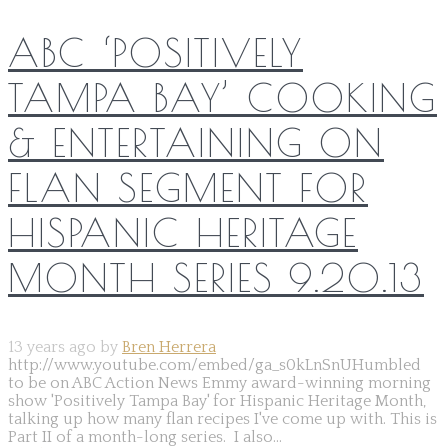
ABC ‘POSITIVELY
TAMPA BAY’ COOKING
& ENTERTAINING ON
FLAN SEGMENT FOR
HISPANIC HERITAGE
MONTH SERIES 9.20.13
13 years ago by
Bren Herrera
http://www.youtube.com/embed/ga_s0kLnSnUHumbled
to be on ABC Action News Emmy award-winning morning
show 'Positively Tampa Bay' for Hispanic Heritage Month,
talking up how many flan recipes I've come up with. This is
Part II of a month-long series. I also...