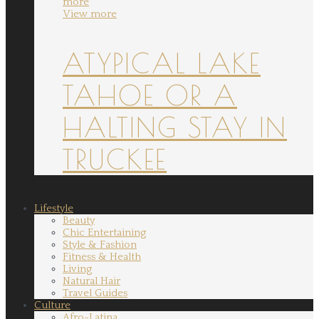
more
View more
ATYPICAL LAKE
TAHOE OR A
HALTING STAY IN
TRUCKEE
Lifestyle
Beauty
Chic Entertaining
Style & Fashion
Fitness & Health
Living
Natural Hair
Travel Guides
Culture
Afro-Latina