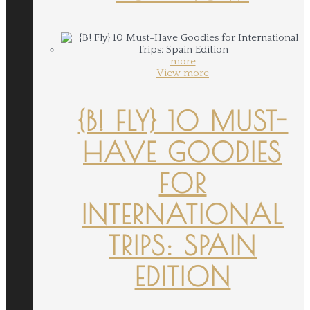
more
View more
{B! FLY} 10 MUST-
HAVE GOODIES
FOR
INTERNATIONAL
TRIPS: SPAIN
EDITION