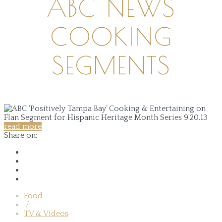
ABC NEWS
COOKING
SEGMENTS
read more
Share on:
Food
/
TV & Videos