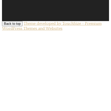
Theme developed by TouchSize - Premium
Back to top
WordPress Themes and Websites