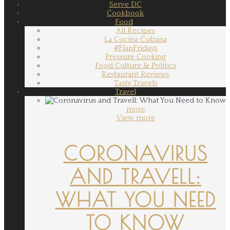
Serve DC
Cookbook
Food
All Recipes
La Cocina Cubana
#FlanFridays
Pressure Cooking
Food Culture & Politics
Restaurant Reviews
Tasty Travels
Travel
more
View more
CORONAVIRUS
AND TRAVELL:
WHAT YOU NEED
TO KNOW