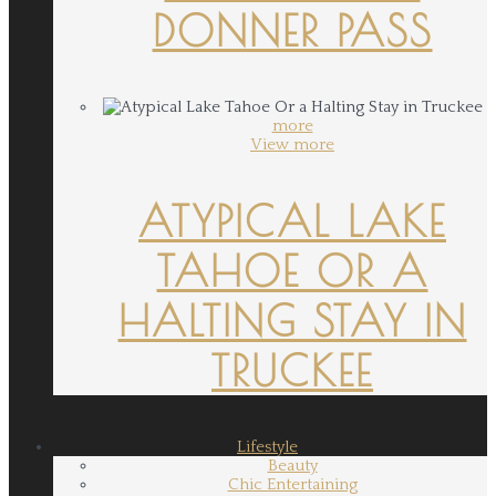
DONNER PASS
more
View more
ATYPICAL LAKE
TAHOE OR A
HALTING STAY IN
TRUCKEE
Lifestyle
Beauty
Chic Entertaining