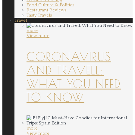
Food Culture & Politics
Restaurant Reviews
Tasty Travels
Travel
more
View more
CORONAVIRUS
AND TRAVELL:
WHAT YOU NEED
TO KNOW
more
View more