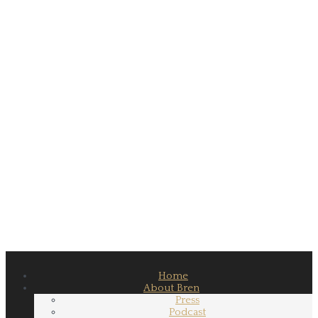
Home
About Bren
Press
Podcast