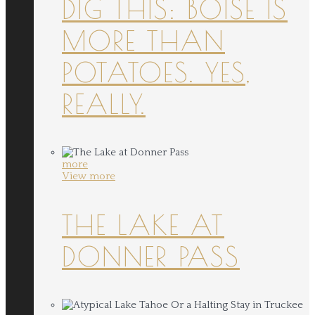
DIG THIS: BOISE IS
MORE THAN
POTATOES. YES,
REALLY.
more
View more
THE LAKE AT
DONNER PASS