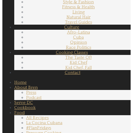
Style & Fashion
Fitness & Health
Living
Natural Hair
Travel Guides
Culture
Afro-Latina
Cuba
Opinion
Race Politics
Cooking Classes
The Taste Of!
Kid Chef
Kid Chef, Fall
Contact
Home
About Bren
Press
Podcast
Serve DC
Cookbook
Food
All Recipes
La Cocina Cubana
#FlanFridays
Pressure Cooking