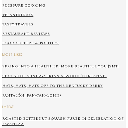
PRESSURE COOKING
#FLANFRIDAYS
TASTY TRAVELS
RESTAURANT REVIEWS
FOOD CULTURE & POLITICS
MOST LIKED
SPRING INTO A HEALTHIER, MORE BEAUTIFUL YOU {SMT}
SEXY SHOE SUNDAY: BRIAN ATWOOD 'FONTANNE'
HATS, HATS, HATS OFF TO THE KENTUCKY DERBY
PANTALÓN (PAN-TAH-LOHN)
LATEST
ROASTED BUTTERNUT SQUASH PURÉE IN CELEBRATION OF
KWANZAA