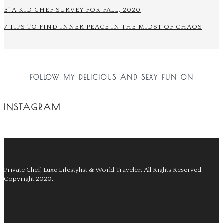
B! A KID CHEF SURVEY FOR FALL, 2020
7 TIPS TO FIND INNER PEACE IN THE MIDST OF CHAOS
FOLLOW MY DELICIOUS AND SEXY FUN ON
INSTAGRAM
Private Chef, Luxe Lifestylist & World Traveler.
All Rights Reserved.
Copyright 2020.