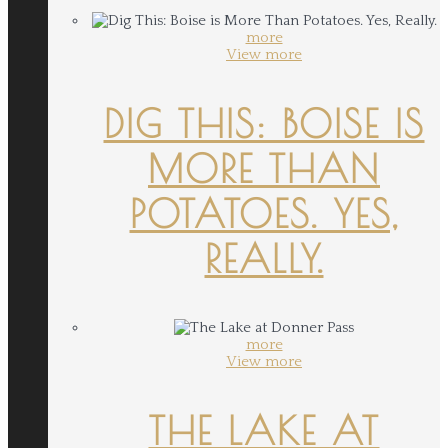
more
View more
DIG THIS: BOISE IS
MORE THAN
POTATOES. YES,
REALLY.
more
View more
THE LAKE AT