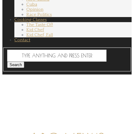
Cuba
Opinion
Race Politics
Cooking Classes
The Taste Of!
Kid Chef
Kid Chef, Fall
Contact