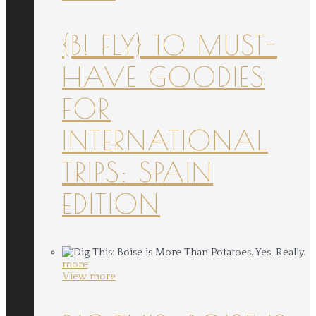
{B! FLY} 10 MUST-
HAVE GOODIES
FOR
INTERNATIONAL
TRIPS: SPAIN
EDITION
more
View more