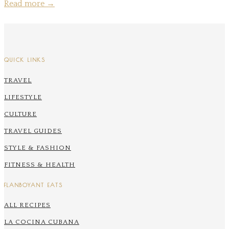
Read more
→
QUICK LINKS
TRAVEL
LIFESTYLE
CULTURE
TRAVEL GUIDES
STYLE & FASHION
FITNESS & HEALTH
FLANBOYANT EATS
ALL RECIPES
LA COCINA CUBANA