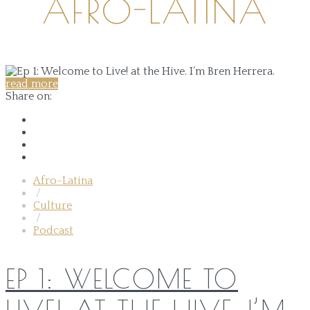
AFRO-LATINA
read more
Share on:
Afro-Latina
/
Culture
/
Podcast
EP 1: WELCOME TO
LIVE! AT THE HIVE. I’M