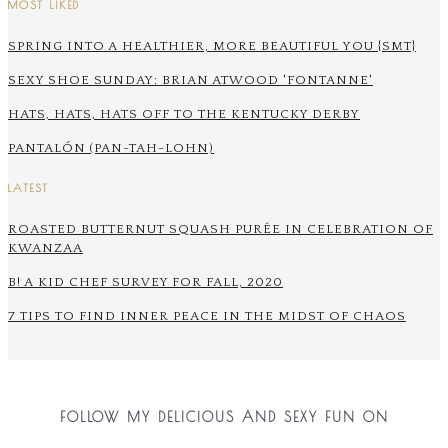
MOST LIKED
SPRING INTO A HEALTHIER, MORE BEAUTIFUL YOU {SMT}
SEXY SHOE SUNDAY: BRIAN ATWOOD 'FONTANNE'
HATS, HATS, HATS OFF TO THE KENTUCKY DERBY
PANTALÓN (PAN-TAH-LOHN)
LATEST
ROASTED BUTTERNUT SQUASH PURÉE IN CELEBRATION OF
KWANZAA
B! A KID CHEF SURVEY FOR FALL, 2020
7 TIPS TO FIND INNER PEACE IN THE MIDST OF CHAOS
FOLLOW MY DELICIOUS AND SEXY FUN ON