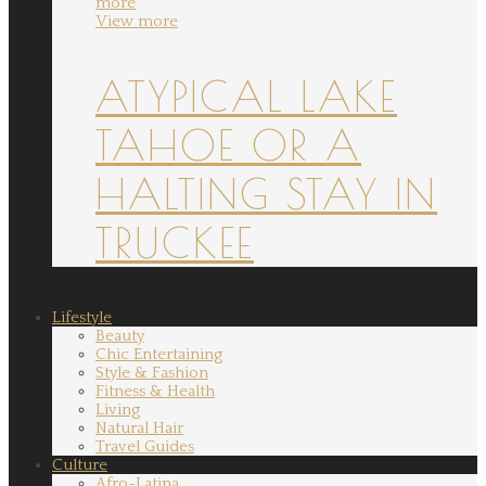
more
View more
ATYPICAL LAKE
TAHOE OR A
HALTING STAY IN
TRUCKEE
Lifestyle
Beauty
Chic Entertaining
Style & Fashion
Fitness & Health
Living
Natural Hair
Travel Guides
Culture
Afro-Latina