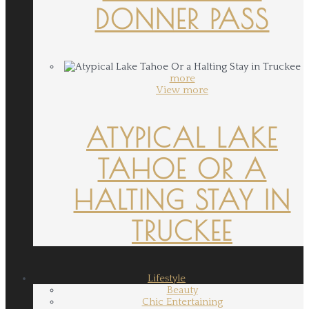
DONNER PASS
more
View more
ATYPICAL LAKE
TAHOE OR A
HALTING STAY IN
TRUCKEE
Lifestyle
Beauty
Chic Entertaining