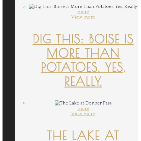
more
View more
DIG THIS: BOISE IS
MORE THAN
POTATOES. YES,
REALLY.
more
View more
THE LAKE AT