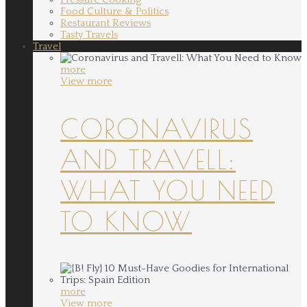
Food Culture & Politics
Restaurant Reviews
Tasty Travels
Travel
more
View more
CORONAVIRUS
AND TRAVELL:
WHAT YOU NEED
TO KNOW
more
View more