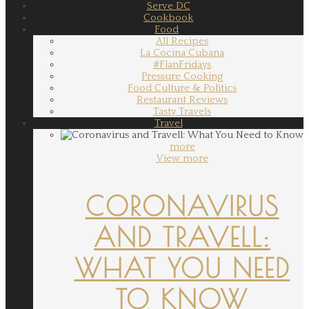
Serve DC
Cookbook
Food
All Recipes
La Cocina Cubana
#FlanFridays
Pressure Cooking
Food Culture & Politics
Restaurant Reviews
Tasty Travels
Travel
more
View more
CORONAVIRUS
AND TRAVELL:
WHAT YOU NEED
TO KNOW