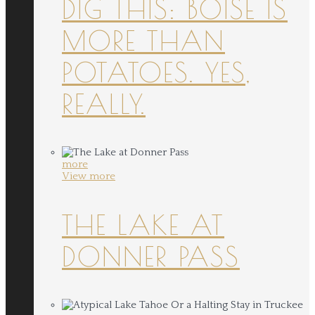
DIG THIS: BOISE IS
MORE THAN
POTATOES. YES,
REALLY.
more
View more
THE LAKE AT
DONNER PASS