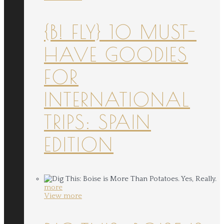
{B! FLY} 10 MUST-
HAVE GOODIES
FOR
INTERNATIONAL
TRIPS: SPAIN
EDITION
more
View more