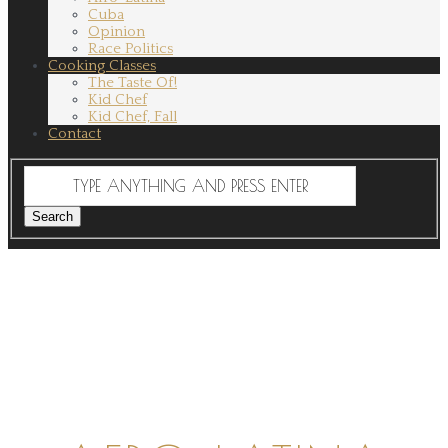
Cuba
Opinion
Race Politics
Cooking Classes
The Taste Of!
Kid Chef
Kid Chef, Fall
Contact