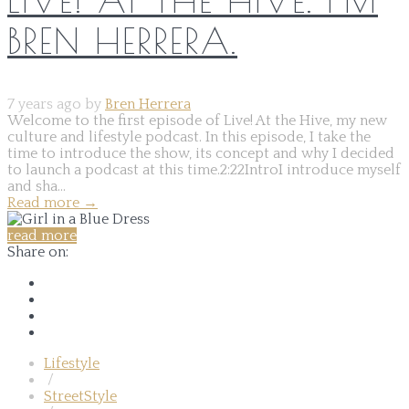
BREN HERRERA.
7 years ago by
Bren Herrera
Welcome to the first episode of Live! At the Hive, my new
culture and lifestyle podcast. In this episode, I take the
time to introduce the show, its concept and why I decided
to launch a podcast at this time.2:22IntroI introduce myself
and sha...
Read more
→
read more
Share on:
Lifestyle
/
StreetStyle