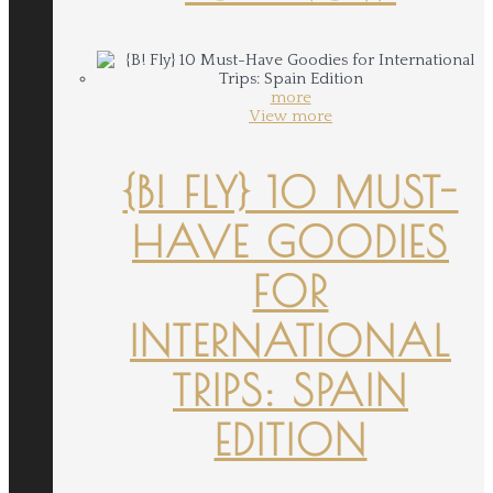
more
View more
{B! FLY} 10 MUST-
HAVE GOODIES
FOR
INTERNATIONAL
TRIPS: SPAIN
EDITION