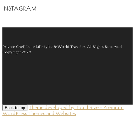
INSTAGRAM
Private Chef, Luxe Lifestylist & World Traveler.
All Rights Reserved.
Copyright 2020.
Theme developed by TouchSize - Premium
Back to top
WordPress Themes and Websites