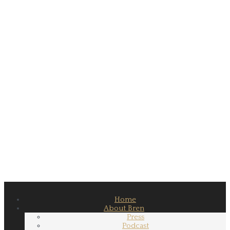
Home
About Bren
Press
Podcast