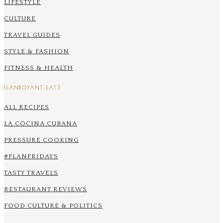
LIFESTYLE
CULTURE
TRAVEL GUIDES
STYLE & FASHION
FITNESS & HEALTH
FLANBOYANT EATS
ALL RECIPES
LA COCINA CUBANA
PRESSURE COOKING
#FLANFRIDAYS
TASTY TRAVELS
RESTAURANT REVIEWS
FOOD CULTURE & POLITICS