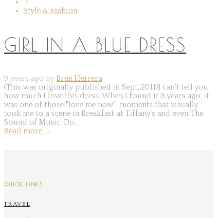
/
Style & Fashion
GIRL IN A BLUE DRESS
9 years ago by
Bren Herrera
(This was originally published in Sept, 2011)I can't tell you
how much I love this dress. When I found it 8 years ago, it
was one of those "love me now" moments that visually
took me to a scene in Breakfast at Tiffany's and even The
Sound of Music. Do...
Read more
→
QUICK LINKS
TRAVEL