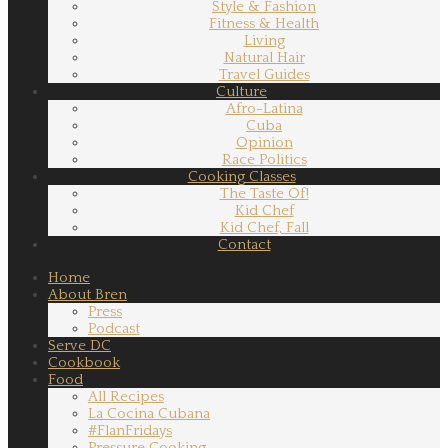
Style & Fashion
Fitness & Health
Living
Natural Hair
Travel Guides
Culture
Afro-Latina
Cuba
Opinion
Race Politics
Cooking Classes
The Taste Of!
Kid Chef
Kid Chef, Fall
Contact
Home
About Bren
Press
Podcast
Serve DC
Cookbook
Food
All Recipes
La Cocina Cubana
#FlanFridays
Pressure Cooking