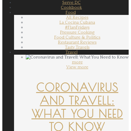
Serve DC
Cookbook
Food
All Recipes
La Cocina Cubana
#FlanFridays
Pressure Cooking
Food Culture & Politics
Restaurant Reviews
Tasty Travels
Travel
more
View more
CORONAVIRUS
AND TRAVELL:
WHAT YOU NEED
TO KNOW