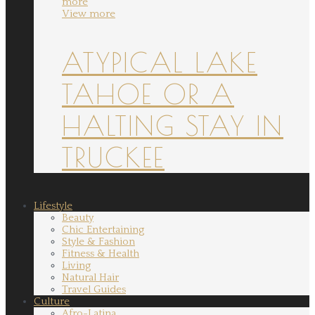
more
View more
ATYPICAL LAKE
TAHOE OR A
HALTING STAY IN
TRUCKEE
Lifestyle
Beauty
Chic Entertaining
Style & Fashion
Fitness & Health
Living
Natural Hair
Travel Guides
Culture
Afro-Latina