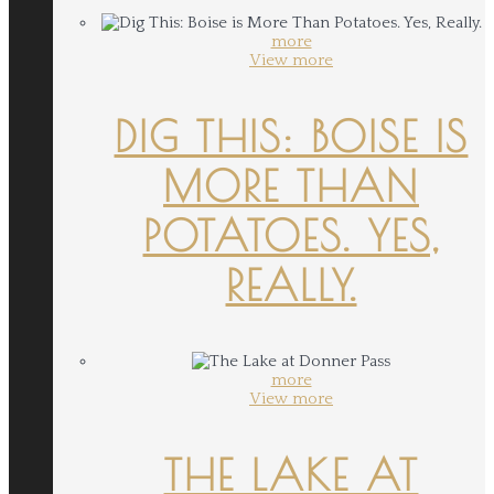
more
View more
DIG THIS: BOISE IS
MORE THAN
POTATOES. YES,
REALLY.
more
View more
THE LAKE AT