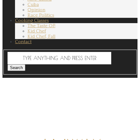
Cuba
Opinion
Race Politics
Cooking Classes
The Taste Of!
Kid Chef
Kid Chef, Fall
Contact