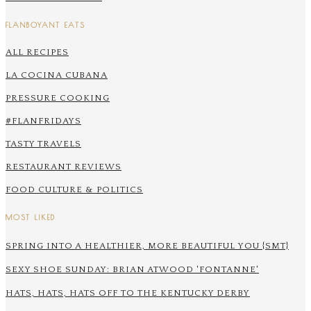
FLANBOYANT EATS
ALL RECIPES
LA COCINA CUBANA
PRESSURE COOKING
#FLANFRIDAYS
TASTY TRAVELS
RESTAURANT REVIEWS
FOOD CULTURE & POLITICS
MOST LIKED
SPRING INTO A HEALTHIER, MORE BEAUTIFUL YOU {SMT}
SEXY SHOE SUNDAY: BRIAN ATWOOD 'FONTANNE'
HATS, HATS, HATS OFF TO THE KENTUCKY DERBY