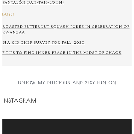
PANTALÓN (PAN-TAH-LOHN)
LATEST
ROASTED BUTTERNUT SQUASH PURÉE IN CELEBRATION OF
KWANZAA
B! A KID CHEF SURVEY FOR FALL, 2020
7 TIPS TO FIND INNER PEACE IN THE MIDST OF CHAOS
FOLLOW MY DELICIOUS AND SEXY FUN ON
INSTAGRAM