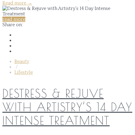
Read more
→
read more
Share on:
Beauty
/
Lifestyle
DESTRESS & REJUVE
WITH ARTISTRY’S 14 DAY
INTENSE TREATMENT