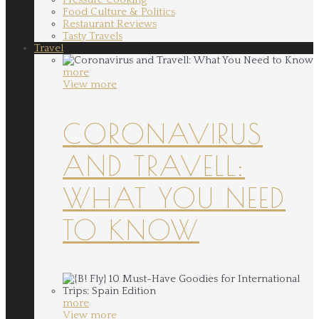
Food Culture & Politics
Restaurant Reviews
Tasty Travels
Travel
more
View more
CORONAVIRUS
AND TRAVELL:
WHAT YOU NEED
TO KNOW
more
View more