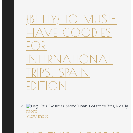
{B! FLY} 10 MUST-
HAVE GOODIES
FOR
INTERNATIONAL
TRIPS: SPAIN
EDITION
more
View more