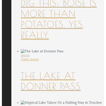
DIG THIS: BOISE IS
MORE THAN
POTATOES. YES,
REALLY.
more
View more
THE LAKE AT
DONNER PASS