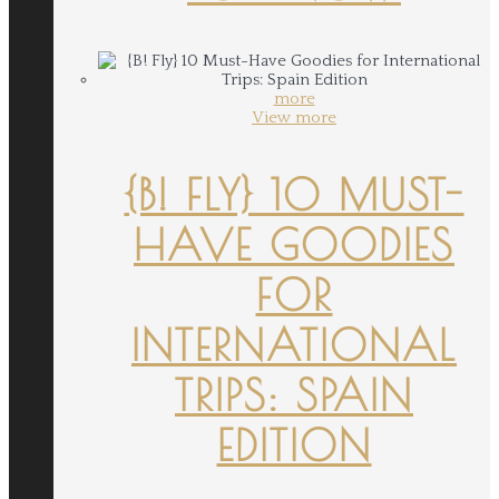
more
View more
{B! FLY} 10 MUST-
HAVE GOODIES
FOR
INTERNATIONAL
TRIPS: SPAIN
EDITION