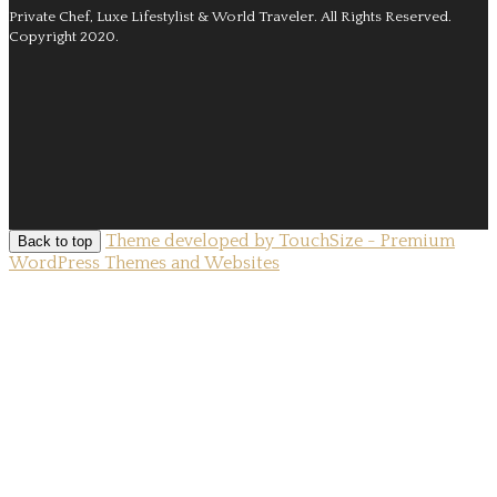
Private Chef, Luxe Lifestylist & World Traveler.
All Rights Reserved.
Copyright 2020.
Theme developed by TouchSize - Premium
Back to top
WordPress Themes and Websites