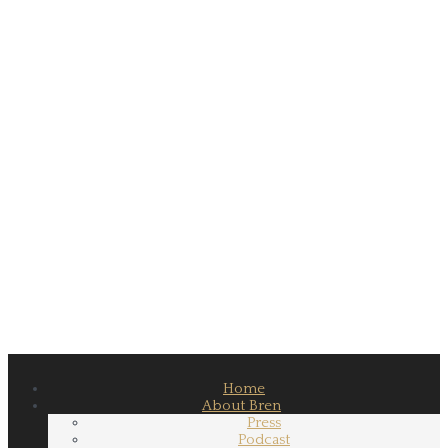
Home
About Bren
Press
Podcast