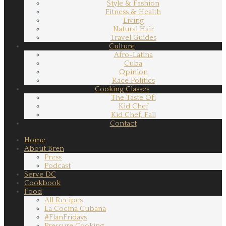
Style & Fashion
Fitness & Health
Living
Natural Hair
Travel Guides
Culture
Afro-Latina
Cuba
Opinion
Race Politics
Cooking Classes
The Taste Of!
Kid Chef
Kid Chef, Fall
Contact
Home
About Bren
Press
Podcast
Serve DC
Cookbook
Food
All Recipes
La Cocina Cubana
#FlanFridays
Pressure Cooking