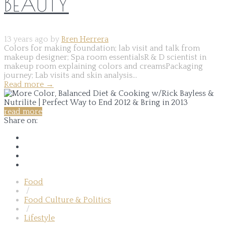
BEAUTY
13 years ago by
Bren Herrera
Colors for making foundation; lab visit and talk from
makeup designer; Spa room essentialsR & D scientist in
makeup room explaining colors and creamsPackaging
journey; Lab visits and skin analysis...
Read more
→
read more
Share on:
Food
/
Food Culture & Politics
/
Lifestyle