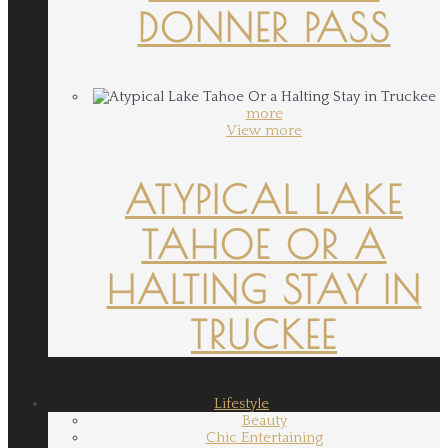
DONNER PASS
more
View more
ATYPICAL LAKE
TAHOE OR A
HALTING STAY IN
TRUCKEE
Lifestyle
Beauty
Chic Entertaining