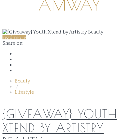
AMWAY
read more
Share on:
Beauty
/
Lifestyle
{GIVEAWAY} YOUTH
XTEND BY ARTISTRY