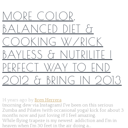
MORE COLOR,
BALANCED DIET &
COOKING W/RICK
BAYLESS & NUTRILITE |
PERFECT WAY TO END
2012 & BRING IN 2013
14 years ago by
Bren Herrera
(morning dew via Instagram) I've been on this serious
Zumba and Pilates (with occasional yoga) kick for about 3
months now and just loving it! I feel amazing.
While flying trapeze is my newest addiction and I'm in
heaven when I'm 30 feet in the air doing a...