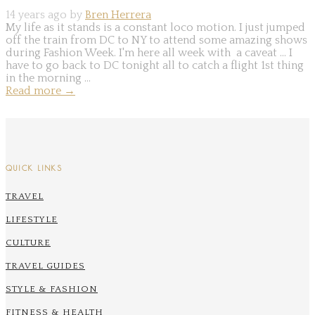
14 years ago by
Bren Herrera
My life as it stands is a constant loco motion. I just jumped
off the train from DC to NY to attend some amazing shows
during Fashion Week. I'm here all week with a caveat ... I
have to go back to DC tonight all to catch a flight 1st thing
in the morning ...
Read more
→
QUICK LINKS
TRAVEL
LIFESTYLE
CULTURE
TRAVEL GUIDES
STYLE & FASHION
FITNESS & HEALTH