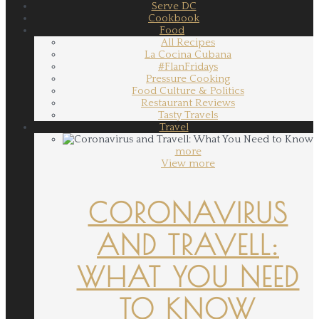
Serve DC
Cookbook
Food
All Recipes
La Cocina Cubana
#FlanFridays
Pressure Cooking
Food Culture & Politics
Restaurant Reviews
Tasty Travels
Travel
more
View more
CORONAVIRUS
AND TRAVELL:
WHAT YOU NEED
TO KNOW