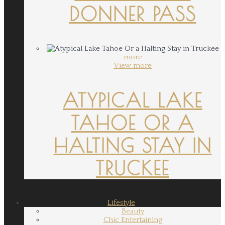
DONNER PASS
more
View more
ATYPICAL LAKE
TAHOE OR A
HALTING STAY IN
TRUCKEE
Lifestyle
Beauty
Chic Entertaining