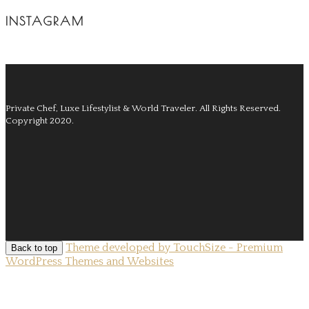
INSTAGRAM
Private Chef, Luxe Lifestylist & World Traveler.
All Rights Reserved.
Copyright 2020.
Theme developed by TouchSize - Premium
Back to top
WordPress Themes and Websites