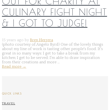
OUT FOR CHARITY AT
CULINARY FIGHT NIGHT
& I GOT TO JUDGE!
15 years ago by
Bren Herrera
(photo courtesy of Angelo Byrd) One of the lovely things
about my line of work is tasting other people's food. It's
great in so many ways: I get to take a break from my
kitchen; I get to be served; I'm able to draw inspiration
from their creations and more ...
Read more
→
QUICK LINKS
TRAVEL