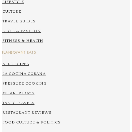
LIFESTYLE
CULTURE
TRAVEL GUIDES
STYLE & FASHION
FITNESS & HEALTH
FLANBOYANT EATS
ALL RECIPES
LA COCINA CUBANA
PRESSURE COOKING
#FLANFRIDAYS
TASTY TRAVELS
RESTAURANT REVIEWS
FOOD CULTURE & POLITICS