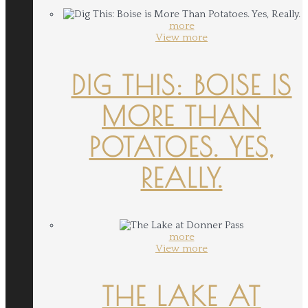
more
View more
DIG THIS: BOISE IS
MORE THAN
POTATOES. YES,
REALLY.
more
View more
THE LAKE AT