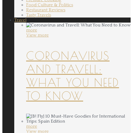
Food Culture & Politics
Restaurant Reviews
Tasty Travels
Travel
more
View more
CORONAVIRUS
AND TRAVELL:
WHAT YOU NEED
TO KNOW
more
View more