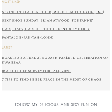
MOST LIKED
SPRING INTO A HEALTHIER, MORE BEAUTIFUL YOU {SMT}
SEXY SHOE SUNDAY: BRIAN ATWOOD 'FONTANNE'
HATS, HATS, HATS OFF TO THE KENTUCKY DERBY
PANTALÓN (PAN-TAH-LOHN)
LATEST
ROASTED BUTTERNUT SQUASH PURÉE IN CELEBRATION OF
KWANZAA
B! A KID CHEF SURVEY FOR FALL, 2020
7 TIPS TO FIND INNER PEACE IN THE MIDST OF CHAOS
FOLLOW MY DELICIOUS AND SEXY FUN ON