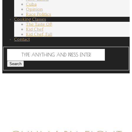
Cuba
Opinion
Race Politics
Cooking Classes
The Taste Of!
Kid Chef
Kid Chef, Fall
Contact