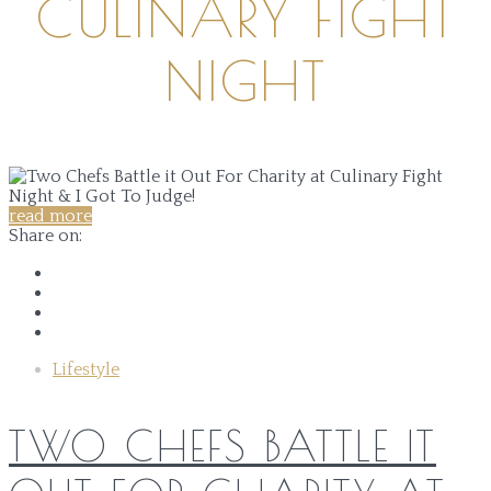
CULINARY FIGHT
NIGHT
read more
Share on:
Lifestyle
TWO CHEFS BATTLE IT