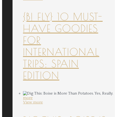
{B! FLY} 10 MUST-
HAVE GOODIES
FOR
INTERNATIONAL
TRIPS: SPAIN
EDITION
more
View more