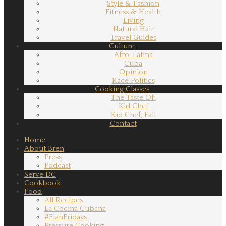
Style & Fashion
Fitness & Health
Living
Natural Hair
Travel Guides
Culture
Afro-Latina
Cuba
Opinion
Race Politics
Cooking Classes
The Taste Of!
Kid Chef
Kid Chef, Fall
Contact
Home
About Bren
Press
Podcast
Serve DC
Cookbook
Food
All Recipes
La Cocina Cubana
#FlanFridays
Pressure Cooking