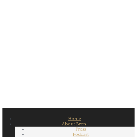
Home
About Bren
Press
Podcast