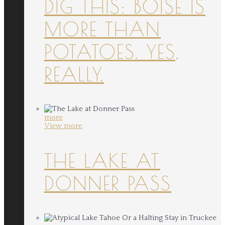
DIG THIS: BOISE IS
MORE THAN
POTATOES. YES,
REALLY.
more
View more
THE LAKE AT
DONNER PASS