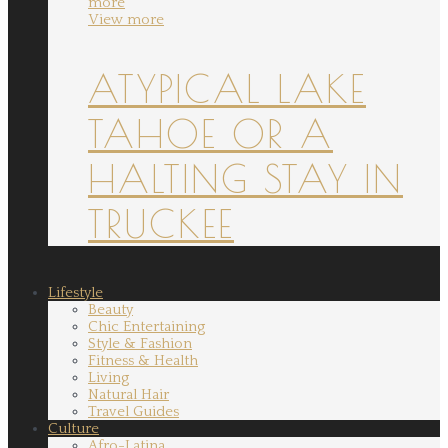
more
View more
ATYPICAL LAKE
TAHOE OR A
HALTING STAY IN
TRUCKEE
Lifestyle
Beauty
Chic Entertaining
Style & Fashion
Fitness & Health
Living
Natural Hair
Travel Guides
Culture
Afro-Latina