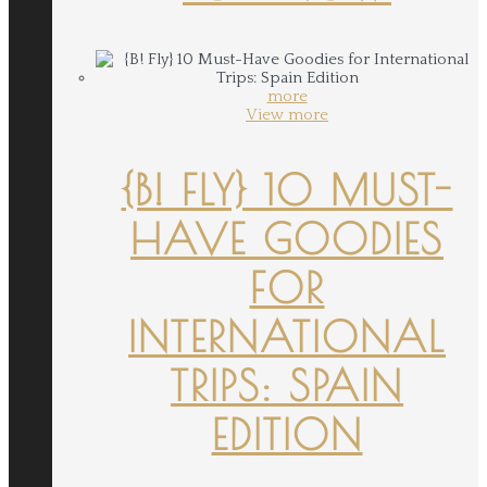
more
View more
{B! FLY} 10 MUST-
HAVE GOODIES
FOR
INTERNATIONAL
TRIPS: SPAIN
EDITION