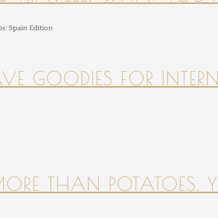
HAVE GOODIES FOR INTER
 MORE THAN POTATOES. YE