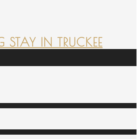
 STAY IN TRUCKEE