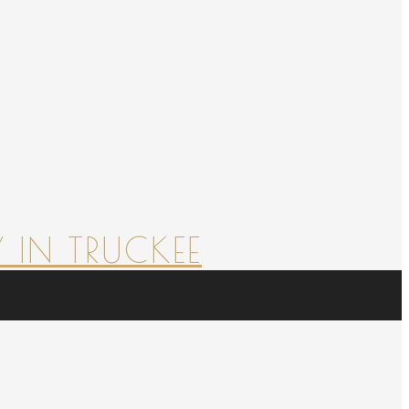
 IN TRUCKEE