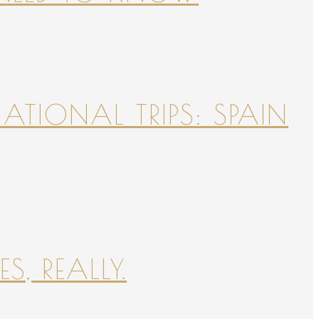
NATIONAL TRIPS: SPAIN
S, REALLY.