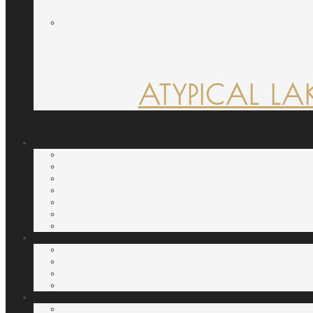
ATYPICAL LA