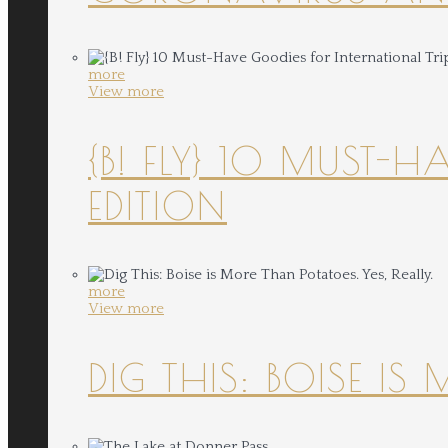
more
View more
{B! FLY} 10 MUST-
EDITION
more
View more
DIG THIS: BOISE IS