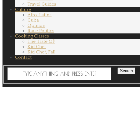
Travel Guides
Culture
Afro-Latina
Cuba
Opinion
Race Politics
Cooking Classes
The Taste Of!
Kid Chef
Kid Chef, Fall
Contact