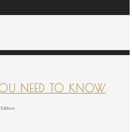
YOU NEED TO KNOW