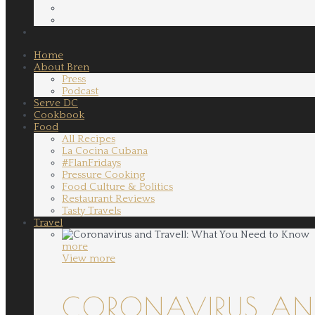
Home
About Bren
Press
Podcast
Serve DC
Cookbook
Food
All Recipes
La Cocina Cubana
#FlanFridays
Pressure Cooking
Food Culture & Politics
Restaurant Reviews
Tasty Travels
Travel
more
View more
CORONAVIRUS AND