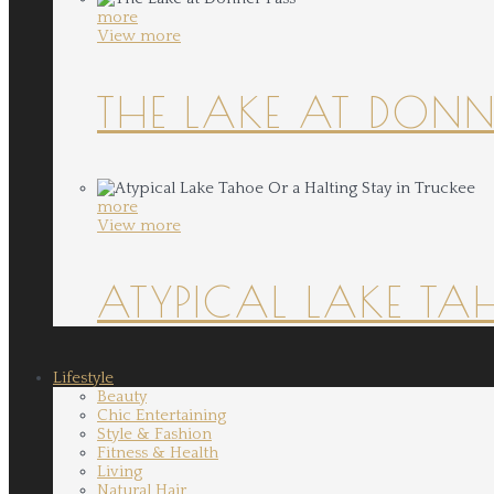
more
View more
THE LAKE AT DONN
more
View more
ATYPICAL LAKE TA
Lifestyle
Beauty
Chic Entertaining
Style & Fashion
Fitness & Health
Living
Natural Hair