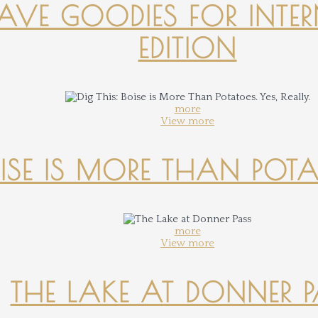
-HAVE GOODIES FOR INTER
EDITION
more
View more
OISE IS MORE THAN POTATO
more
View more
THE LAKE AT DONNER 