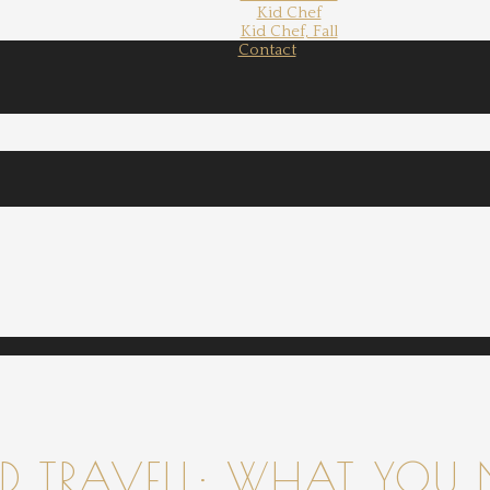
Kid Chef
Kid Chef, Fall
Contact
 TRAVELL: WHAT YOU 