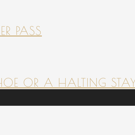
ER PASS
HOE OR A HALTING STAY