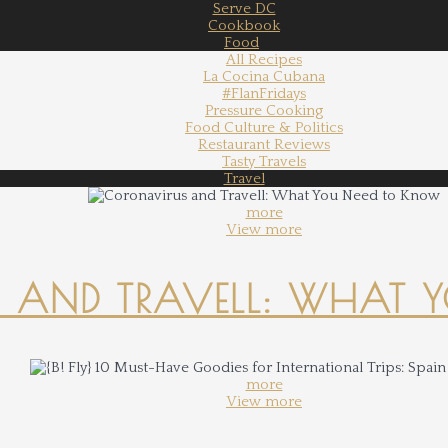
Serve DC
Cookbook
Food
All Recipes
La Cocina Cubana
#FlanFridays
Pressure Cooking
Food Culture & Politics
Restaurant Reviews
Tasty Travels
Travel
more
View more
 AND TRAVELL: WHAT 
more
View more