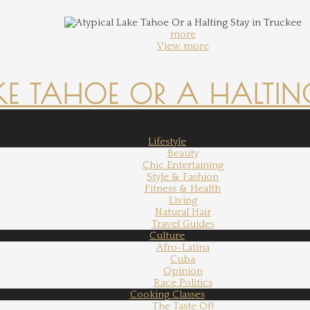
more
View more
KE TAHOE OR A HALTING
Lifestyle
Beauty
Chic Entertaining
Style & Fashion
Fitness & Health
Living
Natural Hair
Travel Guides
Culture
Afro-Latina
Cuba
Opinion
Race Politics
Cooking Classes
The Taste Of!