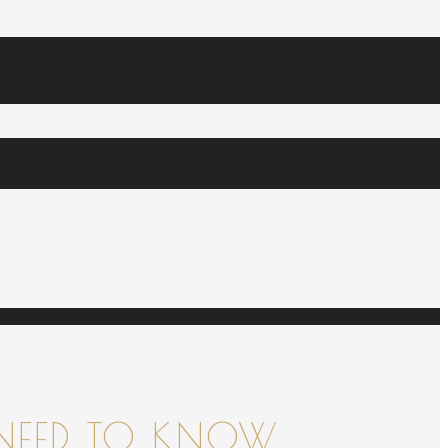
NEED TO KNOW