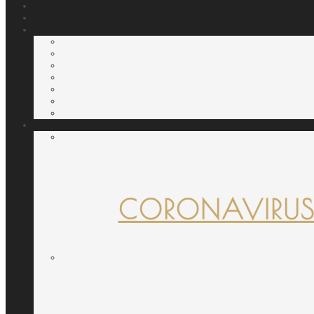
CORONAVIRUS