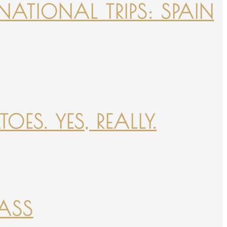
NATIONAL TRIPS: SPAIN
ES. YES, REALLY.
PASS