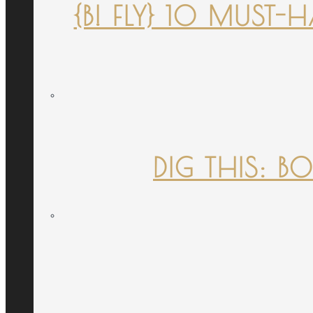
{B! FLY} 10 MUST
DIG THIS: B