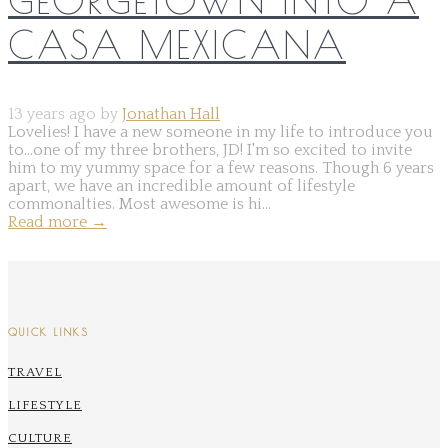
CASA MEXICANA
13 years ago by
Jonathan Hall
Lovelies! I have a new someone in my life to introduce you
to...one of my three brothers, JD! I'm so excited to invite
him to my yummy space for a few reasons. Though 6 years
apart, we have an incredible amount of lifestyle
commonalties. Most awesome is hi...
Read more
→
QUICK LINKS
TRAVEL
LIFESTYLE
CULTURE