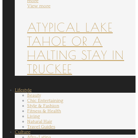
more
View more
ATYPICAL LAKE
TAHOE OR A
HALTING STAY IN
TRUCKEE
Lifestyle
Beauty
Chic Entertaining
Style & Fashion
Fitness & Health
Living
Natural Hair
Travel Guides
Culture
Afro-Latina