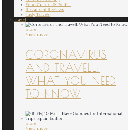
Food Culture & Politics
Restaurant Reviews
Tasty Travels
Travel
more
View more
CORONAVIRUS
AND TRAVELL:
WHAT YOU NEED
TO KNOW
more
View more