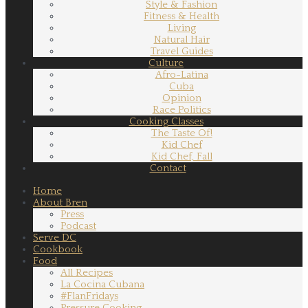
Style & Fashion
Fitness & Health
Living
Natural Hair
Travel Guides
Culture
Afro-Latina
Cuba
Opinion
Race Politics
Cooking Classes
The Taste Of!
Kid Chef
Kid Chef, Fall
Contact
Home
About Bren
Press
Podcast
Serve DC
Cookbook
Food
All Recipes
La Cocina Cubana
#FlanFridays
Pressure Cooking