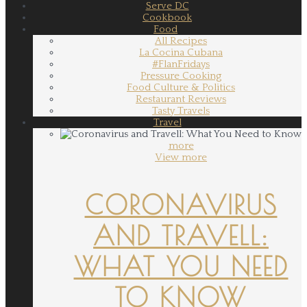
Serve DC
Cookbook
Food
All Recipes
La Cocina Cubana
#FlanFridays
Pressure Cooking
Food Culture & Politics
Restaurant Reviews
Tasty Travels
Travel
more
View more
CORONAVIRUS
AND TRAVELL:
WHAT YOU NEED
TO KNOW