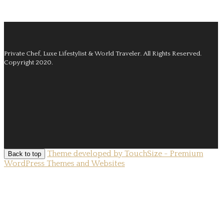
Private Chef, Luxe Lifestylist & World Traveler.
All Rights Reserved.
Copyright 2020.
Theme developed by TouchSize - Premium
Back to top
WordPress Themes and Websites