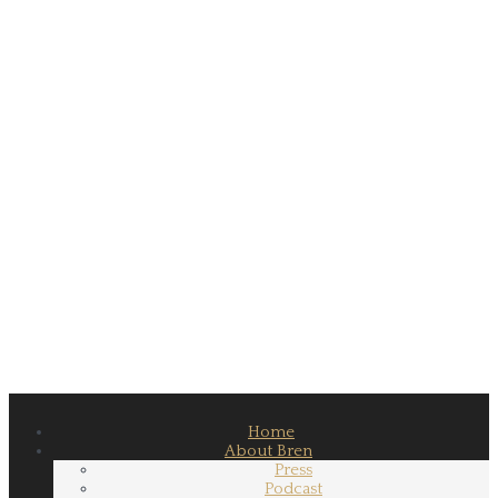
Home
About Bren
Press
Podcast