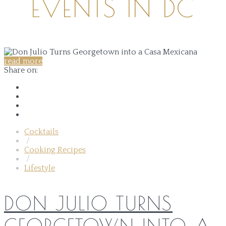
EVENTS IN DC
read more
Share on:
Cocktails
/
Cooking Recipes
/
Lifestyle
DON JULIO TURNS
GEORGETOWN INTO A