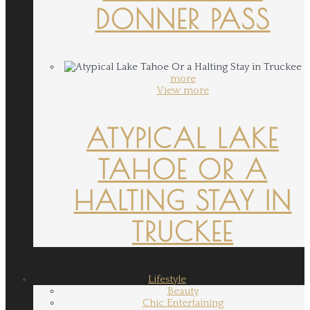
DONNER PASS
more
View more
ATYPICAL LAKE
TAHOE OR A
HALTING STAY IN
TRUCKEE
Lifestyle
Beauty
Chic Entertaining