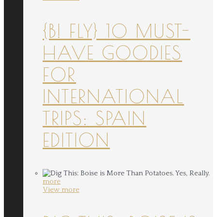
{B! FLY} 10 MUST-
HAVE GOODIES
FOR
INTERNATIONAL
TRIPS: SPAIN
EDITION
more
View more