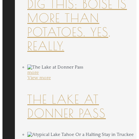
DIG THIS: BOISE IS
MORE THAN
POTATOES. YES,
REALLY.
more
View more
THE LAKE AT
DONNER PASS