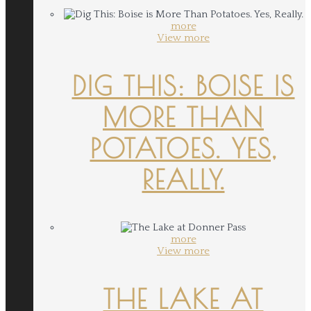
more
View more
DIG THIS: BOISE IS
MORE THAN
POTATOES. YES,
REALLY.
more
View more
THE LAKE AT