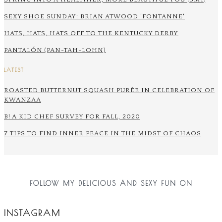
SEXY SHOE SUNDAY: BRIAN ATWOOD 'FONTANNE'
HATS, HATS, HATS OFF TO THE KENTUCKY DERBY
PANTALÓN (PAN-TAH-LOHN)
LATEST
ROASTED BUTTERNUT SQUASH PURÉE IN CELEBRATION OF
KWANZAA
B! A KID CHEF SURVEY FOR FALL, 2020
7 TIPS TO FIND INNER PEACE IN THE MIDST OF CHAOS
FOLLOW MY DELICIOUS AND SEXY FUN ON
INSTAGRAM