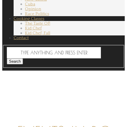
Cuba
Opinion
Race Politics
Cooking Classes
The Taste Of!
Kid Chef
Kid Chef, Fall
Contact