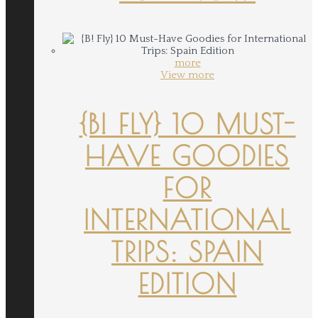
more
View more
{B! FLY} 10 MUST-
HAVE GOODIES
FOR
INTERNATIONAL
TRIPS: SPAIN
EDITION