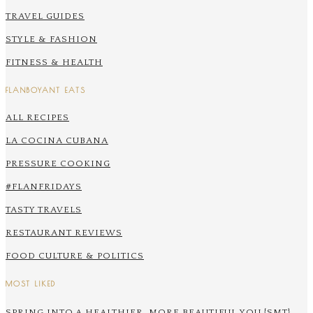
TRAVEL GUIDES
STYLE & FASHION
FITNESS & HEALTH
FLANBOYANT EATS
ALL RECIPES
LA COCINA CUBANA
PRESSURE COOKING
#FLANFRIDAYS
TASTY TRAVELS
RESTAURANT REVIEWS
FOOD CULTURE & POLITICS
MOST LIKED
SPRING INTO A HEALTHIER, MORE BEAUTIFUL YOU {SMT}