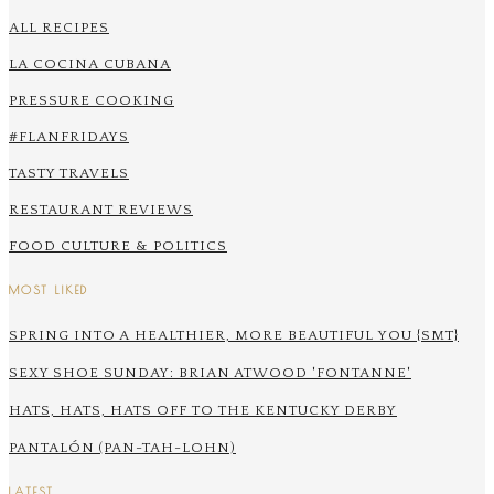
ALL RECIPES
LA COCINA CUBANA
PRESSURE COOKING
#FLANFRIDAYS
TASTY TRAVELS
RESTAURANT REVIEWS
FOOD CULTURE & POLITICS
MOST LIKED
SPRING INTO A HEALTHIER, MORE BEAUTIFUL YOU {SMT}
SEXY SHOE SUNDAY: BRIAN ATWOOD 'FONTANNE'
HATS, HATS, HATS OFF TO THE KENTUCKY DERBY
PANTALÓN (PAN-TAH-LOHN)
LATEST