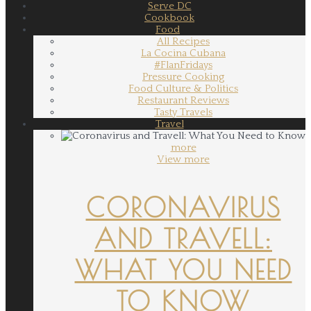
Serve DC
Cookbook
Food
All Recipes
La Cocina Cubana
#FlanFridays
Pressure Cooking
Food Culture & Politics
Restaurant Reviews
Tasty Travels
Travel
more
View more
CORONAVIRUS
AND TRAVELL:
WHAT YOU NEED
TO KNOW