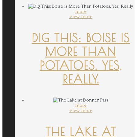
more
View more
DIG THIS: BOISE IS
MORE THAN
POTATOES. YES,
REALLY.
more
View more
THE LAKE AT