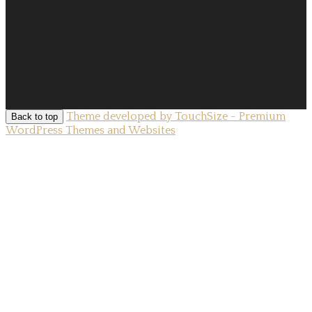
Theme developed by TouchSize - Premium
Back to top
WordPress Themes and Websites