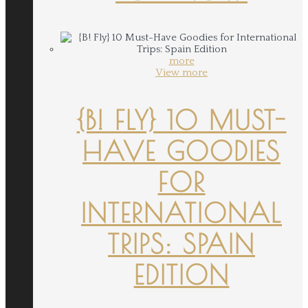
more
View more
{B! FLY} 10 MUST-
HAVE GOODIES
FOR
INTERNATIONAL
TRIPS: SPAIN
EDITION