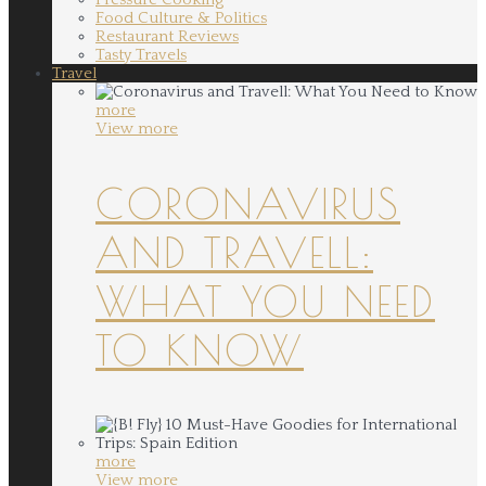
Food Culture & Politics
Restaurant Reviews
Tasty Travels
Travel
more
View more
CORONAVIRUS
AND TRAVELL:
WHAT YOU NEED
TO KNOW
more
View more