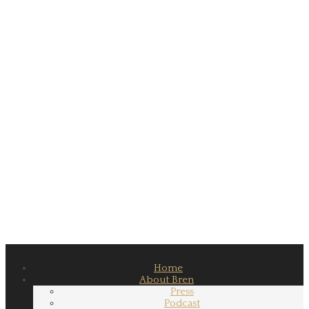
Home
About Bren
Press
Podcast