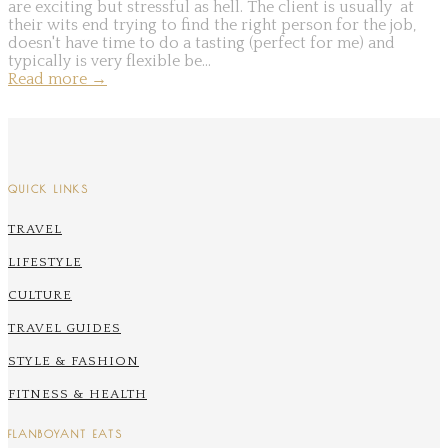
are exciting but stressful as hell. The client is usually at
their wits end trying to find the right person for the job,
doesn't have time to do a tasting (perfect for me) and
typically is very flexible be...
Read more
→
QUICK LINKS
TRAVEL
LIFESTYLE
CULTURE
TRAVEL GUIDES
STYLE & FASHION
FITNESS & HEALTH
FLANBOYANT EATS