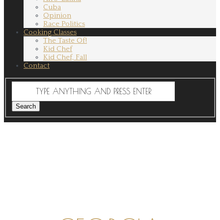
Cuba
Opinion
Race Politics
Cooking Classes
The Taste Of!
Kid Chef
Kid Chef, Fall
Contact