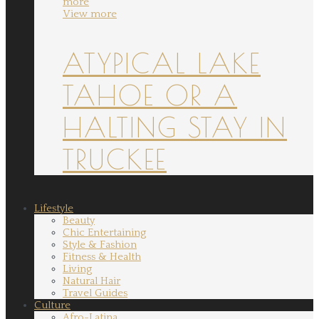
more
View more
ATYPICAL LAKE
TAHOE OR A
HALTING STAY IN
TRUCKEE
Lifestyle
Beauty
Chic Entertaining
Style & Fashion
Fitness & Health
Living
Natural Hair
Travel Guides
Culture
Afro-Latina