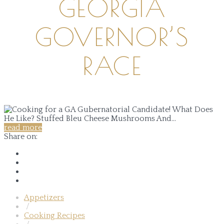
GEORGIA
GOVERNOR’S
RACE
read more
Share on:
Appetizers
/
Cooking Recipes