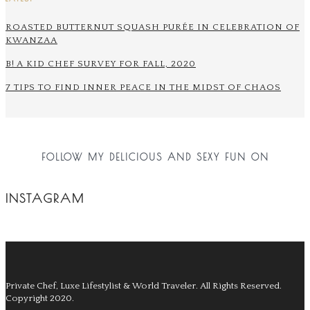
ROASTED BUTTERNUT SQUASH PURÉE IN CELEBRATION OF
KWANZAA
B! A KID CHEF SURVEY FOR FALL, 2020
7 TIPS TO FIND INNER PEACE IN THE MIDST OF CHAOS
FOLLOW MY DELICIOUS AND SEXY FUN ON
INSTAGRAM
Private Chef, Luxe Lifestylist & World Traveler.
All Rights Reserved.
Copyright 2020.