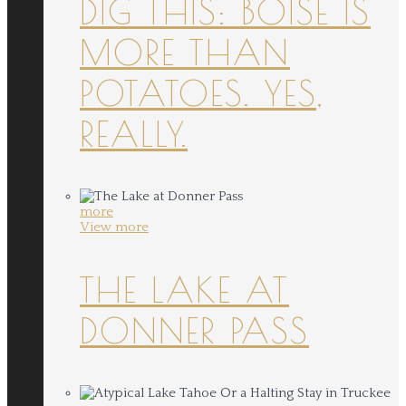
DIG THIS: BOISE IS
MORE THAN
POTATOES. YES,
REALLY.
more
View more
THE LAKE AT
DONNER PASS