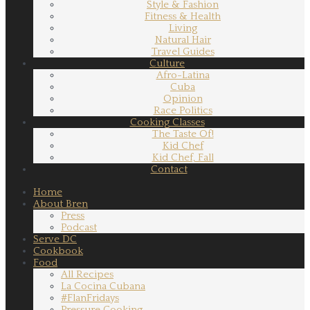
Style & Fashion
Fitness & Health
Living
Natural Hair
Travel Guides
Culture
Afro-Latina
Cuba
Opinion
Race Politics
Cooking Classes
The Taste Of!
Kid Chef
Kid Chef, Fall
Contact
Home
About Bren
Press
Podcast
Serve DC
Cookbook
Food
All Recipes
La Cocina Cubana
#FlanFridays
Pressure Cooking