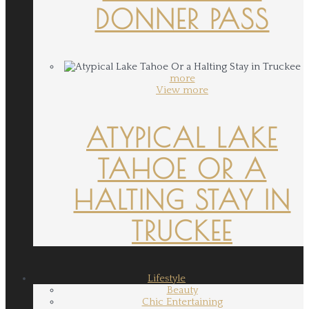
DONNER PASS
more
View more
ATYPICAL LAKE
TAHOE OR A
HALTING STAY IN
TRUCKEE
Lifestyle
Beauty
Chic Entertaining