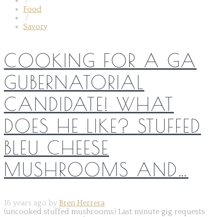
/
Food
/
Savory
COOKING FOR A GA
GUBERNATORIAL
CANDIDATE! WHAT
DOES HE LIKE? STUFFED
BLEU CHEESE
MUSHROOMS AND…
16 years ago by
Bren Herrera
(uncooked stuffed mushrooms) Last minute gig requests