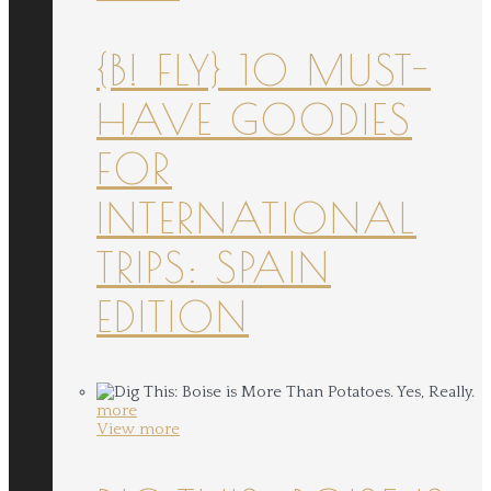
{B! FLY} 10 MUST-
HAVE GOODIES
FOR
INTERNATIONAL
TRIPS: SPAIN
EDITION
more
View more