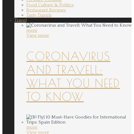
Food Culture & Politics
Restaurant Reviews
Tasty Travels
Travel
more
View more
CORONAVIRUS
AND TRAVELL:
WHAT YOU NEED
TO KNOW
more
View more