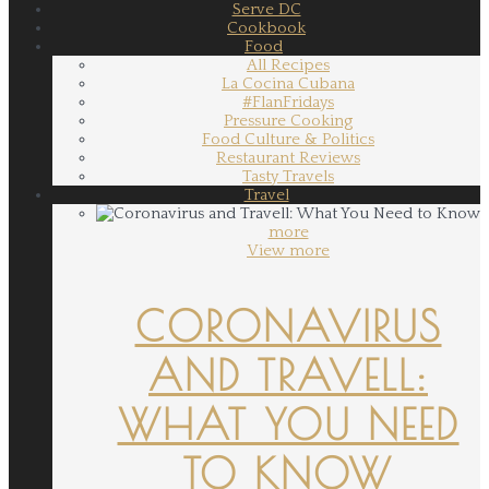
Serve DC
Cookbook
Food
All Recipes
La Cocina Cubana
#FlanFridays
Pressure Cooking
Food Culture & Politics
Restaurant Reviews
Tasty Travels
Travel
more
View more
CORONAVIRUS
AND TRAVELL:
WHAT YOU NEED
TO KNOW