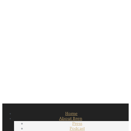
Home
About Bren
Press
Podcast