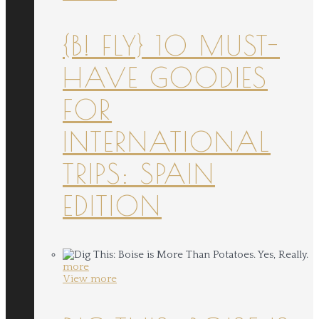
{B! FLY} 10 MUST-
HAVE GOODIES
FOR
INTERNATIONAL
TRIPS: SPAIN
EDITION
more
View more