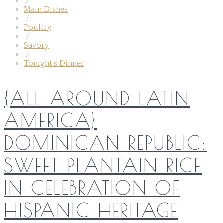
/
Main Dishes
/
Poultry
/
Savory
/
Tonight's Dinner
{ALL AROUND LATIN
AMERICA}
DOMINICAN REPUBLIC:
SWEET PLANTAIN RICE
IN CELEBRATION OF
HISPANIC HERITAGE