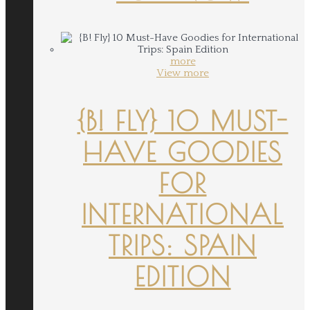
more
View more
{B! FLY} 10 MUST-
HAVE GOODIES
FOR
INTERNATIONAL
TRIPS: SPAIN
EDITION