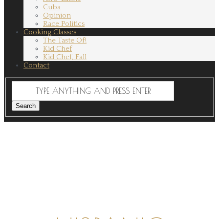
Cuba
Opinion
Race Politics
Cooking Classes
The Taste Of!
Kid Chef
Kid Chef, Fall
Contact