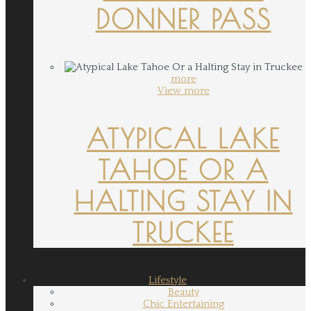
DONNER PASS
more
View more
ATYPICAL LAKE
TAHOE OR A
HALTING STAY IN
TRUCKEE
Lifestyle
Beauty
Chic Entertaining