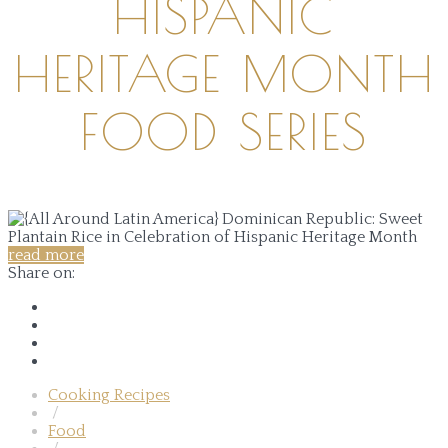
HISPANIC
HERITAGE MONTH
FOOD SERIES
read more
Share on:
Cooking Recipes
/
Food