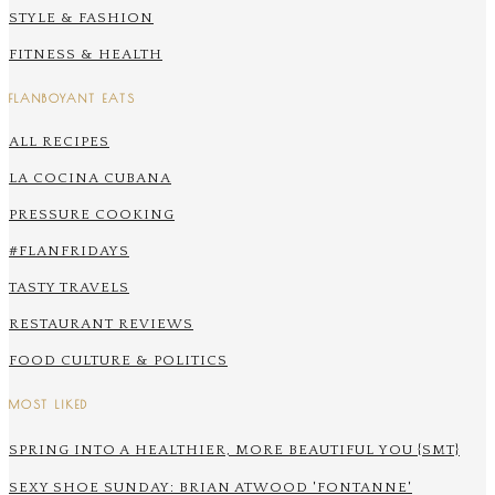
STYLE & FASHION
FITNESS & HEALTH
FLANBOYANT EATS
ALL RECIPES
LA COCINA CUBANA
PRESSURE COOKING
#FLANFRIDAYS
TASTY TRAVELS
RESTAURANT REVIEWS
FOOD CULTURE & POLITICS
MOST LIKED
SPRING INTO A HEALTHIER, MORE BEAUTIFUL YOU {SMT}
SEXY SHOE SUNDAY: BRIAN ATWOOD 'FONTANNE'