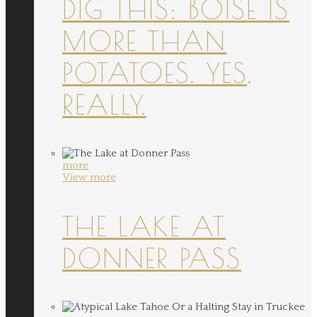
DIG THIS: BOISE IS
MORE THAN
POTATOES. YES,
REALLY.
more
View more
THE LAKE AT
DONNER PASS