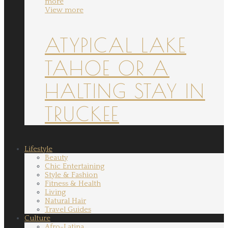
more
View more
ATYPICAL LAKE
TAHOE OR A
HALTING STAY IN
TRUCKEE
Lifestyle
Beauty
Chic Entertaining
Style & Fashion
Fitness & Health
Living
Natural Hair
Travel Guides
Culture
Afro-Latina