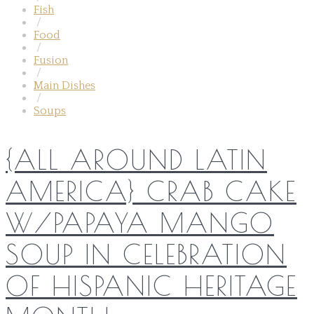
Fish
/
Food
/
Fusion
/
Main Dishes
/
Soups
{ALL AROUND LATIN
AMERICA} CRAB CAKE
W/PAPAYA MANGO
SOUP IN CELEBRATION
OF HISPANIC HERITAGE