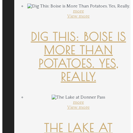
more
View more
DIG THIS: BOISE IS
MORE THAN
POTATOES. YES,
REALLY.
more
View more
THE LAKE AT