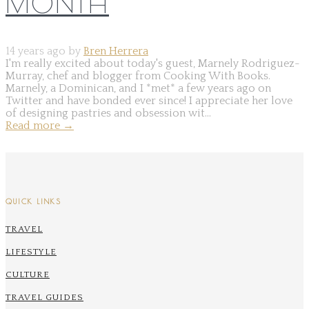
MONTH
14 years ago by
Bren Herrera
I'm really excited about today's guest, Marnely Rodriguez-
Murray, chef and blogger from Cooking With Books.
Marnely, a Dominican, and I *met* a few years ago on
Twitter and have bonded ever since! I appreciate her love
of designing pastries and obsession wit...
Read more
→
QUICK LINKS
TRAVEL
LIFESTYLE
CULTURE
TRAVEL GUIDES