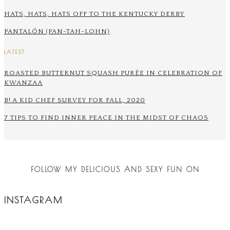
HATS, HATS, HATS OFF TO THE KENTUCKY DERBY
PANTALÓN (PAN-TAH-LOHN)
LATEST
ROASTED BUTTERNUT SQUASH PURÉE IN CELEBRATION OF
KWANZAA
B! A KID CHEF SURVEY FOR FALL, 2020
7 TIPS TO FIND INNER PEACE IN THE MIDST OF CHAOS
FOLLOW MY DELICIOUS AND SEXY FUN ON
INSTAGRAM