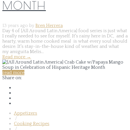
MONTH
13 years ago by
Bren Herrera
Day 4 of {All Around Latin America} food series is just what
I really needed to see for myself. It's rainy here in DC, and a
hearty, warm home cooked meal is what every soul should
desire. It's stay-in-the-house kind of weather and what
my amiguita Melis...
Read more
→
read more
Share on:
Appetizers
/
Cooking Recipes
/