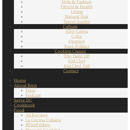
Style & Fashion
Fitness & Health
Living
Natural Hair
Travel Guides
Culture
Afro-Latina
Cuba
Opinion
Race Politics
Cooking Classes
The Taste Of!
Kid Chef
Kid Chef, Fall
Contact
Home
About Bren
Press
Podcast
Serve DC
Cookbook
Food
All Recipes
La Cocina Cubana
#FlanFridays
Pressure Cooking