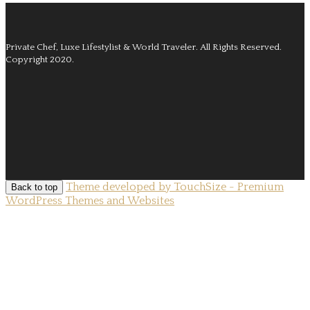
Private Chef, Luxe Lifestylist & World Traveler.
All Rights Reserved.
Copyright 2020.
Theme developed by TouchSize - Premium
Back to top
WordPress Themes and Websites