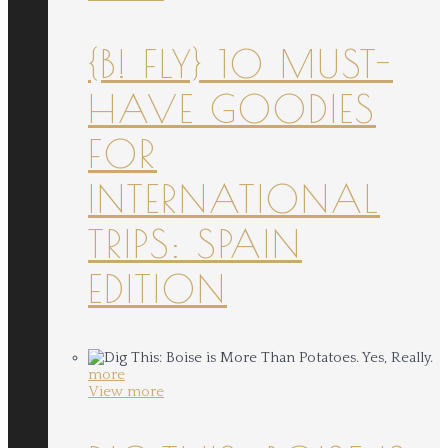
{B! FLY} 10 MUST-
HAVE GOODIES
FOR
INTERNATIONAL
TRIPS: SPAIN
EDITION
more
View more