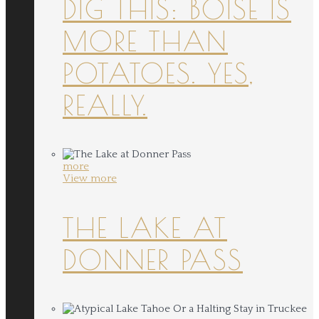
DIG THIS: BOISE IS
MORE THAN
POTATOES. YES,
REALLY.
more
View more
THE LAKE AT
DONNER PASS