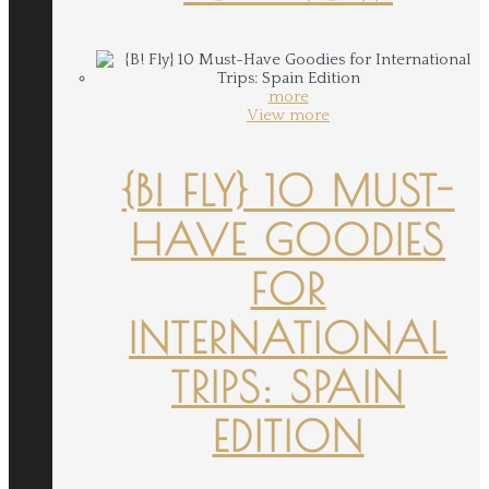
more
View more
{B! FLY} 10 MUST-
HAVE GOODIES
FOR
INTERNATIONAL
TRIPS: SPAIN
EDITION