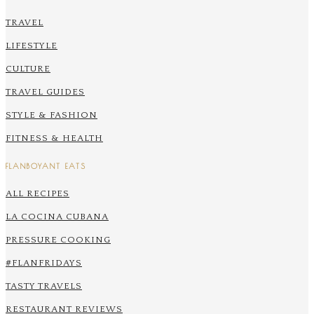
TRAVEL
LIFESTYLE
CULTURE
TRAVEL GUIDES
STYLE & FASHION
FITNESS & HEALTH
FLANBOYANT EATS
ALL RECIPES
LA COCINA CUBANA
PRESSURE COOKING
#FLANFRIDAYS
TASTY TRAVELS
RESTAURANT REVIEWS