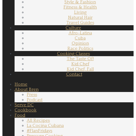
Style & Fashion
Fitness & Health
Living
Natural Hair
Travel Guides
Culture
Afro-Latina
Cuba
Opinion
Race Politics
Cooking Classes
The Taste Of!
Kid Chef
Kid Chef, Fall
Contact
Home
About Bren
Press
Podcast
Serve DC
Cookbook
Food
All Recipes
La Cocina Cubana
#FlanFridays
Pressure Cooking