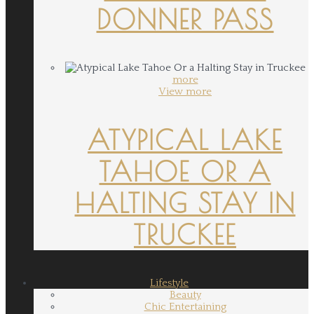
DONNER PASS
more
View more
ATYPICAL LAKE
TAHOE OR A
HALTING STAY IN
TRUCKEE
Lifestyle
Beauty
Chic Entertaining