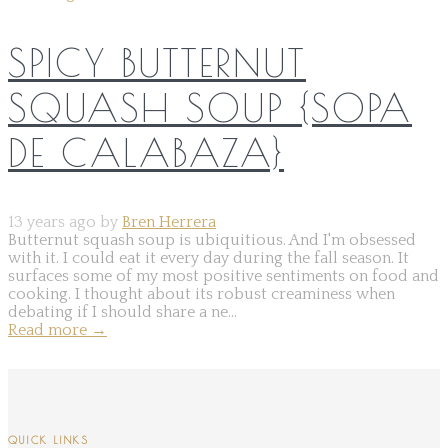
SPICY BUTTERNUT
SQUASH SOUP {SOPA
DE CALABAZA}
13 years ago by
Bren Herrera
Butternut squash soup is ubiquitious. And I'm obsessed
with it. I could eat it every day during the fall season. It
surfaces some of my most positive sentiments on food and
cooking. I thought about its robust creaminess when
debating if I should share a ne...
Read more
→
QUICK LINKS