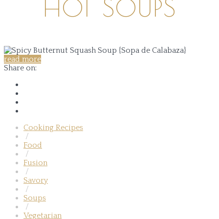
HOT SOUPS
read more
Share on:
Cooking Recipes
/
Food
/
Fusion
/
Savory
/
Soups
/
Vegetarian