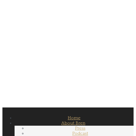
Home
About Bren
Press
Podcast