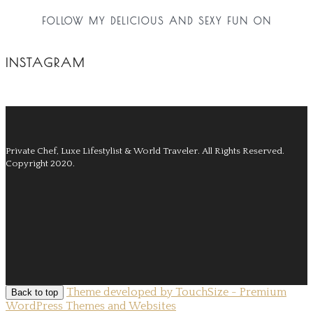
FOLLOW MY DELICIOUS AND SEXY FUN ON
INSTAGRAM
Private Chef, Luxe Lifestylist & World Traveler.
All Rights Reserved.
Copyright 2020.
Theme developed by TouchSize - Premium
Back to top
WordPress Themes and Websites