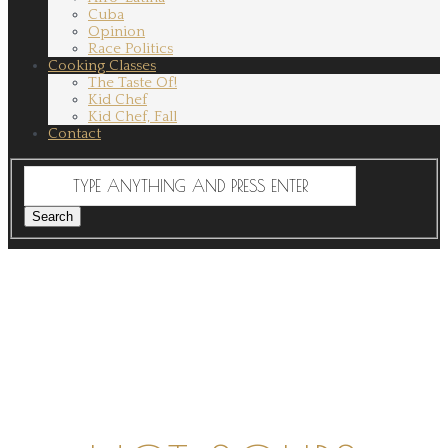
Cuba
Opinion
Race Politics
Cooking Classes
The Taste Of!
Kid Chef
Kid Chef, Fall
Contact