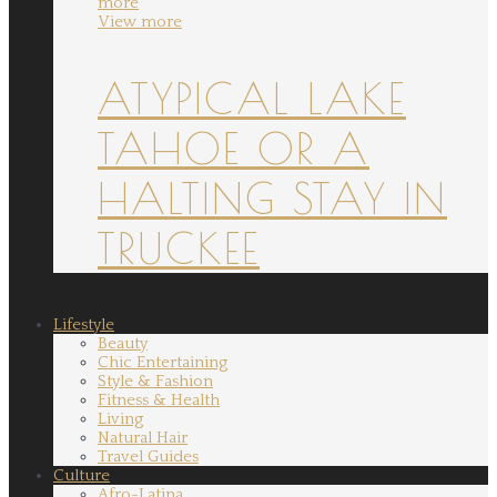
more
View more
ATYPICAL LAKE
TAHOE OR A
HALTING STAY IN
TRUCKEE
Lifestyle
Beauty
Chic Entertaining
Style & Fashion
Fitness & Health
Living
Natural Hair
Travel Guides
Culture
Afro-Latina