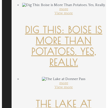
more
View more
DIG THIS: BOISE IS
MORE THAN
POTATOES. YES,
REALLY.
more
View more
THE LAKE AT