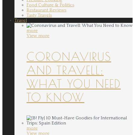
Food Culture & Politics
Restaurant Reviews
Tasty Travels
Travel
more
View more
CORONAVIRUS
AND TRAVELL:
WHAT YOU NEED
TO KNOW
more
View more