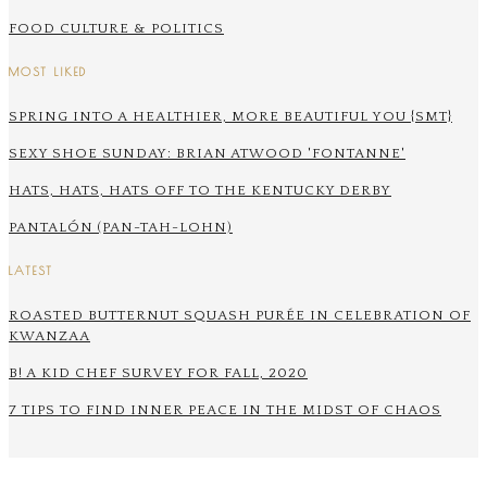
FOOD CULTURE & POLITICS
MOST LIKED
SPRING INTO A HEALTHIER, MORE BEAUTIFUL YOU {SMT}
SEXY SHOE SUNDAY: BRIAN ATWOOD 'FONTANNE'
HATS, HATS, HATS OFF TO THE KENTUCKY DERBY
PANTALÓN (PAN-TAH-LOHN)
LATEST
ROASTED BUTTERNUT SQUASH PURÉE IN CELEBRATION OF
KWANZAA
B! A KID CHEF SURVEY FOR FALL, 2020
7 TIPS TO FIND INNER PEACE IN THE MIDST OF CHAOS