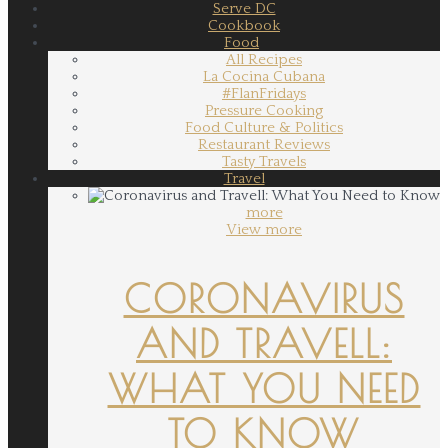
Serve DC
Cookbook
Food
All Recipes
La Cocina Cubana
#FlanFridays
Pressure Cooking
Food Culture & Politics
Restaurant Reviews
Tasty Travels
Travel
more
View more
CORONAVIRUS
AND TRAVELL:
WHAT YOU NEED
TO KNOW