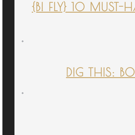
{B! FLY} 10 MUST
DIG THIS: B