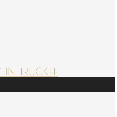
 IN TRUCKEE