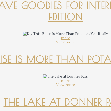
-HAVE GOODIES FOR INTER
EDITION
more
View more
OISE IS MORE THAN POTATO
more
View more
THE LAKE AT DONNER 