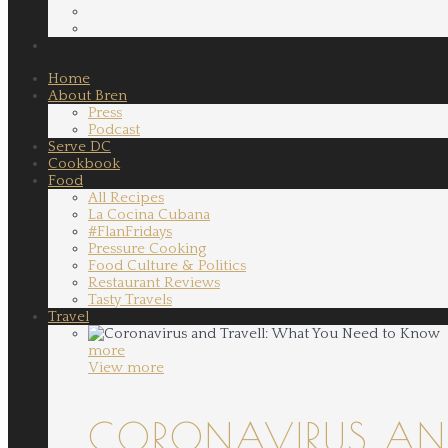
Home
About Bren
Press
Podcast
Serve DC
Cookbook
Food
All Recipes
La Cocina Cubana
#FlanFridays
Pressure Cooking
Food Culture & Politics
Restaurant Reviews
Tasty Travels
Travel
more
View more
CORONAVIRUS AND