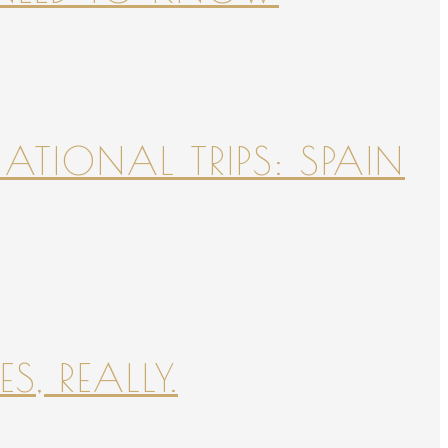
NATIONAL TRIPS: SPAIN
S, REALLY.