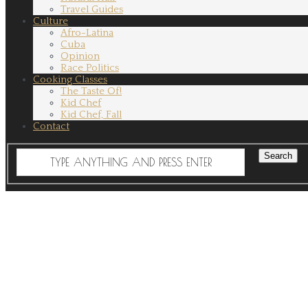
Travel Guides
Culture
Afro-Latina
Cuba
Opinion
Race Politics
Cooking Classes
The Taste Of!
Kid Chef
Kid Chef, Fall
Contact