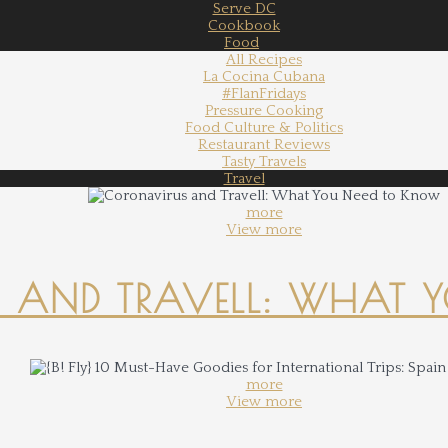
Serve DC
Cookbook
Food
All Recipes
La Cocina Cubana
#FlanFridays
Pressure Cooking
Food Culture & Politics
Restaurant Reviews
Tasty Travels
Travel
more
View more
 AND TRAVELL: WHAT 
more
View more