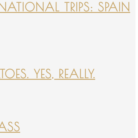
NATIONAL TRIPS: SPAIN
ES. YES, REALLY.
PASS