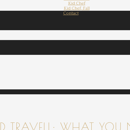
Kid Chef
Kid Chef, Fall
Contact
 TRAVELL: WHAT YOU 