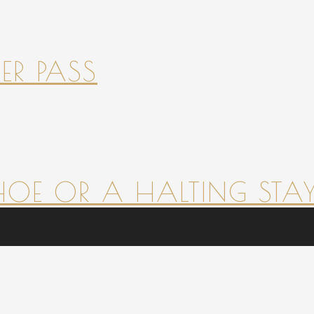
ER PASS
HOE OR A HALTING STAY