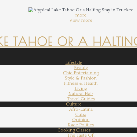
more
View more
KE TAHOE OR A HALTING
Lifestyle
Beauty
Chic Entertaining
Style & Fashion
Fitness & Health
Living
Natural Hair
Travel Guides
Culture
Afro-Latina
Cuba
Opinion
Race Politics
Cooking Classes
The Taste Of!