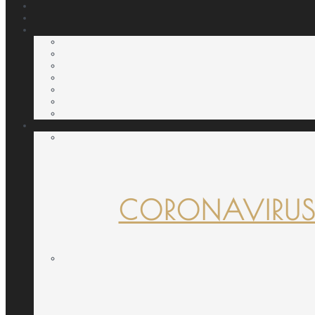
CORONAVIRUS