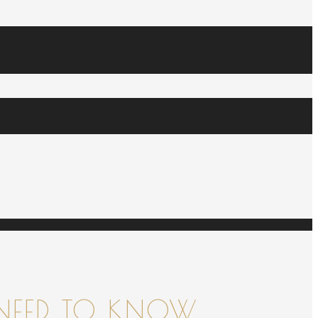
NEED TO KNOW