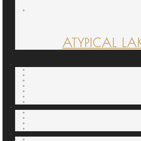
ATYPICAL LA