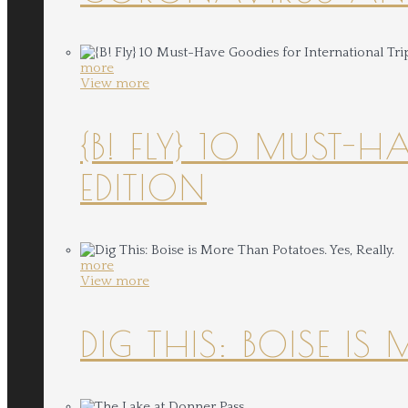
more
View more
{B! FLY} 10 MUST-
EDITION
more
View more
DIG THIS: BOISE IS