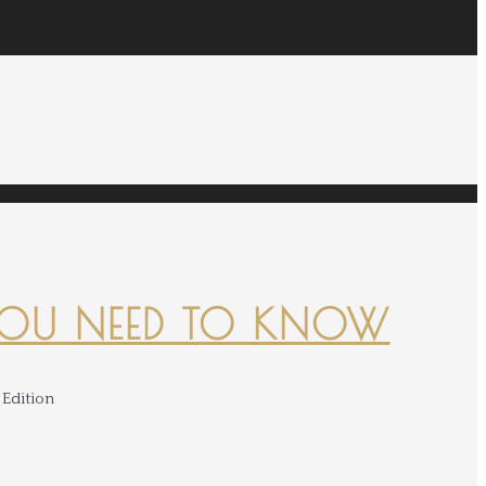
YOU NEED TO KNOW