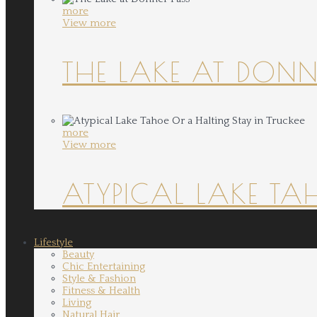
more
View more
THE LAKE AT DONN
more
View more
ATYPICAL LAKE TA
Lifestyle
Beauty
Chic Entertaining
Style & Fashion
Fitness & Health
Living
Natural Hair