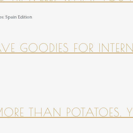
HAVE GOODIES FOR INTER
 MORE THAN POTATOES. YE