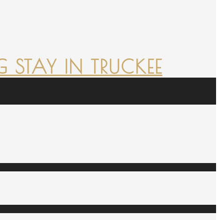
 STAY IN TRUCKEE