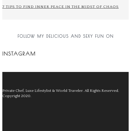
7 TIPS TO FIND INNER PEACE IN THE MIDST OF CHAOS
FOLLOW MY DELICIOUS AND SEXY FUN ON
INSTAGRAM
Private Chef, Luxe Lifestylist & World Traveler.
All Rights Reserved.
Copyright 2020.