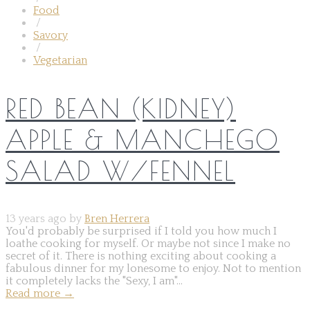
Food
/
Savory
/
Vegetarian
RED BEAN (KIDNEY)
APPLE & MANCHEGO
SALAD W/FENNEL
13 years ago by
Bren Herrera
You'd probably be surprised if I told you how much I
loathe cooking for myself. Or maybe not since I make no
secret of it. There is nothing exciting about cooking a
fabulous dinner for my lonesome to enjoy. Not to mention
it completely lacks the "Sexy, I am"...
Read more
→