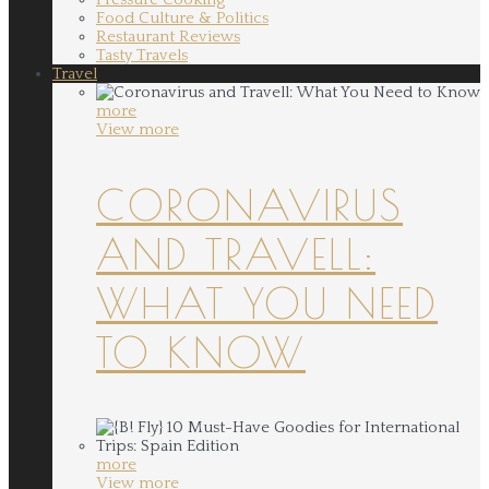
Food Culture & Politics
Restaurant Reviews
Tasty Travels
Travel
more
View more
CORONAVIRUS
AND TRAVELL:
WHAT YOU NEED
TO KNOW
more
View more