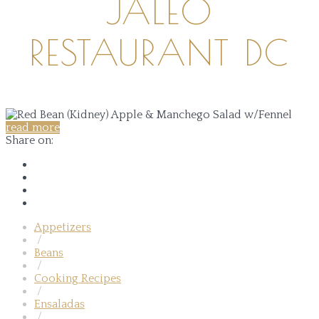
JALEO
RESTAURANT DC
read more
Share on:
Appetizers
/
Beans
/
Cooking Recipes
/
Ensaladas
/