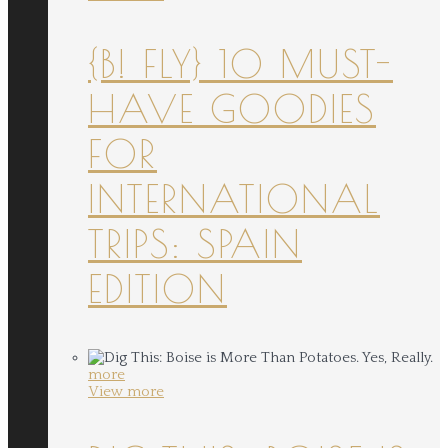
{B! FLY} 10 MUST-
HAVE GOODIES
FOR
INTERNATIONAL
TRIPS: SPAIN
EDITION
more
View more