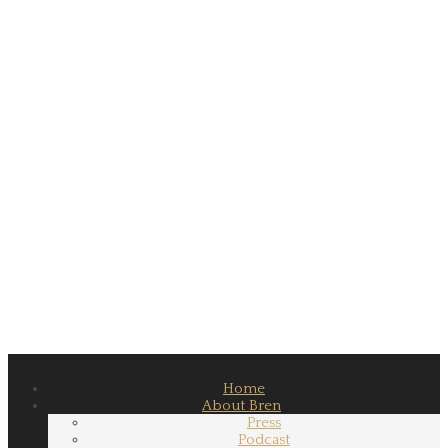
Home
About Bren
Press
Podcast