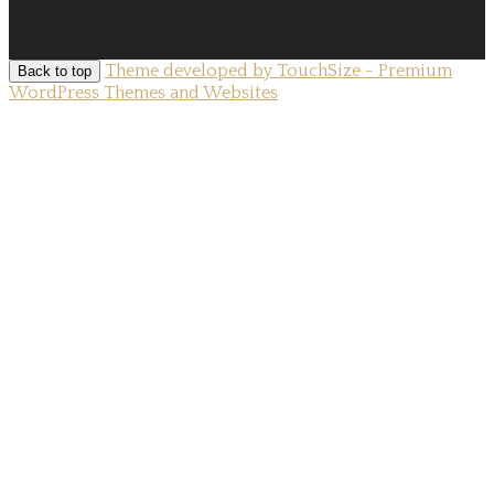
Theme developed by TouchSize - Premium
Back to top
WordPress Themes and Websites