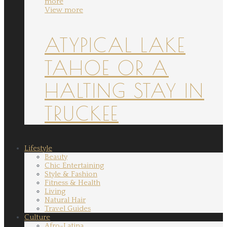
more
View more
ATYPICAL LAKE
TAHOE OR A
HALTING STAY IN
TRUCKEE
Lifestyle
Beauty
Chic Entertaining
Style & Fashion
Fitness & Health
Living
Natural Hair
Travel Guides
Culture
Afro-Latina