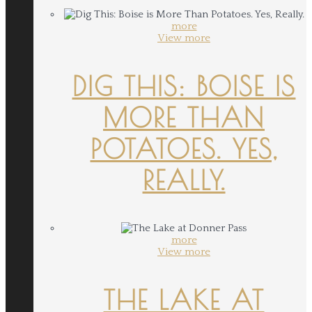
more
View more
DIG THIS: BOISE IS
MORE THAN
POTATOES. YES,
REALLY.
more
View more
THE LAKE AT