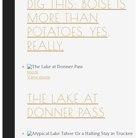
DIG THIS: BOISE IS
MORE THAN
POTATOES. YES,
REALLY.
more
View more
THE LAKE AT
DONNER PASS