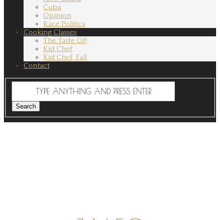
Cuba
Opinion
Race Politics
Cooking Classes
The Taste Of!
Kid Chef
Kid Chef, Fall
Contact