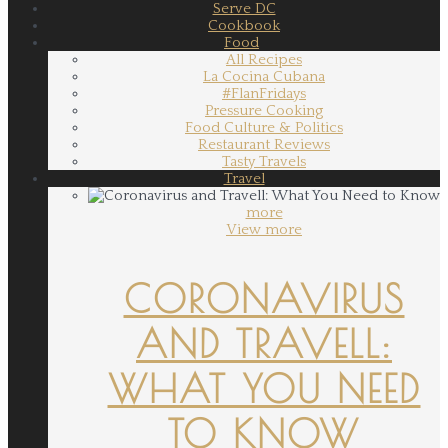
Serve DC
Cookbook
Food
All Recipes
La Cocina Cubana
#FlanFridays
Pressure Cooking
Food Culture & Politics
Restaurant Reviews
Tasty Travels
Travel
more
View more
CORONAVIRUS
AND TRAVELL:
WHAT YOU NEED
TO KNOW