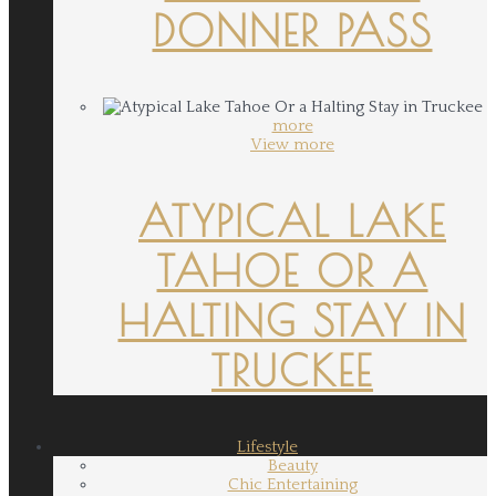
DONNER PASS
more
View more
ATYPICAL LAKE
TAHOE OR A
HALTING STAY IN
TRUCKEE
Lifestyle
Beauty
Chic Entertaining