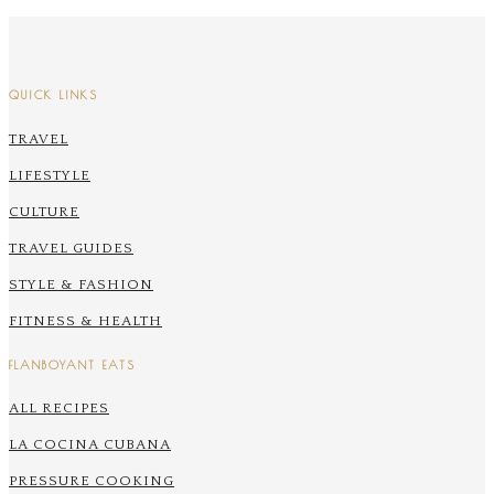
QUICK LINKS
TRAVEL
LIFESTYLE
CULTURE
TRAVEL GUIDES
STYLE & FASHION
FITNESS & HEALTH
FLANBOYANT EATS
ALL RECIPES
LA COCINA CUBANA
PRESSURE COOKING