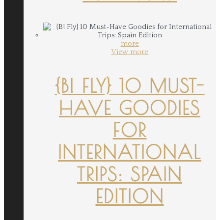
more
View more
{B! FLY} 10 MUST-
HAVE GOODIES
FOR
INTERNATIONAL
TRIPS: SPAIN
EDITION