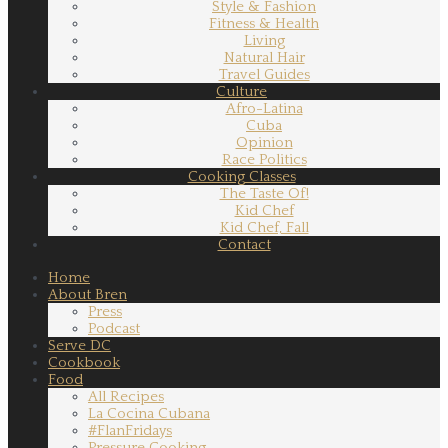
Style & Fashion
Fitness & Health
Living
Natural Hair
Travel Guides
Culture
Afro-Latina
Cuba
Opinion
Race Politics
Cooking Classes
The Taste Of!
Kid Chef
Kid Chef, Fall
Contact
Home
About Bren
Press
Podcast
Serve DC
Cookbook
Food
All Recipes
La Cocina Cubana
#FlanFridays
Pressure Cooking