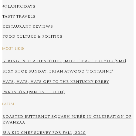
#FLANFRIDAYS
TASTY TRAVELS
RESTAURANT REVIEWS
FOOD CULTURE & POLITICS
MOST LIKED
SPRING INTO A HEALTHIER, MORE BEAUTIFUL YOU {SMT}
SEXY SHOE SUNDAY: BRIAN ATWOOD 'FONTANNE'
HATS, HATS, HATS OFF TO THE KENTUCKY DERBY
PANTALÓN (PAN-TAH-LOHN)
LATEST
ROASTED BUTTERNUT SQUASH PURÉE IN CELEBRATION OF
KWANZAA
B! A KID CHEF SURVEY FOR FALL, 2020