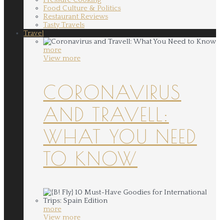
Food Culture & Politics
Restaurant Reviews
Tasty Travels
Travel
more
View more
CORONAVIRUS
AND TRAVELL:
WHAT YOU NEED
TO KNOW
more
View more