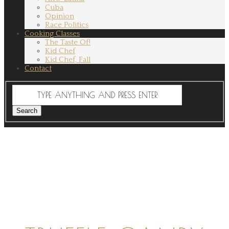
Cuba
Opinion
Race Politics
Cooking Classes
The Taste Of!
Kid Chef
Kid Chef, Fall
Contact