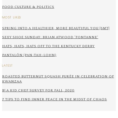
FOOD CULTURE & POLITICS
MOST LIKED
SPRING INTO A HEALTHIER, MORE BEAUTIFUL YOU {SMT}
SEXY SHOE SUNDAY: BRIAN ATWOOD 'FONTANNE'
HATS, HATS, HATS OFF TO THE KENTUCKY DERBY
PANTALÓN (PAN-TAH-LOHN)
LATEST
ROASTED BUTTERNUT SQUASH PURÉE IN CELEBRATION OF
KWANZAA
B! A KID CHEF SURVEY FOR FALL, 2020
7 TIPS TO FIND INNER PEACE IN THE MIDST OF CHAOS