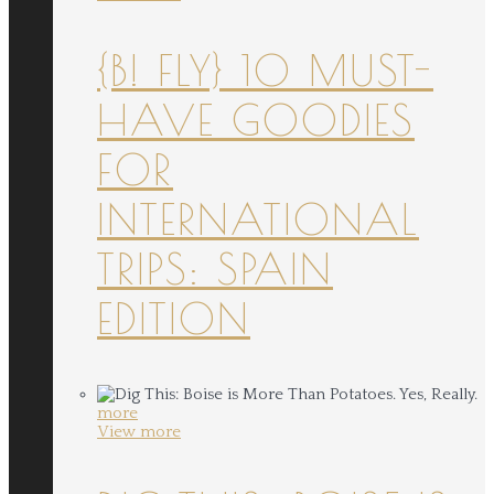
{B! FLY} 10 MUST-
HAVE GOODIES
FOR
INTERNATIONAL
TRIPS: SPAIN
EDITION
more
View more