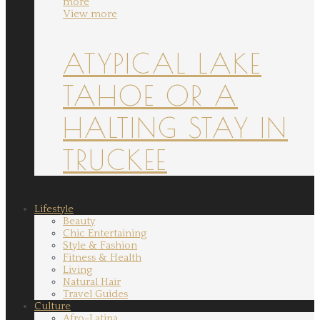
more
View more
ATYPICAL LAKE
TAHOE OR A
HALTING STAY IN
TRUCKEE
Lifestyle
Beauty
Chic Entertaining
Style & Fashion
Fitness & Health
Living
Natural Hair
Travel Guides
Culture
Afro-Latina