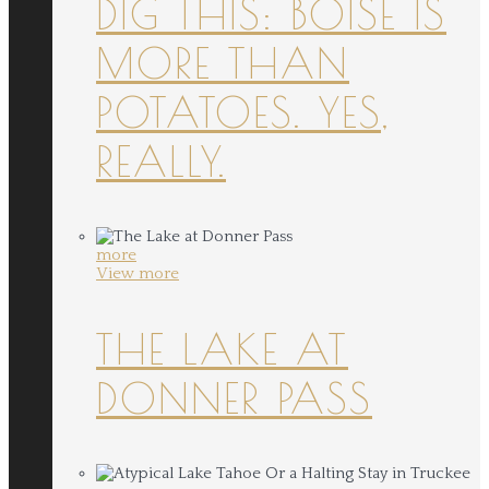
DIG THIS: BOISE IS
MORE THAN
POTATOES. YES,
REALLY.
more
View more
THE LAKE AT
DONNER PASS