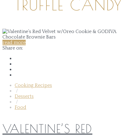
TRUFFLE CANDY
read more
Share on:
Cooking Recipes
/
Desserts
/
Food
VALENTINE’S RED