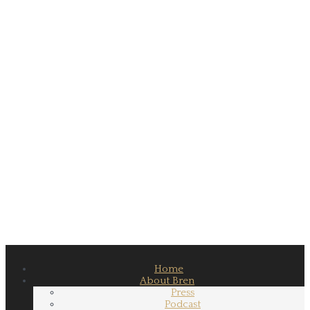
Home
About Bren
Press
Podcast