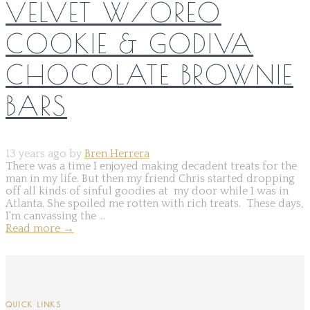
VELVET W/OREO
COOKIE & GODIVA
CHOCOLATE BROWNIE
BARS
13 years ago by
Bren Herrera
There was a time I enjoyed making decadent treats for the
man in my life. But then my friend Chris started dropping
off all kinds of sinful goodies at my door while I was in
Atlanta. She spoiled me rotten with rich treats. These days,
I'm canvassing the ...
Read more
→
QUICK LINKS