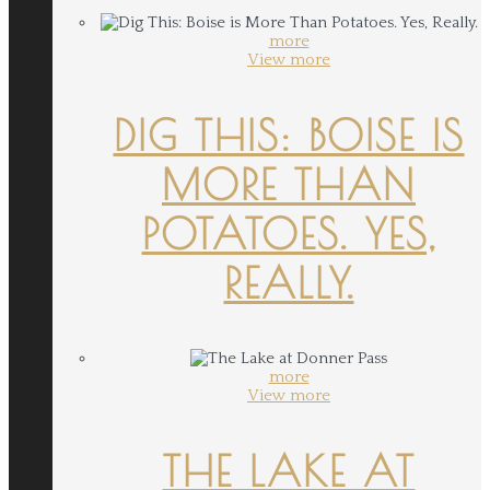
more
View more
DIG THIS: BOISE IS
MORE THAN
POTATOES. YES,
REALLY.
more
View more
THE LAKE AT