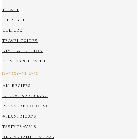
TRAVEL
LIFESTYLE
CULTURE
TRAVEL GUIDES
STYLE & FASHION
FITNESS & HEALTH
FLANBOYANT EATS
ALL RECIPES
LA COCINA CUBANA
PRESSURE COOKING
#FLANFRIDAYS
TASTY TRAVELS
RESTAURANT REVIEWS