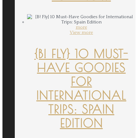
more
View more
{B! FLY} 10 MUST-
HAVE GOODIES
FOR
INTERNATIONAL
TRIPS: SPAIN
EDITION