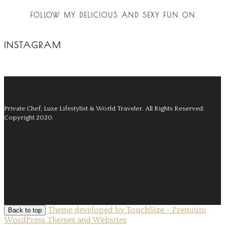
FOLLOW MY DELICIOUS AND SEXY FUN ON
INSTAGRAM
Private Chef, Luxe Lifestylist & World Traveler.
All Rights Reserved.
Copyright 2020.
Theme developed by TouchSize - Premium
Back to top
WordPress Themes and Websites