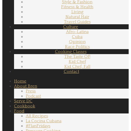
Style & Fashion
Fitness & Health
Living
Natural Hair
Travel Guides
Culture
Afro-Latina
Cuba
Opinion
Race Politics
Cooking Classes
The Taste Of!
Kid Chef
Kid Chef, Fall
Contact
Home
About Bren
Press
Podcast
Serve DC
Cookbook
Food
All Recipes
La Cocina Cubana
#FlanFridays
Pressure Cooking