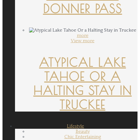
DONNER PASS
more
View more
ATYPICAL LAKE
TAHOE OR A
HALTING STAY IN
TRUCKEE
Lifestyle
Beauty
Chic Entertaining