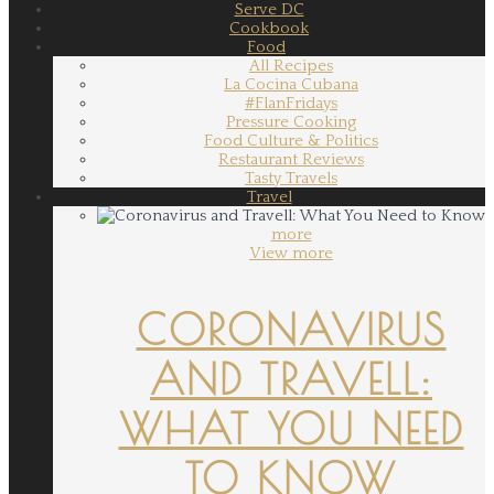
Serve DC
Cookbook
Food
All Recipes
La Cocina Cubana
#FlanFridays
Pressure Cooking
Food Culture & Politics
Restaurant Reviews
Tasty Travels
Travel
more
View more
CORONAVIRUS
AND TRAVELL:
WHAT YOU NEED
TO KNOW