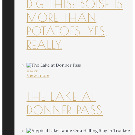
DIG THIS: BOISE IS
MORE THAN
POTATOES. YES,
REALLY.
more
View more
THE LAKE AT
DONNER PASS