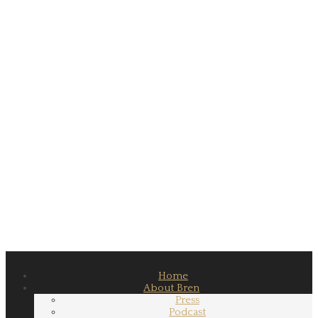
Home
About Bren
Press
Podcast