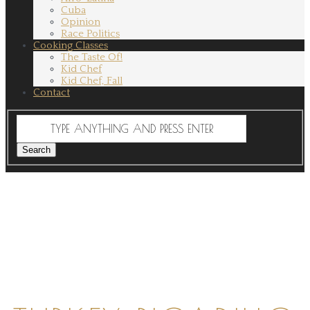
Cuba
Opinion
Race Politics
Cooking Classes
The Taste Of!
Kid Chef
Kid Chef, Fall
Contact