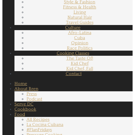
Style & Fashion
Fitness & Health
Living
Natural Hair
Travel Guides
Culture
Afro-Latina
Cuba
Opinion
Race Politics
Cooking Classes
The Taste Of!
Kid Chef
Kid Chef, Fall
Contact
Home
About Bren
Press
Podcast
Serve DC
Cookbook
Food
All Recipes
La Cocina Cubana
#FlanFridays
Pressure Cooking