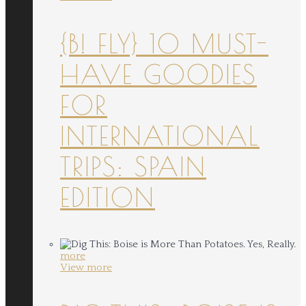
{B! FLY} 10 MUST-
HAVE GOODIES
FOR
INTERNATIONAL
TRIPS: SPAIN
EDITION
more
View more