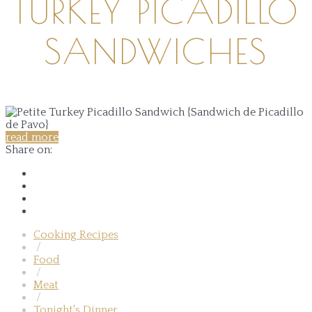
TURKEY PICADILLO
SANDWICHES
read more
Share on:
Cooking Recipes
/
Food
/
Meat
/
Tonight's Dinner