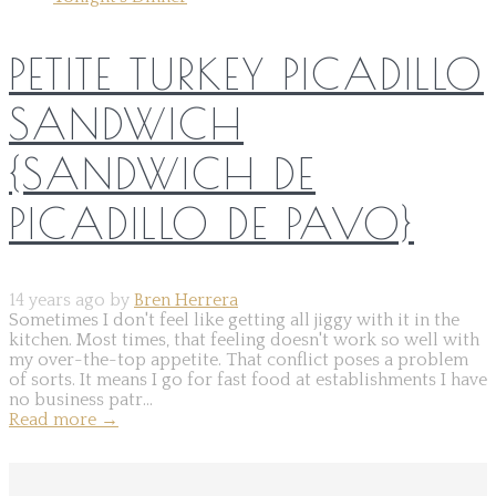
PETITE TURKEY PICADILLO
SANDWICH
{SANDWICH DE
PICADILLO DE PAVO}
14 years ago by
Bren Herrera
Sometimes I don't feel like getting all jiggy with it in the
kitchen. Most times, that feeling doesn't work so well with
my over-the-top appetite. That conflict poses a problem
of sorts. It means I go for fast food at establishments I have
no business patr...
Read more
→