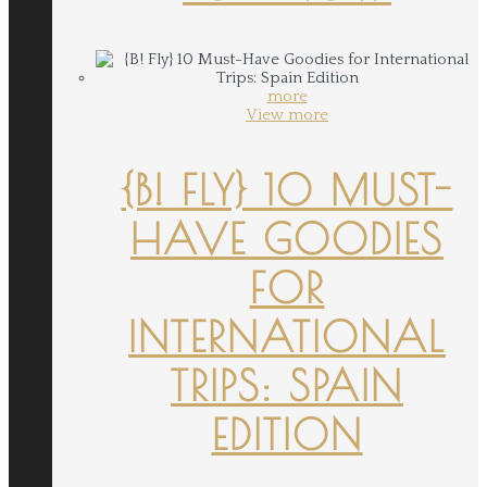
more
View more
{B! FLY} 10 MUST-
HAVE GOODIES
FOR
INTERNATIONAL
TRIPS: SPAIN
EDITION