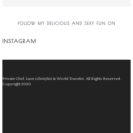
FOLLOW MY DELICIOUS AND SEXY FUN ON
INSTAGRAM
Private Chef, Luxe Lifestylist & World Traveler.
All Rights Reserved.
Copyright 2020.