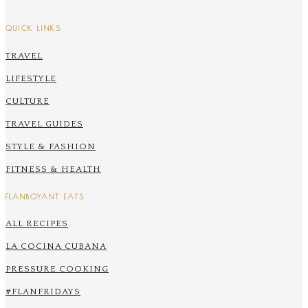
QUICK LINKS
TRAVEL
LIFESTYLE
CULTURE
TRAVEL GUIDES
STYLE & FASHION
FITNESS & HEALTH
FLANBOYANT EATS
ALL RECIPES
LA COCINA CUBANA
PRESSURE COOKING
#FLANFRIDAYS