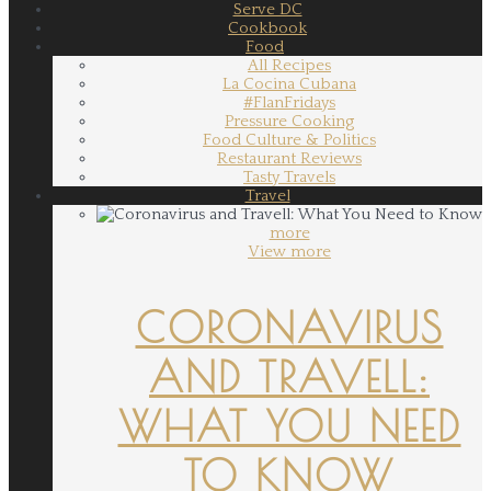
Serve DC
Cookbook
Food
All Recipes
La Cocina Cubana
#FlanFridays
Pressure Cooking
Food Culture & Politics
Restaurant Reviews
Tasty Travels
Travel
more
View more
CORONAVIRUS
AND TRAVELL:
WHAT YOU NEED
TO KNOW