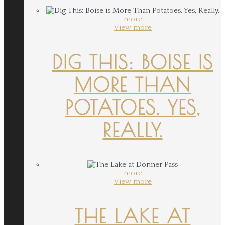
more
View more
DIG THIS: BOISE IS
MORE THAN
POTATOES. YES,
REALLY.
more
View more
THE LAKE AT