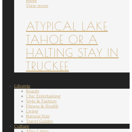
more
View more
ATYPICAL LAKE
TAHOE OR A
HALTING STAY IN
TRUCKEE
Lifestyle
Beauty
Chic Entertaining
Style & Fashion
Fitness & Health
Living
Natural Hair
Travel Guides
Culture
Afro-Latina