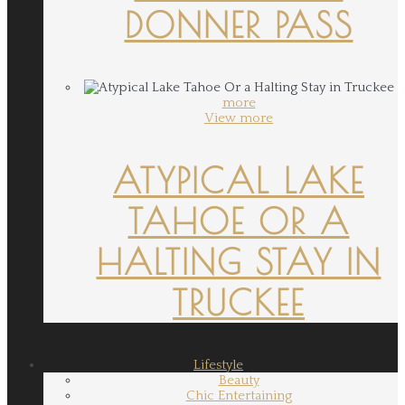
DONNER PASS
more
View more
ATYPICAL LAKE
TAHOE OR A
HALTING STAY IN
TRUCKEE
Lifestyle
Beauty
Chic Entertaining