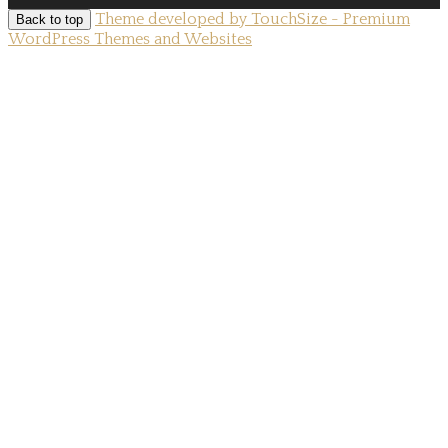
Theme developed by TouchSize - Premium
Back to top
WordPress Themes and Websites