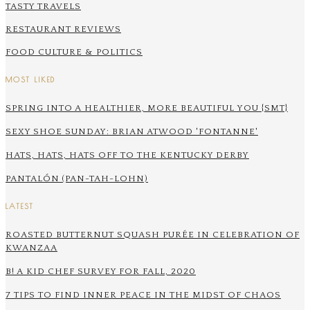
TASTY TRAVELS
RESTAURANT REVIEWS
FOOD CULTURE & POLITICS
MOST LIKED
SPRING INTO A HEALTHIER, MORE BEAUTIFUL YOU {SMT}
SEXY SHOE SUNDAY: BRIAN ATWOOD 'FONTANNE'
HATS, HATS, HATS OFF TO THE KENTUCKY DERBY
PANTALÓN (PAN-TAH-LOHN)
LATEST
ROASTED BUTTERNUT SQUASH PURÉE IN CELEBRATION OF
KWANZAA
B! A KID CHEF SURVEY FOR FALL, 2020
7 TIPS TO FIND INNER PEACE IN THE MIDST OF CHAOS