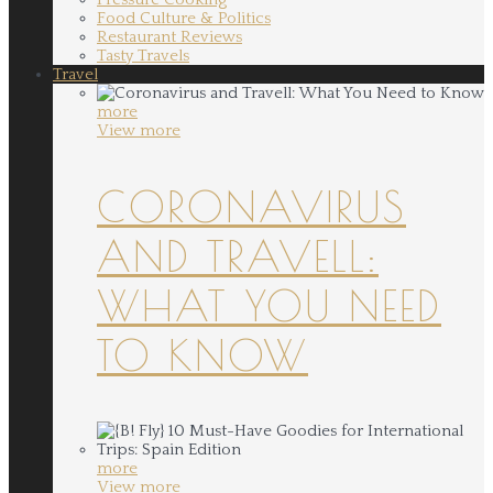
Food Culture & Politics
Restaurant Reviews
Tasty Travels
Travel
more
View more
CORONAVIRUS
AND TRAVELL:
WHAT YOU NEED
TO KNOW
more
View more