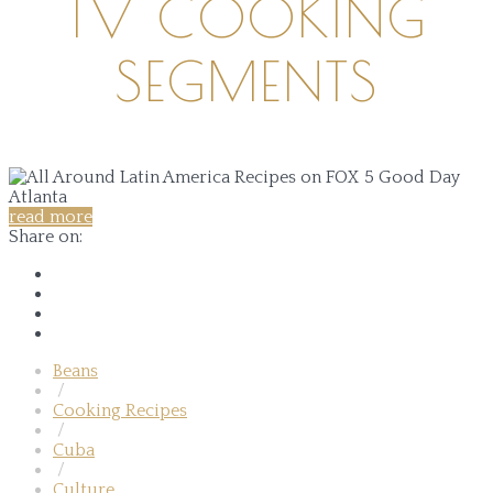
TV COOKING
SEGMENTS
read more
Share on:
Beans
/
Cooking Recipes
/
Cuba
/
Culture