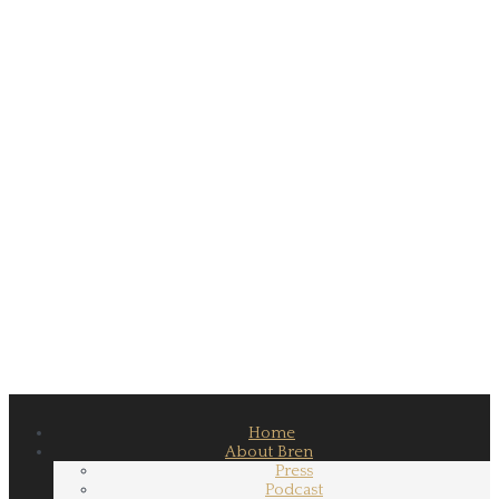
Home
About Bren
Press
Podcast