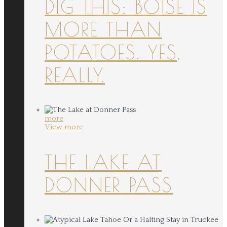
DIG THIS: BOISE IS
MORE THAN
POTATOES. YES,
REALLY.
more
View more
THE LAKE AT
DONNER PASS