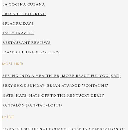
LA COCINA CUBANA
PRESSURE COOKING
#FLANFRIDAYS
TASTY TRAVELS
RESTAURANT REVIEWS
FOOD CULTURE & POLITICS
MOST LIKED
SPRING INTO A HEALTHIER, MORE BEAUTIFUL YOU {SMT}
SEXY SHOE SUNDAY: BRIAN ATWOOD 'FONTANNE'
HATS, HATS, HATS OFF TO THE KENTUCKY DERBY
PANTALÓN (PAN-TAH-LOHN)
LATEST
ROASTED BUTTERNUT SQUASH PURÉE IN CELEBRATION OF