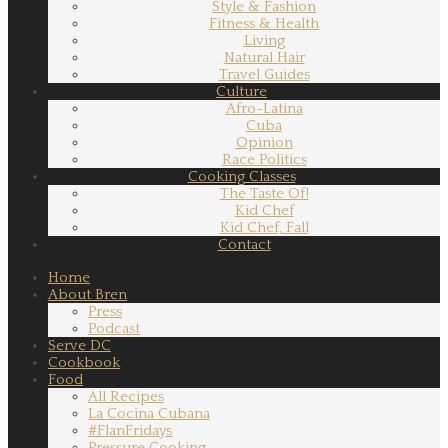
Style & Fashion
Fitness & Health
Living
Natural Hair
Travel Guides
Culture
Afro-Latina
Cuba
Opinion
Race Politics
Cooking Classes
The Taste Of!
Kid Chef
Kid Chef, Fall
Contact
Home
About Bren
Press
Podcast
Serve DC
Cookbook
Food
All Recipes
La Cocina Cubana
#FlanFridays
Pressure Cooking