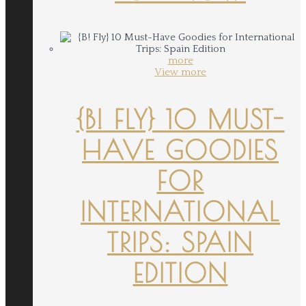
more
View more
{B! FLY} 10 MUST-
HAVE GOODIES
FOR
INTERNATIONAL
TRIPS: SPAIN
EDITION