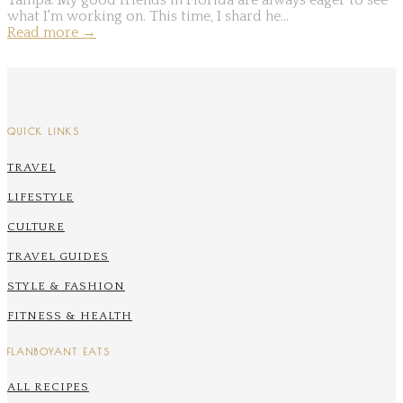
what I'm working on. This time, I shard he...
Read more
→
QUICK LINKS
TRAVEL
LIFESTYLE
CULTURE
TRAVEL GUIDES
STYLE & FASHION
FITNESS & HEALTH
FLANBOYANT EATS
ALL RECIPES