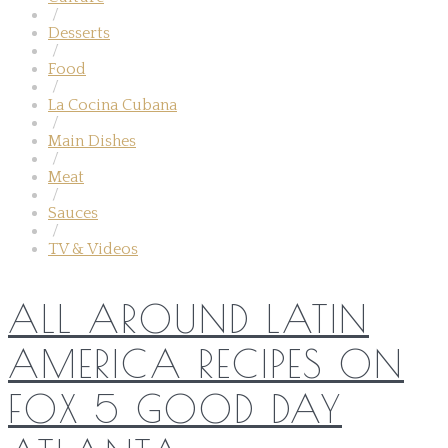
/
Desserts
/
Food
/
La Cocina Cubana
/
Main Dishes
/
Meat
/
Sauces
/
TV & Videos
ALL AROUND LATIN
AMERICA RECIPES ON
FOX 5 GOOD DAY