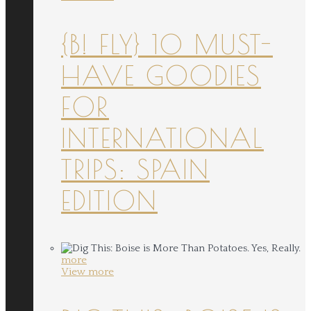
{B! FLY} 10 MUST-
HAVE GOODIES
FOR
INTERNATIONAL
TRIPS: SPAIN
EDITION
more
View more