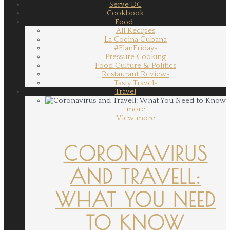
Serve DC
Cookbook
Food
All Recipes
La Cocina Cubana
#FlanFridays
Pressure Cooking
Food Culture & Politics
Restaurant Reviews
Tasty Travels
Travel
more
View more
CORONAVIRUS
AND TRAVELL:
WHAT YOU NEED
TO KNOW