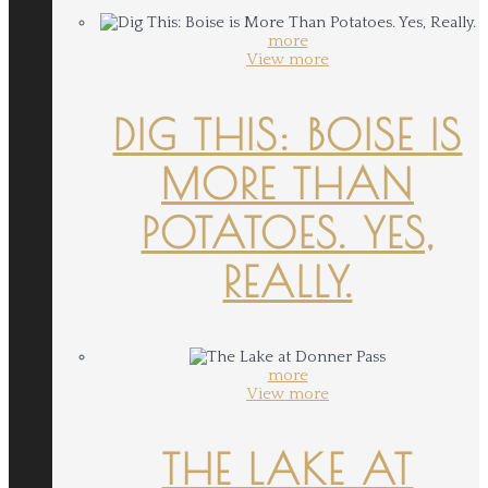
more
View more
DIG THIS: BOISE IS
MORE THAN
POTATOES. YES,
REALLY.
more
View more
THE LAKE AT