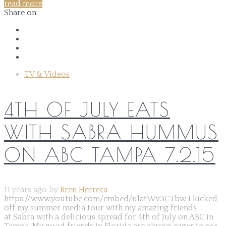
read more
Share on:
TV & Videos
4TH OF JULY EATS
WITH SABRA HUMMUS
ON ABC TAMPA 7.2.15
11 years ago by
Bren Herrera
https://www.youtube.com/embed/ulatWv3CTbw I kicked
off my summer media tour with my amazing friends
at Sabra with a delicious spread for 4th of July on ABC in
Tampa. My good friends in Florida are always eager to see