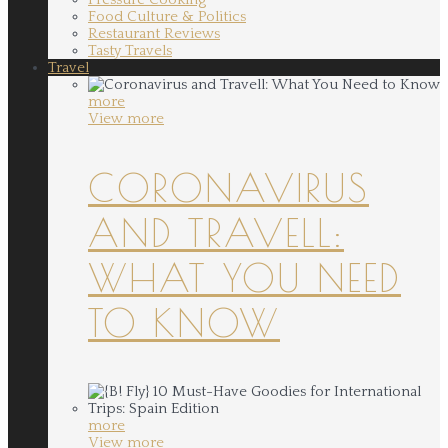
Food Culture & Politics
Restaurant Reviews
Tasty Travels
Travel
more
View more
CORONAVIRUS
AND TRAVELL:
WHAT YOU NEED
TO KNOW
more
View more