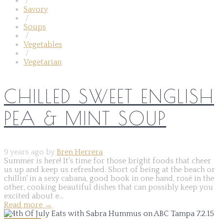
/
Savory
/
Soups
/
Vegetables
/
Vegetarian
CHILLED SWEET ENGLISH
PEA & MINT SOUP
9 years ago by
Bren Herrera
Summer is here! It's time for those bright foods that cheer
us up and keep us refreshed. Short of being at the beach or
chillin' in a sexy cabana, good book in one hand, rosé in the
other, cooking beautiful dishes that can possibly keep you
excited about e...
Read more
→