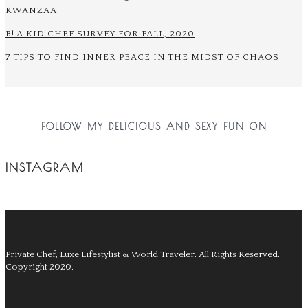
KWANZAA
B! A KID CHEF SURVEY FOR FALL, 2020
7 TIPS TO FIND INNER PEACE IN THE MIDST OF CHAOS
FOLLOW MY DELICIOUS AND SEXY FUN ON
INSTAGRAM
Private Chef, Luxe Lifestylist & World Traveler.
All Rights Reserved.
Copyright 2020.