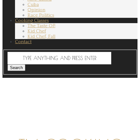
Cuba
Opinion
Race Politics
Cooking Classes
The Taste Of!
Kid Chef
Kid Chef, Fall
Contact