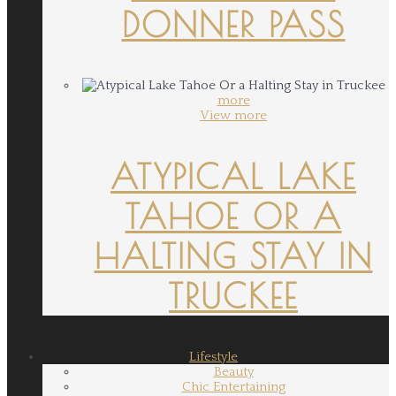
DONNER PASS
more
View more
ATYPICAL LAKE
TAHOE OR A
HALTING STAY IN
TRUCKEE
Lifestyle
Beauty
Chic Entertaining