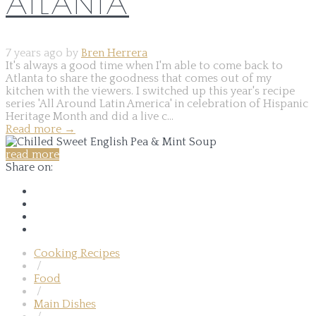
ATLANTA
7 years ago by
Bren Herrera
It's always a good time when I'm able to come back to
Atlanta to share the goodness that comes out of my
kitchen with the viewers. I switched up this year's recipe
series 'All Around Latin America' in celebration of Hispanic
Heritage Month and did a live c...
Read more
→
read more
Share on:
Cooking Recipes
/
Food
/
Main Dishes