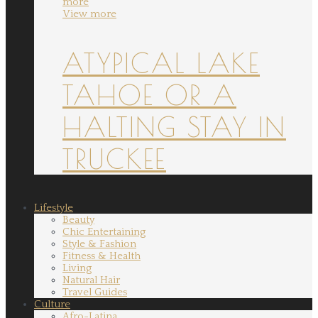
more
View more
ATYPICAL LAKE
TAHOE OR A
HALTING STAY IN
TRUCKEE
Lifestyle
Beauty
Chic Entertaining
Style & Fashion
Fitness & Health
Living
Natural Hair
Travel Guides
Culture
Afro-Latina