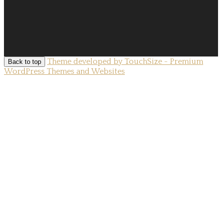
Theme developed by TouchSize - Premium
Back to top
WordPress Themes and Websites