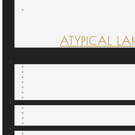
ATYPICAL LA