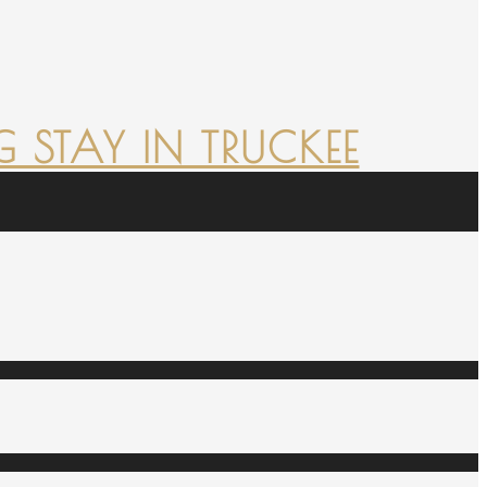
 STAY IN TRUCKEE