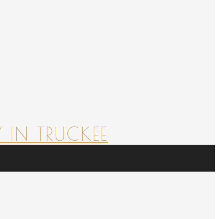
 IN TRUCKEE