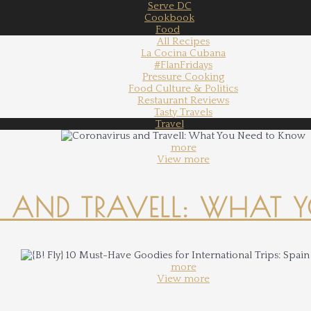
Serve DC
Cookbook
Food
All Recipes
La Cocina Cubana
#FlanFridays
Pressure Cooking
Food Culture & Politics
Restaurant Reviews
Tasty Travels
Travel
more
View more
 AND TRAVELL: WHAT 
more
View more