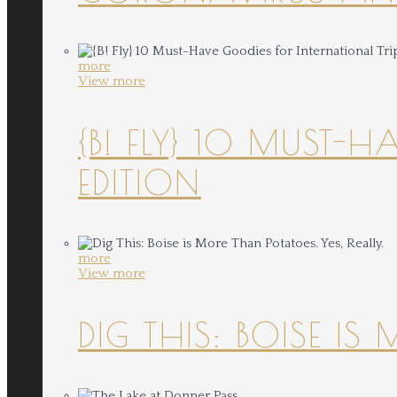
more
View more
{B! FLY} 10 MUST-
EDITION
more
View more
DIG THIS: BOISE IS