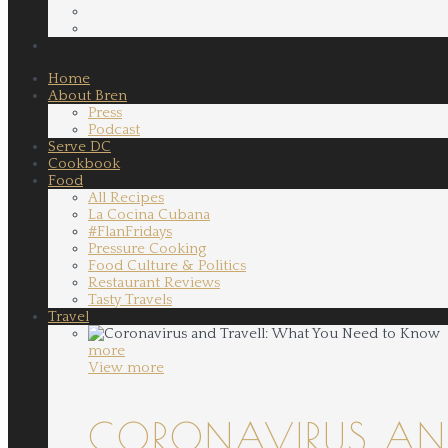
Home
About Bren
Press
Podcast
Serve DC
Cookbook
Food
All Recipes
La Cocina Cubana
#FlanFridays
Pressure Cooking
Food Culture & Politics
Restaurant Reviews
Tasty Travels
Travel
more
View more
CORONAVIRUS AND