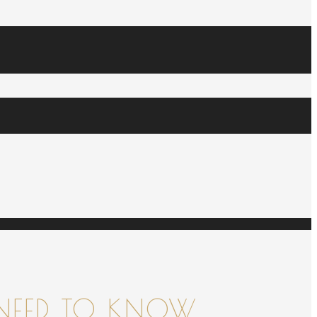
NEED TO KNOW