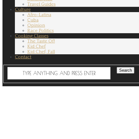
Travel Guides
Culture
Afro-Latina
Cuba
Opinion
Race Politics
Cooking Classes
The Taste Of!
Kid Chef
Kid Chef, Fall
Contact