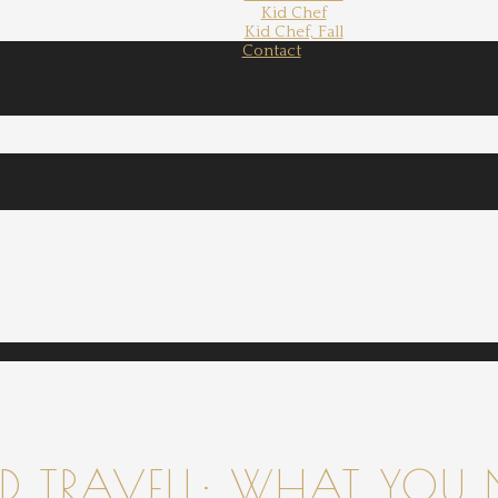
Kid Chef
Kid Chef, Fall
Contact
 TRAVELL: WHAT YOU 