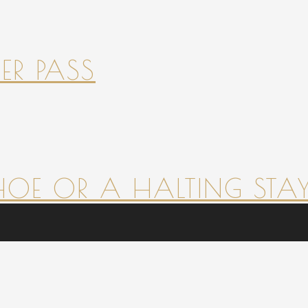
ER PASS
HOE OR A HALTING STAY