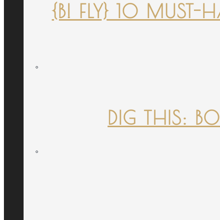
{B! FLY} 10 MUST
DIG THIS: B