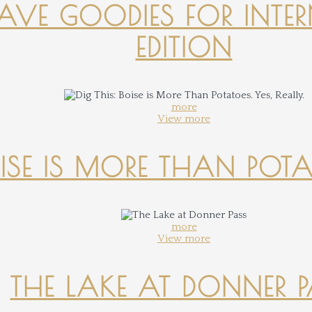
-HAVE GOODIES FOR INTER
EDITION
more
View more
OISE IS MORE THAN POTATO
more
View more
THE LAKE AT DONNER 