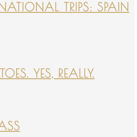
NATIONAL TRIPS: SPAIN
ES. YES, REALLY.
PASS