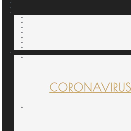
CORONAVIRUS