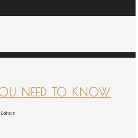
YOU NEED TO KNOW