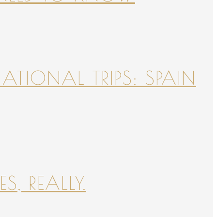
NATIONAL TRIPS: SPAIN
S, REALLY.