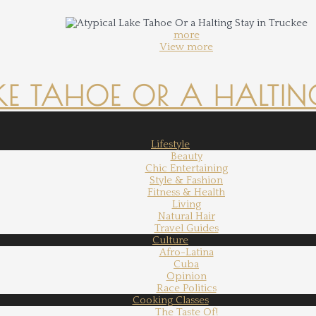
more
View more
KE TAHOE OR A HALTING
Lifestyle
Beauty
Chic Entertaining
Style & Fashion
Fitness & Health
Living
Natural Hair
Travel Guides
Culture
Afro-Latina
Cuba
Opinion
Race Politics
Cooking Classes
The Taste Of!