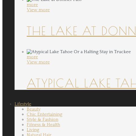
more
View more
THE LAKE AT DONN
more
View more
ATYPICAL LAKE TA
Lifestyle
Beauty
Chic Entertaining
Style & Fashion
Fitness & Health
Living
Natural Hair