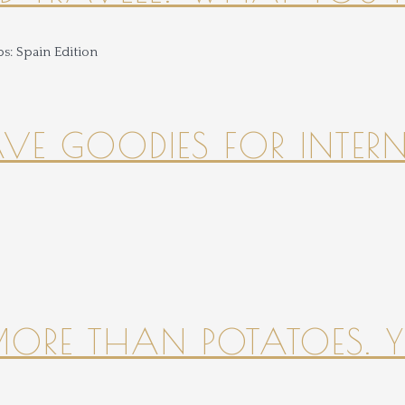
HAVE GOODIES FOR INTER
 MORE THAN POTATOES. YE