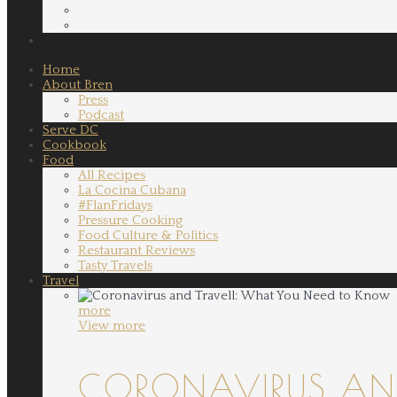
Home
About Bren
Press
Podcast
Serve DC
Cookbook
Food
All Recipes
La Cocina Cubana
#FlanFridays
Pressure Cooking
Food Culture & Politics
Restaurant Reviews
Tasty Travels
Travel
more
View more
CORONAVIRUS AND