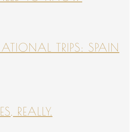
NATIONAL TRIPS: SPAIN
S, REALLY.