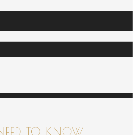
NEED TO KNOW