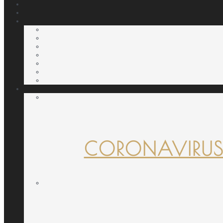
CORONAVIRUS