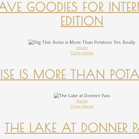
-HAVE GOODIES FOR INTER
EDITION
more
View more
OISE IS MORE THAN POTATO
more
View more
THE LAKE AT DONNER 