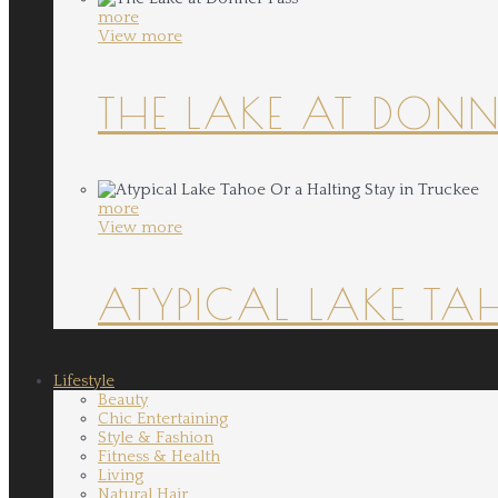
more
View more
THE LAKE AT DONN
more
View more
ATYPICAL LAKE TA
Lifestyle
Beauty
Chic Entertaining
Style & Fashion
Fitness & Health
Living
Natural Hair