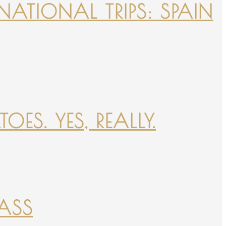
NATIONAL TRIPS: SPAIN
ES. YES, REALLY.
PASS