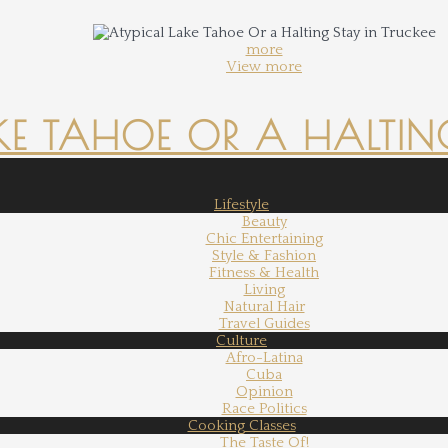
more
View more
KE TAHOE OR A HALTING
Lifestyle
Beauty
Chic Entertaining
Style & Fashion
Fitness & Health
Living
Natural Hair
Travel Guides
Culture
Afro-Latina
Cuba
Opinion
Race Politics
Cooking Classes
The Taste Of!