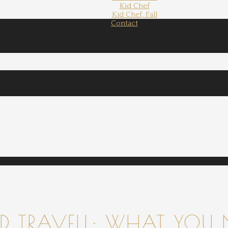
Kid Chef
Kid Chef, Fall
Contact
 TRAVELL: WHAT YOU 