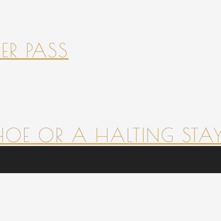
ER PASS
HOE OR A HALTING STAY