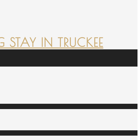
 STAY IN TRUCKEE