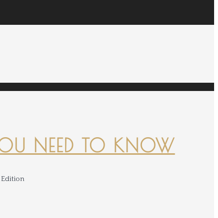
YOU NEED TO KNOW