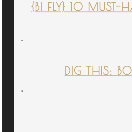
{B! FLY} 10 MUST
DIG THIS: B