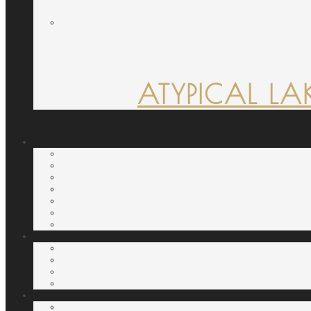
ATYPICAL LA