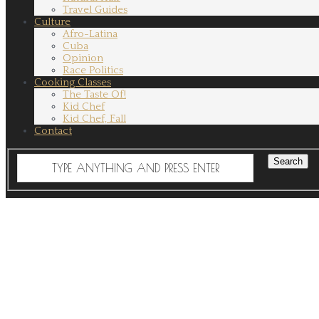
Travel Guides
Culture
Afro-Latina
Cuba
Opinion
Race Politics
Cooking Classes
The Taste Of!
Kid Chef
Kid Chef, Fall
Contact