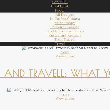
Serve DC
Cookbook
Food
All Recipes
La Cocina Cubana
#FlanFridays
Pressure Cooking
Food Culture & Politics
Restaurant Reviews
Tasty Travels
Travel
more
View more
 AND TRAVELL: WHAT 
more
View more