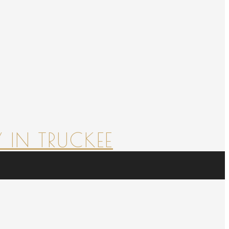
 IN TRUCKEE