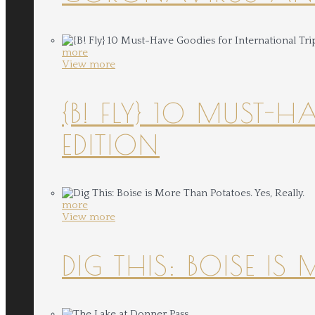
more
View more
{B! FLY} 10 MUST-
EDITION
more
View more
DIG THIS: BOISE IS