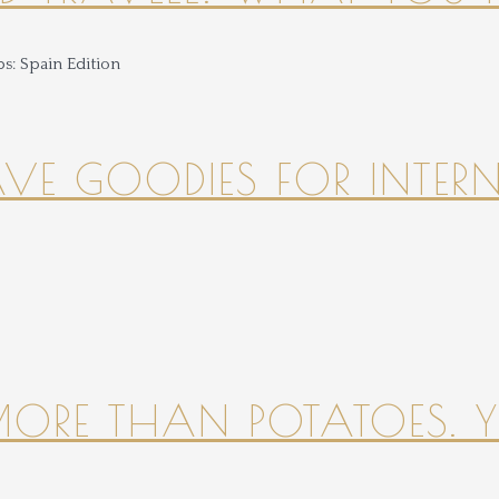
HAVE GOODIES FOR INTER
 MORE THAN POTATOES. YE