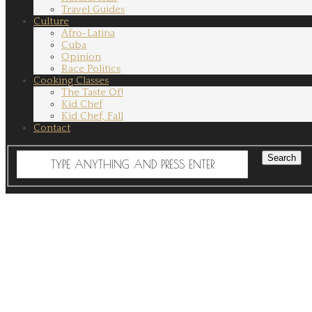
Travel Guides
Culture
Afro-Latina
Cuba
Opinion
Race Politics
Cooking Classes
The Taste Of!
Kid Chef
Kid Chef, Fall
Contact