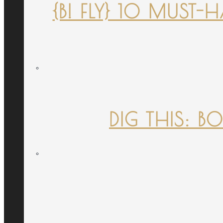
{B! FLY} 10 MUST
DIG THIS: B