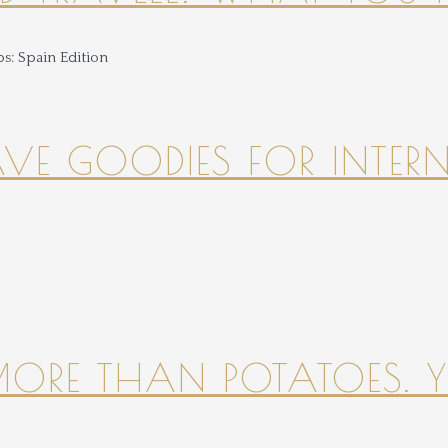
HAVE GOODIES FOR INTER
 MORE THAN POTATOES. YE