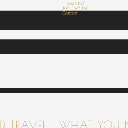
Kid Chef
Kid Chef, Fall
Contact
 TRAVELL: WHAT YOU 