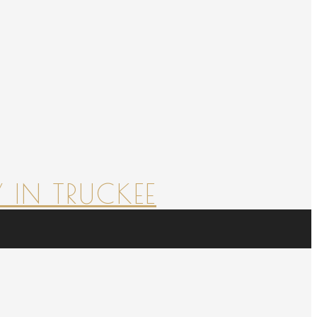
 IN TRUCKEE