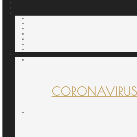
CORONAVIRUS