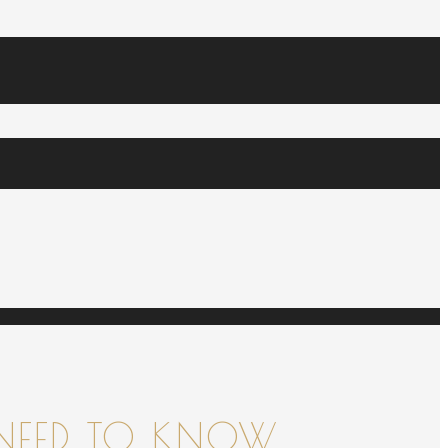
NEED TO KNOW