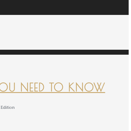
YOU NEED TO KNOW