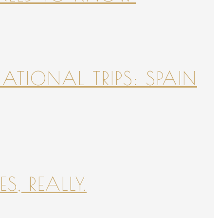
NATIONAL TRIPS: SPAIN
S, REALLY.