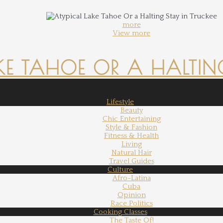
more
View more
KE TAHOE OR A HALTING
Lifestyle
Beauty
Chic Entertaining
Style & Fashion
Fitness & Health
Living
Natural Hair
Travel Guides
Culture
Afro-Latina
Cuba
Opinion
Race Politics
Cooking Classes
The Taste Of!