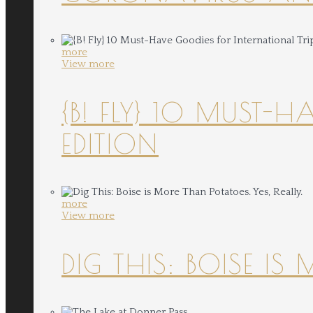
more
View more
{B! FLY} 10 MUST-
EDITION
more
View more
DIG THIS: BOISE IS