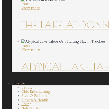
more
View more
THE LAKE AT DONN
more
View more
ATYPICAL LAKE TA
Lifestyle
Beauty
Chic Entertaining
Style & Fashion
Fitness & Health
Living
Natural Hair