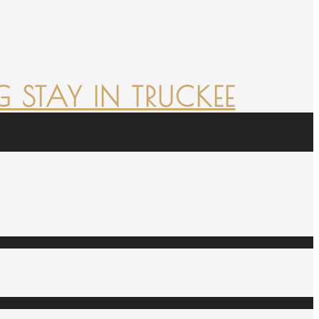
 STAY IN TRUCKEE