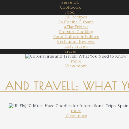
Serve DC
Cookbook
Food
All Recipes
La Cocina Cubana
#FlanFridays
Pressure Cooking
Food Culture & Politics
Restaurant Reviews
Tasty Travels
Travel
more
View more
 AND TRAVELL: WHAT 
more
View more