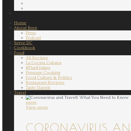
Home
About Bren
Press
Podcast
Serve DC
Cookbook
Food
All Recipes
La Cocina Cubana
#FlanFridays
Pressure Cooking
Food Culture & Politics
Restaurant Reviews
Tasty Travels
Travel
more
View more
CORONAVIRUS AND