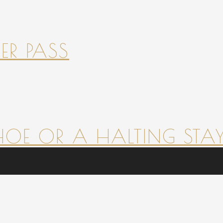
ER PASS
HOE OR A HALTING STAY