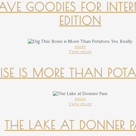
-HAVE GOODIES FOR INTER
EDITION
more
View more
OISE IS MORE THAN POTATO
more
View more
THE LAKE AT DONNER 