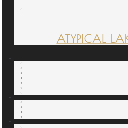
ATYPICAL LA