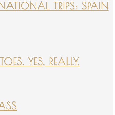
NATIONAL TRIPS: SPAIN
ES. YES, REALLY.
PASS