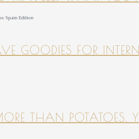
HAVE GOODIES FOR INTER
 MORE THAN POTATOES. YE