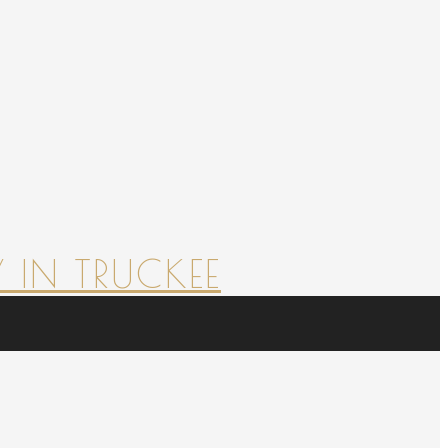
 IN TRUCKEE