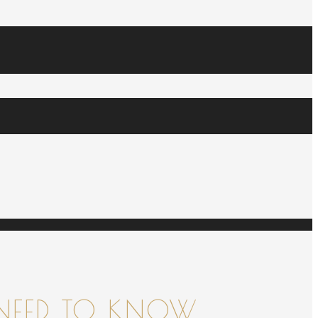
NEED TO KNOW