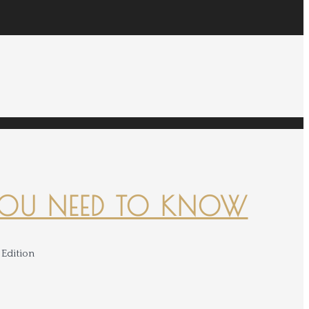
YOU NEED TO KNOW