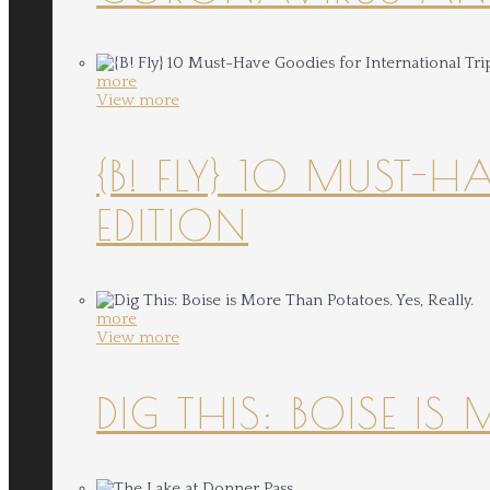
more
View more
{B! FLY} 10 MUST-
EDITION
more
View more
DIG THIS: BOISE IS