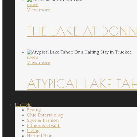
more
View more
THE LAKE AT DONN
more
View more
ATYPICAL LAKE TA
Lifestyle
Beauty
Chic Entertaining
Style & Fashion
Fitness & Health
Living
Natural Hair