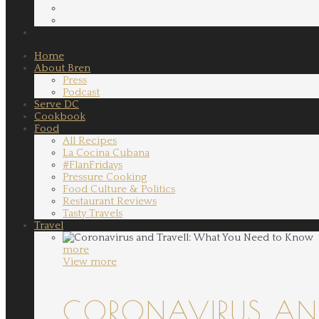
Home
About Bren
Press
Podcast
Serve DC
Cookbook
Food
All Recipes
La Cocina Cubana
#FlanFridays
Pressure Cooking
Food Culture & Politics
Restaurant Reviews
Tasty Travels
Travel
more
View more
CORONAVIRUS AND