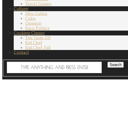
Travel Guides
Culture
Afro-Latina
Cuba
Opinion
Race Politics
Cooking Classes
The Taste Of!
Kid Chef
Kid Chef, Fall
Contact