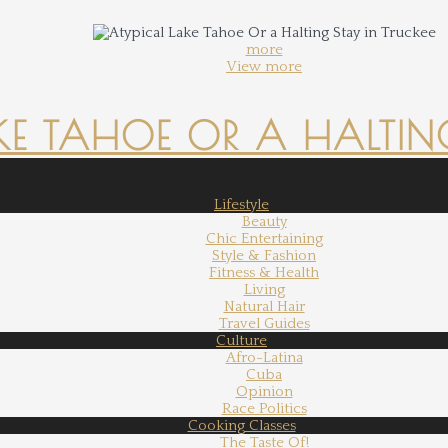
more
View more
KE TAHOE OR A HALTING
Lifestyle
Beauty
Chic Entertaining
Style & Fashion
Fitness & Health
Living
Natural Hair
Travel Guides
Culture
Afro-Latina
Cuba
Opinion
Race Politics
Cooking Classes
The Taste Of!