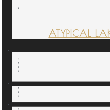
ATYPICAL LA