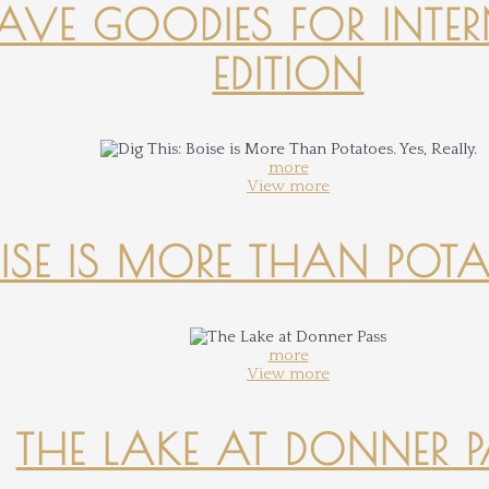
-HAVE GOODIES FOR INTER
EDITION
more
View more
OISE IS MORE THAN POTATO
more
View more
THE LAKE AT DONNER 