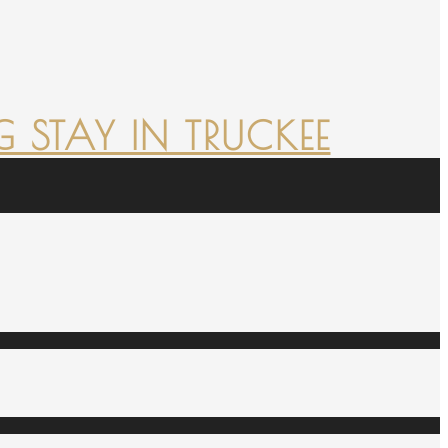
 STAY IN TRUCKEE