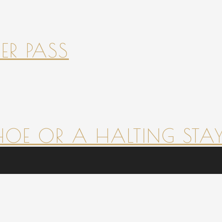
ER PASS
HOE OR A HALTING STAY