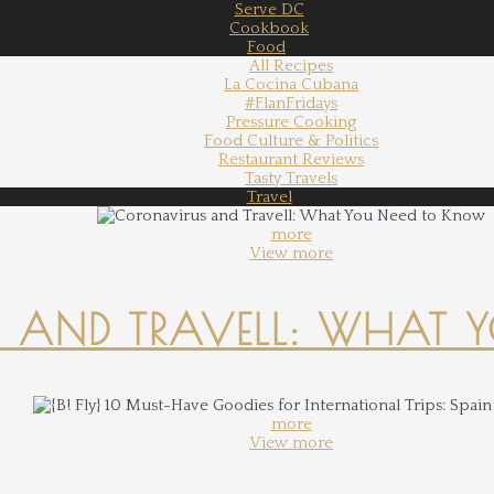
Serve DC
Cookbook
Food
All Recipes
La Cocina Cubana
#FlanFridays
Pressure Cooking
Food Culture & Politics
Restaurant Reviews
Tasty Travels
Travel
more
View more
 AND TRAVELL: WHAT 
more
View more