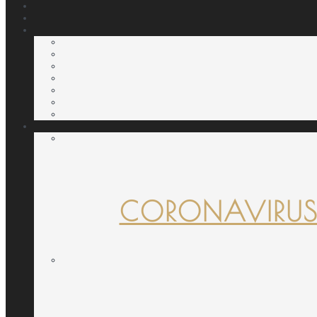
CORONAVIRUS