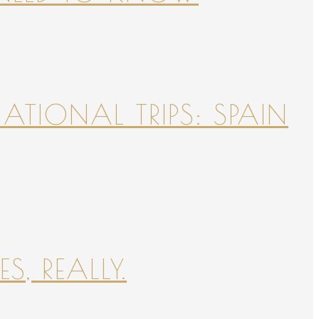
NATIONAL TRIPS: SPAIN
S, REALLY.