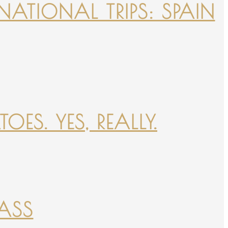
NATIONAL TRIPS: SPAIN
ES. YES, REALLY.
PASS