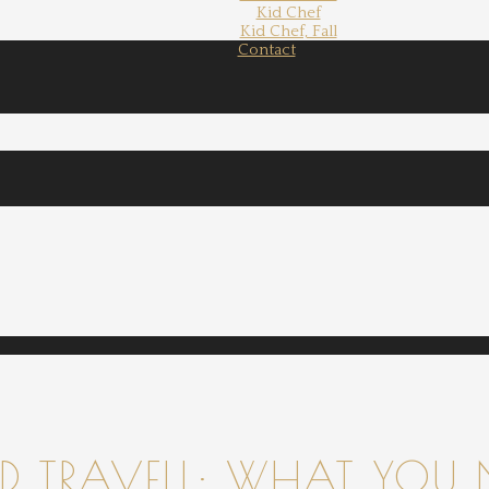
Kid Chef
Kid Chef, Fall
Contact
 TRAVELL: WHAT YOU 