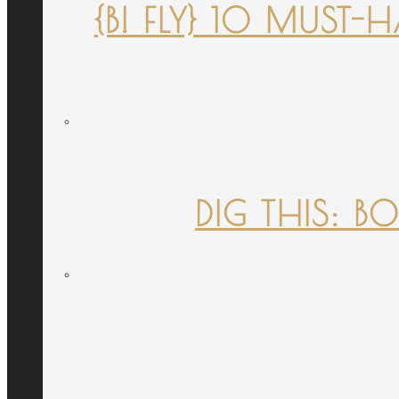
{B! FLY} 10 MUST
DIG THIS: B