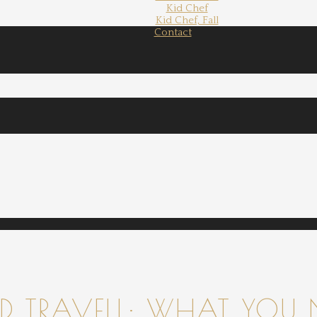
Kid Chef
Kid Chef, Fall
Contact
 TRAVELL: WHAT YOU 