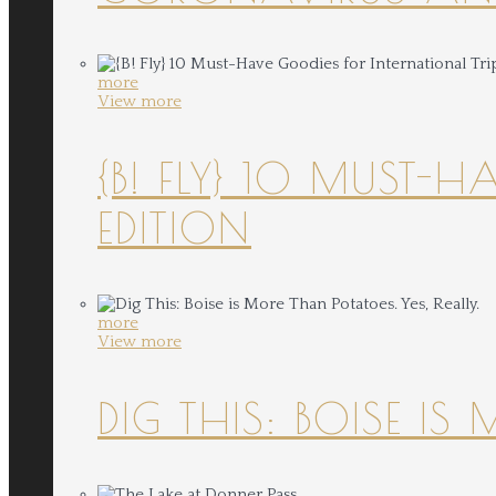
more
View more
{B! FLY} 10 MUST-
EDITION
more
View more
DIG THIS: BOISE IS