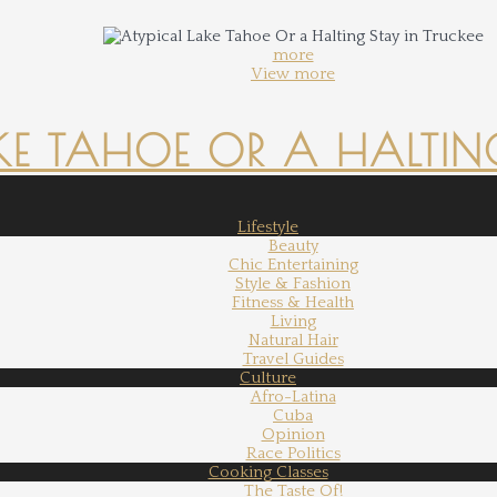
more
View more
KE TAHOE OR A HALTING
Lifestyle
Beauty
Chic Entertaining
Style & Fashion
Fitness & Health
Living
Natural Hair
Travel Guides
Culture
Afro-Latina
Cuba
Opinion
Race Politics
Cooking Classes
The Taste Of!