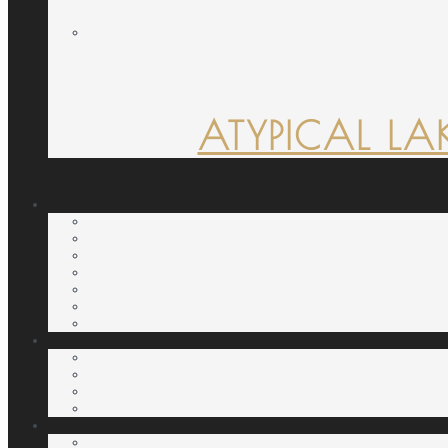
ATYPICAL LA