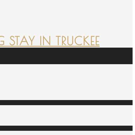
 STAY IN TRUCKEE