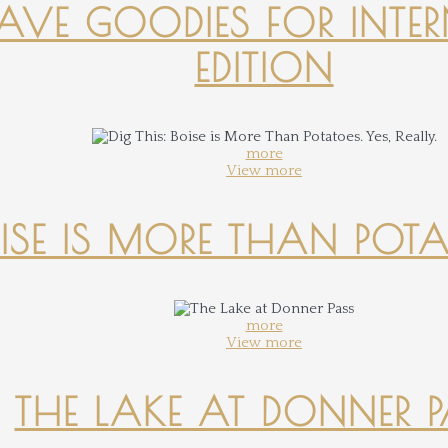
-HAVE GOODIES FOR INTER
EDITION
more
View more
OISE IS MORE THAN POTATO
more
View more
THE LAKE AT DONNER 