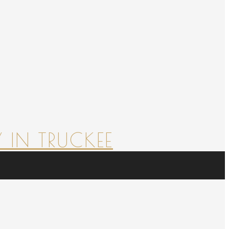
 IN TRUCKEE