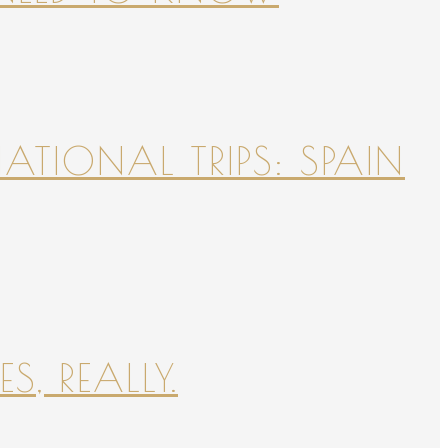
NATIONAL TRIPS: SPAIN
S, REALLY.