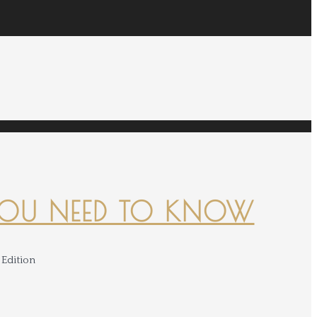
YOU NEED TO KNOW