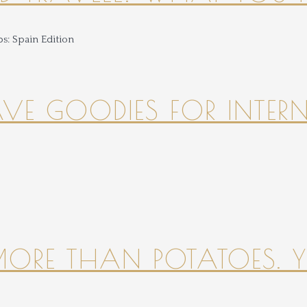
HAVE GOODIES FOR INTER
 MORE THAN POTATOES. YE