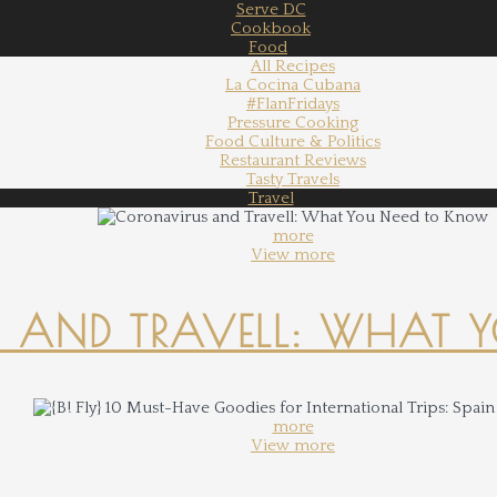
Serve DC
Cookbook
Food
All Recipes
La Cocina Cubana
#FlanFridays
Pressure Cooking
Food Culture & Politics
Restaurant Reviews
Tasty Travels
Travel
more
View more
 AND TRAVELL: WHAT 
more
View more