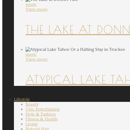
more
View more
THE LAKE AT DONN
more
View more
ATYPICAL LAKE TA
Lifestyle
Beauty
Chic Entertaining
Style & Fashion
Fitness & Health
Living
Natural Hair