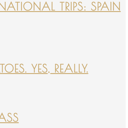
NATIONAL TRIPS: SPAIN
ES. YES, REALLY.
PASS