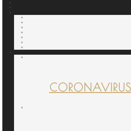
CORONAVIRUS