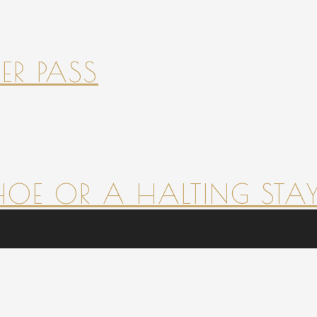
ER PASS
HOE OR A HALTING STAY