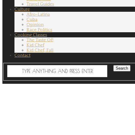
Travel Guides
Culture
Afro-Latina
Cuba
Opinion
Race Politics
Cooking Classes
The Taste Of!
Kid Chef
Kid Chef, Fall
Contact