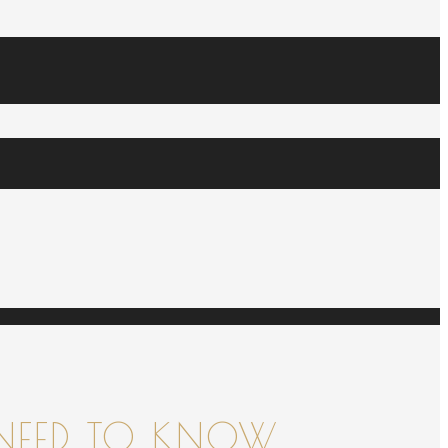
NEED TO KNOW