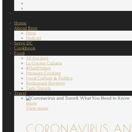
Home
About Bren
Press
Podcast
Serve DC
Cookbook
Food
All Recipes
La Cocina Cubana
#FlanFridays
Pressure Cooking
Food Culture & Politics
Restaurant Reviews
Tasty Travels
Travel
more
View more
CORONAVIRUS AND