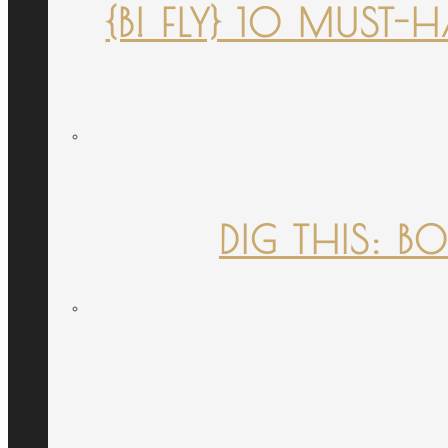
{B! FLY} 10 MUST
DIG THIS: B