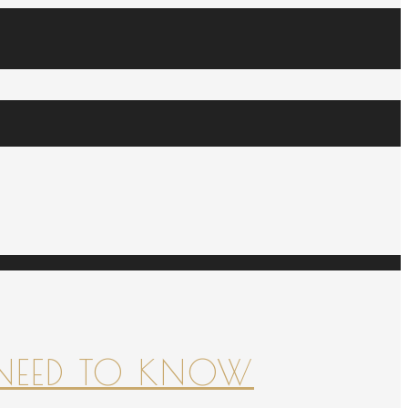
NEED TO KNOW