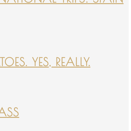
ES. YES, REALLY.
PASS