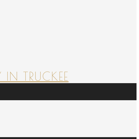
 IN TRUCKEE