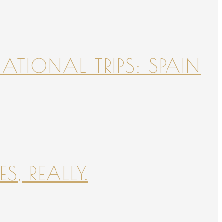
NATIONAL TRIPS: SPAIN
S, REALLY.