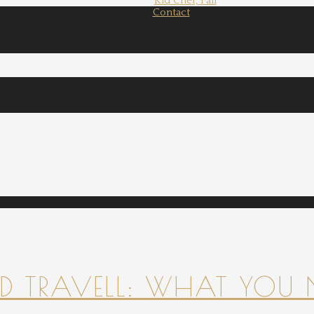
Kid Chef, Fall
Contact
 TRAVELL: WHAT YOU 