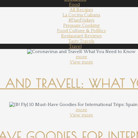
Food
All Recipes
La Cocina Cubana
#FlanFridays
Pressure Cooking
Food Culture & Politics
Restaurant Reviews
Tasty Travels
Travel
more
View more
 AND TRAVELL: WHAT 
more
View more
-HAVE GOODIES FOR INTER