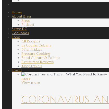
Home
About Bren
Press
Podcast
Serve DC
Cookbook
Food
All Recipes
La Cocina Cubana
#FlanFridays
Pressure Cooking
Food Culture & Politics
Restaurant Reviews
Tasty Travels
Travel
more
View more
CORONAVIRUS AND