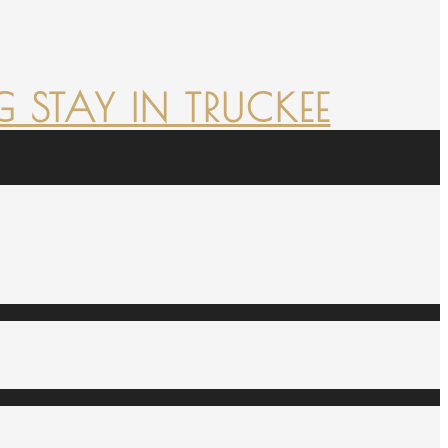
 STAY IN TRUCKEE