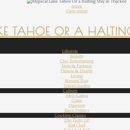
more
View more
KE TAHOE OR A HALTING
Lifestyle
Beauty
Chic Entertaining
Style & Fashion
Fitness & Health
Living
Natural Hair
Travel Guides
Culture
Afro-Latina
Cuba
Opinion
Race Politics
Cooking Classes
The Taste Of!
Kid Chef