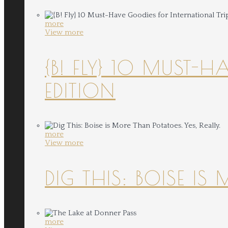
more
View more
{B! FLY} 10 MUST-
EDITION
more
View more
DIG THIS: BOISE IS
more