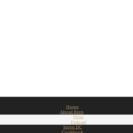
Home
About Bren
Press
Podcast
Serve DC
Cookbook