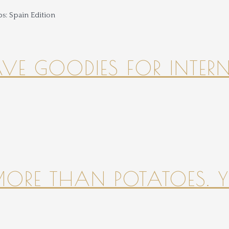
HAVE GOODIES FOR INTER
 MORE THAN POTATOES. YE