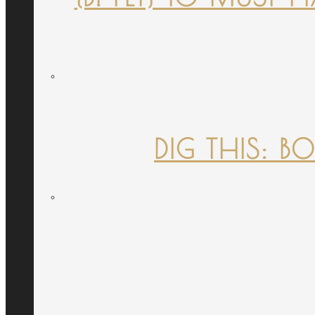
DIG THIS: B