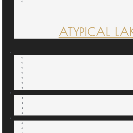
ATYPICAL LA