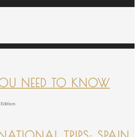
YOU NEED TO KNOW
NATIONAL TRIPS: SPAIN