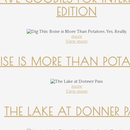
EDITION
more
View more
OISE IS MORE THAN POTATO
more
View more
THE LAKE AT DONNER 