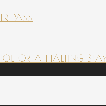
ER PASS
HOE OR A HALTING STAY