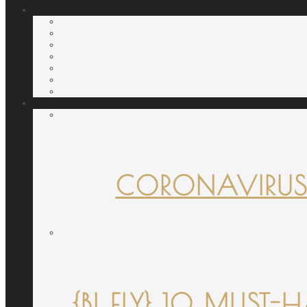
CORONAVIRUS
{B! FLY} 10 MUST