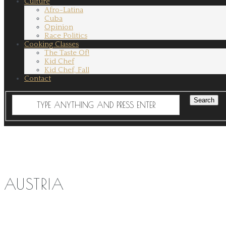
Culture
Afro-Latina
Cuba
Opinion
Race Politics
Cooking Classes
The Taste Of!
Kid Chef
Kid Chef, Fall
Contact
AUSTRIA