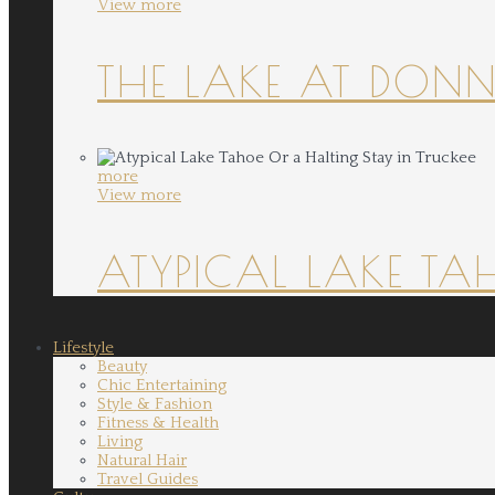
View more
THE LAKE AT DONN
more
View more
ATYPICAL LAKE TA
Lifestyle
Beauty
Chic Entertaining
Style & Fashion
Fitness & Health
Living
Natural Hair
Travel Guides