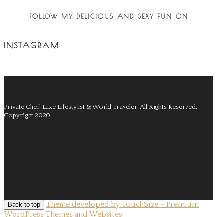
FOLLOW MY DELICIOUS AND SEXY FUN ON
INSTAGRAM
Private Chef, Luxe Lifestylist & World Traveler.
All Rights Reserved.
Copyright 2020.
Theme developed by TouchSize - Premium
Back to top
WordPress Themes and Websites