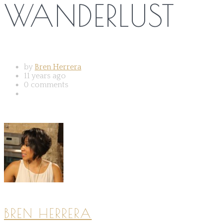
WANDERLUST
by
Bren Herrera
11 years ago
0 comments
BREN HERRERA