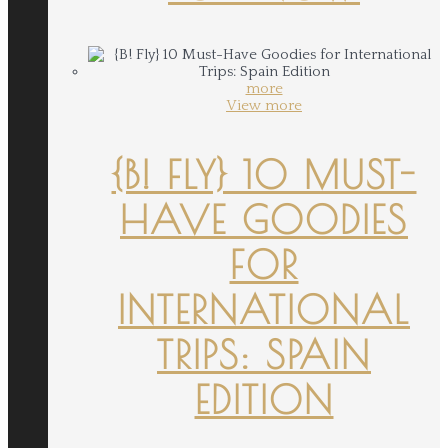
more
View more
{B! FLY} 10 MUST-
HAVE GOODIES
FOR
INTERNATIONAL
TRIPS: SPAIN
EDITION