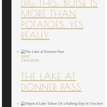
DIG THIS: BOISE IS
MORE THAN
POTATOES. YES,
REALLY.
more
View more
THE LAKE AT
DONNER PASS