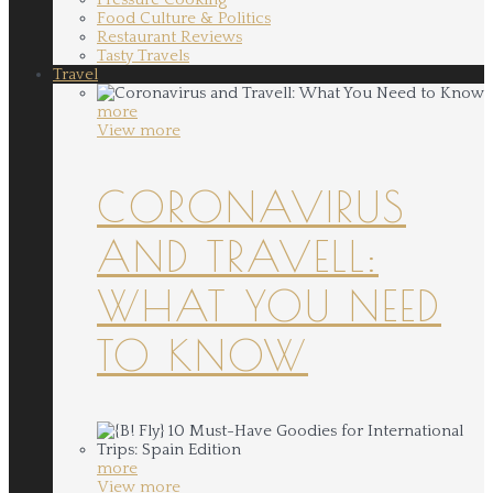
Food Culture & Politics
Restaurant Reviews
Tasty Travels
Travel
more
View more
CORONAVIRUS
AND TRAVELL:
WHAT YOU NEED
TO KNOW
more
View more