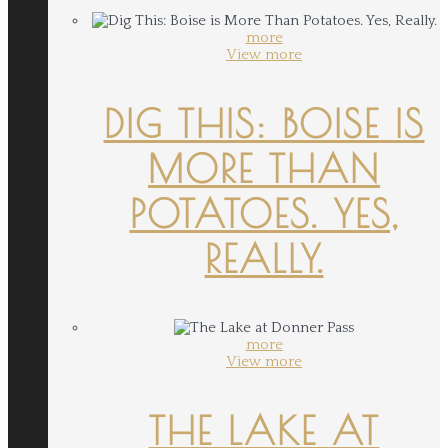
more
View more
DIG THIS: BOISE IS
MORE THAN
POTATOES. YES,
REALLY.
more
View more
THE LAKE AT