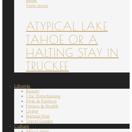
more
View more
ATYPICAL LAKE
TAHOE OR A
HALTING STAY IN
TRUCKEE
Lifestyle
Beauty
Chic Entertaining
Style & Fashion
Fitness & Health
Living
Natural Hair
Travel Guides
Culture
Afro-Latina