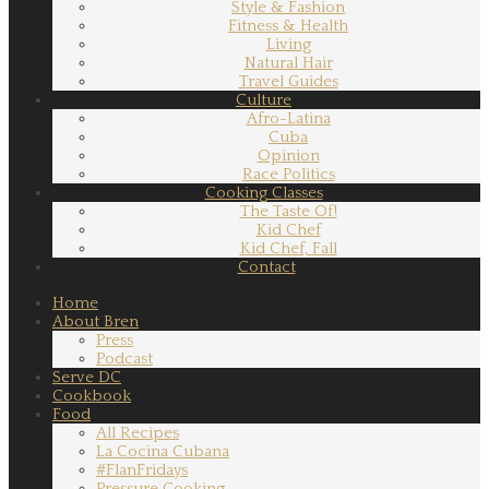
Style & Fashion
Fitness & Health
Living
Natural Hair
Travel Guides
Culture
Afro-Latina
Cuba
Opinion
Race Politics
Cooking Classes
The Taste Of!
Kid Chef
Kid Chef, Fall
Contact
Home
About Bren
Press
Podcast
Serve DC
Cookbook
Food
All Recipes
La Cocina Cubana
#FlanFridays
Pressure Cooking