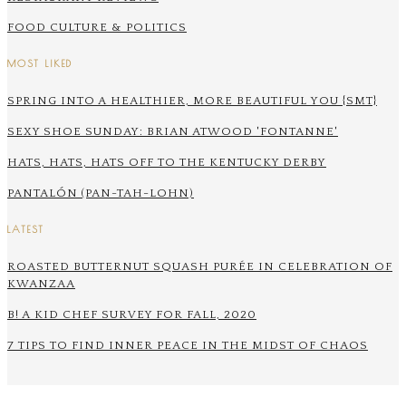
FOOD CULTURE & POLITICS
MOST LIKED
SPRING INTO A HEALTHIER, MORE BEAUTIFUL YOU {SMT}
SEXY SHOE SUNDAY: BRIAN ATWOOD 'FONTANNE'
HATS, HATS, HATS OFF TO THE KENTUCKY DERBY
PANTALÓN (PAN-TAH-LOHN)
LATEST
ROASTED BUTTERNUT SQUASH PURÉE IN CELEBRATION OF
KWANZAA
B! A KID CHEF SURVEY FOR FALL, 2020
7 TIPS TO FIND INNER PEACE IN THE MIDST OF CHAOS