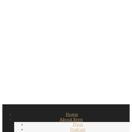
Home
About Bren
Press
Podcast