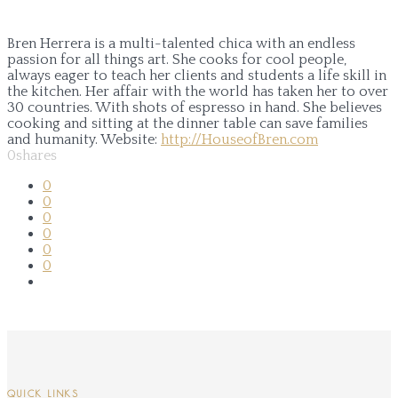
Bren Herrera is a multi-talented chica with an endless
passion for all things art. She cooks for cool people,
always eager to teach her clients and students a life skill in
the kitchen. Her affair with the world has taken her to over
30 countries. With shots of espresso in hand. She believes
cooking and sitting at the dinner table can save families
and humanity.
Website:
http://HouseofBren.com
0
shares
0
0
0
0
0
0
QUICK LINKS