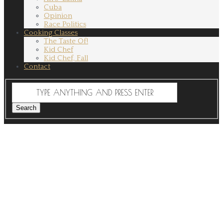
Cuba
Opinion
Race Politics
Cooking Classes
The Taste Of!
Kid Chef
Kid Chef, Fall
Contact