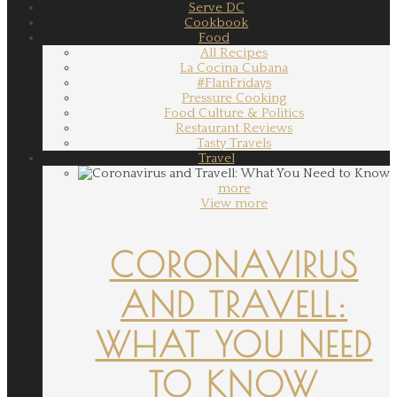
Serve DC
Cookbook
Food
All Recipes
La Cocina Cubana
#FlanFridays
Pressure Cooking
Food Culture & Politics
Restaurant Reviews
Tasty Travels
Travel
more
View more
CORONAVIRUS
AND TRAVELL:
WHAT YOU NEED
TO KNOW