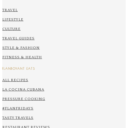
TRAVEL
LIFESTYLE
CULTURE
TRAVEL GUIDES
STYLE & FASHION
FITNESS & HEALTH
FLANBOYANT EATS
ALL RECIPES
LA COCINA CUBANA
PRESSURE COOKING
#FLANFRIDAYS
TASTY TRAVELS
RESTAURANT REVIEWS