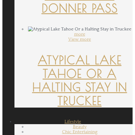
DONNER PASS
more
View more
ATYPICAL LAKE
TAHOE OR A
HALTING STAY IN
TRUCKEE
Lifestyle
Beauty
Chic Entertaining