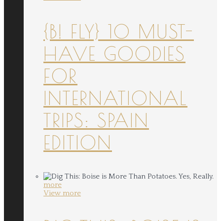
{B! FLY} 10 MUST-
HAVE GOODIES
FOR
INTERNATIONAL
TRIPS: SPAIN
EDITION
more
View more