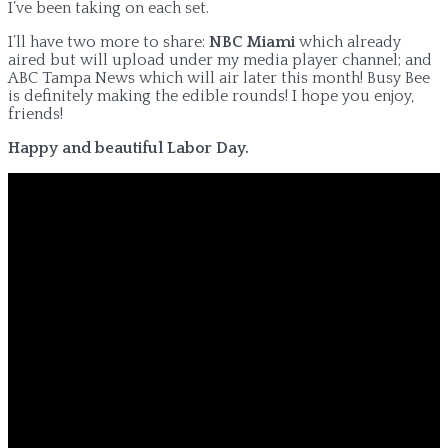
I’ve been taking on each set.
I’ll have two more to share:
NBC Miami
which already
aired but will upload under my media player channel; and
ABC Tampa News which will air later this month! Busy Bee
is definitely making the edible rounds! I hope you enjoy,
friends!
Happy and beautiful Labor Day.