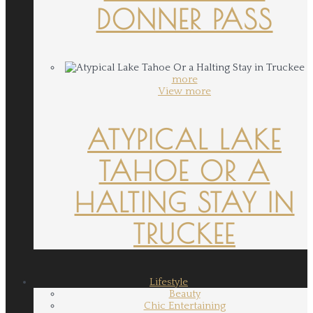
DONNER PASS
more
View more
ATYPICAL LAKE
TAHOE OR A
HALTING STAY IN
TRUCKEE
Lifestyle
Beauty
Chic Entertaining