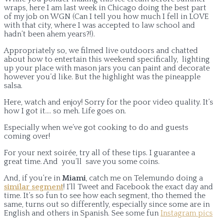
wraps, here I am last week in Chicago doing the best part
of my job on WGN (Can I tell you how much I fell in LOVE
with that city, where I was accepted to law school and
hadn’t been ahem years?!).
Appropriately so, we filmed live outdoors and chatted
about how to entertain this weekend specifically, lighting
up your place with mason jars you can paint and decorate
however you’d like. But the highlight was the pineapple
salsa.
Here, watch and enjoy! Sorry for the poor video quality. It’s
how I got it…. so meh. Life goes on.
Especially when we’ve got cooking to do and guests
coming over!
For your next soirée, try all of these tips. I guarantee a
great time. And you’ll save you some coins.
And, if you’re in
Miami
, catch me on Telemundo doing a
similar segment
! I’ll Tweet and Facebook the exact day and
time. It’s so fun to see how each segment, tho themed the
same, turns out so differently, especially since some are in
English and others in Spanish. See some fun
Instagram pics