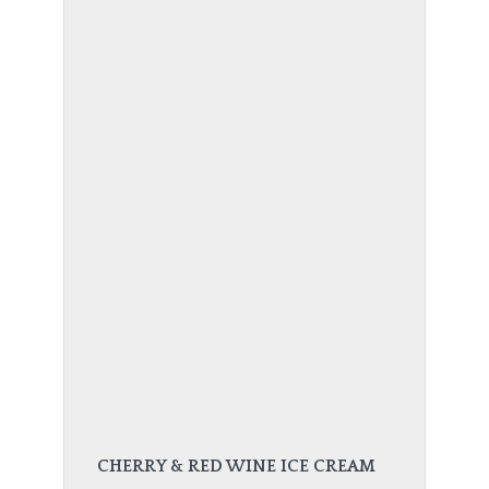
CHERRY & RED WINE ICE CREAM