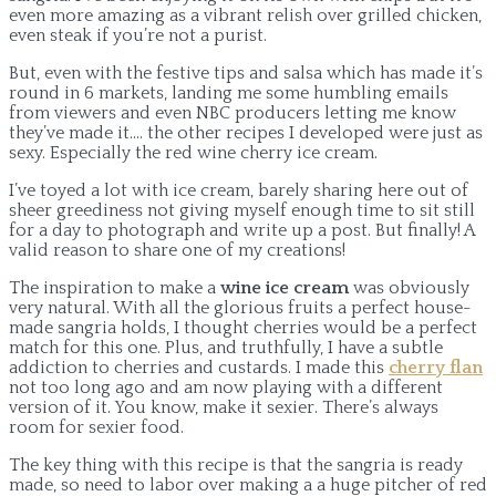
even more amazing as a vibrant relish over grilled chicken,
even steak if you’re not a purist.
But, even with the festive tips and salsa which has made it’s
round in 6 markets, landing me some humbling emails
from viewers and even NBC producers letting me know
they’ve made it…. the other recipes I developed were just as
sexy. Especially the red wine cherry ice cream.
I’ve toyed a lot with ice cream, barely sharing here out of
sheer greediness not giving myself enough time to sit still
for a day to photograph and write up a post. But finally! A
valid reason to share one of my creations!
The inspiration to make a
wine ice cream
was obviously
very natural. With all the glorious fruits a perfect house-
made sangria holds, I thought cherries would be a perfect
match for this one. Plus, and truthfully, I have a subtle
addiction to cherries and custards. I made this
cherry flan
not too long ago and am now playing with a different
version of it. You know, make it sexier. There’s always
room for sexier food.
The key thing with this recipe is that the sangria is ready
made, so need to labor over making a a huge pitcher of red