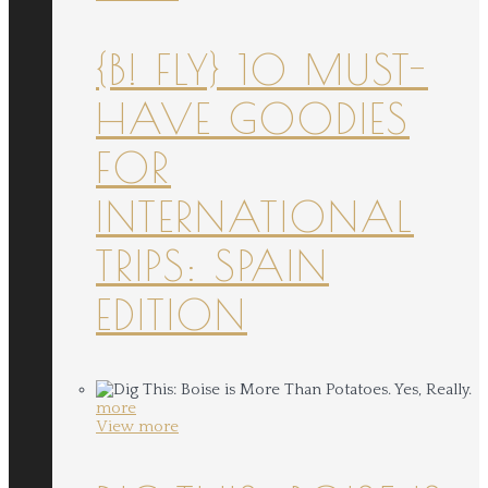
{B! FLY} 10 MUST-
HAVE GOODIES
FOR
INTERNATIONAL
TRIPS: SPAIN
EDITION
more
View more