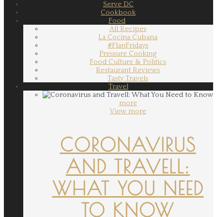
Serve DC
Cookbook
Food
All Recipes
La Cocina Cubana
#FlanFridays
Pressure Cooking
Food Culture & Politics
Restaurant Reviews
Tasty Travels
Travel
more
View more
CORONAVIRUS
AND TRAVELL:
WHAT YOU NEED
TO KNOW