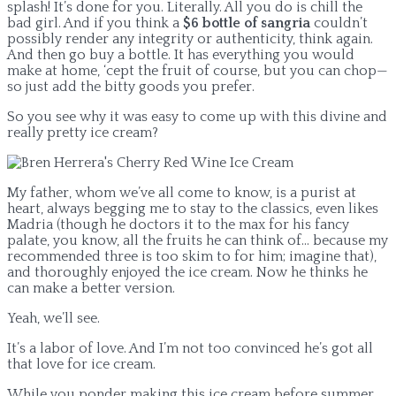
splash! It’s done for you. Literally. All you do is chill the
bad girl. And if you think a
$6 bottle of sangria
couldn’t
possibly render any integrity or authenticity, think again.
And then go buy a bottle. It has everything you would
make at home, ‘cept the fruit of course, but you can chop—
so just add the bitty goods you prefer.
So you see why it was easy to come up with this divine and
really pretty ice cream?
My father, whom we’ve all come to know, is a purist at
heart, always begging me to stay to the classics, even likes
Madria (though he doctors it to the max for his fancy
palate, you know, all the fruits he can think of… because my
recommended three is too skim to for him; imagine that),
and thoroughly enjoyed the ice cream. Now he thinks he
can make a better version.
Yeah, we’ll see.
It’s a labor of love. And I’m not too convinced he’s got all
that love for ice cream.
While you ponder making this ice cream before summer