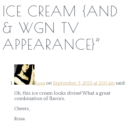
ICE CREAM {AND
& WGN TV
APPEARANCE}
”
Rosa
on
September 3, 2013 at 2:01 am
said:
Oh, this ice cream looks divine! What a great
combination of flavors.
Cheers,
Rosa