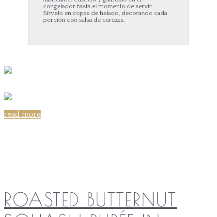
congelador hasta el momento de servir.
Sírvelo en copas de helado, decorando cada
porción con salsa de cerezas.
read more
Share on:
ROASTED BUTTERNUT