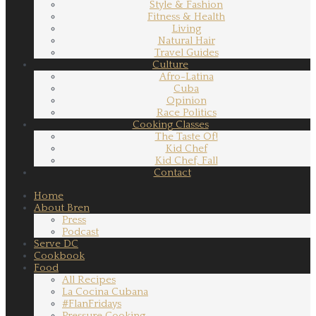
Style & Fashion
Fitness & Health
Living
Natural Hair
Travel Guides
Culture
Afro-Latina
Cuba
Opinion
Race Politics
Cooking Classes
The Taste Of!
Kid Chef
Kid Chef, Fall
Contact
Home
About Bren
Press
Podcast
Serve DC
Cookbook
Food
All Recipes
La Cocina Cubana
#FlanFridays
Pressure Cooking