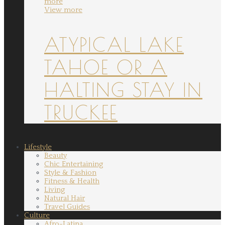
more
View more
ATYPICAL LAKE
TAHOE OR A
HALTING STAY IN
TRUCKEE
Lifestyle
Beauty
Chic Entertaining
Style & Fashion
Fitness & Health
Living
Natural Hair
Travel Guides
Culture
Afro-Latina