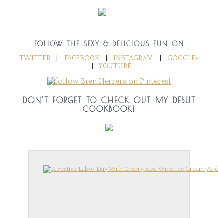
FOLLOW THE SEXY & DELICIOUS FUN ON
TWITTER
|
FACEBOOK
|
INSTAGRAM
|
GOOGLE+
|
YOUTUBE
DON'T FORGET TO CHECK OUT MY DEBUT
COOKBOOK!