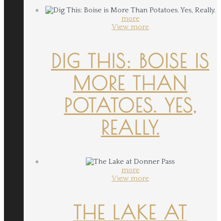
more
View more
DIG THIS: BOISE IS
MORE THAN
POTATOES. YES,
REALLY.
more
View more
THE LAKE AT