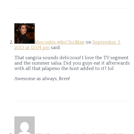
Mercedes @BeChicMag
on
September 3,
2013 at 12:04 pm
said:
That sangria sounds delicious! I love the TV segment
and the summer salsa. Did you guys eat it afterwards
with all that jalapeno the host added to it? lol
Awesome as always, Bren!