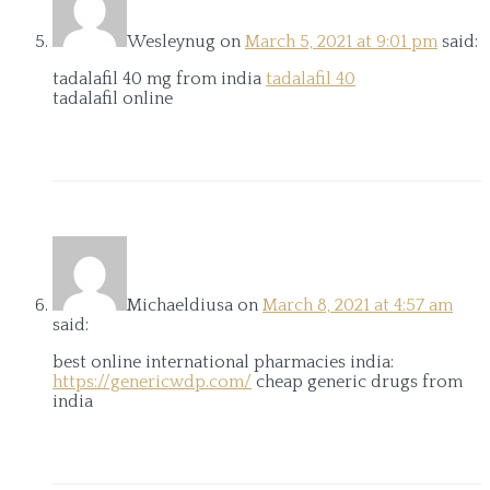
Wesleynug
on
March 5, 2021 at 9:01 pm
said:
tadalafil 40 mg from india
tadalafil 40
tadalafil online
Michaeldiusa
on
March 8, 2021 at 4:57 am
said:
best online international pharmacies india:
https://genericwdp.com/
cheap generic drugs from
india