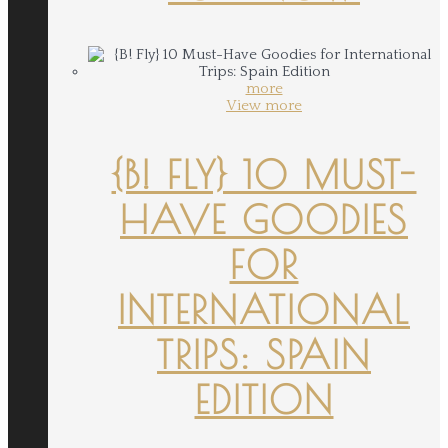
more
View more
{B! FLY} 10 MUST-
HAVE GOODIES
FOR
INTERNATIONAL
TRIPS: SPAIN
EDITION