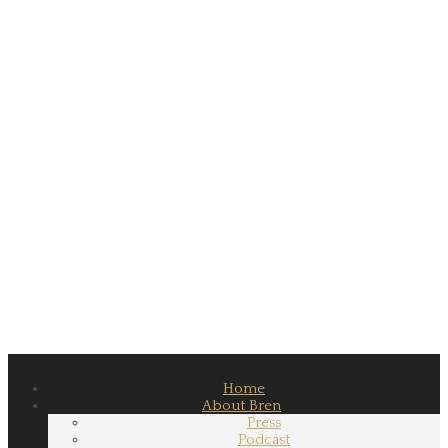
Home
About Bren
Press
Podcast