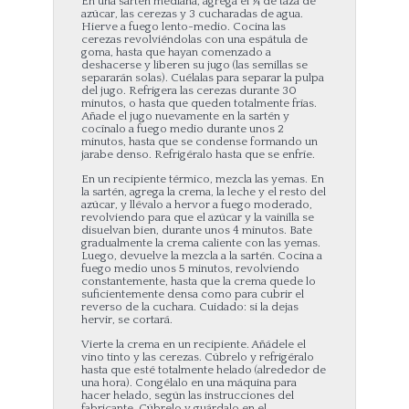
En una sartén mediana, agrega el ¼ de taza de
azúcar, las cerezas y 3 cucharadas de agua.
Hierve a fuego lento-medio. Cocina las
cerezas revolviéndolas con una espátula de
goma, hasta que hayan comenzado a
deshacerse y liberen su jugo (las semillas se
separarán solas). Cuélalas para separar la pulpa
del jugo. Refrigera las cerezas durante 30
minutos, o hasta que queden totalmente frías.
Añade el jugo nuevamente en la sartén y
cocínalo a fuego medio durante unos 2
minutos, hasta que se condense formando un
jarabe denso. Refrigéralo hasta que se enfríe.
En un recipiente térmico, mezcla las yemas. En
la sartén, agrega la crema, la leche y el resto del
azúcar, y llévalo a hervor a fuego moderado,
revolviendo para que el azúcar y la vainilla se
disuelvan bien, durante unos 4 minutos. Bate
gradualmente la crema caliente con las yemas.
Luego, devuelve la mezcla a la sartén. Cocina a
fuego medio unos 5 minutos, revolviendo
constantemente, hasta que la crema quede lo
suficientemente densa como para cubrir el
reverso de la cuchara. Cuidado: si la dejas
hervir, se cortará.
Vierte la crema en un recipiente. Añádele el
vino tinto y las cerezas. Cúbrelo y refrigéralo
hasta que esté totalmente helado (alrededor de
una hora). Congélalo en una máquina para
hacer helado, según las instrucciones del
fabricante. Cúbrelo y guárdalo en el