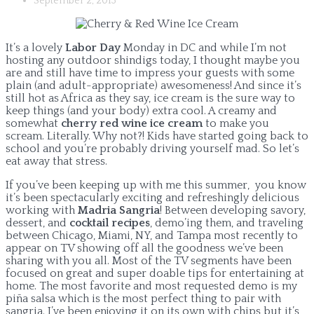
September 2, 2013
It’s a lovely
Labor Day
Monday in DC and while I’m not
hosting any outdoor shindigs today, I thought maybe you
are and still have time to impress your guests with some
plain (and adult-appropriate) awesomeness! And since it’s
still hot as Africa as they say, ice cream is the sure way to
keep things (and your body) extra cool. A creamy and
somewhat
cherry red wine ice cream
to make you
scream. Literally. Why not?! Kids have started going back to
school and you’re probably driving yourself mad. So let’s
eat away that stress.
If you’ve been keeping up with me this summer, you know
it’s been spectacularly exciting and refreshingly delicious
working with
Madria Sangria
! Between developing savory,
dessert, and
cocktail recipes
, demo’ing them, and traveling
between Chicago, Miami, NY, and Tampa most recently to
appear on TV showing off all the goodness we’ve been
sharing with you all. Most of the TV segments have been
focused on great and super doable tips for entertaining at
home. The most favorite and most requested demo is my
piña salsa which is the most perfect thing to pair with
sangria. I’ve been enjoying it on its own with chips but it’s