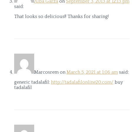
Alba Garza
on
September 3, 2013 at 12:13 pm
said:
That looks so delicious!! Thanks for sharing!
Marcosrem
on
March 5, 2021 at 1:06 am
said:
generic tadalafil:
http://tadalafilonline20.com/
buy
tadalafil