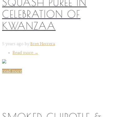
SQUASH PURÉE IN
CELEBRATION OF
KWANZAA
5 years ago by
Bren Herrera
Read more
→
read more
Share on:
SMOKED CHIPOTLE &