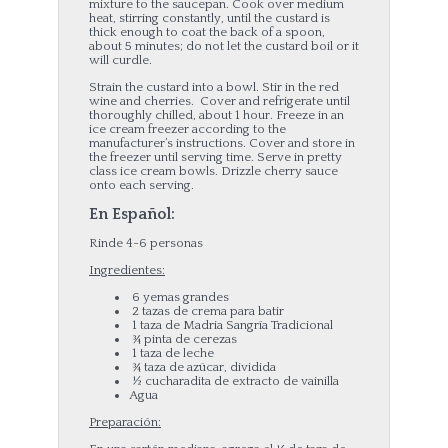
mixture to the saucepan. Cook over medium
heat, stirring constantly, until the custard is
thick enough to coat the back of a spoon,
about 5 minutes; do not let the custard boil or it
will curdle.
Strain the custard into a bowl. Stir in the red
wine and cherries. Cover and refrigerate until
thoroughly chilled, about 1 hour. Freeze in an
ice cream freezer according to the
manufacturer’s instructions. Cover and store in
the freezer until serving time. Serve in pretty
class ice cream bowls. Drizzle cherry sauce
onto each serving.
En Español:
Rinde 4-6 personas
Ingredientes:
6 yemas grandes
2 tazas de crema para batir
1 taza de Madria Sangría Tradicional
¾ pinta de cerezas
1 taza de leche
¾ taza de azúcar, dividida
½ cucharadita de extracto de vainilla
Agua
Preparación: