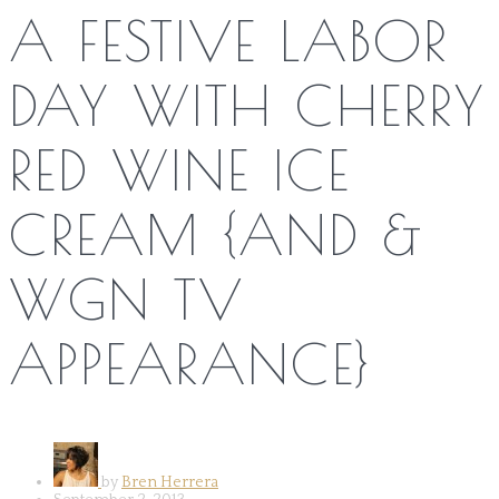
A FESTIVE LABOR
DAY WITH CHERRY
RED WINE ICE
CREAM {AND &
WGN TV
APPEARANCE}
by
Bren Herrera