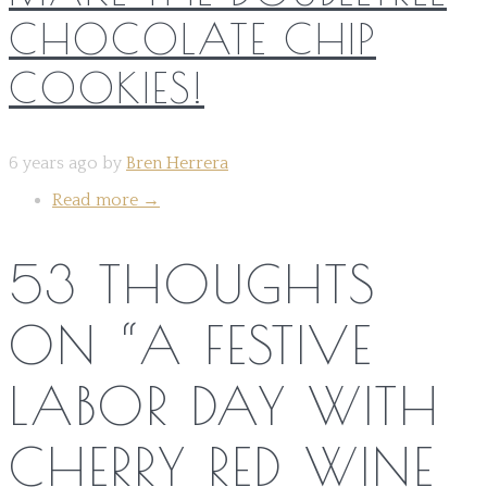
CHOCOLATE CHIP
COOKIES!
6 years ago by
Bren Herrera
Read more
→
53 THOUGHTS
ON “
A FESTIVE
LABOR DAY WITH
CHERRY RED WINE