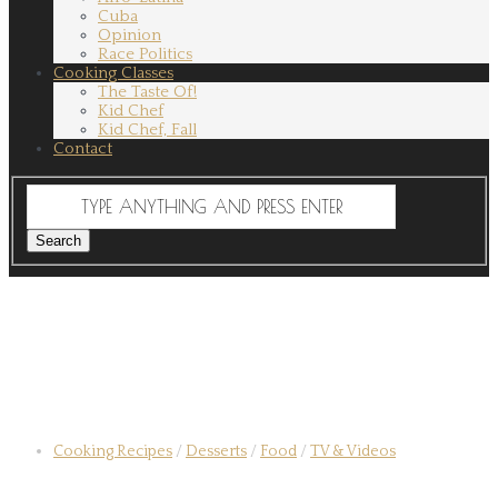
Cuba
Opinion
Race Politics
Cooking Classes
The Taste Of!
Kid Chef
Kid Chef, Fall
Contact
Cooking Recipes
/
Desserts
/
Food
/
TV & Videos