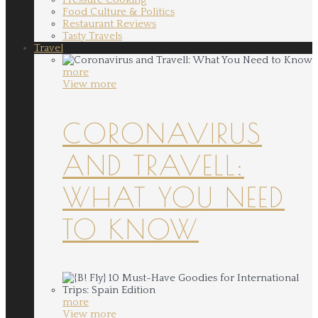
Food Culture & Politics
Restaurant Reviews
Tasty Travels
Travel
more
View more
CORONAVIRUS
AND TRAVELL:
WHAT YOU NEED
TO KNOW
more
View more