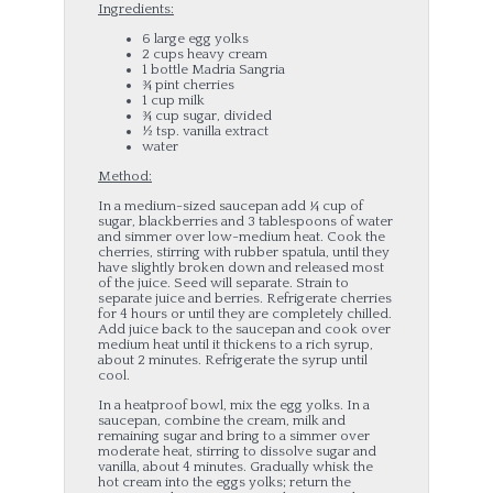
Ingredients:
6 large egg yolks
2 cups heavy cream
1 bottle Madria Sangria
¾ pint cherries
1 cup milk
¾ cup sugar, divided
½ tsp. vanilla extract
water
Method:
In a medium-sized saucepan add ¼ cup of
sugar, blackberries and 3 tablespoons of water
and simmer over low-medium heat. Cook the
cherries, stirring with rubber spatula, until they
have slightly broken down and released most
of the juice. Seed will separate. Strain to
separate juice and berries. Refrigerate cherries
for 4 hours or until they are completely chilled.
Add juice back to the saucepan and cook over
medium heat until it thickens to a rich syrup,
about 2 minutes. Refrigerate the syrup until
cool.
In a heatproof bowl, mix the egg yolks. In a
saucepan, combine the cream, milk and
remaining sugar and bring to a simmer over
moderate heat, stirring to dissolve sugar and
vanilla, about 4 minutes. Gradually whisk the
hot cream into the eggs yolks; return the