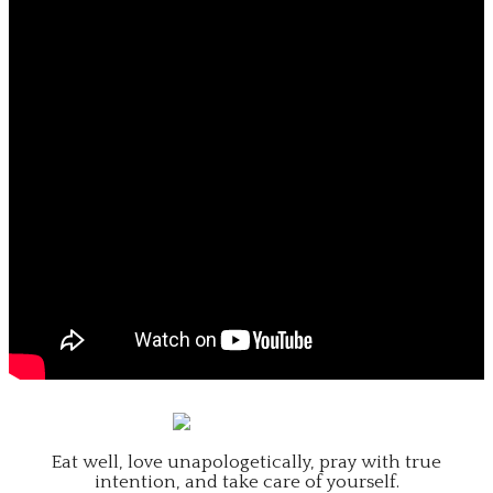
Eat well, love unapologetically, pray with true
intention, and take care of yourself.