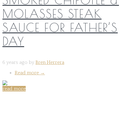
MOLASSES STEAK
SAUCE FOR FATHER’S
DAY
6 years ago by
Bren Herrera
Read more
→
read more
Share on: