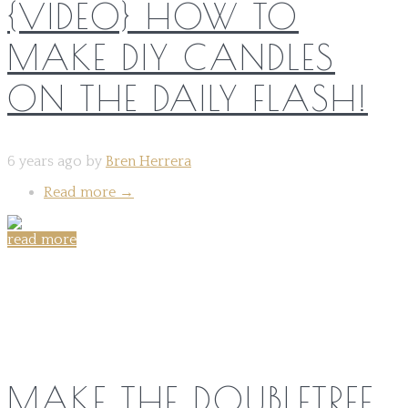
{VIDEO} HOW TO
MAKE DIY CANDLES
ON THE DAILY FLASH!
6 years ago by
Bren Herrera
Read more
→
read more
Share on:
MAKE THE DOUBLETREE