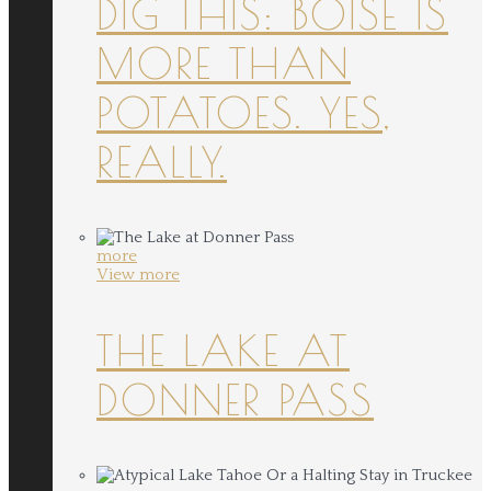
DIG THIS: BOISE IS
MORE THAN
POTATOES. YES,
REALLY.
more
View more
THE LAKE AT
DONNER PASS