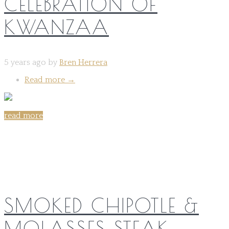
CELEBRATION OF
KWANZAA
5 years ago by
Bren Herrera
Read more
→
read more
Share on:
SMOKED CHIPOTLE &
MOLASSES STEAK