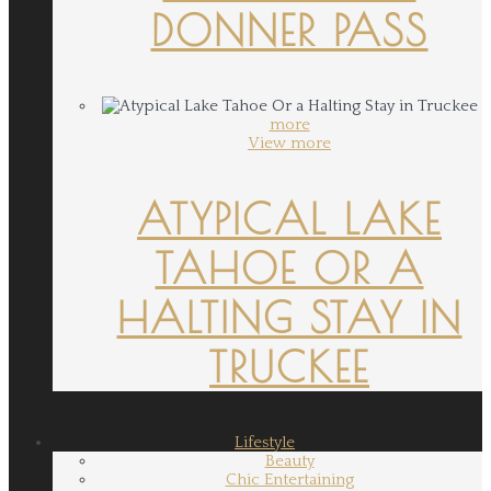
DONNER PASS
more
View more
ATYPICAL LAKE
TAHOE OR A
HALTING STAY IN
TRUCKEE
Lifestyle
Beauty
Chic Entertaining