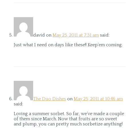
david
on
May 25, 2011 at 7:31 am
said:
Just what I need on days like these!! Keep’em coming.
The Duo Dishes
on
May 25, 2011 at 10:46 am
said:
Loving a summer sorbet. So far, we’ve made a couple
of them since March. Now that fruits are so sweet
and plump, you can pretty much sorbetize anything!