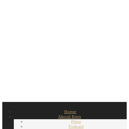
Home
About Bren
Press
Podcast