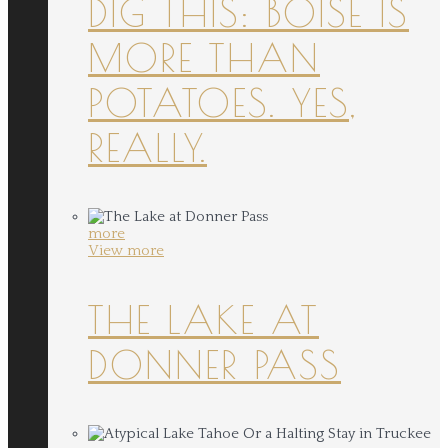
DIG THIS: BOISE IS
MORE THAN
POTATOES. YES,
REALLY.
more
View more
THE LAKE AT
DONNER PASS