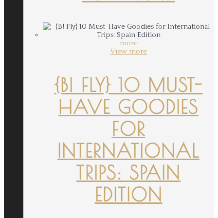
more
View more
{B! FLY} 10 MUST-
HAVE GOODIES
FOR
INTERNATIONAL
TRIPS: SPAIN
EDITION