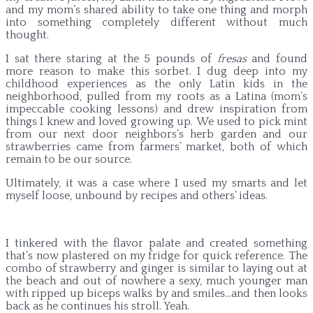
and my mom’s shared ability to take one thing and morph
into something completely different without much
thought.
I sat there staring at the 5 pounds of
fresas
and found
more reason to make this sorbet. I dug deep into my
childhood experiences as the only Latin kids in the
neighborhood, pulled from my roots as a Latina (mom’s
impeccable cooking lessons) and drew inspiration from
things I knew and loved growing up. We used to pick mint
from our next door neighbors’s herb garden and our
strawberries came from farmers’ market, both of which
remain to be our source.
Ultimately, it was a case where I used my smarts and let
myself loose, unbound by recipes and others’ ideas.
I tinkered with the flavor palate and created something
that’s now plastered on my fridge for quick reference. The
combo of strawberry and ginger is similar to laying out at
the beach and out of nowhere a sexy, much younger man
with ripped up biceps walks by and smiles…and then looks
back as he continues his stroll. Yeah.