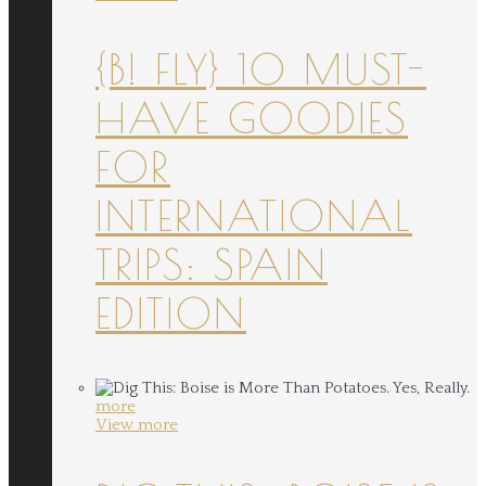
{B! FLY} 10 MUST-
HAVE GOODIES
FOR
INTERNATIONAL
TRIPS: SPAIN
EDITION
more
View more