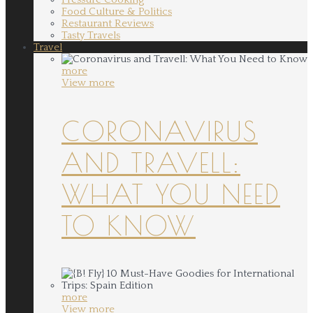
Food Culture & Politics
Restaurant Reviews
Tasty Travels
Travel
more
View more
CORONAVIRUS
AND TRAVELL:
WHAT YOU NEED
TO KNOW
more
View more