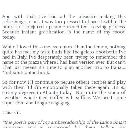
And with that, I’ve had all the pleasure making this
refreshing sorbet. I was too pressed to have it within the
hour, so I conjured up some expedited freezing process.
Because instant gratification is the name of my mood
today.
While I loved this one even more than the lemon, nothing
quite has met my taste buds like the gelato e sorbetto I’ve
had in Italy. I’ve desperately been trying to remember the
name of the piazza where I had best version ever. But can’t.
That just means it’s time to plan another trip to Italia…..
*pullsoutcontactbook.
So for now, I’ll continue to peruse others’ recipes and play
with them ’til I’m emotionally taken there again. It’s 95
steamy degrees in Atlanta today. Not quite the kinda of
weather where iced coffee will suffice. We need some
super cold and tongue engaging.
This is it.
*this post is part of my ambassadorship of the Latina Smart
campaign and is sponsored by them. Follow our