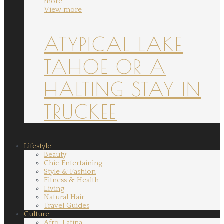
more
View more
ATYPICAL LAKE
TAHOE OR A
HALTING STAY IN
TRUCKEE
Lifestyle
Beauty
Chic Entertaining
Style & Fashion
Fitness & Health
Living
Natural Hair
Travel Guides
Culture
Afro-Latina