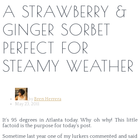
A STRAWBERRY &
GINGER SORBET
PERFECT FOR
STEAMY WEATHER
by
Bren Herrera
May 23, 2011
It’s 95 degrees in Atlanta today. Why oh why! This little
factoid is the purpose for today’s post.
Sometime last year one of my lurkers commented and said