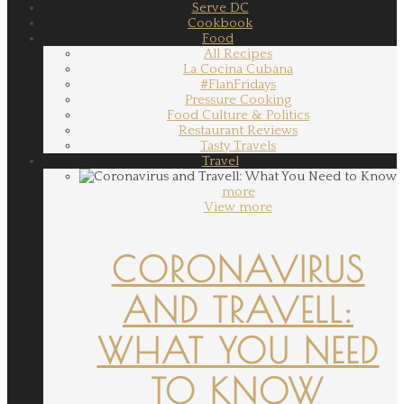
Serve DC
Cookbook
Food
All Recipes
La Cocina Cubana
#FlanFridays
Pressure Cooking
Food Culture & Politics
Restaurant Reviews
Tasty Travels
Travel
more
View more
CORONAVIRUS
AND TRAVELL:
WHAT YOU NEED
TO KNOW