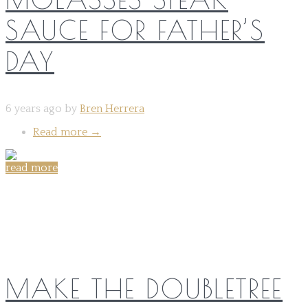
SAUCE FOR FATHER’S
DAY
6 years ago by
Bren Herrera
Read more
→
read more
Share on:
MAKE THE DOUBLETREE