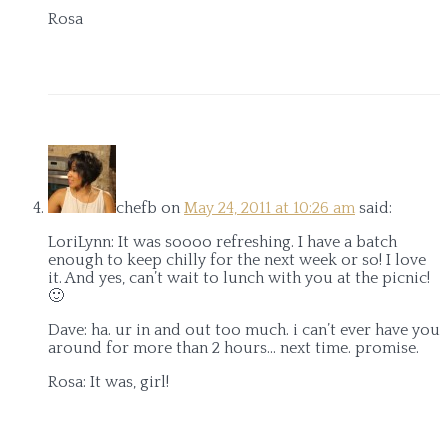
Rosa
chefb
on
May 24, 2011 at 10:26 am
said:
LoriLynn: It was soooo refreshing. I have a batch
enough to keep chilly for the next week or so! I love
it. And yes, can’t wait to lunch with you at the picnic!
🙂
Dave: ha. ur in and out too much. i can’t ever have you
around for more than 2 hours… next time. promise.
Rosa: It was, girl!