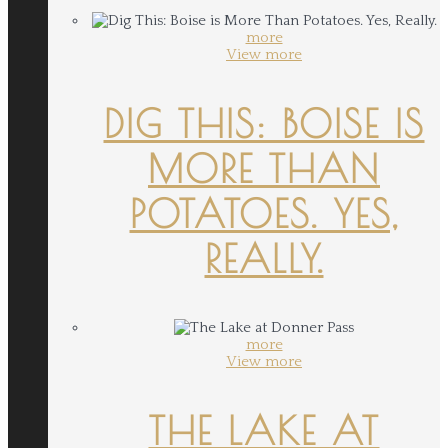
more
View more
DIG THIS: BOISE IS
MORE THAN
POTATOES. YES,
REALLY.
more
View more
THE LAKE AT