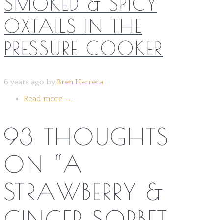
SMOKED & SPICY
OXTAILS IN THE
PRESSURE COOKER
6 years ago by
Bren Herrera
Read more
→
93 THOUGHTS
ON “
A
STRAWBERRY &
GINGER SORBET