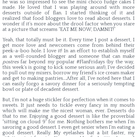
he was so impressed to see the mini choco fudge cakes I
made. He loved that I was playing around with more
desserts outside of flan. I started thinking of it and
realized that food bloggers love to read about desserts. I
wonder if it’s more about the drool factor when you stare
at a picture that screams “EAT ME NOW, DAMNIT!”
Yeah, that totally must be it. Every time I post a dessert, I
get more love and newcomers come from behind their
peek-a-boo hole. I love it! In an effort to establish myself
as a well-rounded blogger and someone that can make
postres
far beyond my popular #FlanFridays (by the way,
this week’s is going to kick some serious ass!), I’ve decided
to pull out my mixers, borrow my friend’s ice cream maker
and get to making pastries….After all, I’ve noted here that I
can easily forgo a savory dinner for a seriously tempting
bowl or plate of decadent dessert.
But, I’m not a huge stickler for perfection when it comes to
sweets. It just needs to tickle every fancy in my mouth
which will make me the nicest woman, ever. Desserts do
that to me. Enjoying a good dessert is like the proverbial
“sitting on cloud 9” for me. Nothing bothers me when I’m
savoring a good dessert. I even get sexier when I’m eating a
good dessert. Really. My eyelashes bat a bit faster, my