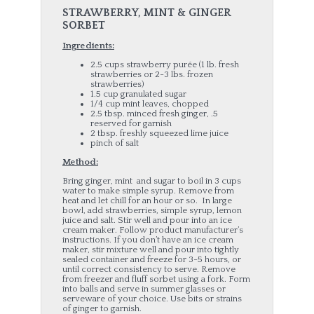
STRAWBERRY, MINT & GINGER
SORBE
T
Ingredients:
2.5 cups strawberry purée (1 lb. fresh
strawberries or 2-3 lbs. frozen
strawberries)
1.5 cup granulated sugar
1/4 cup mint leaves, chopped
2.5 tbsp. minced fresh ginger, .5
reserved for garnish
2 tbsp. freshly squeezed lime juice
pinch of salt
Method:
Bring ginger, mint and sugar to boil in 3 cups
water to make simple syrup. Remove from
heat and let chill for an hour or so. In large
bowl, add strawberries, simple syrup, lemon
juice and salt. Stir well and pour into an ice
cream maker. Follow product manufacturer’s
instructions. If you don’t have an ice cream
maker, stir mixture well and pour into tightly
sealed container and freeze for 3-5 hours, or
until correct consistency to serve. Remove
from freezer and fluff sorbet using a fork. Form
into balls and serve in summer glasses or
serveware of your choice. Use bits or strains
of ginger to garnish.