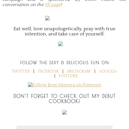
conversation on the
FB page
!
Eat well, love unapologetically, pray with true
intention, and take care of yourself.
FOLLOW THE SEXY & DELICIOUS FUN ON
TWITTER
|
FACEBOOK
|
INSTAGRAM
|
GOOGLE+
|
YOUTUBE
DON'T FORGET TO CHECK OUT MY DEBUT
COOKBOOK!