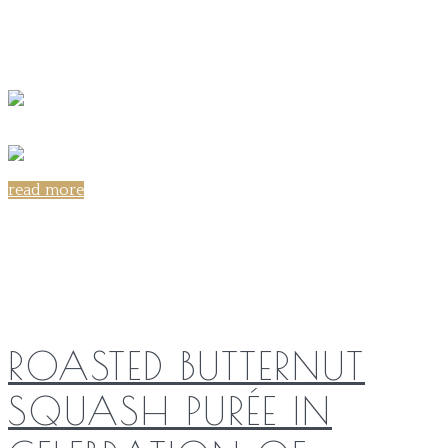
read more
Share on:
ROASTED BUTTERNUT
SQUASH PURÉE IN