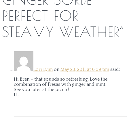
PERFECT FOR
STEAMY WEATHER
”
Lori Lynn
on
May 23, 2011 at 6:09 pm
said:
Hi Bren – that sounds so refreshing. Love the
combination of fresas with ginger and mint.
See you later at the picnic!
LL