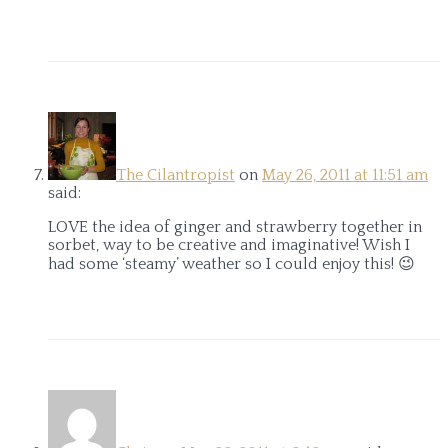
The Cilantropist
on
May 26, 2011 at 11:51 am
said:
LOVE the idea of ginger and strawberry together in
sorbet, way to be creative and imaginative! Wish I
had some ‘steamy’ weather so I could enjoy this! 😉