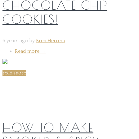
CHOCOLATE CHIP
COOKIES!
6 years ago by
Bren Herrera
Read more
→
read more
Share on:
HOW TO MAKE