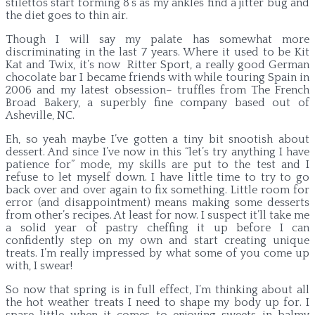
stilettos start forming 8’s as my ankles find a jitter bug and
the diet goes to thin air.
Though I will say my palate has somewhat more
discriminating in the last 7 years. Where it used to be Kit
Kat and Twix, it’s now Ritter Sport, a really good German
chocolate bar I became friends with while touring Spain in
2006 and my latest obsession– truffles from The French
Broad Bakery, a superbly fine company based out of
Asheville, NC.
Eh, so yeah maybe I’ve gotten a tiny bit snootish about
dessert. And since I’ve now in this “let’s try anything I have
patience for” mode, my skills are put to the test and I
refuse to let myself down. I have little time to try to go
back over and over again to fix something. Little room for
error (and disappointment) means making some desserts
from other’s recipes. At least for now. I suspect it’ll take me
a solid year of pastry cheffing it up before I can
confidently step on my own and start creating unique
treats. I’m really impressed by what some of you come up
with, I swear!
So now that spring is in full effect, I’m thinking about all
the hot weather treats I need to shape my body up for. I
spare little when it comes to enjoying sweets in balmy