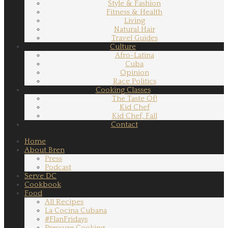
Style & Fashion
Fitness & Health
Living
Natural Hair
Travel Guides
Culture
Afro-Latina
Cuba
Opinion
Race Politics
Cooking Classes
The Taste Of!
Kid Chef
Kid Chef, Fall
Contact
Home
About Bren
Press
Podcast
Serve DC
Cookbook
Food
All Recipes
La Cocina Cubana
#FlanFridays
Pressure Cooking