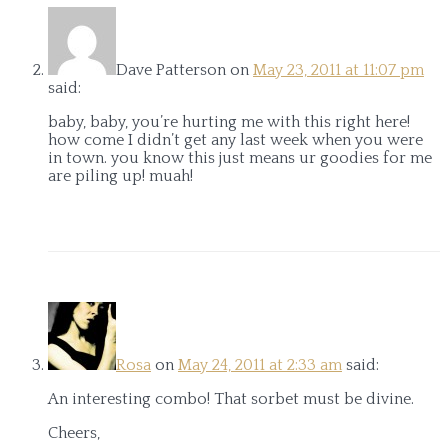
Dave Patterson
on
May 23, 2011 at 11:07 pm
said:
baby, baby, you’re hurting me with this right here!
how come I didn’t get any last week when you were
in town. you know this just means ur goodies for me
are piling up! muah!
Rosa
on
May 24, 2011 at 2:33 am
said:
An interesting combo! That sorbet must be divine.
Cheers,