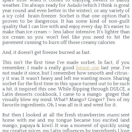
weather. I’m always ready for
helado
(which I think is great
year round and even better in the winter), or any variety of
a icy cold brain freezer. Sorbet is that one option that’s
proven to be dangerous. It has some kind of non-guilt
quality that I can live with and enjoy every day. It’s easier to
make than ice cream — less labor intensive. It’s lighter than
ice cream so you won’t feel like you need to hit the
pavement running to burn off those creamy calories.
And, it doesn’t get freezer burned as fast.
This isn’t the first time I’ve made sorbet. In fact, if you
remember, I made a really good
lemon one
last year. I’ve
not made it since, but I remember how smooth and citrus-
y it was. It wasn’t heavy and left me wanting more. Sharing
sorbet for the first time in this space turned out to be such
a hit, it inspired this one. While flipping through DULCE, a
Latin desserts cookbook, I came to a mango ginger that
visually blew my mind. What? Mango? Ginger? Two of my
favorite ingredients. Oh, I was all in it and went for it.
But then I looked at all the fresh strawberries
mami
sent
home with me and my tongue became too excited (and
mango, papaya & kiwi). It was a moment of quickly using
my creative juices, my Latin influences by ingredients I love