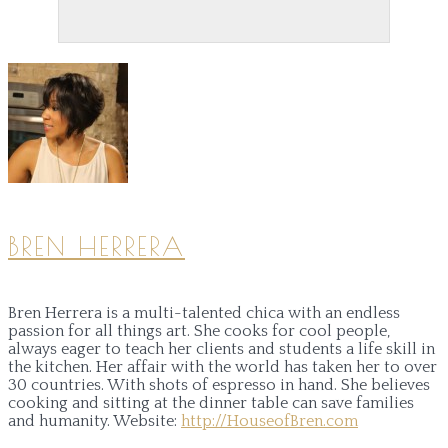
BREN HERRERA
Bren Herrera is a multi-talented chica with an endless
passion for all things art. She cooks for cool people,
always eager to teach her clients and students a life skill in
the kitchen. Her affair with the world has taken her to over
30 countries. With shots of espresso in hand. She believes
cooking and sitting at the dinner table can save families
and humanity.
Website:
http://HouseofBren.com