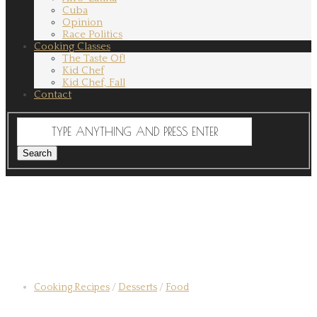
Cuba
Opinion
Race Politics
Cooking Classes
The Taste Of!
Kid Chef
Kid Chef, Fall
Contact
Cooking Recipes
/
Desserts
/
Food