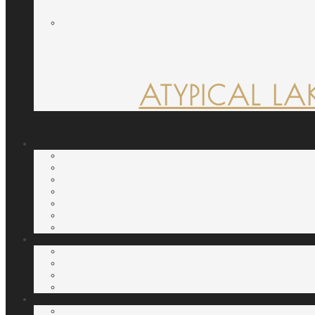
ATYPICAL LA