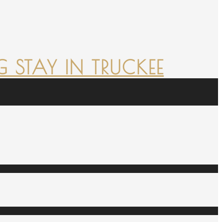
 STAY IN TRUCKEE