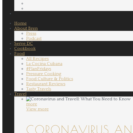
Home
About Bren
Press
Podcast
Serve DC
Cookbook
Food
All Recipes
La Cocina Cubana
#FlanFridays
Pressure Cooking
Food Culture & Politics
Restaurant Reviews
Tasty Travels
Travel
more
View more
CORONAVIRUS AND