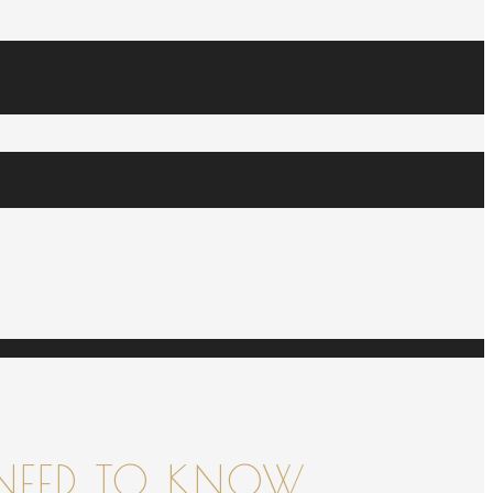
NEED TO KNOW