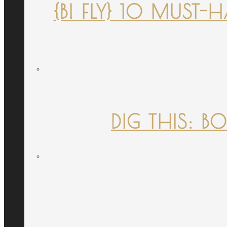
{B! FLY} 10 MUST
DIG THIS: B