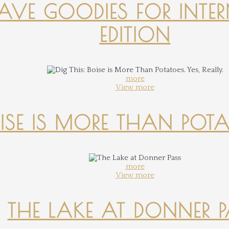
-HAVE GOODIES FOR INTER
EDITION
more
View more
OISE IS MORE THAN POTATO
more
View more
THE LAKE AT DONNER 