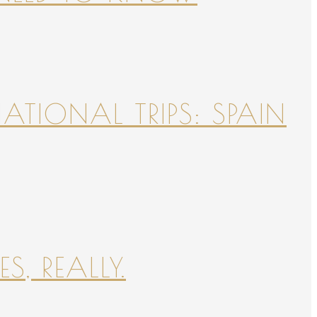
NATIONAL TRIPS: SPAIN
S, REALLY.