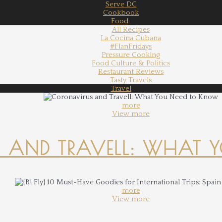
Serve DC
Cookbook
Food
All Recipes
La Cocina Cubana
#FlanFridays
Pressure Cooking
Food Culture & Politics
Restaurant Reviews
Tasty Travels
Travel
more
View more
 AND TRAVELL: WHAT 
more
View more