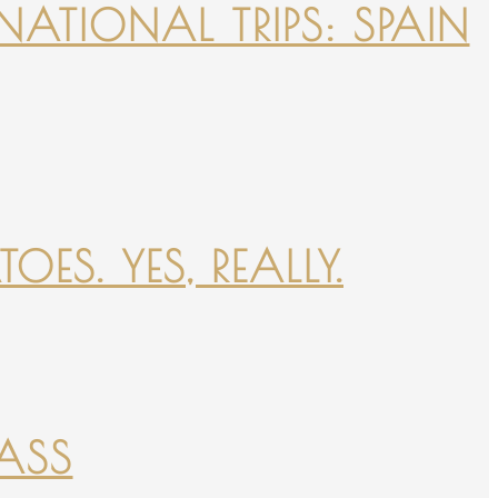
NATIONAL TRIPS: SPAIN
ES. YES, REALLY.
PASS