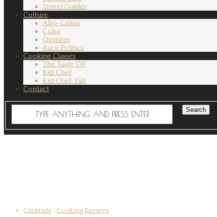
Travel Guides
Culture
Afro-Latina
Cuba
Opinion
Race Politics
Cooking Classes
The Taste Of!
Kid Chef
Kid Chef, Fall
Contact
Cocktails
/
Cooking Recipes