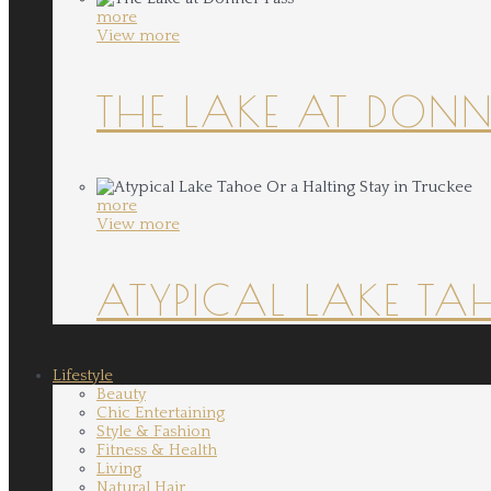
more
View more
THE LAKE AT DONN
more
View more
ATYPICAL LAKE TA
Lifestyle
Beauty
Chic Entertaining
Style & Fashion
Fitness & Health
Living
Natural Hair