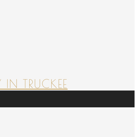
 IN TRUCKEE