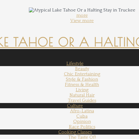
more
View more
KE TAHOE OR A HALTING
Lifestyle
Beauty
Chic Entertaining
Style & Fashion
Fitness & Health
Living
Natural Hair
Travel Guides
Culture
Afro-Latina
Cuba
Opinion
Race Politics
Cooking Classes
The Taste Of!