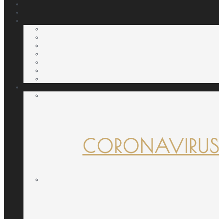
CORONAVIRUS