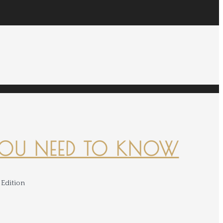
YOU NEED TO KNOW