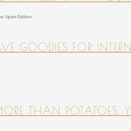
HAVE GOODIES FOR INTER
 MORE THAN POTATOES. YE