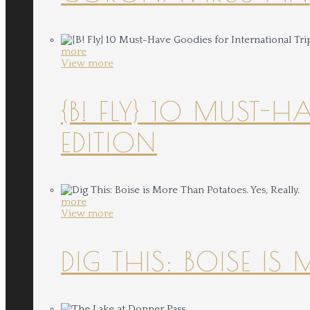
more
View more
{B! FLY} 10 MUST-
EDITION
more
View more
DIG THIS: BOISE IS