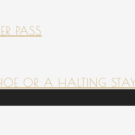
ER PASS
HOE OR A HALTING STAY