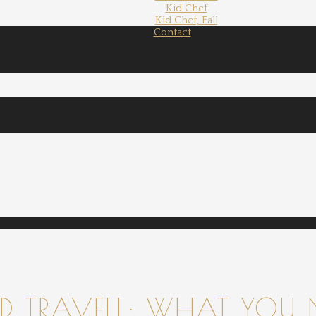
Kid Chef
Kid Chef, Fall
Contact
 TRAVELL: WHAT YOU 