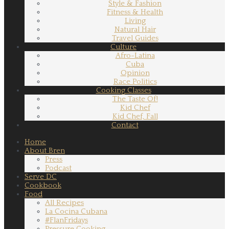
Style & Fashion
Fitness & Health
Living
Natural Hair
Travel Guides
Culture
Afro-Latina
Cuba
Opinion
Race Politics
Cooking Classes
The Taste Of!
Kid Chef
Kid Chef, Fall
Contact
Home
About Bren
Press
Podcast
Serve DC
Cookbook
Food
All Recipes
La Cocina Cubana
#FlanFridays
Pressure Cooking