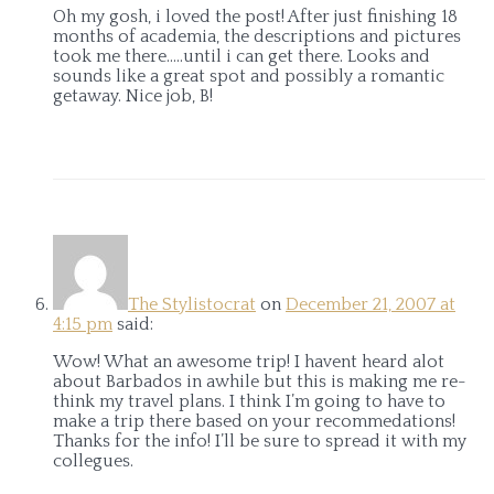
Oh my gosh, i loved the post! After just finishing 18
months of academia, the descriptions and pictures
took me there…..until i can get there. Looks and
sounds like a great spot and possibly a romantic
getaway. Nice job, B!
The Stylistocrat
on
December 21, 2007 at
4:15 pm
said:
Wow! What an awesome trip! I havent heard alot
about Barbados in awhile but this is making me re-
think my travel plans. I think I’m going to have to
make a trip there based on your recommedations!
Thanks for the info! I’ll be sure to spread it with my
collegues.