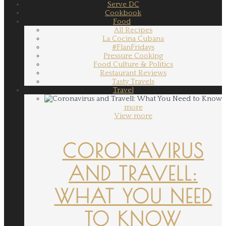
Serve DC
Cookbook
Food
All Recipes
La Cocina Cubana
#FlanFridays
Pressure Cooking
Food Culture & Politics
Restaurant Reviews
Tasty Travels
Travel
more
View more
CORONAVIRUS
AND TRAVELL:
WHAT YOU NEED
TO KNOW