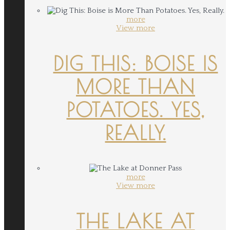
more
View more
DIG THIS: BOISE IS
MORE THAN
POTATOES. YES,
REALLY.
more
View more
THE LAKE AT