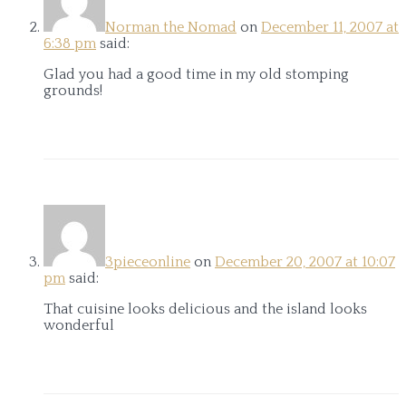
Norman the Nomad
on
December 11, 2007 at
6:38 pm
said:
Glad you had a good time in my old stomping
grounds!
3pieceonline
on
December 20, 2007 at 10:07
pm
said:
That cuisine looks delicious and the island looks
wonderful