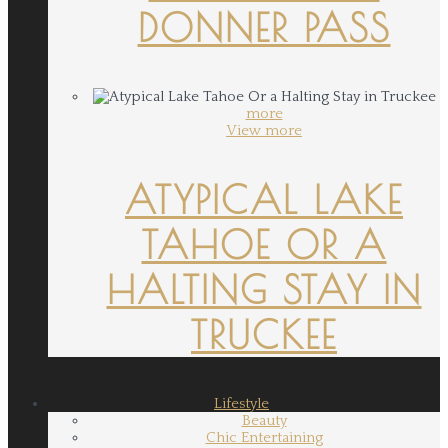
DONNER PASS
more
View more
ATYPICAL LAKE
TAHOE OR A
HALTING STAY IN
TRUCKEE
Lifestyle
Beauty
Chic Entertaining