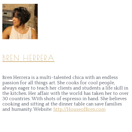
BREN HERRERA
Bren Herrera is a multi-talented chica with an endless
passion for all things art. She cooks for cool people,
always eager to teach her clients and students a life skill in
the kitchen. Her affair with the world has taken her to over
30 countries. With shots of espresso in hand. She believes
cooking and sitting at the dinner table can save families
and humanity.
Website:
http://HouseofBren.com