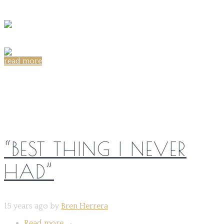
read more
Share on:
“BEST THING I NEVER
HAD”
15 years ago by
Bren Herrera
Read more
→