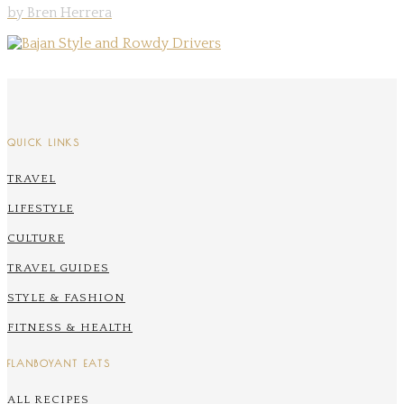
by Bren Herrera
QUICK LINKS
TRAVEL
LIFESTYLE
CULTURE
TRAVEL GUIDES
STYLE & FASHION
FITNESS & HEALTH
FLANBOYANT EATS
ALL RECIPES