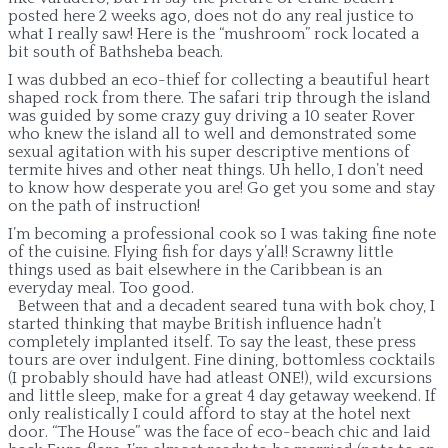
posted here 2 weeks ago, does not do any real justice to
what I really saw! Here is the “mushroom” rock located a
bit south of Bathsheba beach.
I was dubbed an eco-thief for collecting a beautiful heart
shaped rock from there. The safari trip through the island
was guided by some crazy guy driving a 10 seater Rover
who knew the island all to well and demonstrated some
sexual agitation with his super descriptive mentions of
termite hives and other neat things. Uh hello, I don’t need
to know how desperate you are! Go get you some and stay
on the path of instruction!
I’m becoming a professional cook so I was taking fine note
of the cuisine. Flying fish for days y’all! Scrawny little
things used as bait elsewhere in the Caribbean is an
everyday meal. Too good.
Between that and a decadent seared tuna with bok choy, I
started thinking that maybe British influence hadn’t
completely implanted itself. To say the least, these press
tours are over indulgent. Fine dining, bottomless cocktails
(I probably should have had atleast ONE!), wild excursions
and little sleep, make for a great 4 day getaway weekend. If
only realistically I could afford to stay at the hotel next
door. “The House” was the face of eco-beach chic and laid