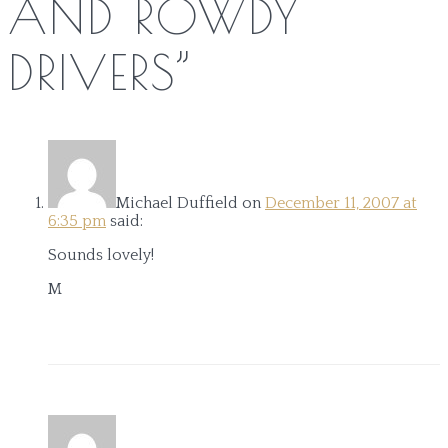
AND ROWDY
DRIVERS
”
Michael Duffield
on
December 11, 2007 at
6:35 pm
said:
Sounds lovely!
M