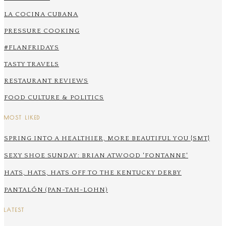
LA COCINA CUBANA
PRESSURE COOKING
#FLANFRIDAYS
TASTY TRAVELS
RESTAURANT REVIEWS
FOOD CULTURE & POLITICS
MOST LIKED
SPRING INTO A HEALTHIER, MORE BEAUTIFUL YOU {SMT}
SEXY SHOE SUNDAY: BRIAN ATWOOD 'FONTANNE'
HATS, HATS, HATS OFF TO THE KENTUCKY DERBY
PANTALÓN (PAN-TAH-LOHN)
LATEST