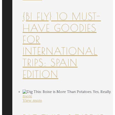
{B! FLY} 10 MUST-
HAVE GOODIES
FOR
INTERNATIONAL
TRIPS: SPAIN
EDITION
more
View more