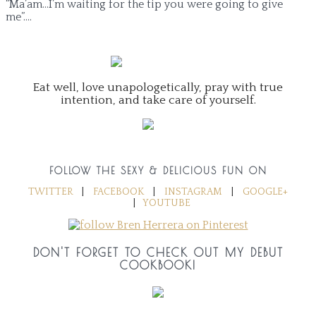
“Ma’am…I’m waiting for the tip you were going to give
me”….
Eat well, love unapologetically, pray with true
intention, and take care of yourself.
FOLLOW THE SEXY & DELICIOUS FUN ON
TWITTER
|
FACEBOOK
|
INSTAGRAM
|
GOOGLE+
|
YOUTUBE
DON'T FORGET TO CHECK OUT MY DEBUT
COOKBOOK!