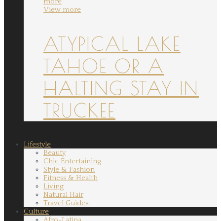
more
View more
ATYPICAL LAKE
TAHOE OR A
HALTING STAY IN
TRUCKEE
Lifestyle
Beauty
Chic Entertaining
Style & Fashion
Fitness & Health
Living
Natural Hair
Travel Guides
Culture
Afro-Latina