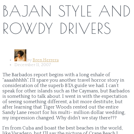
BAJAN STYLE AND
ROWDY DRIVERS
by
Bren Herrera
December 11, 2007
The Barbados report begins with a long exhale of
“aaaahhhhh”. I’ll spare you another travel horror story in
consideration of the superb BTA guide we had. I can’t
speak for other islands such as the Caymans, but Barbados
is something to talk about. I went in with the expectation
of seeing something different, a bit more destitute, but
after learning that Tiger Woods rented out the entire
Sandy Lane resort for his multi- million dollar wedding,
my impression changed. Why didn’t we stay there???
I’m from Cuba and boast the best beaches in the world,
like Varadero, but I’ll say the picture of Crane Beach I