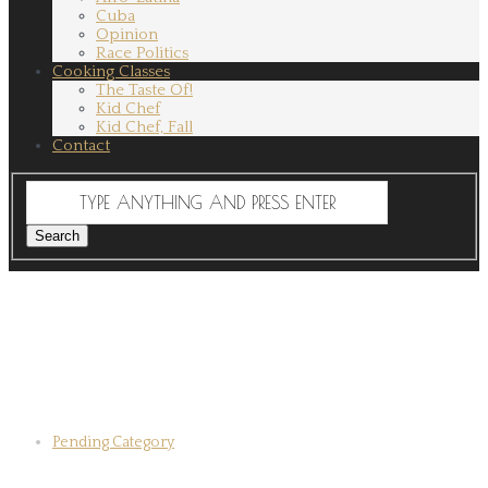
Cuba
Opinion
Race Politics
Cooking Classes
The Taste Of!
Kid Chef
Kid Chef, Fall
Contact
Pending Category