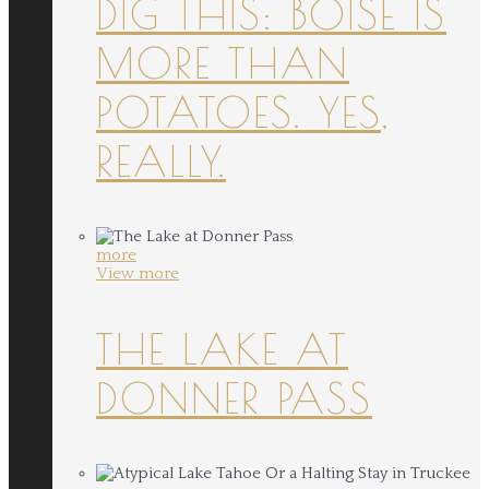
DIG THIS: BOISE IS
MORE THAN
POTATOES. YES,
REALLY.
more
View more
THE LAKE AT
DONNER PASS