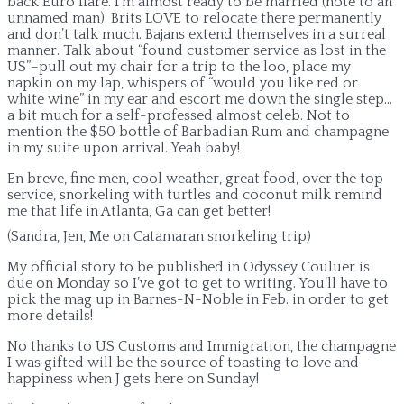
back Euro flare. I’m almost ready to be married (note to an
unnamed man). Brits LOVE to relocate there permanently
and don’t talk much. Bajans extend themselves in a surreal
manner. Talk about “found customer service as lost in the
US”–pull out my chair for a trip to the loo, place my
napkin on my lap, whispers of “would you like red or
white wine” in my ear and escort me down the single step…
a bit much for a self-professed almost celeb. Not to
mention the $50 bottle of Barbadian Rum and champagne
in my suite upon arrival. Yeah baby!
En breve, fine men, cool weather, great food, over the top
service, snorkeling with turtles and coconut milk remind
me that life in Atlanta, Ga can get better!
(Sandra, Jen, Me on Catamaran snorkeling trip)
My official story to be published in Odyssey Couluer is
due on Monday so I’ve got to get to writing. You’ll have to
pick the mag up in Barnes-N-Noble in Feb. in order to get
more details!
No thanks to US Customs and Immigration, the champagne
I was gifted will be the source of toasting to love and
happiness when J gets here on Sunday!