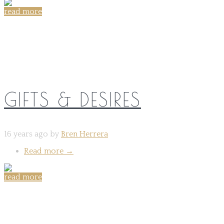
read more
Share on:
GIFTS & DESIRES
16 years ago by
Bren Herrera
Read more
→
read more
Share on: