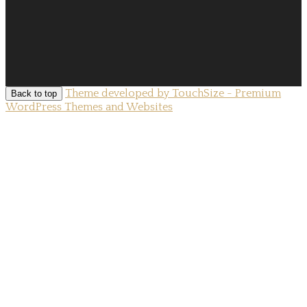
Theme developed by TouchSize - Premium
Back to top
WordPress Themes and Websites