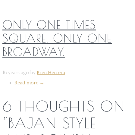
ONLY ONE TIMES
SQUARE. ONLY ONE
BROADWAY.
16 years ago by
Bren Herrera
Read more
→
6 THOUGHTS ON
“
BAJAN STYLE