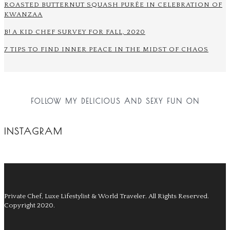
ROASTED BUTTERNUT SQUASH PURÉE IN CELEBRATION OF
KWANZAA
B! A KID CHEF SURVEY FOR FALL, 2020
7 TIPS TO FIND INNER PEACE IN THE MIDST OF CHAOS
FOLLOW MY DELICIOUS AND SEXY FUN ON
INSTAGRAM
Private Chef, Luxe Lifestylist & World Traveler.
All Rights Reserved.
Copyright 2020.