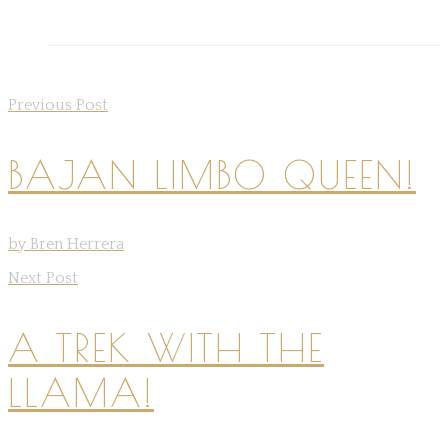
Previous Post
BAJAN LIMBO QUEEN!
by Bren Herrera
Next Post
A TREK WITH THE
LLAMA!