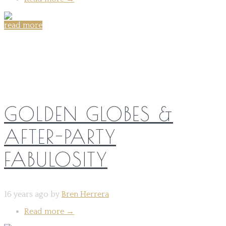
read more
Share on:
GOLDEN GLOBES &
AFTER-PARTY
FABULOSITY
16 years ago by
Bren Herrera
Read more
→