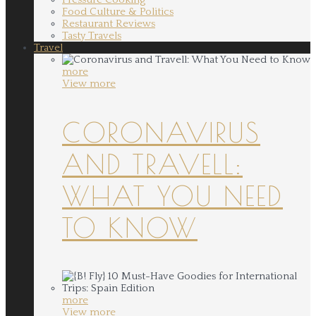
Food Culture & Politics
Restaurant Reviews
Tasty Travels
Travel
more
View more
CORONAVIRUS
AND TRAVELL:
WHAT YOU NEED
TO KNOW
more
View more