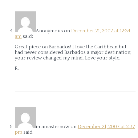
Anonymous
on
December 21, 2007 at 12:34
am
said:
Great piece on Barbados! I love the Caribbean but
had never considered Barbados a major destination;
your review changed my mind. Love your style.
R.
imamasternow
on
December 21, 2007 at 2:37
pm
said: