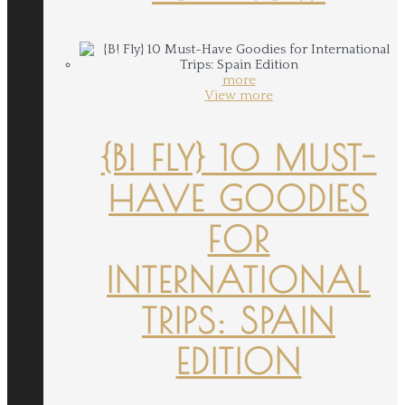
more
View more
{B! FLY} 10 MUST-
HAVE GOODIES
FOR
INTERNATIONAL
TRIPS: SPAIN
EDITION