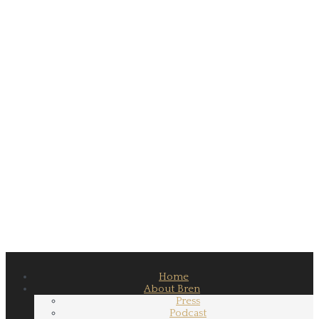
Home
About Bren
Press
Podcast