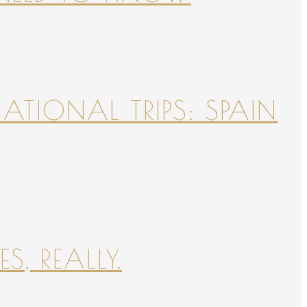
NATIONAL TRIPS: SPAIN
S, REALLY.