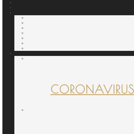
CORONAVIRUS