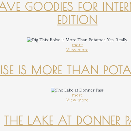
-HAVE GOODIES FOR INTER
EDITION
more
View more
OISE IS MORE THAN POTATO
more
View more
THE LAKE AT DONNER 