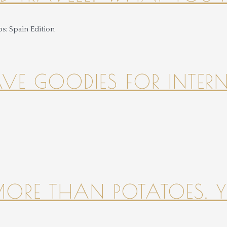
HAVE GOODIES FOR INTER
 MORE THAN POTATOES. YE