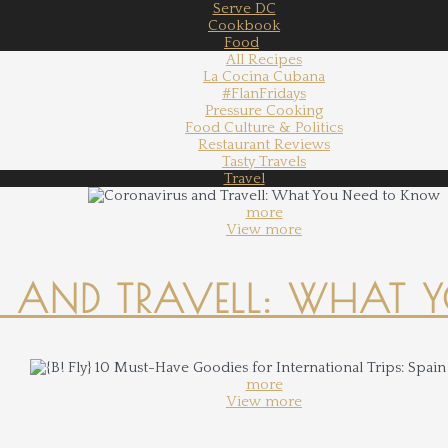
Serve DC
Cookbook
Food
All Recipes
La Cocina Cubana
#FlanFridays
Pressure Cooking
Food Culture & Politics
Restaurant Reviews
Tasty Travels
Travel
more
View more
 AND TRAVELL: WHAT 
more
View more