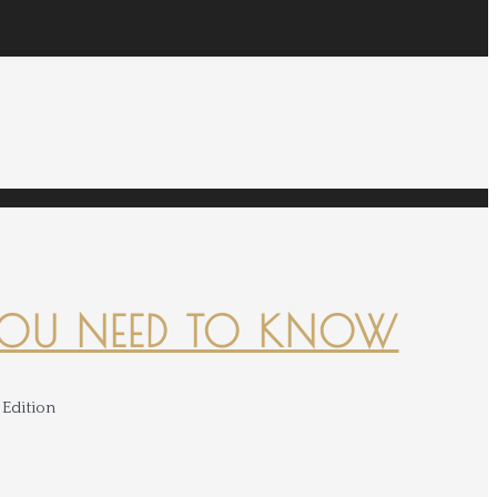
YOU NEED TO KNOW