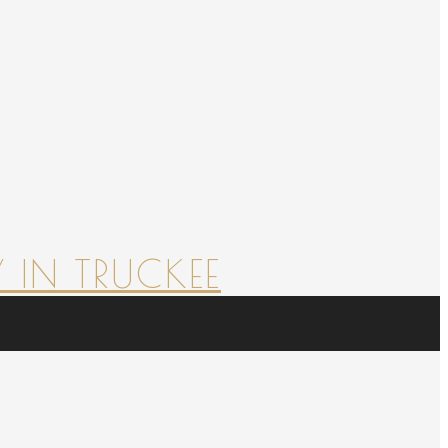
 IN TRUCKEE