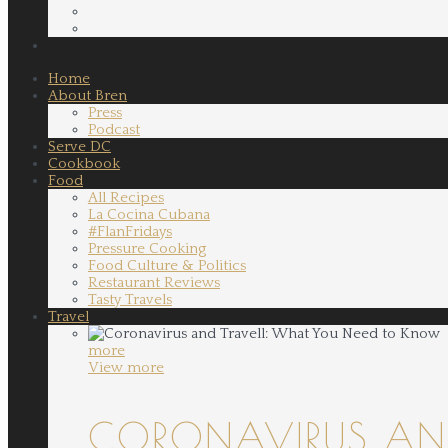
Home
About Bren
Press
Podcast
Serve DC
Cookbook
Food
All Recipes
La Cocina Cubana
#FlanFridays
Pressure Cooking
Food Culture & Politics
Restaurant Reviews
Tasty Travels
Travel
more
View more
CORONAVIRUS AND