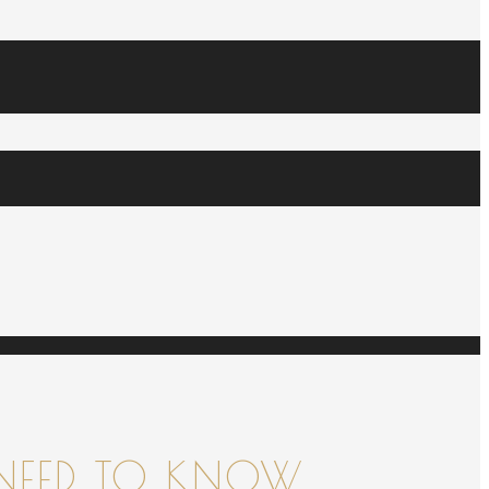
NEED TO KNOW