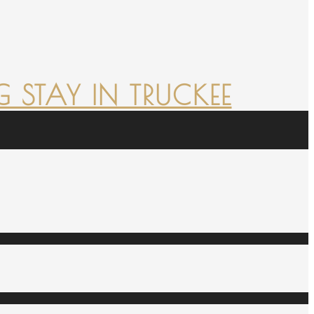
 STAY IN TRUCKEE