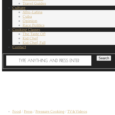
Travel Guides
Culture
Afro-Latina
Cuba
Opinion
Race Politics
Cooking Classes
The Taste Of!
Kid Chef
Kid Chef, Fall
Contact
Food
/
Press
/
Pressure Cooking
/
TV & Videos