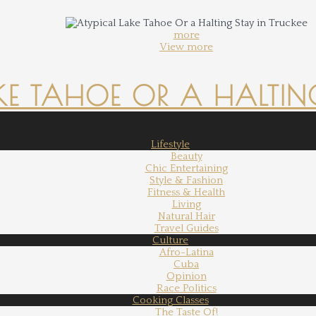
more
View more
KE TAHOE OR A HALTING
Lifestyle
Beauty
Chic Entertaining
Style & Fashion
Fitness & Health
Living
Natural Hair
Travel Guides
Culture
Afro-Latina
Cuba
Opinion
Race Politics
Cooking Classes
The Taste Of!