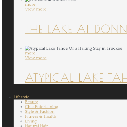
more
View more
THE LAKE AT DONN
more
View more
ATYPICAL LAKE TA
Lifestyle
Beauty
Chic Entertaining
Style & Fashion
Fitness & Health
Living
Natural Hair