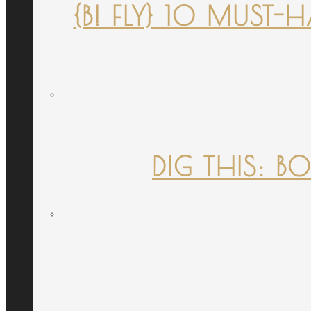
{B! FLY} 10 MUST
DIG THIS: B