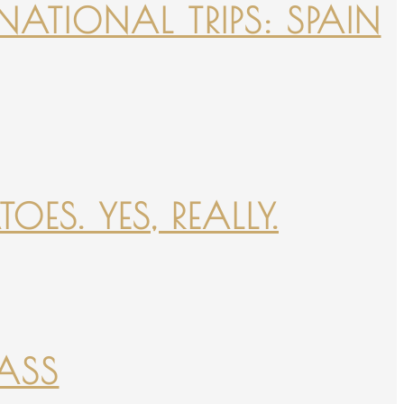
NATIONAL TRIPS: SPAIN
ES. YES, REALLY.
PASS