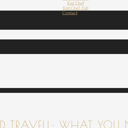
Kid Chef
Kid Chef, Fall
Contact
 TRAVELL: WHAT YOU 