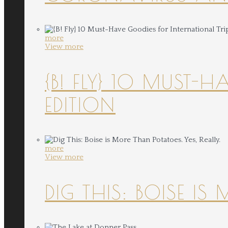
more
View more
{B! FLY} 10 MUST-
EDITION
more
View more
DIG THIS: BOISE IS