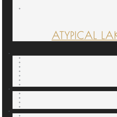
ATYPICAL LA