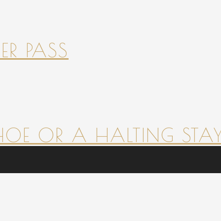
ER PASS
HOE OR A HALTING STAY