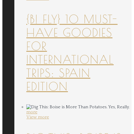
{B! FLY} 10 MUST-
HAVE GOODIES
FOR
INTERNATIONAL
TRIPS: SPAIN
EDITION
more
View more