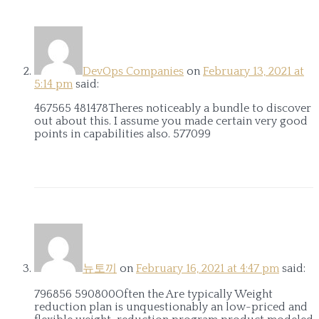
DevOps Companies
on
February 13, 2021 at
5:14 pm
said:
467565 481478Theres noticeably a bundle to discover
out about this. I assume you made certain very good
points in capabilities also. 577099
뉴토끼
on
February 16, 2021 at 4:47 pm
said:
796856 590800Often the Are typically Weight
reduction plan is unquestionably an low-priced and