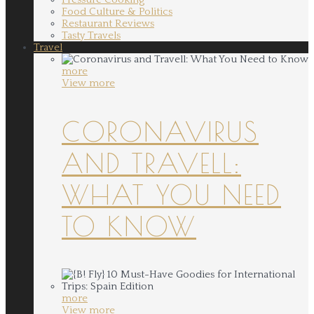
Food Culture & Politics
Restaurant Reviews
Tasty Travels
Travel
more
View more
CORONAVIRUS
AND TRAVELL:
WHAT YOU NEED
TO KNOW
more
View more