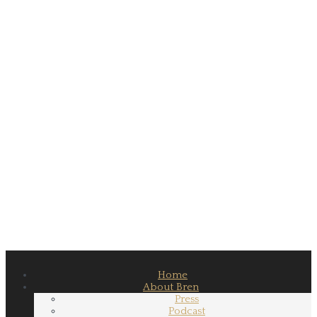
Home
About Bren
Press
Podcast