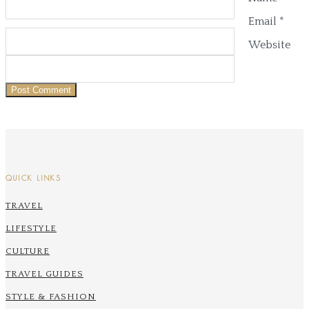
Email
*
Website
QUICK LINKS
TRAVEL
LIFESTYLE
CULTURE
TRAVEL GUIDES
STYLE & FASHION