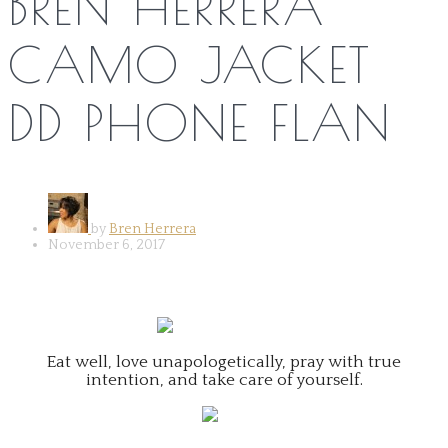
BREN HERRERA
CAMO JACKET
DD PHONE FLAN
by
Bren Herrera
November 6, 2017
Eat well, love unapologetically, pray with true
intention, and take care of yourself.