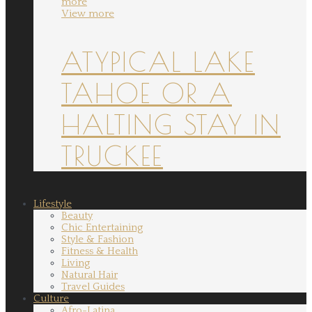
more
View more
ATYPICAL LAKE
TAHOE OR A
HALTING STAY IN
TRUCKEE
Lifestyle
Beauty
Chic Entertaining
Style & Fashion
Fitness & Health
Living
Natural Hair
Travel Guides
Culture
Afro-Latina