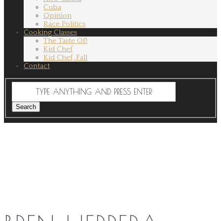
Cuba
Opinion
Race Politics
Cooking Classes
The Taste Of!
Kid Chef
Kid Chef, Fall
Contact