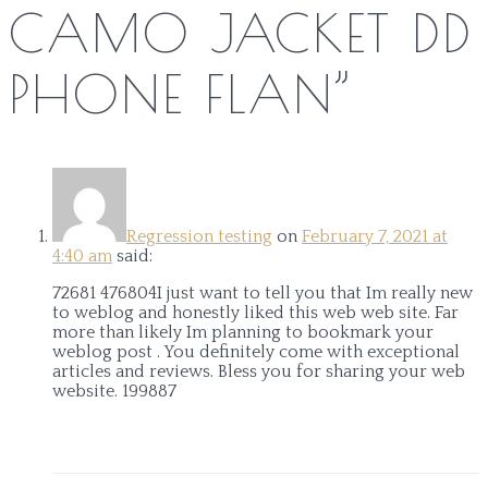
CAMO JACKET DD
PHONE FLAN
”
Regression testing
on
February 7, 2021 at
4:40 am
said:
72681 476804I just want to tell you that Im really new
to weblog and honestly liked this web web site. Far
more than likely Im planning to bookmark your
weblog post . You definitely come with exceptional
articles and reviews. Bless you for sharing your web
website. 199887