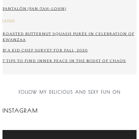
PANTALÓN (PAN-TAH-LOHN)
LATEST
ROASTED BUTTERNUT SQUASH PURÉE IN CELEBRATION OF
KWANZAA
B! A KID CHEF SURVEY FOR FALL, 2020
7 TIPS TO FIND INNER PEACE IN THE MIDST OF CHAOS
FOLLOW MY DELICIOUS AND SEXY FUN ON
INSTAGRAM