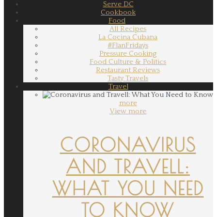
Serve DC
Cookbook
Food
All Recipes
La Cocina Cubana
#FlanFridays
Pressure Cooking
Food Culture & Politics
Restaurant Reviews
Tasty Travels
Travel
more
View more
CORONAVIRUS
AND TRAVELL:
WHAT YOU NEED
TO KNOW