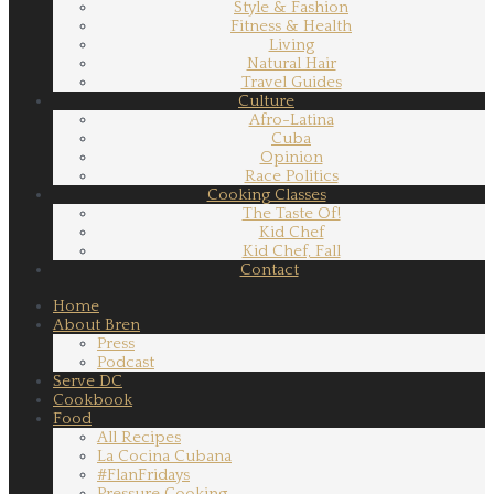
Style & Fashion
Fitness & Health
Living
Natural Hair
Travel Guides
Culture
Afro-Latina
Cuba
Opinion
Race Politics
Cooking Classes
The Taste Of!
Kid Chef
Kid Chef, Fall
Contact
Home
About Bren
Press
Podcast
Serve DC
Cookbook
Food
All Recipes
La Cocina Cubana
#FlanFridays
Pressure Cooking