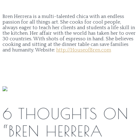
Bren Herrera is a multi-talented chica with an endless
passion for all things art. She cooks for cool people,
always eager to teach her clients and students a life skill in
the kitchen. Her affair with the world has taken her to over
30 countries. With shots of espresso in hand. She believes
cooking and sitting at the dinner table can save families
and humanity.
Website:
http://HouseofBren.com
6 THOUGHTS ON
“
BREN HERRERA