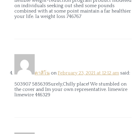
flexible weight-reduction program product modeled
on individuals seeking out shed some pounds
combined with at some point maintain a far healthier
your life. la weight loss 746767
คาสิโน
on
February 23, 2021 at 12:12 am
said:
503907 585639Surely,Chilly place! We stumbled on
the cover and Im your own representative. limewire
limewire 446329