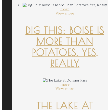
more
View more
DIG THIS: BOISE IS
MORE THAN
POTATOES. YES,
REALLY.
more
View more
THE LAKE AT