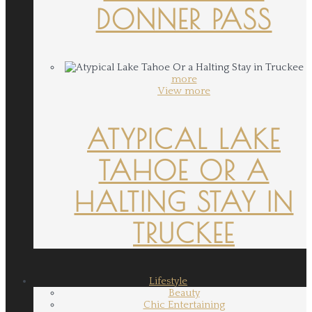
DONNER PASS
more
View more
ATYPICAL LAKE
TAHOE OR A
HALTING STAY IN
TRUCKEE
Lifestyle
Beauty
Chic Entertaining