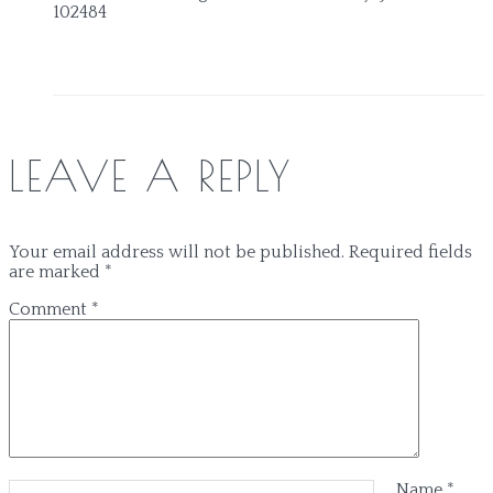
102484
LEAVE A REPLY
Your email address will not be published.
Required fields
are marked
*
Comment
*
Name
*