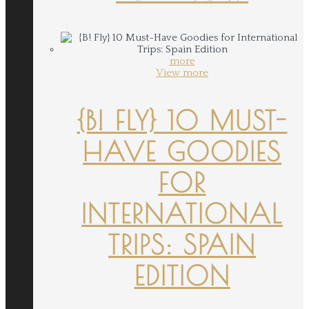
more
View more
{B! FLY} 10 MUST-
HAVE GOODIES
FOR
INTERNATIONAL
TRIPS: SPAIN
EDITION