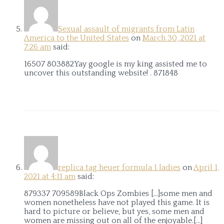
Sexual assault of migrants from Latin
America to the United States
on
March 30, 2021 at
7:26 am
said:
16507 803882Yay google is my king assisted me to
uncover this outstanding website! . 871848
replica tag heuer formula 1 ladies
on
April 1,
2021 at 4:11 am
said:
879337 709589Black Ops Zombies […]some men and
women nonetheless have not played this game. It is
hard to picture or believe, but yes, some men and
women are missing out on all of the enjoyable.[…]