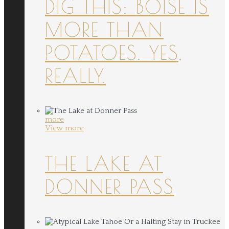
DIG THIS: BOISE IS
MORE THAN
POTATOES. YES,
REALLY.
more
View more
THE LAKE AT
DONNER PASS