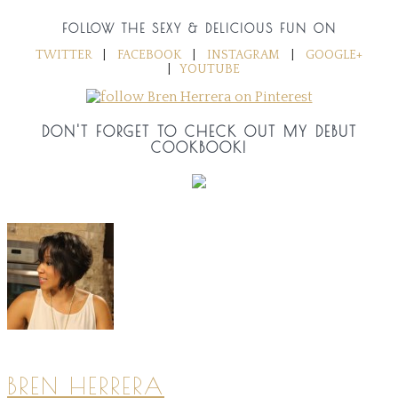
FOLLOW THE SEXY & DELICIOUS FUN ON
TWITTER
|
FACEBOOK
|
INSTAGRAM
|
GOOGLE+
|
YOUTUBE
DON'T FORGET TO CHECK OUT MY DEBUT
COOKBOOK!
BREN HERRERA