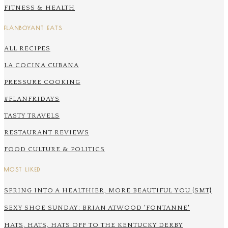
FITNESS & HEALTH
FLANBOYANT EATS
ALL RECIPES
LA COCINA CUBANA
PRESSURE COOKING
#FLANFRIDAYS
TASTY TRAVELS
RESTAURANT REVIEWS
FOOD CULTURE & POLITICS
MOST LIKED
SPRING INTO A HEALTHIER, MORE BEAUTIFUL YOU {SMT}
SEXY SHOE SUNDAY: BRIAN ATWOOD 'FONTANNE'
HATS, HATS, HATS OFF TO THE KENTUCKY DERBY