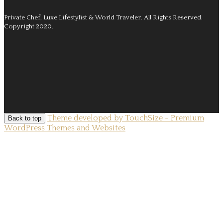
Private Chef, Luxe Lifestylist & World Traveler.
All Rights Reserved.
Copyright 2020.
Theme developed by TouchSize - Premium
Back to top
WordPress Themes and Websites