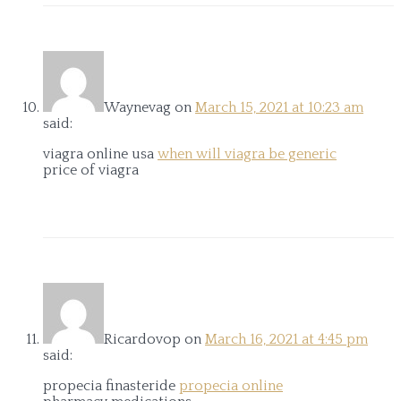
Waynevag
on
March 15, 2021 at 10:23 am
said:
viagra online usa
when will viagra be generic
price of viagra
Ricardovop
on
March 16, 2021 at 4:45 pm
said:
propecia finasteride
propecia online