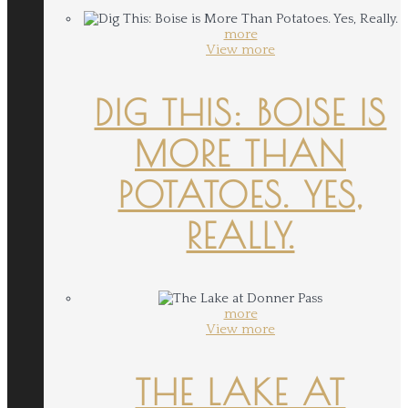
more
View more
DIG THIS: BOISE IS
MORE THAN
POTATOES. YES,
REALLY.
more
View more
THE LAKE AT