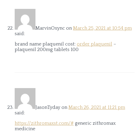
MarvinOxync
on
March 25, 2021 at 10:54 pm
said:
brand name plaquenil cost:
order plaquenil
–
plaquenil 200mg tablets 100
JasonTyday
on
March 26, 2021 at 11:21 pm
said:
https://zithromaxst.com/#
generic zithromax
medicine