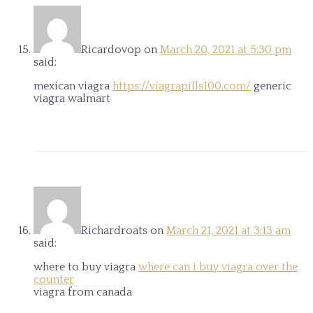
Ricardovop
on
March 20, 2021 at 5:30 pm
said:
mexican viagra
https://viagrapills100.com/
generic
viagra walmart
Richardroats
on
March 21, 2021 at 3:13 am
said:
where to buy viagra
where can i buy viagra over the
counter
viagra from canada