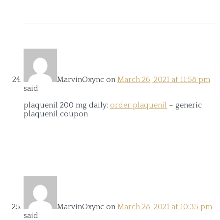
MarvinOxync
on
March 26, 2021 at 11:58 pm
said:
plaquenil 200 mg daily:
order plaquenil
– generic
plaquenil coupon
MarvinOxync
on
March 28, 2021 at 10:35 pm
said: