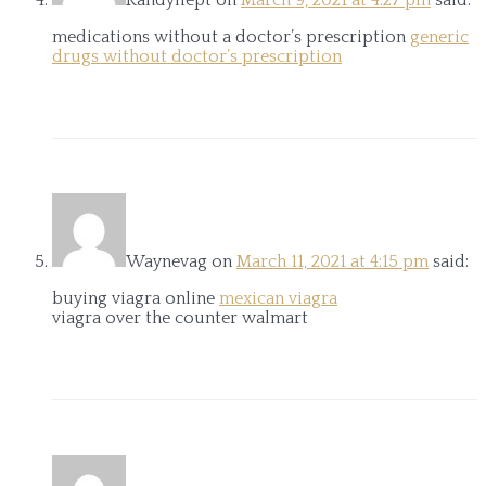
medications without a doctor’s prescription
generic
drugs without doctor’s prescription
Waynevag
on
March 11, 2021 at 4:15 pm
said:
buying viagra online
mexican viagra
viagra over the counter walmart