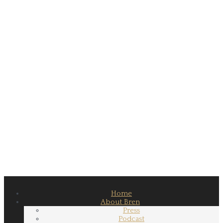
Home
About Bren
Press
Podcast