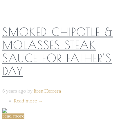
SMOKED CHIPOTLE &
MOLASSES STEAK
SAUCE FOR FATHER’S
DAY
6 years ago by
Bren Herrera
Read more
→
read more
Share on: