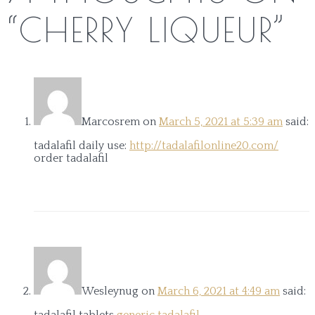
“
CHERRY LIQUEUR
”
Marcosrem
on
March 5, 2021 at 5:39 am
said:
tadalafil daily use:
http://tadalafilonline20.com/
order tadalafil
Wesleynug
on
March 6, 2021 at 4:49 am
said:
tadalafil tablets
generic tadalafil