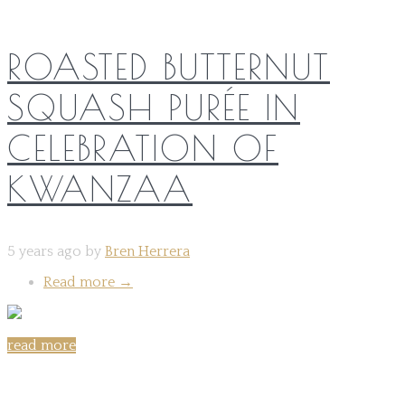
ROASTED BUTTERNUT
SQUASH PURÉE IN
CELEBRATION OF
KWANZAA
5 years ago by
Bren Herrera
Read more
→
read more
Share on: