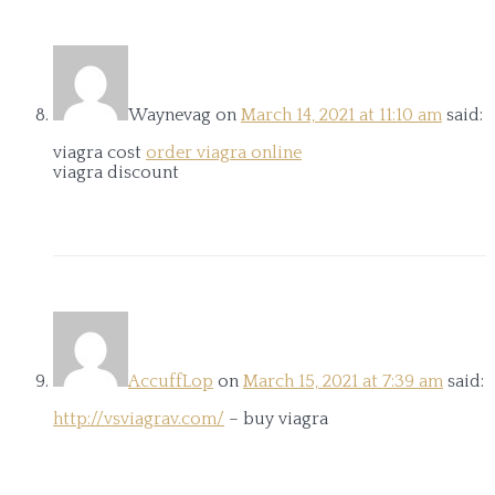
Waynevag
on
March 14, 2021 at 11:10 am
said:
viagra cost
order viagra online
viagra discount
AccuffLop
on
March 15, 2021 at 7:39 am
said:
http://vsviagrav.com/
– buy viagra