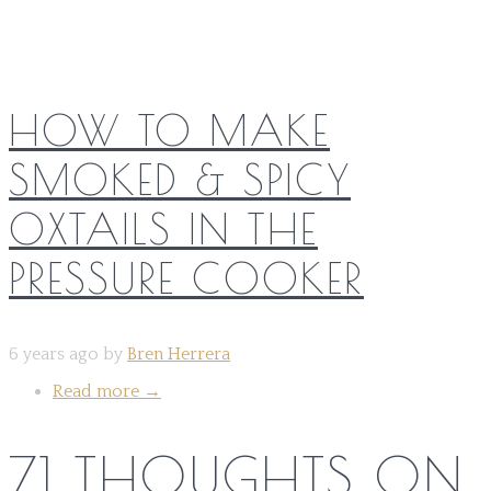
HOW TO MAKE
SMOKED & SPICY
OXTAILS IN THE
PRESSURE COOKER
6 years ago by
Bren Herrera
Read more
→
71 THOUGHTS ON