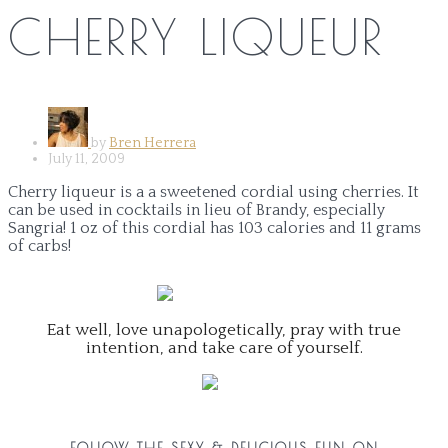
CHERRY LIQUEUR
by
Bren Herrera
July 11, 2009
Cherry liqueur is a a sweetened cordial using cherries. It
can be used in cocktails in lieu of Brandy, especially
Sangria! 1 oz of this cordial has 103 calories and 11 grams
of carbs!
Eat well, love unapologetically, pray with true
intention, and take care of yourself.
FOLLOW THE SEXY & DELICIOUS FUN ON