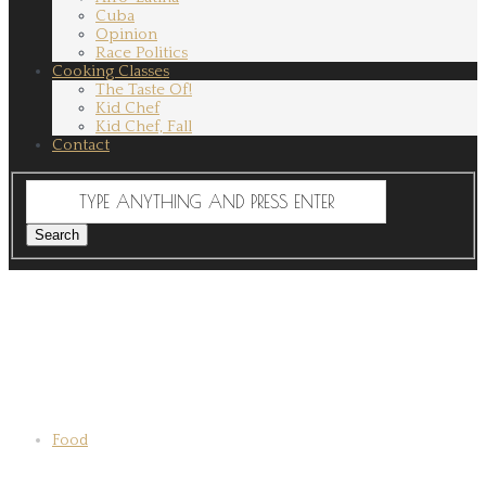
Cuba
Opinion
Race Politics
Cooking Classes
The Taste Of!
Kid Chef
Kid Chef, Fall
Contact
Food