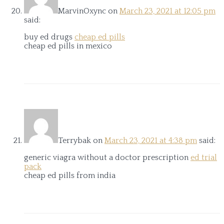
MarvinOxync
on
March 23, 2021 at 12:05 pm
said:
buy ed drugs
cheap ed pills
cheap ed pills in mexico
Terrybak
on
March 23, 2021 at 4:38 pm
said:
generic viagra without a doctor prescription
ed trial
pack
cheap ed pills from india