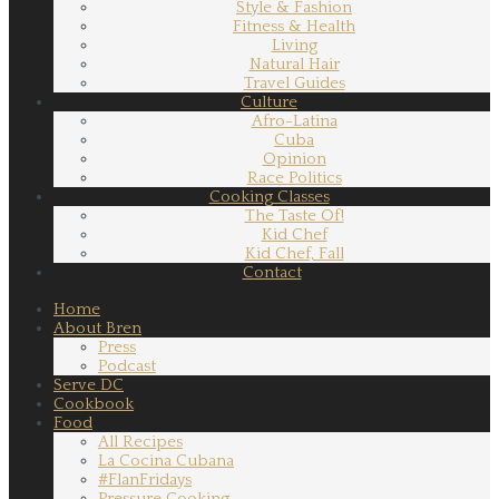
Style & Fashion
Fitness & Health
Living
Natural Hair
Travel Guides
Culture
Afro-Latina
Cuba
Opinion
Race Politics
Cooking Classes
The Taste Of!
Kid Chef
Kid Chef, Fall
Contact
Home
About Bren
Press
Podcast
Serve DC
Cookbook
Food
All Recipes
La Cocina Cubana
#FlanFridays
Pressure Cooking