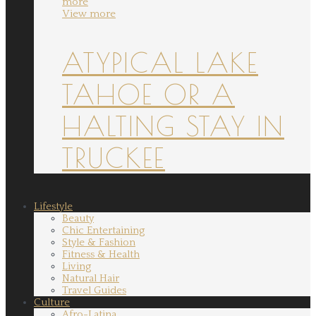
more
View more
ATYPICAL LAKE
TAHOE OR A
HALTING STAY IN
TRUCKEE
Lifestyle
Beauty
Chic Entertaining
Style & Fashion
Fitness & Health
Living
Natural Hair
Travel Guides
Culture
Afro-Latina