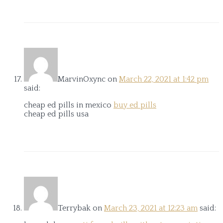
MarvinOxync
on
March 22, 2021 at 1:42 pm
said:
cheap ed pills in mexico
buy ed pills
cheap ed pills usa
Terrybak
on
March 23, 2021 at 12:23 am
said: