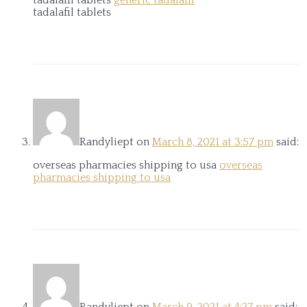
tadalafil tablets
Randyliept
on
March 8, 2021 at 3:57 pm
said:
overseas pharmacies shipping to usa
overseas
pharmacies shipping to usa
Randyliept
on
March 9, 2021 at 4:27 pm
said: