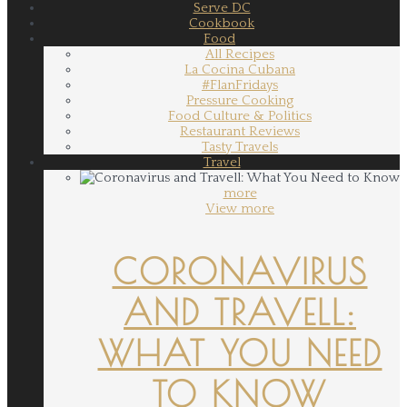
Serve DC
Cookbook
Food
All Recipes
La Cocina Cubana
#FlanFridays
Pressure Cooking
Food Culture & Politics
Restaurant Reviews
Tasty Travels
Travel
more
View more
CORONAVIRUS
AND TRAVELL:
WHAT YOU NEED
TO KNOW