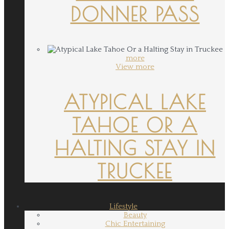
DONNER PASS
more
View more
ATYPICAL LAKE
TAHOE OR A
HALTING STAY IN
TRUCKEE
Lifestyle
Beauty
Chic Entertaining