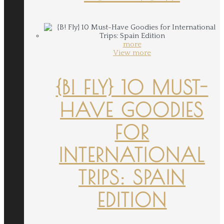
more
View more
{B! FLY} 10 MUST-
HAVE GOODIES
FOR
INTERNATIONAL
TRIPS: SPAIN
EDITION