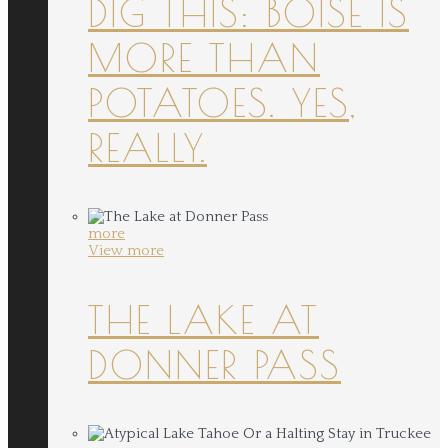
DIG THIS: BOISE IS
MORE THAN
POTATOES. YES,
REALLY.
more
View more
THE LAKE AT
DONNER PASS