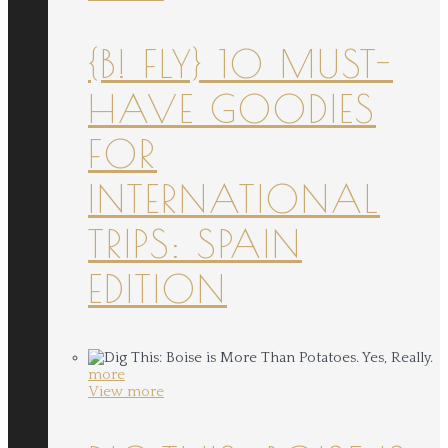
{B! FLY} 10 MUST-
HAVE GOODIES
FOR
INTERNATIONAL
TRIPS: SPAIN
EDITION
more
View more