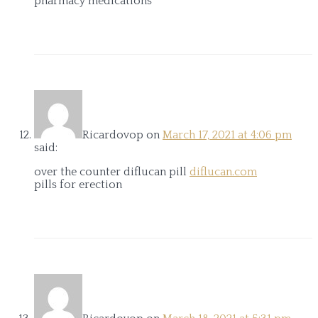
pharmacy medications
Ricardovop
on
March 17, 2021 at 4:06 pm
said:
over the counter diflucan pill
diflucan.com
pills for erection