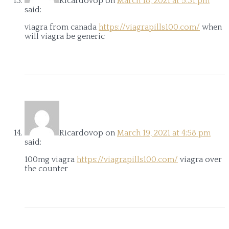
Ricardovop
on
March 18, 2021 at 5:31 pm
said:
viagra from canada
https://viagrapills100.com/
when
will viagra be generic
Ricardovop
on
March 19, 2021 at 4:58 pm
said:
100mg viagra
https://viagrapills100.com/
viagra over
the counter