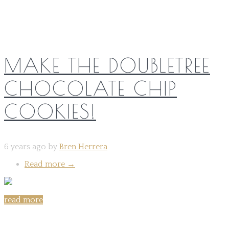
MAKE THE DOUBLETREE
CHOCOLATE CHIP
COOKIES!
6 years ago by
Bren Herrera
Read more
→
read more
Share on: