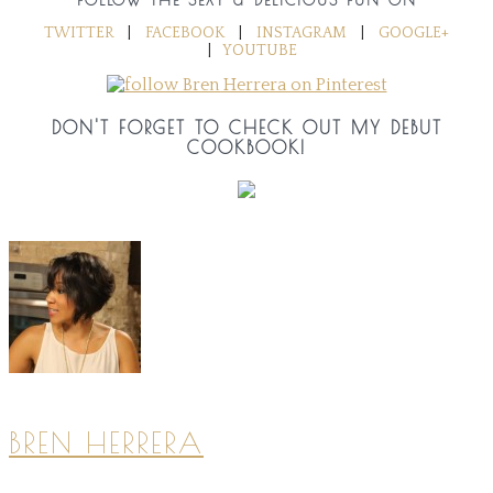
TWITTER
|
FACEBOOK
|
INSTAGRAM
|
GOOGLE+
|
YOUTUBE
DON'T FORGET TO CHECK OUT MY DEBUT
COOKBOOK!
BREN HERRERA