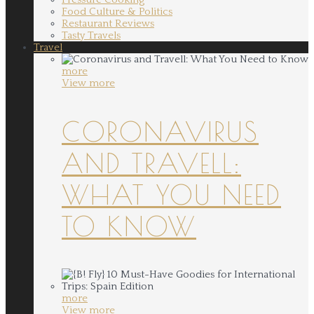
Food Culture & Politics
Restaurant Reviews
Tasty Travels
Travel
more
View more
CORONAVIRUS
AND TRAVELL:
WHAT YOU NEED
TO KNOW
more
View more