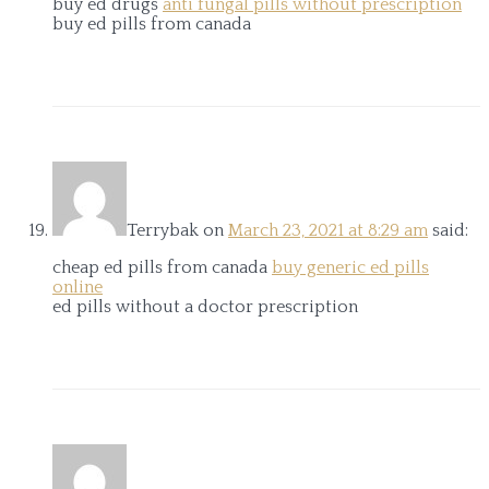
buy ed drugs
anti fungal pills without prescription
buy ed pills from canada
Terrybak
on
March 23, 2021 at 8:29 am
said:
cheap ed pills from canada
buy generic ed pills
online
ed pills without a doctor prescription