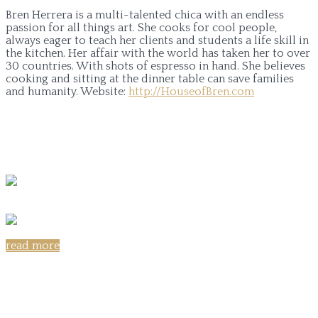
Bren Herrera is a multi-talented chica with an endless
passion for all things art. She cooks for cool people,
always eager to teach her clients and students a life skill in
the kitchen. Her affair with the world has taken her to over
30 countries. With shots of espresso in hand. She believes
cooking and sitting at the dinner table can save families
and humanity.
Website:
http://HouseofBren.com
read more
Share on: