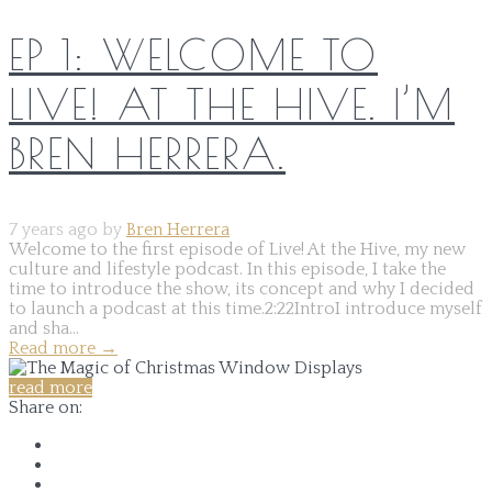
EP 1: WELCOME TO
LIVE! AT THE HIVE. I’M
BREN HERRERA.
7 years ago by
Bren Herrera
Welcome to the first episode of Live! At the Hive, my new
culture and lifestyle podcast. In this episode, I take the
time to introduce the show, its concept and why I decided
to launch a podcast at this time.2:22IntroI introduce myself
and sha...
Read more
→
read more
Share on: