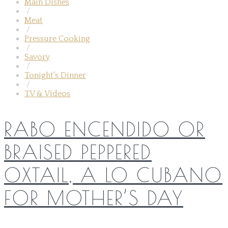
Main Dishes
/
Meat
/
Pressure Cooking
/
Savory
/
Tonight's Dinner
/
TV & Videos
RABO ENCENDIDO OR
BRAISED PEPPERED
OXTAIL, A LO CUBANO
FOR MOTHER’S DAY