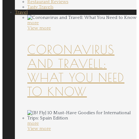
Restaurant Reviews
Tasty Travels
Travel
more
View more
CORONAVIRUS
AND TRAVELL:
WHAT YOU NEED
TO KNOW
more
View more