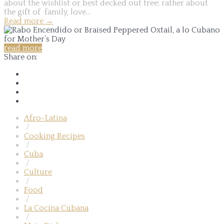
about the wishlist or best decked out tree; rather about
the gift of family, love...
Read more
→
read more
Share on:
Afro-Latina
/
Cooking Recipes
/
Cuba
/
Culture
/
Food
/
La Cocina Cubana
/