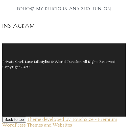
FOLLOW MY DELICIOUS AND SEXY FUN ON
INSTAGRAM
Private Chef, Luxe Lifestylist & World Traveler.
All Rights Reserved.
Copyright 2020.
Theme developed by TouchSize - Premium
Back to top
WordPress Themes and Websites