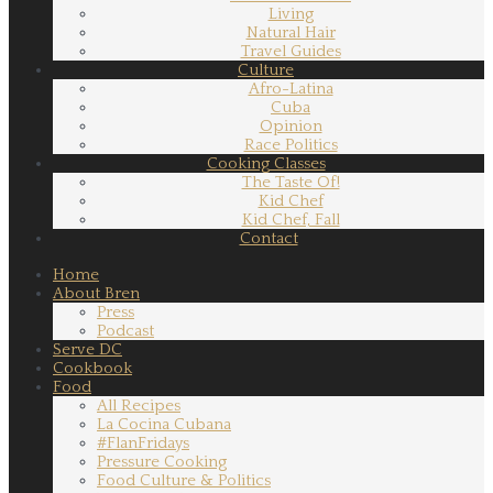
Living
Natural Hair
Travel Guides
Culture
Afro-Latina
Cuba
Opinion
Race Politics
Cooking Classes
The Taste Of!
Kid Chef
Kid Chef, Fall
Contact
Home
About Bren
Press
Podcast
Serve DC
Cookbook
Food
All Recipes
La Cocina Cubana
#FlanFridays
Pressure Cooking
Food Culture & Politics