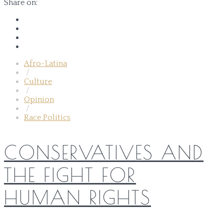
Share on:
Afro-Latina
/
Culture
/
Opinion
/
Race Politics
CONSERVATIVES AND
THE FIGHT FOR
HUMAN RIGHTS