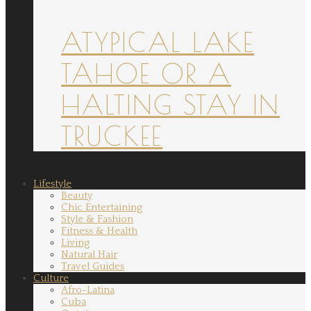
ATYPICAL LAKE
TAHOE OR A
HALTING STAY IN
TRUCKEE
Lifestyle
Beauty
Chic Entertaining
Style & Fashion
Fitness & Health
Living
Natural Hair
Travel Guides
Culture
Afro-Latina
Cuba