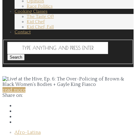
Opinion
Race Politics
Cooking Classes
The Taste Of!
Kid Chef
Kid Chef, Fall
Contact
read more
Share on:
Afro-Latina