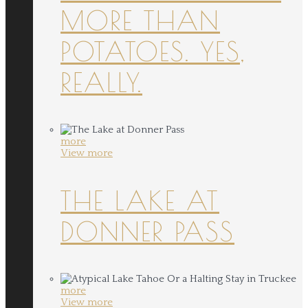
MORE THAN
POTATOES. YES,
REALLY.
more
View more
THE LAKE AT
DONNER PASS
more
View more