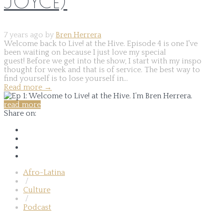
JOYCE)
7 years ago by
Bren Herrera
Welcome back to Live! at the Hive. Episode 4 is one I've
been waiting on because I just love my special
guest! Before we get into the show, I start with my inspo
thought for week and that is of service. The best way to
find yourself is to lose yourself in...
Read more
→
read more
Share on:
Afro-Latina
/
Culture
/
Podcast