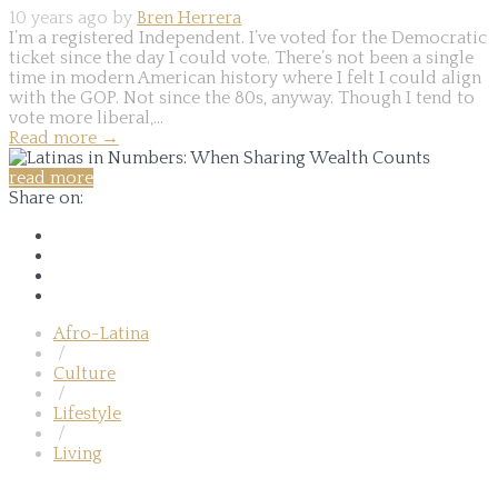
10 years ago by
Bren Herrera
I’m a registered Independent. I’ve voted for the Democratic
ticket since the day I could vote. There’s not been a single
time in modern American history where I felt I could align
with the GOP. Not since the 80s, anyway. Though I tend to
vote more liberal,...
Read more
→
read more
Share on:
Afro-Latina
/
Culture
/
Lifestyle
/
Living