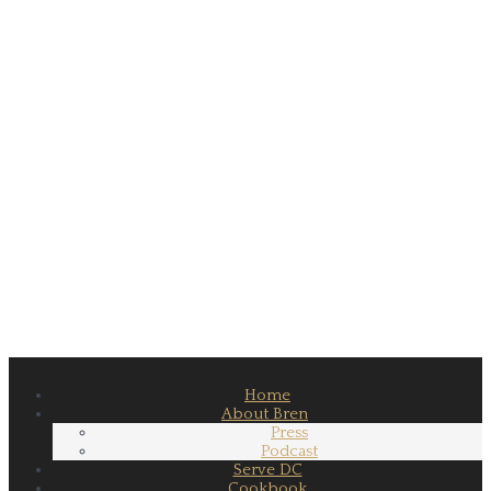
Home
About Bren
Press
Podcast
Serve DC
Cookbook