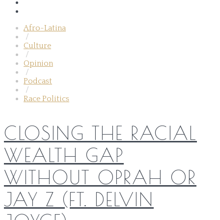
Afro-Latina
/
Culture
/
Opinion
/
Podcast
/
Race Politics
CLOSING THE RACIAL
WEALTH GAP
WITHOUT OPRAH OR
JAY Z (FT. DELVIN