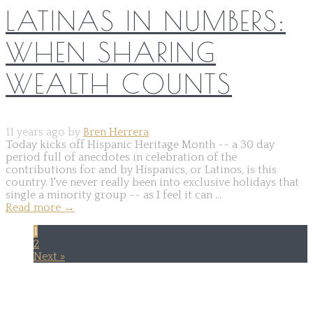
LATINAS IN NUMBERS:
WHEN SHARING
WEALTH COUNTS
11 years ago by
Bren Herrera
Today kicks off Hispanic Heritage Month -- a 30 day
period full of anecdotes in celebration of the
contributions for and by Hispanics, or Latinos, is this
country. I've never really been into exclusive holidays that
single a minority group -- as I feel it can ...
Read more
→
1
2
Next »