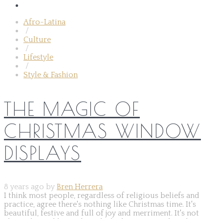
Afro-Latina
/
Culture
/
Lifestyle
/
Style & Fashion
THE MAGIC OF
CHRISTMAS WINDOW
DISPLAYS
8 years ago by
Bren Herrera
I think most people, regardless of religious beliefs and
practice, agree there's nothing like Christmas time. It's
beautiful, festive and full of joy and merriment. It's not