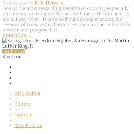
8 years ago by
Bren Herrera
One of the most rewarding benefits of cooking, especially
on camera, is having my Mother with me in the kitchen. Let
me tell you what... there's nothing like experiencing the
reversal of roles with a hardcore Cuban mother whose life
mission and purpose has...
Read more
→
read more
Share on:
Afro-Latina
/
Culture
/
Opinion
/
Race Politics