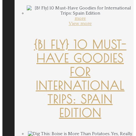
more
View more
{B! FLY} 10 MUST-
HAVE GOODIES
FOR
INTERNATIONAL
TRIPS: SPAIN
EDITION