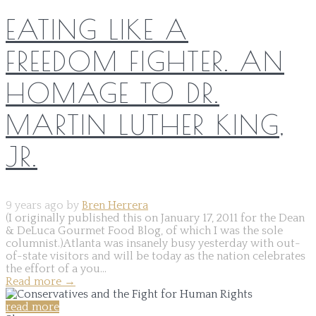
EATING LIKE A
FREEDOM FIGHTER. AN
HOMAGE TO DR.
MARTIN LUTHER KING,
JR.
9 years ago by
Bren Herrera
(I originally published this on January 17, 2011 for the Dean
& DeLuca Gourmet Food Blog, of which I was the sole
columnist.)Atlanta was insanely busy yesterday with out-
of-state visitors and will be today as the nation celebrates
the effort of a you...
Read more
→
read more