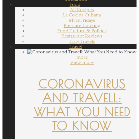
Food
All Recipes
La Cocina Cubana
#FlanFridays
Pressure Cooking
Food Culture & Politics
Restaurant Reviews
Tasty Travels
Travel
more
View more
CORONAVIRUS
AND TRAVELL:
WHAT YOU NEED
TO KNOW