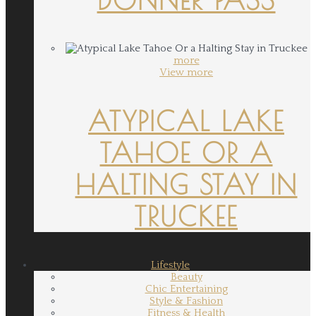
more
View more
ATYPICAL LAKE
TAHOE OR A
HALTING STAY IN
TRUCKEE
Lifestyle
Beauty
Chic Entertaining
Style & Fashion
Fitness & Health