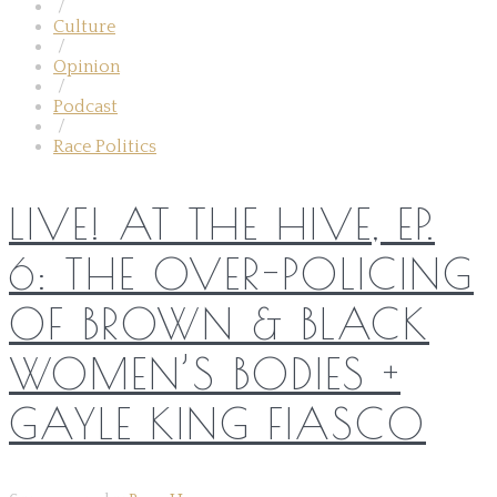
/
Culture
/
Opinion
/
Podcast
/
Race Politics
LIVE! AT THE HIVE, EP.
6: THE OVER-POLICING
OF BROWN & BLACK
WOMEN’S BODIES +
GAYLE KING FIASCO