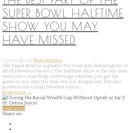
SUPER BOWL HALFTIME
SHOW YOU MAY
HAVE MISSED
7 years ago by
Bren Herrera
The Super Bowl is arguably the most watched program in
all of television history. The halftime show is the one time
everyone is watching centerstage whether you get the
game or not. And this year did not disappoint. The duo
powerhouse collab between intern...
Read more
→
read more
Share on: