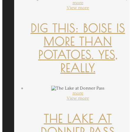
more
View more
DIG THIS: BOISE IS
MORE THAN
POTATOES. YES,
REALLY.
more
View more
THE LAKE AT
DONNER PASS