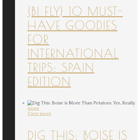
{B! FLY} 10 MUST-
HAVE GOODIES
FOR
INTERNATIONAL
TRIPS: SPAIN
EDITION
more
View more
DIG THIS: BOISE IS