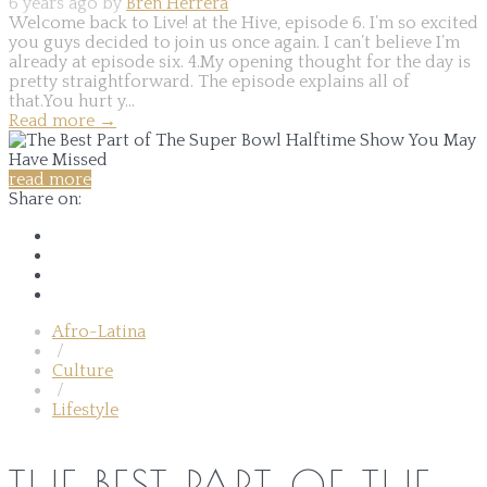
6 years ago by
Bren Herrera
Welcome back to Live! at the Hive, episode 6. I’m so excited
you guys decided to join us once again. I can’t believe I’m
already at episode six. 4.My opening thought for the day is
pretty straightforward. The episode explains all of
that.You hurt y...
Read more
→
read more
Share on:
Afro-Latina
/
Culture
/
Lifestyle
THE BEST PART OF THE