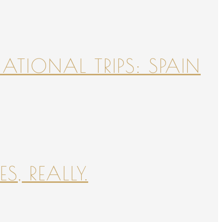
NATIONAL TRIPS: SPAIN
S, REALLY.