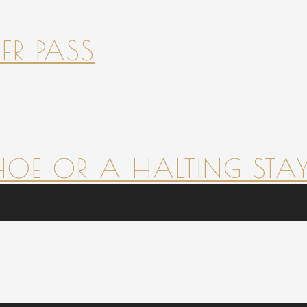
ER PASS
HOE OR A HALTING STAY