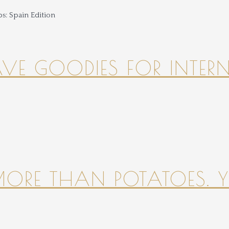
HAVE GOODIES FOR INTER
 MORE THAN POTATOES. YE