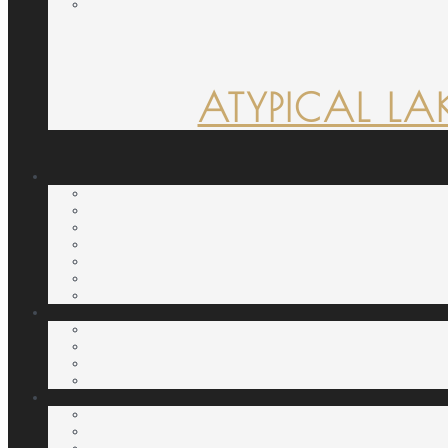
ATYPICAL LA