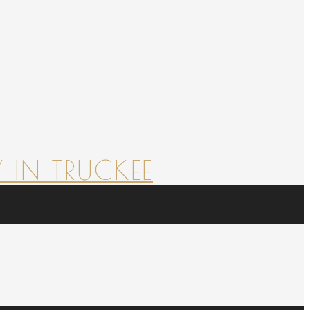
 IN TRUCKEE