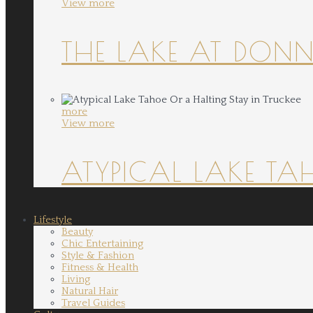
View more
THE LAKE AT DONN
more
View more
ATYPICAL LAKE TA
Lifestyle
Beauty
Chic Entertaining
Style & Fashion
Fitness & Health
Living
Natural Hair
Travel Guides