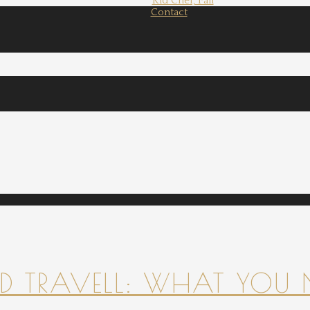
Kid Chef, Fall
Contact
 TRAVELL: WHAT YOU 