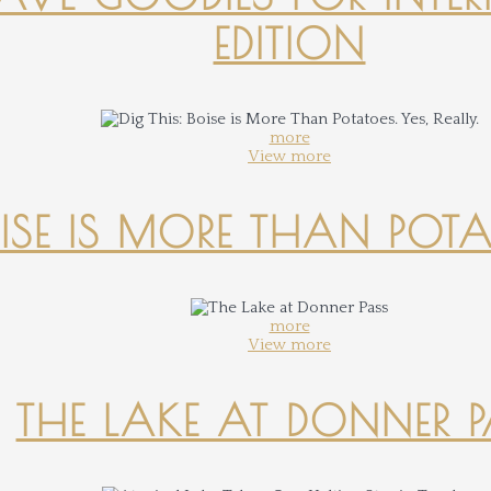
EDITION
more
View more
OISE IS MORE THAN POTATO
more
View more
THE LAKE AT DONNER 