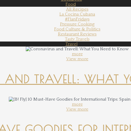
Food
All Recipes
La Cocina Cubana
#FlanFridays
Pressure Cooking
Food Culture & Politics
Restaurant Reviews
Tasty Travels
Travel
more
View more
 AND TRAVELL: WHAT 
more
View more
-HAVE GOODIES FOR INTER