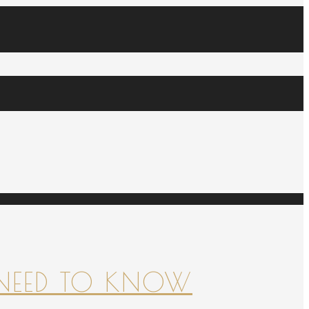
NEED TO KNOW