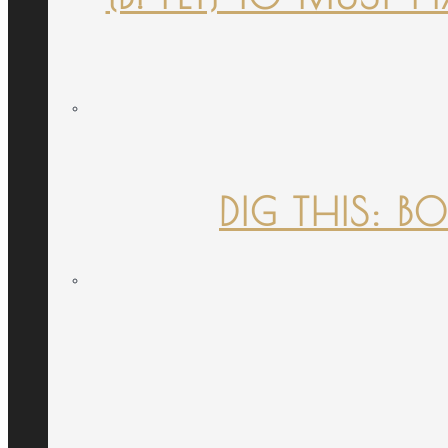
DIG THIS: B