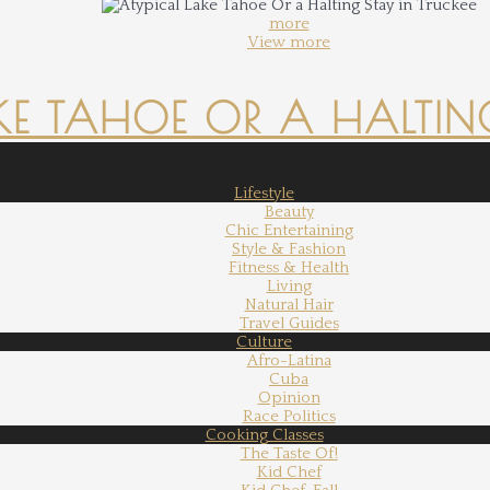
more
View more
KE TAHOE OR A HALTING
Lifestyle
Beauty
Chic Entertaining
Style & Fashion
Fitness & Health
Living
Natural Hair
Travel Guides
Culture
Afro-Latina
Cuba
Opinion
Race Politics
Cooking Classes
The Taste Of!
Kid Chef