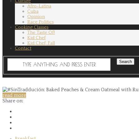
Culture
Afro-Latina
Cuba
Opinion
Race Politics
Cooking Classes
The Taste Of!
Kid Chef
Kid Chef, Fall
Contact
read more
Share on:
Breakfast