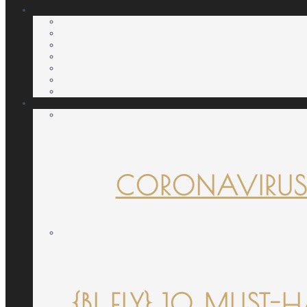
CORONAVIRUS
{B! FLY} 10 MUST