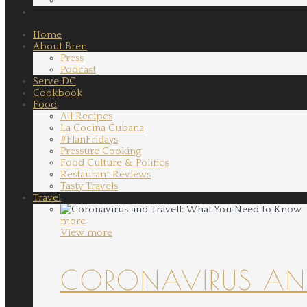
Home
About Bren
Press
Podcast
Serve DC
Cookbook
Food
All Recipes
La Cocina Cubana
#FlanFridays
Pressure Cooking
Food Culture & Politics
Restaurant Reviews
Tasty Travels
Travel
more
View more
CORONAVIRUS AND