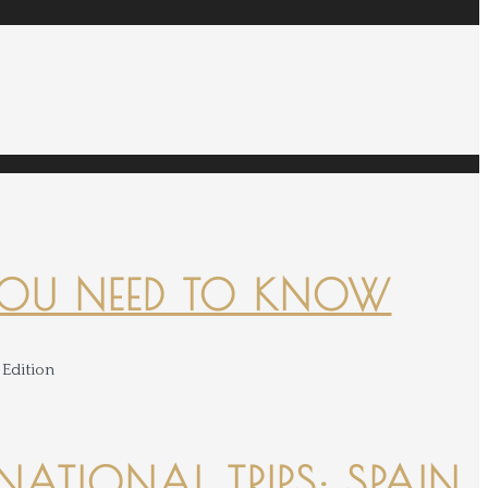
YOU NEED TO KNOW
NATIONAL TRIPS: SPAIN