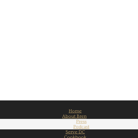
Home
About Bren
Press
Podcast
Serve DC
Cookbook