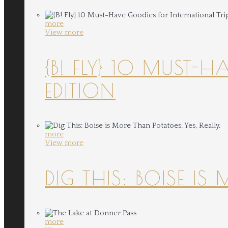
more
View more
{B! FLY} 10 MUST-
EDITION
more
View more
DIG THIS: BOISE IS
more