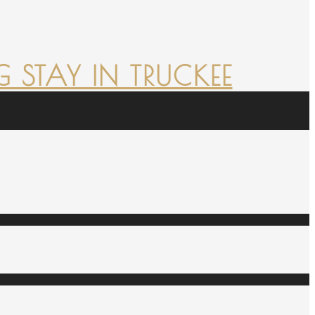
 STAY IN TRUCKEE