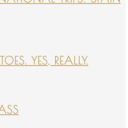
ES. YES, REALLY.
PASS