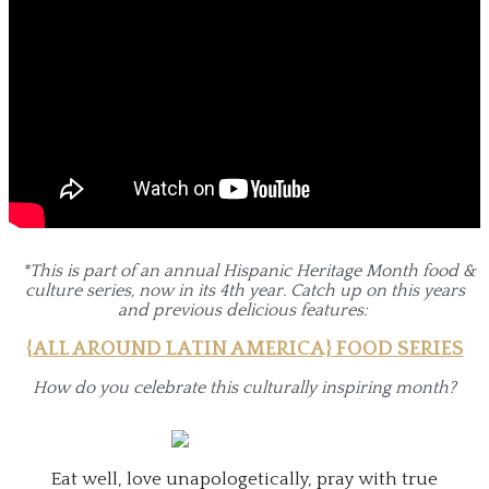
*This is part of an annual Hispanic Heritage Month food &
culture series, now in its 4th year. Catch up on
this years
and previous delicious features:
{ALL AROUND LATIN AMERICA} FOOD SERIES
How do you celebrate this culturally inspiring month?
Eat well, love unapologetically, pray with true