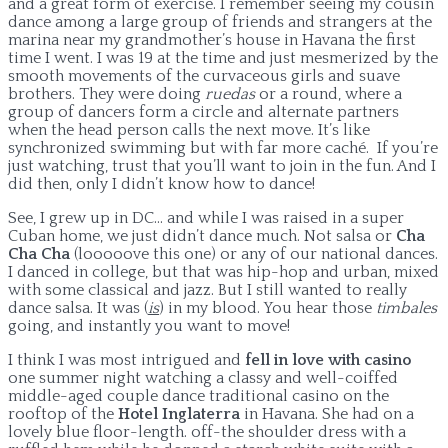
and a great form of exercise. I remember seeing my cousin
dance among a large group of friends and strangers at the
marina near my grandmother’s house in Havana the first
time I went. I was 19 at the time and just mesmerized by the
smooth movements of the curvaceous girls and suave
brothers. They were doing
ruedas
or a round, where a
group of dancers form a circle and alternate partners
when the head person calls the next move. It’s like
synchronized swimming but with far more caché. If you’re
just watching, trust that you’ll want to join in the fun. And I
did then, only I didn’t know how to dance!
See, I grew up in DC… and while I was raised in a super
Cuban home, we just didn’t dance much. Not salsa or
Cha
Cha Cha
(looooove this one) or any of our national dances.
I danced in college, but that was hip-hop and urban, mixed
with some classical and jazz. But I still wanted to really
dance salsa. It was (
is
) in my blood. You hear those
timbales
going, and instantly you want to move!
I think I was most intrigued and
fell in love with casino
one summer night watching a classy and well-coiffed
middle-aged couple dance traditional casino on the
rooftop of the
Hotel Inglaterra
in Havana. She had on a
lovely blue floor-length. off-the shoulder dress with a