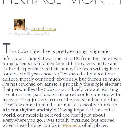
by
Bren Herrera
September 22, 2014
T
his Cuban life I live is pretty exciting. Enigmatic.
Infectious. Though I was raised in DC from the time I was
6, my parents maintained (and still do) a very active and
cultural experience in their home. I’ve been writing here
for close to 8 years now, so I’ve shared a lot about our
culture, mostly our food, obviously, but there’s so much
I’ve not touched on.
Music
is probably the single element
that personifies the Cuban spirit: lively, vibrant, exciting,
relentless, and passionate. I’m sure I could come up with
many more adjectives to describe my island people, but
these few come to mind. Our music is mostly rooted in
African rhythm and style
. Having impacted the entire
world, our music is beloved and heard just about
everywhere you go. I was totally mystified but excited
when I heard some rumba in
Monaco
, of all places.