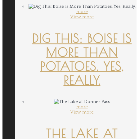
more
View more
DIG THIS: BOISE IS
MORE THAN
POTATOES. YES,
REALLY.
more
View more
THE LAKE AT