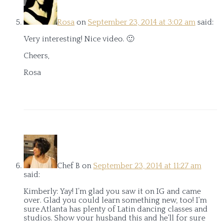
Rosa
on
September 23, 2014 at 3:02 am
said:
Very interesting! Nice video. 🙂
Cheers,
Rosa
Chef B
on
September 23, 2014 at 11:27 am
said:
Kimberly: Yay! I’m glad you saw it on IG and came
over. Glad you could learn something new, too! I’m
sure Atlanta has plenty of Latin dancing classes and
studios. Show your husband this and he’ll for sure