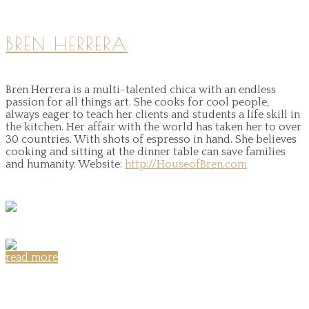
BREN HERRERA
Bren Herrera is a multi-talented chica with an endless
passion for all things art. She cooks for cool people,
always eager to teach her clients and students a life skill in
the kitchen. Her affair with the world has taken her to over
30 countries. With shots of espresso in hand. She believes
cooking and sitting at the dinner table can save families
and humanity.
Website:
http://HouseofBren.com
read more
Share on: