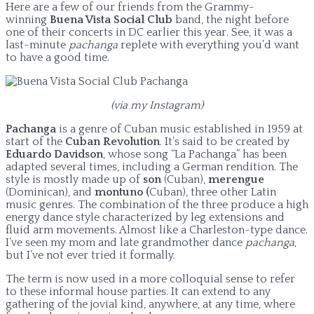
Here are a few of our friends from the Grammy-
winning
Buena Vista Social Club
band, the night before
one of their concerts in DC earlier this year. See, it was a
last-minute
pachanga
replete with everything you’d want
to have a good time.
(via my Instagram)
Pachanga
is a genre of Cuban music established in 1959 at
start of the
Cuban Revolution
. It’s said to be created by
Eduardo Davidson
, whose song “La Pachanga” has been
adapted several times, including a German rendition. The
style is mostly made up of
son
(Cuban),
merengue
(Dominican), and
montuno (
Cuban), three other Latin
music genres. The combination of the three produce a high
energy dance style characterized by leg extensions and
fluid arm movements. Almost like a Charleston-type dance.
I’ve seen my mom and late grandmother dance
pachanga
,
but I’ve not ever tried it formally.
The term is now used in a more colloquial sense to refer
to these informal house parties. It can extend to any
gathering of the jovial kind, anywhere, at any time, where