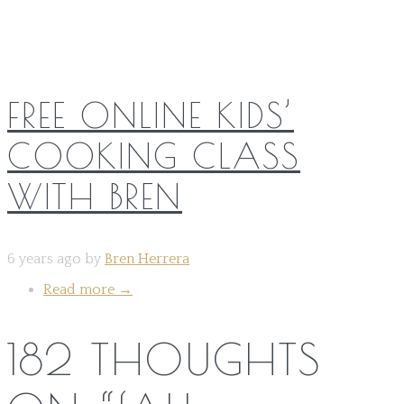
FREE ONLINE KIDS’
COOKING CLASS
WITH BREN
6 years ago by
Bren Herrera
Read more
→
182 THOUGHTS