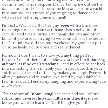
documented) who’s responsible for taking me out on the
dance floor for the 1st time, some 15 years ago, on a yacht
in Miami, no less. I mean, if you’re going to dance salsa,
why not be in the right environment!
I’m rusty. Way rusty. But this guy,
even
with a fractured
index finger on his main twirl hand, has a belly full of
complicated twists, turns, arm manipulations and other
kinds of gestures I’m trying to workout… this is the best of
the 4 rounds we did this past weekend. My goal is to put
on some heels, a cute dress and really dance!
For now, I don’t want to show you anything perfect
because I’m not there, rather show you how fun it
dancing
at home
,
as if no one’s watching
…. and in effort to get back
into something that’s innately you, in your blood, in your
spirit, and at the end of the day makes you laugh. Even with
all my nuances and mistakes (exhibited by my “Ohhhh!” a
few times over), I ended up laughing and experiencing true
joi de vivre
.
The essence of Cuban living
! The heart and soul of our
robust and diverse
Hispanic culture and heritage.
You
know you want to learn! 🙂 Do it! It’ll give you life!