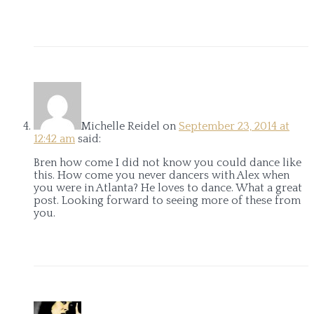
Michelle Reidel
on
September 23, 2014 at
12:42 am
said:
Bren how come I did not know you could dance like
this. How come you never dancers with Alex when
you were in Atlanta? He loves to dance. What a great
post. Looking forward to seeing more of these from
you.