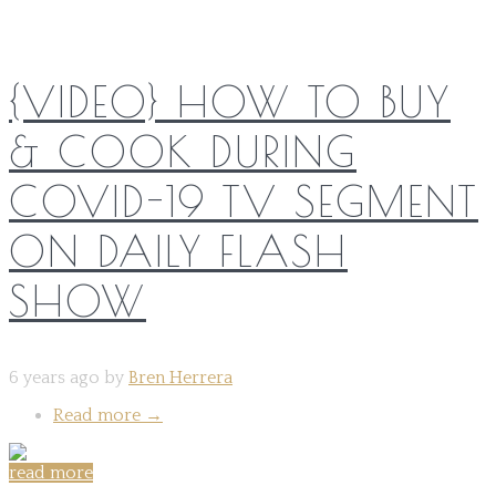
{VIDEO} HOW TO BUY
& COOK DURING
COVID-19 TV SEGMENT
ON DAILY FLASH
SHOW
6 years ago by
Bren Herrera
Read more
→
read more
Share on: