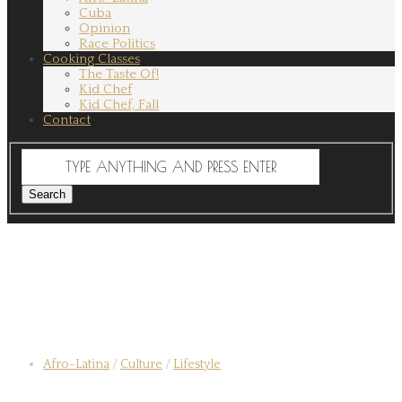
Cuba
Opinion
Race Politics
Cooking Classes
The Taste Of!
Kid Chef
Kid Chef, Fall
Contact
Afro-Latina
/
Culture
/
Lifestyle