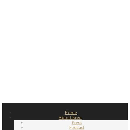
Home
About Bren
Press
Podcast