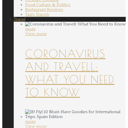
Food Culture & Politics
Restaurant Reviews
Tasty Travels
Travel
more
View more
CORONAVIRUS
AND TRAVELL:
WHAT YOU NEED
TO KNOW
more
View more