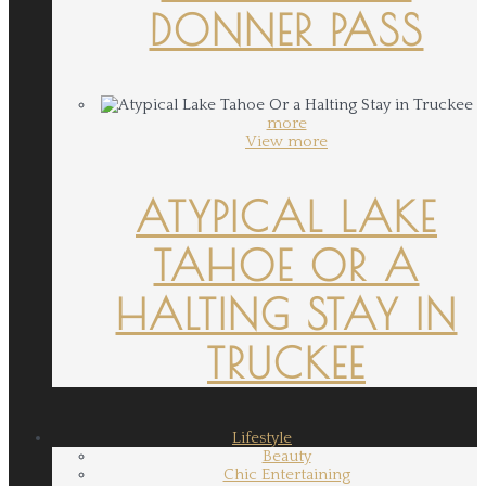
DONNER PASS
more
View more
ATYPICAL LAKE
TAHOE OR A
HALTING STAY IN
TRUCKEE
Lifestyle
Beauty
Chic Entertaining