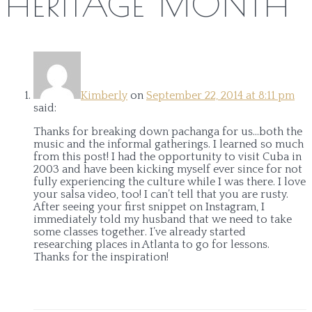
HERITAGE MONTH
”
Kimberly
on
September 22, 2014 at 8:11 pm
said:
Thanks for breaking down pachanga for us…both the
music and the informal gatherings. I learned so much
from this post! I had the opportunity to visit Cuba in
2003 and have been kicking myself ever since for not
fully experiencing the culture while I was there. I love
your salsa video, too! I can’t tell that you are rusty.
After seeing your first snippet on Instagram, I
immediately told my husband that we need to take
some classes together. I’ve already started
researching places in Atlanta to go for lessons.
Thanks for the inspiration!