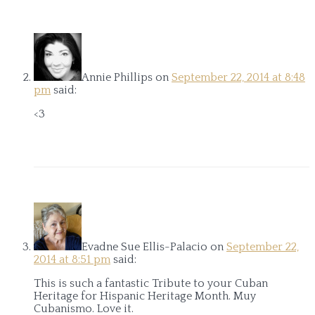
Annie Phillips
on
September 22, 2014 at 8:48
pm
said:
<3
Evadne Sue Ellis-Palacio
on
September 22,
2014 at 8:51 pm
said:
This is such a fantastic Tribute to your Cuban
Heritage for Hispanic Heritage Month. Muy
Cubanismo. Love it.