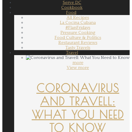
Serve DC
Cookbook
Food
All Recipes
La Cocina Cubana
#FlanFridays
Pressure Cooking
Food Culture & Politics
Restaurant Reviews
Tasty Travels
Travel
more
View more
CORONAVIRUS
AND TRAVELL:
WHAT YOU NEED
TO KNOW