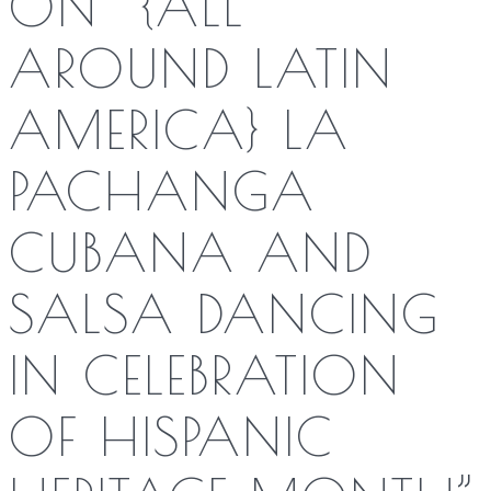
ON “
{ALL
AROUND LATIN
AMERICA} LA
PACHANGA
CUBANA AND
SALSA DANCING
IN CELEBRATION
OF HISPANIC