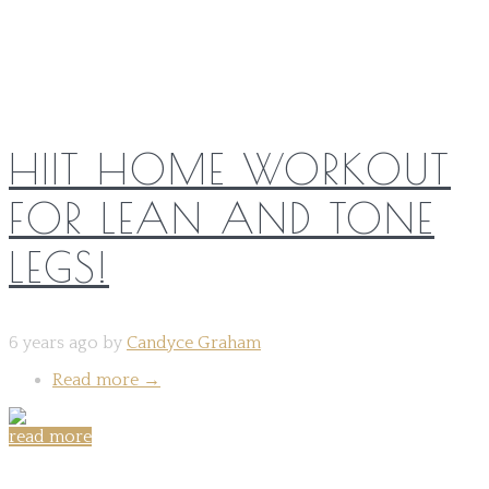
HIIT HOME WORKOUT
FOR LEAN AND TONE
LEGS!
6 years ago by
Candyce Graham
Read more
→
read more
Share on: