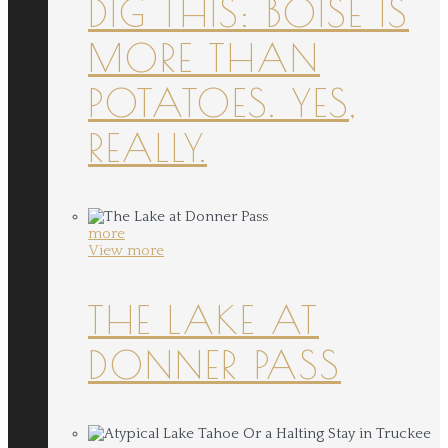
DIG THIS: BOISE IS
MORE THAN
POTATOES. YES,
REALLY.
more
View more
THE LAKE AT
DONNER PASS