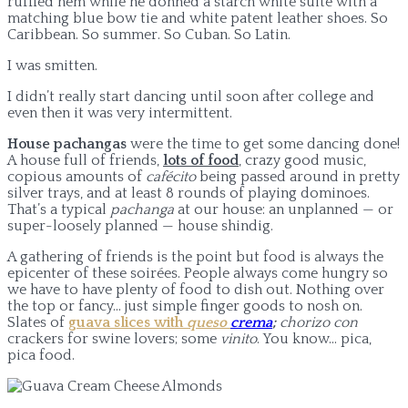
ruffled hem while he donned a starch white suite with a
matching blue bow tie and white patent leather shoes. So
Caribbean. So summer. So Cuban. So Latin.
I was smitten.
I didn’t really start dancing until soon after college and
even then it was very intermittent.
House pachangas
were the time to get some dancing done!
A house full of friends,
lots of food
, crazy good music,
copious amounts of
cafécito
being passed around in pretty
silver trays, and at least 8 rounds of playing dominoes.
That’s a typical
pachanga
at our house: an unplanned — or
super-loosely planned — house shindig.
A gathering of friends is the point but food is always the
epicenter of these soirées. People always come hungry so
we have to have plenty of food to dish out. Nothing over
the top or fancy… just simple finger goods to nosh on.
Slates of
guava slices with
queso
crema
;
c
horizo con
crackers for swine lovers; some
vinito
. You know… pica,
pica food.