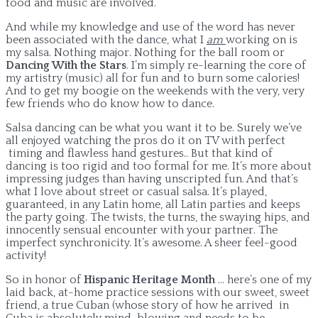
food and music are involved.
And while my knowledge and use of the word has never
been associated with the dance, what I
am
working on is
my salsa. Nothing major. Nothing for the ball room or
Dancing With the Stars
. I’m simply re-learning the core of
my artistry (music) all for fun and to burn some calories!
And to get my boogie on the weekends with the very, very
few friends who do know how to dance.
Salsa dancing can be what you want it to be. Surely we’ve
all enjoyed watching the pros do it on TV with perfect
timing and flawless hand gestures.. But that kind of
dancing is too rigid and too formal for me. It’s more about
impressing judges than having unscripted fun. And that’s
what I love about street or casual salsa. It’s played,
guaranteed, in any Latin home, all Latin parties and keeps
the party going. The twists, the turns, the swaying hips, and
innocently sensual encounter with your partner. The
imperfect synchronicity. It’s awesome. A sheer feel-good
activity!
So in honor of
Hispanic Heritage Month
… here’s one of my
laid back, at-home practice sessions with our sweet, sweet
friend, a true Cuban (whose story of how he arrived in
Cuba is absolutely mind-blowing and needs to be