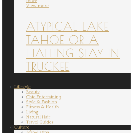
more
View more
ATYPICAL LAKE
TAHOE OR A
HALTING STAY IN
TRUCKEE
Lifestyle
Beauty
Chic Entertaining
Style & Fashion
Fitness & Health
Living
Natural Hair
Travel Guides
Culture
Afro-Latina