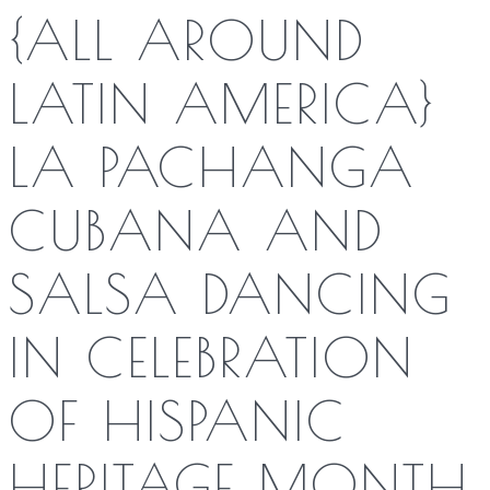
{ALL AROUND
LATIN AMERICA}
LA PACHANGA
CUBANA AND
SALSA DANCING
IN CELEBRATION
OF HISPANIC
HERITAGE MONTH