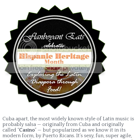
Cuba apart, the most widely known style of Latin music is
probably salsa — originally from Cuba and originally
called “
Casino
” — but popularized as we know it in its
modern form, by Puerto Ricans. It’s sexy, fun, super agile,