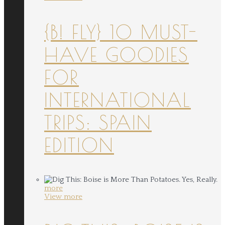
{B! FLY} 10 MUST-
HAVE GOODIES
FOR
INTERNATIONAL
TRIPS: SPAIN
EDITION
more
View more