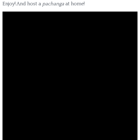
Enjoy! And host a
pachanga
at home!