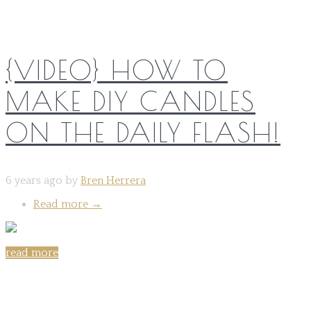
{VIDEO} HOW TO
MAKE DIY CANDLES
ON THE DAILY FLASH!
6 years ago by
Bren Herrera
Read more
→
read more
Share on: