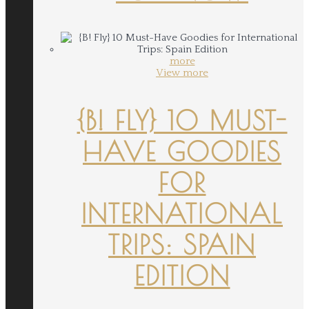
more
View more
{B! FLY} 10 MUST-
HAVE GOODIES
FOR
INTERNATIONAL
TRIPS: SPAIN
EDITION