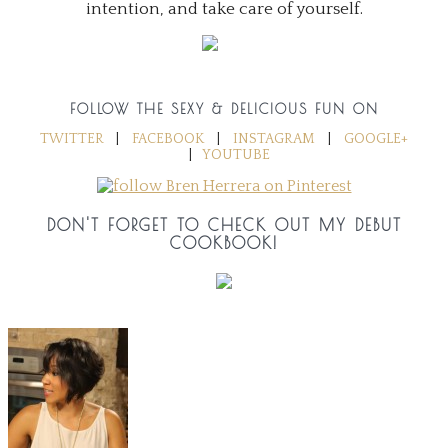
intention, and take care of yourself.
FOLLOW THE SEXY & DELICIOUS FUN ON
TWITTER
|
FACEBOOK
|
INSTAGRAM
|
GOOGLE+
|
YOUTUBE
DON'T FORGET TO CHECK OUT MY DEBUT
COOKBOOK!