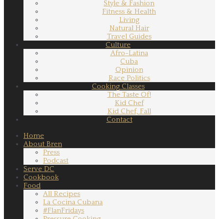
Style & Fashion
Fitness & Health
Living
Natural Hair
Travel Guides
Culture
Afro-Latina
Cuba
Opinion
Race Politics
Cooking Classes
The Taste Of!
Kid Chef
Kid Chef, Fall
Contact
Home
About Bren
Press
Podcast
Serve DC
Cookbook
Food
All Recipes
La Cocina Cubana
#FlanFridays
Pressure Cooking