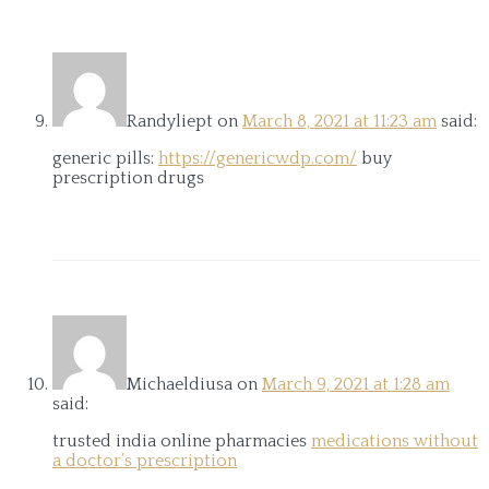
Randyliept
on
March 8, 2021 at 11:23 am
said:
generic pills:
https://genericwdp.com/
buy
prescription drugs
Michaeldiusa
on
March 9, 2021 at 1:28 am
said:
trusted india online pharmacies
medications without
a doctor’s prescription