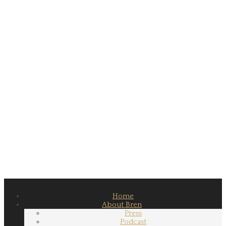
Home
About Bren
Press
Podcast