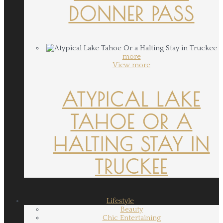
DONNER PASS
more
View more
ATYPICAL LAKE
TAHOE OR A
HALTING STAY IN
TRUCKEE
Lifestyle
Beauty
Chic Entertaining