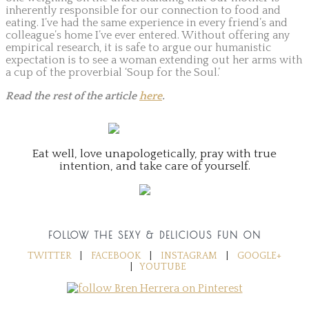
inherently responsible for our connection to food and
eating. I’ve had the same experience in every friend’s and
colleague’s home I’ve ever entered. Without offering any
empirical research, it is safe to argue our humanistic
expectation is to see a woman extending out her arms with
a cup of the proverbial ‘Soup for the Soul.’
Read the rest of the article
here
.
Eat well, love unapologetically, pray with true
intention, and take care of yourself.
FOLLOW THE SEXY & DELICIOUS FUN ON
TWITTER
|
FACEBOOK
|
INSTAGRAM
|
GOOGLE+
|
YOUTUBE