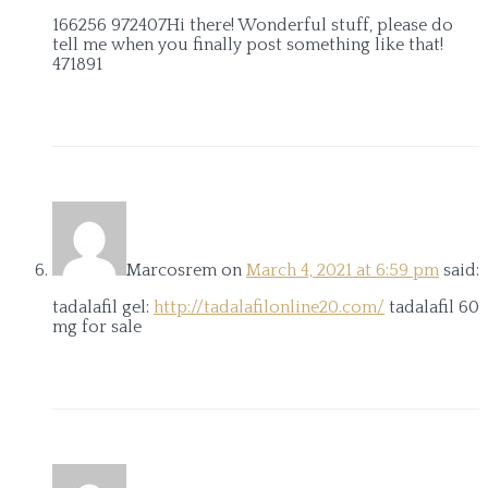
166256 972407Hi there! Wonderful stuff, please do
tell me when you finally post something like that!
471891
Marcosrem
on
March 4, 2021 at 6:59 pm
said:
tadalafil gel:
http://tadalafilonline20.com/
tadalafil 60
mg for sale