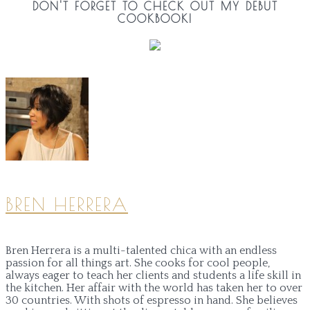
DON'T FORGET TO CHECK OUT MY DEBUT
COOKBOOK!
BREN HERRERA
Bren Herrera is a multi-talented chica with an endless
passion for all things art. She cooks for cool people,
always eager to teach her clients and students a life skill in
the kitchen. Her affair with the world has taken her to over
30 countries. With shots of espresso in hand. She believes