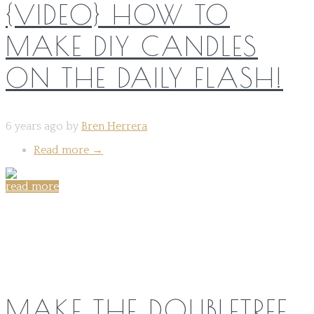
{VIDEO} HOW TO
MAKE DIY CANDLES
ON THE DAILY FLASH!
6 years ago by
Bren Herrera
Read more
→
read more
Share on:
MAKE THE DOUBLETREE