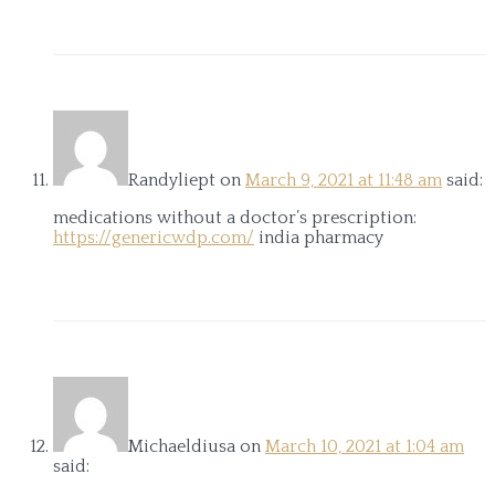
Randyliept
on
March 9, 2021 at 11:48 am
said:
medications without a doctor’s prescription:
https://genericwdp.com/
india pharmacy
Michaeldiusa
on
March 10, 2021 at 1:04 am
said: