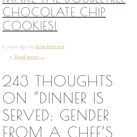
CHOCOLATE CHIP
COOKIES!
6 years ago by
Bren Herrera
Read more
→
243 THOUGHTS
ON “
DINNER IS
SERVED: GENDER
FROM A CHEF’S