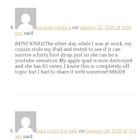
orologi replica
on
January 22, 2021 at 4:08
pm
said:
84797 876812The other day, while I was at work, my
cousin stole my iPad and tested to see if it can
survive a forty foot drop, just so she can be a
youtube sensation. My apple ipad is now destroyed
and she has 83 views. I know this is completely off
topic but I had to share it with someone! 886104
fake rolex for sale
on
January 28, 2021 at 5:11
am
said: