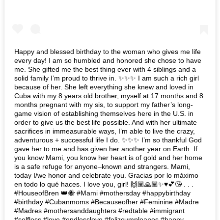
Happy and blessed birthday to the woman who gives me life
every day! I am so humbled and honored she chose to have
me. She gifted me the best thing ever with 4 siblings and a
solid family I’m proud to thrive in. ✨✨✨ I am such a rich girl
because of her. She left everything she knew and loved in
Cuba with my 8 years old brother, myself at 17 months and 8
months pregnant with my sis, to support my father’s long-
game vision of establishing themselves here in the U.S. in
order to give us the best life possible. And with her ultimate
sacrifices in immeasurable ways, I’m able to live the crazy,
adventurous + successful life I do. ✨✨✨ I’m so thankful God
gave her to me and has given her another year on Earth. If
you know Mami, you know her heart is of gold and her home
is a safe refuge for anyone–known and strangers. Mami,
today I/we honor and celebrate you. Gracias por lo máximo
en todo lo qué haces. I love you, girl! 🙌🏽🙏🏽✨♥️💕😘 . . .
#HouseofBren 👑🐝 #Mami #mothersday #happybirthday
#birthday #Cubanmoms #Becauseofher #Feminine #Madre
#Madres #mothersanddaughters #redtable #immigrant
#selfless #love #endlesslove #felizcumpleanos #happy