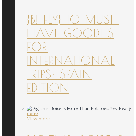
{B! FLY} 10 MUST-
HAVE GOODIES
FOR
INTERNATIONAL
TRIPS: SPAIN
EDITION
more
View more