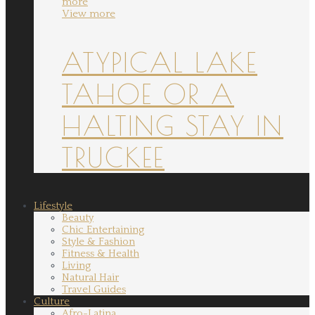
more
View more
ATYPICAL LAKE
TAHOE OR A
HALTING STAY IN
TRUCKEE
Lifestyle
Beauty
Chic Entertaining
Style & Fashion
Fitness & Health
Living
Natural Hair
Travel Guides
Culture
Afro-Latina