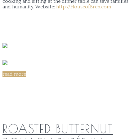
cooking and sitting at the dinner table can save families
and humanity.
Website:
http://HouseofBren.com
read more
Share on:
ROASTED BUTTERNUT