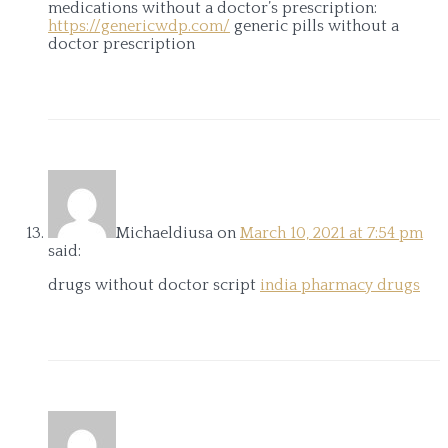
medications without a doctor’s prescription:
https://genericwdp.com/
generic pills without a
doctor prescription
Michaeldiusa
on
March 10, 2021 at 7:54 pm
said:
drugs without doctor script
india pharmacy drugs