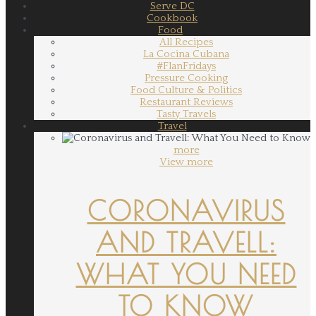
Serve DC
Cookbook
Food
All Recipes
La Cocina Cubana
#FlanFridays
Pressure Cooking
Food Culture & Politics
Restaurant Reviews
Tasty Travels
Travel
more
View more
CORONAVIRUS
AND TRAVELL:
WHAT YOU NEED
TO KNOW