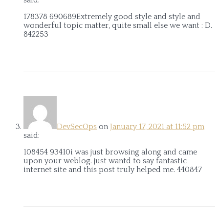
178378 690689Extremely good style and style and
wonderful topic matter, quite small else we want : D.
842253
DevSecOps
on
January 17, 2021 at 11:52 pm
said:
108454 93410i was just browsing along and came
upon your weblog. just wantd to say fantastic
internet site and this post truly helped me. 440847