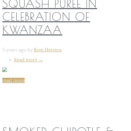
SQUASH PURÉE IN
CELEBRATION OF
KWANZAA
5 years ago by
Bren Herrera
Read more
→
read more
Share on: