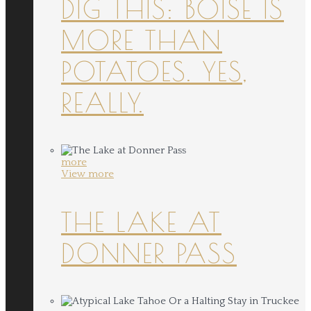
DIG THIS: BOISE IS
MORE THAN
POTATOES. YES,
REALLY.
more
View more
THE LAKE AT
DONNER PASS