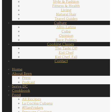
Style & Fashion
Fitness & Health
Living
Natural Hair
Travel Guides
Culture
Afro-Latina
Cuba
Opinion
Race Politics
Cooking Classes
The Taste Of!
Kid Chef
Kid Chef, Fall
Contact
Home
About Bren
Press
Podcast
Serve DC
Cookbook
Food
All Recipes
La Cocina Cubana
#FlanFridays
Pressure Cooking