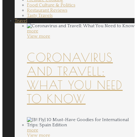
Food Culture & Politics
Restaurant Reviews
Tasty Travels
Travel
more
View more
CORONAVIRUS
AND TRAVELL:
WHAT YOU NEED
TO KNOW
more
View more