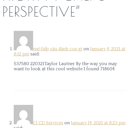
PERSPECTIVE
”
mơ thấy sâu đánh con gì
on
January 4, 2021 at
8:12 pm
said:
537580 220321Taylor Lautner By the way you may
want to look at this cool website I found 718604
CI CD Services
on
January 14, 2021 at 8:23 pm
said: