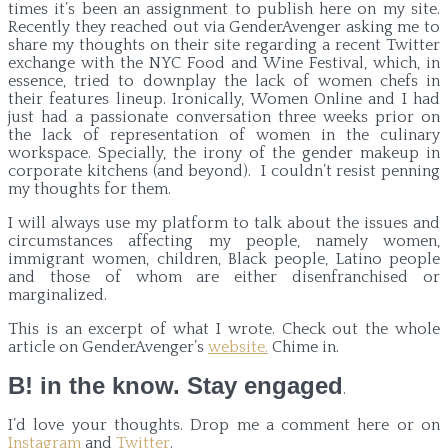
times it’s been an assignment to publish here on my site.
Recently they reached out via GenderAvenger asking me to
share my thoughts on their site regarding a recent Twitter
exchange with the NYC Food and Wine Festival, which, in
essence, tried to downplay the lack of women chefs in
their features lineup. Ironically, Women Online and I had
just had a passionate conversation three weeks prior on
the lack of representation of women in the culinary
workspace. Specially, the irony of the gender makeup in
corporate kitchens (and beyond). I couldn’t resist penning
my thoughts for them.
I will always use my platform to talk about the issues and
circumstances affecting my people, namely women,
immigrant women, children, Black people, Latino people
and those of whom are either disenfranchised or
marginalized.
This is an excerpt of what I wrote. Check out the whole
article on GenderAvenger’s
website.
Chime in.
B! in the know. Stay engaged
.
I’d love your thoughts. Drop me a comment here or on
Instagram
and
Twitter
.