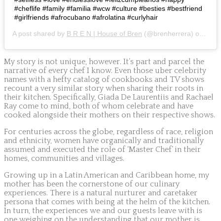
#cheflife #family #familia #wcw #culture #besties #bestfriend
#girlfriends #afrocubano #afrolatina #curlyhair
A post shared by
B R E N | House of Bren
(@brenherrera) on
May 
My story is not unique, however. It’s part and parcel the
narrative of every chef I know. Even those uber celebrity
names with a hefty catalog of cookbooks and TV shows
recount a very similar story when sharing their roots in
their kitchen. Specifically, Giada De Laurentiis and Rachael
Ray come to mind, both of whom celebrate and have
cooked alongside their mothers on their respective shows.
For centuries across the globe, regardless of race, religion
and ethnicity, women have organically and traditionally
assumed and executed the role of ‘Master Chef’ in their
homes, communities and villages.
Growing up in a Latin American and Caribbean home, my
mother has been the cornerstone of our culinary
experiences. There is a natural nurturer and caretaker
persona that comes with being at the helm of the kitchen.
In turn, the experiences we and our guests leave with is
one weighing on the understanding that our mother is