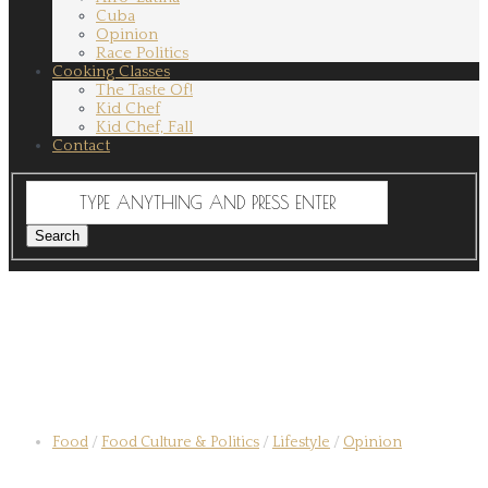
Cuba
Opinion
Race Politics
Cooking Classes
The Taste Of!
Kid Chef
Kid Chef, Fall
Contact
Food
/
Food Culture & Politics
/
Lifestyle
/
Opinion