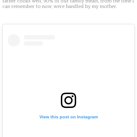
father cooks well, 90% of our family meals, from the time I
can remember to now, were handled by my mother.
View this post on Instagram