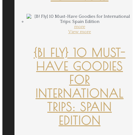
more
View more
{B! FLY} 10 MUST-
HAVE GOODIES
FOR
INTERNATIONAL
TRIPS: SPAIN
EDITION