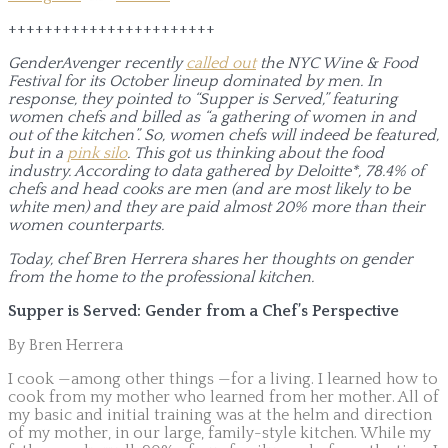
+++++++++++++++++++++++
GenderAvenger recently
called out
the NYC Wine & Food
Festival for its October lineup dominated by men. In
response, they pointed to “Supper is Served,” featuring
women chefs and billed as “a gathering of women in and
out of the kitchen”. So, women chefs will indeed be featured,
but in a
pink silo
. This got us thinking about the food
industry. According to data gathered by Deloitte*, 78.4% of
chefs and head cooks are men (and are most likely to be
white men) and they are paid almost 20% more than their
women counterparts.
Today, chef Bren Herrera shares her thoughts on gender
from the home to the professional kitchen.
Supper is Served: Gender from a Chef’s Perspective
By Bren Herrera
I cook —among other things —for a living. I learned how to
cook from my mother who learned from her mother. All of
my basic and initial training was at the helm and direction
of my mother, in our large, family-style kitchen. While my