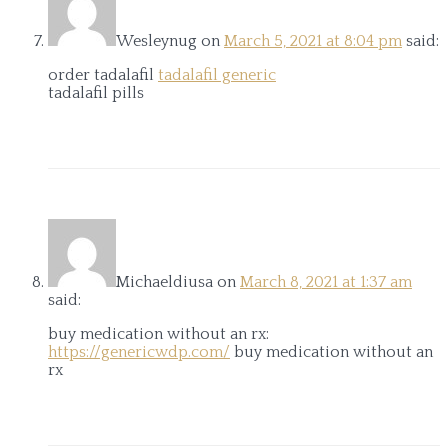
Wesleynug
on
March 5, 2021 at 8:04 pm
said:
order tadalafil
tadalafil generic
tadalafil pills
Michaeldiusa
on
March 8, 2021 at 1:37 am
said:
buy medication without an rx:
https://genericwdp.com/
buy medication without an
rx