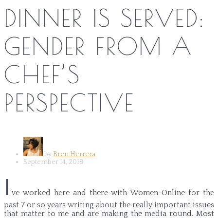
DINNER IS SERVED:
GENDER FROM A
CHEF’S
PERSPECTIVE
by
Bren Herrera
September 14, 2018
I
‘ve worked here and there with Women Online for the
past 7 or so years writing about the really important issues
that matter to me and are making the media round. Most