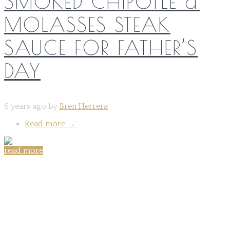
SMOKED CHIPOTLE &
MOLASSES STEAK
SAUCE FOR FATHER’S
DAY
6 years ago by
Bren Herrera
Read more
→
read more
Share on: