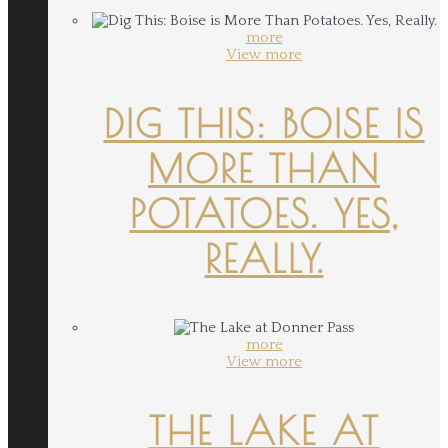
more
View more
DIG THIS: BOISE IS
MORE THAN
POTATOES. YES,
REALLY.
more
View more
THE LAKE AT