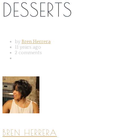
DESSERTS
by
Bren Herrera
11 years ago
2 comments
BREN HERRERA