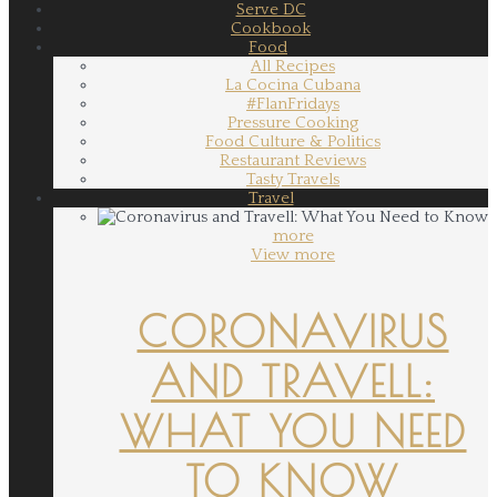
Serve DC
Cookbook
Food
All Recipes
La Cocina Cubana
#FlanFridays
Pressure Cooking
Food Culture & Politics
Restaurant Reviews
Tasty Travels
Travel
more
View more
CORONAVIRUS
AND TRAVELL:
WHAT YOU NEED
TO KNOW