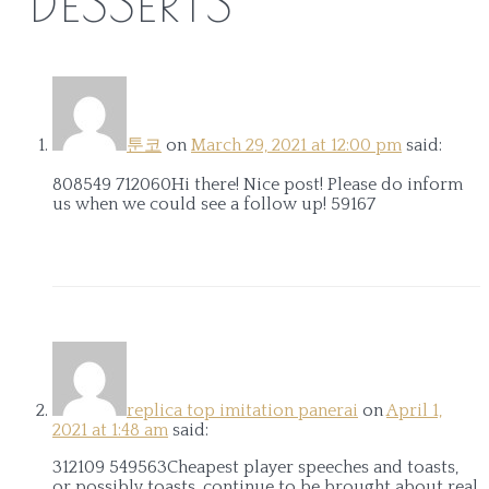
“
DESSERTS
”
툰코
on
March 29, 2021 at 12:00 pm
said:
808549 712060Hi there! Nice post! Please do inform
us when we could see a follow up! 59167
replica top imitation panerai
on
April 1,
2021 at 1:48 am
said:
312109 549563Cheapest player speeches and toasts,
or possibly toasts. continue to be brought about real