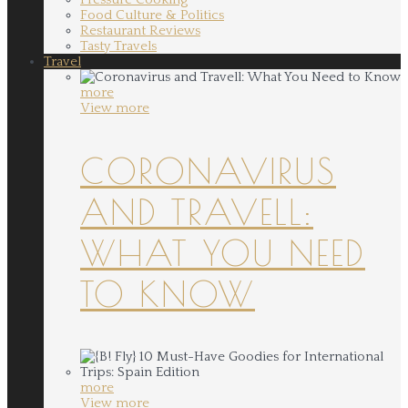
Food Culture & Politics
Restaurant Reviews
Tasty Travels
Travel
more
View more
CORONAVIRUS
AND TRAVELL:
WHAT YOU NEED
TO KNOW
more
View more