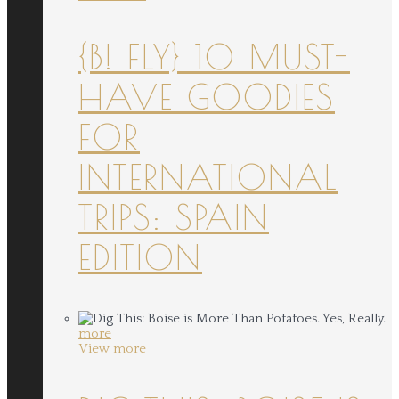
{B! FLY} 10 MUST-
HAVE GOODIES
FOR
INTERNATIONAL
TRIPS: SPAIN
EDITION
more
View more