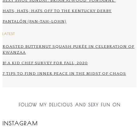
SEXY SHOE SUNDAY: BRIAN ATWOOD 'FONTANNE'
HATS, HATS, HATS OFF TO THE KENTUCKY DERBY
PANTALÓN (PAN-TAH-LOHN)
LATEST
ROASTED BUTTERNUT SQUASH PURÉE IN CELEBRATION OF
KWANZAA
B! A KID CHEF SURVEY FOR FALL, 2020
7 TIPS TO FIND INNER PEACE IN THE MIDST OF CHAOS
FOLLOW MY DELICIOUS AND SEXY FUN ON
INSTAGRAM