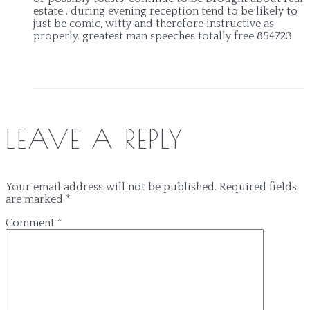
estate . during evening reception tend to be likely to
just be comic, witty and therefore instructive as
properly. greatest man speeches totally free 854723
LEAVE A REPLY
Your email address will not be published.
Required fields
are marked
*
Comment
*