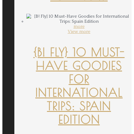
more
View more
{B! FLY} 10 MUST-
HAVE GOODIES
FOR
INTERNATIONAL
TRIPS: SPAIN
EDITION