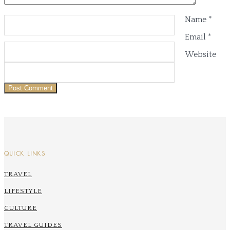
Name
*
Email
*
Website
QUICK LINKS
TRAVEL
LIFESTYLE
CULTURE
TRAVEL GUIDES