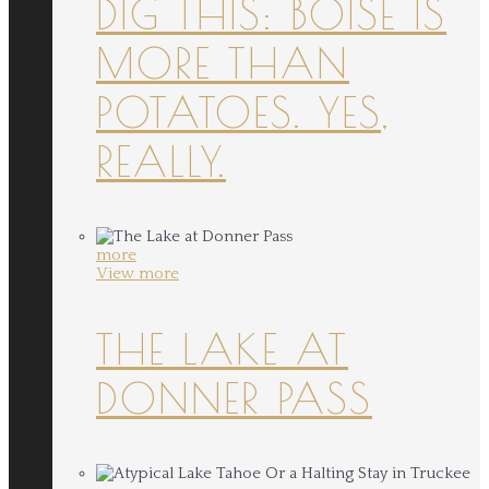
DIG THIS: BOISE IS
MORE THAN
POTATOES. YES,
REALLY.
more
View more
THE LAKE AT
DONNER PASS