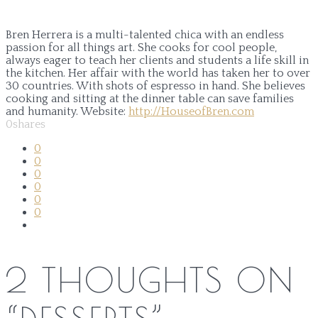
Bren Herrera is a multi-talented chica with an endless
passion for all things art. She cooks for cool people,
always eager to teach her clients and students a life skill in
the kitchen. Her affair with the world has taken her to over
30 countries. With shots of espresso in hand. She believes
cooking and sitting at the dinner table can save families
and humanity.
Website:
http://HouseofBren.com
0
shares
0
0
0
0
0
0
2 THOUGHTS ON