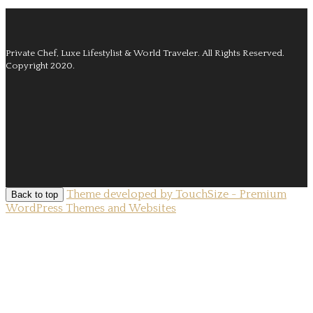
Private Chef, Luxe Lifestylist & World Traveler.
All Rights Reserved.
Copyright 2020.
Theme developed by TouchSize - Premium
Back to top
WordPress Themes and Websites