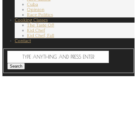
Cuba
Opinion
Race Politics
Cooking Classes
The Taste Of!
Kid Chef
Kid Chef, Fall
Contact