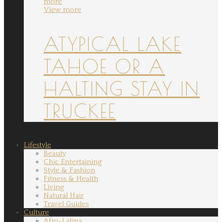
more
View more
ATYPICAL LAKE
TAHOE OR A
HALTING STAY IN
TRUCKEE
Lifestyle
Beauty
Chic Entertaining
Style & Fashion
Fitness & Health
Living
Natural Hair
Travel Guides
Culture
Afro-Latina