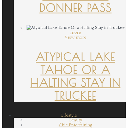
DONNER PASS
more
View more
ATYPICAL LAKE
TAHOE OR A
HALTING STAY IN
TRUCKEE
Lifestyle
Beauty
Chic Entertaining