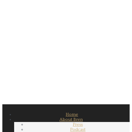
Home
About Bren
Press
Podcast