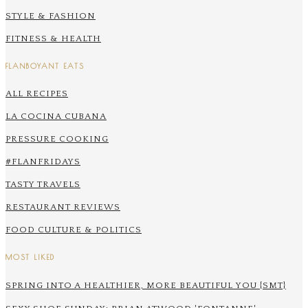
STYLE & FASHION
FITNESS & HEALTH
FLANBOYANT EATS
ALL RECIPES
LA COCINA CUBANA
PRESSURE COOKING
#FLANFRIDAYS
TASTY TRAVELS
RESTAURANT REVIEWS
FOOD CULTURE & POLITICS
MOST LIKED
SPRING INTO A HEALTHIER, MORE BEAUTIFUL YOU {SMT}