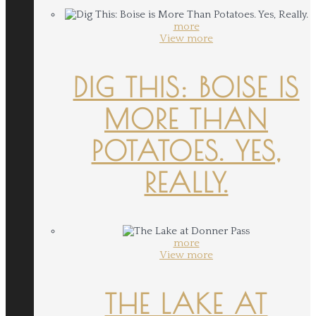
more
View more
DIG THIS: BOISE IS
MORE THAN
POTATOES. YES,
REALLY.
more
View more
THE LAKE AT