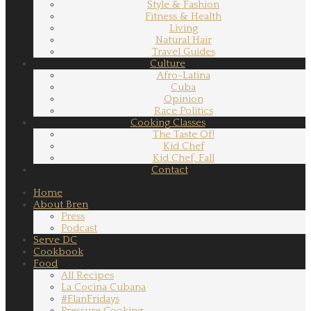
Style & Fashion
Fitness & Health
Living
Natural Hair
Travel Guides
Culture
Afro-Latina
Cuba
Opinion
Race Politics
Cooking Classes
The Taste Of!
Kid Chef
Kid Chef, Fall
Contact
Home
About Bren
Press
Podcast
Serve DC
Cookbook
Food
All Recipes
La Cocina Cubana
#FlanFridays
Pressure Cooking