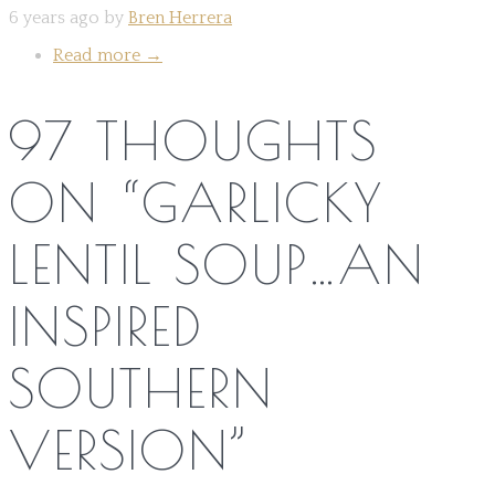
6 years ago by
Bren Herrera
Read more
→
97 THOUGHTS
ON “
GARLICKY
LENTIL SOUP…AN
INSPIRED
SOUTHERN
VERSION
”