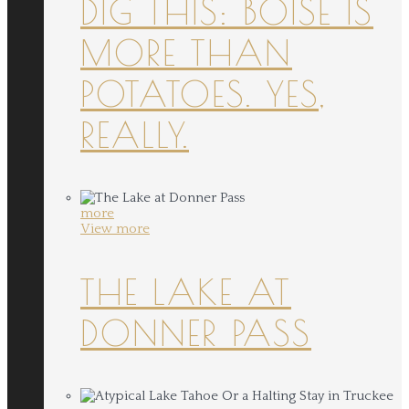
DIG THIS: BOISE IS
MORE THAN
POTATOES. YES,
REALLY.
more
View more
THE LAKE AT
DONNER PASS