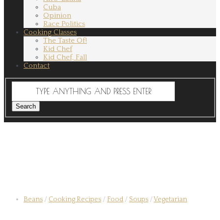
Cuba
Opinion
Race Politics
Cooking Classes
The Taste Of!
Kid Chef
Kid Chef, Fall
Contact
Beans
/
Cooking Recipes
/
Food
/
Soups
/
Vegetarian