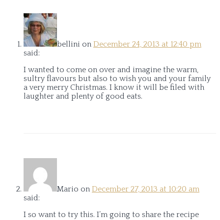
bellini
on
December 24, 2013 at 12:40 pm
said:
I wanted to come on over and imagine the warm,
sultry flavours but also to wish you and your family
a very merry Christmas. I know it will be filed with
laughter and plenty of good eats.
Mario
on
December 27, 2013 at 10:20 am
said:
I so want to try this. I’m going to share the recipe