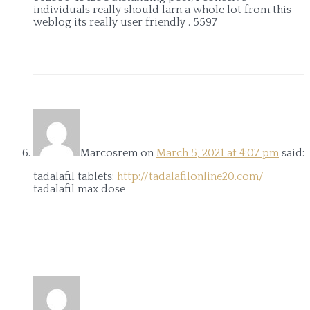
individuals really should larn a whole lot from this
weblog its really user friendly . 5597
Marcosrem
on
March 5, 2021 at 4:07 pm
said:
tadalafil tablets:
http://tadalafilonline20.com/
tadalafil max dose