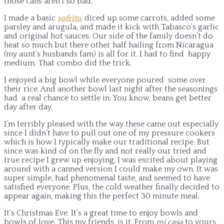
those cans aren’t so bad.
I made a basic
sofrito
, diced up some carrots, added some
parsley and arugula, and made it kick with Tabasco’s garlic
and original hot sauces. Our side of the family doesn’t do
heat so much but there other half hailing from Nicaragua
(my aunt’s husbands fam) is all for it. I had to find happy
medium. That combo did the trick.
I enjoyed a big bowl while everyone poured some over
their rice. And another bowl last night after the seasonings
had a real chance to settle in. You know, beans get better
day after day.
I’m terribly pleased with the way these came out especially
since I didn’t have to pull out one of my pressure cookers
which is how I typically make our traditional recipe. But
since was kind of on the fly and not really our tried and
true recipe I grew up enjoying, I was excited about playing
around with a canned version I could make my own. It was
super simple, had phenomenal taste, and seemed to have
satisfied everyone. Plus, the cold weather finally decided to
appear again, making this the perfect 30 minute meal.
It’s Christmas Eve. It’s a great time to enjoy bowls and
bowls of love. This my friends, is it. From
mi casa
to yours,