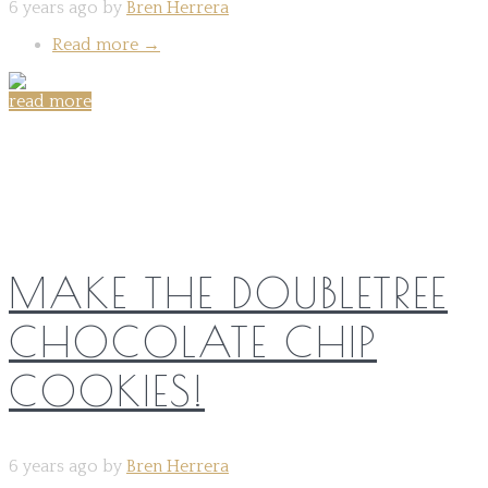
6 years ago by
Bren Herrera
Read more
→
read more
Share on:
MAKE THE DOUBLETREE
CHOCOLATE CHIP
COOKIES!
6 years ago by
Bren Herrera