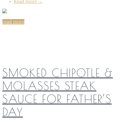
Read more
→
read more
Share on:
SMOKED CHIPOTLE &
MOLASSES STEAK
SAUCE FOR FATHER’S
DAY