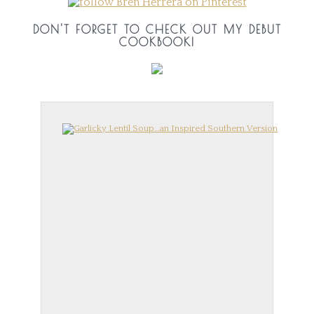
DON'T FORGET TO CHECK OUT MY DEBUT
COOKBOOK!