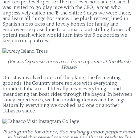
and recipe developer for the first ever hot sauce brand, I
was invited to go play nice with the CEO, a man who
impressively called me ‘B’ the entire 4 days we were there,
and learn all things hot sauce. The plush retreat, lined in
Spanish moss tress and lovely homes for family and
employees, exposed me to aromatic but stifling fumes of
potent mash which would turn into the 5 oz bottles we
keep in our pantries.
(View of Spanish moss tress from my suite at the Marsh
House)
Our stay involved tours of the plants, the fermenting
grounds, the Country store replete with everything
branded Tabasco — I literally mean everything — and
meandering fan boat rides through the bayou. In between
saucy experiences, we had cooking demos and tastings.
Naturally, everything we cooked had one or another
Tabasco sauce.
(Sue’s gumbo for dinner; Sue making gumbo; pepper mash
in barrel that seared my tongue and throat; ready to fan