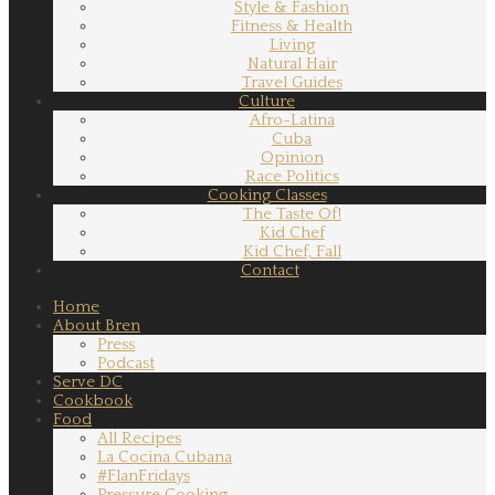
Style & Fashion
Fitness & Health
Living
Natural Hair
Travel Guides
Culture
Afro-Latina
Cuba
Opinion
Race Politics
Cooking Classes
The Taste Of!
Kid Chef
Kid Chef, Fall
Contact
Home
About Bren
Press
Podcast
Serve DC
Cookbook
Food
All Recipes
La Cocina Cubana
#FlanFridays
Pressure Cooking