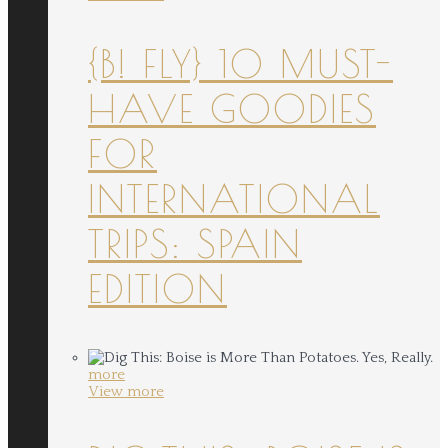
{B! FLY} 10 MUST-
HAVE GOODIES
FOR
INTERNATIONAL
TRIPS: SPAIN
EDITION
more
View more