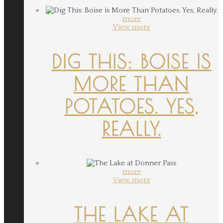
more
View more
DIG THIS: BOISE IS
MORE THAN
POTATOES. YES,
REALLY.
more
View more
THE LAKE AT