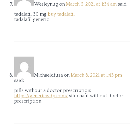
Wesleynug
on
March 6, 2021 at 1:34 am
said:
tadalafil 30 mg
buy tadalafil
tadalafil generic
Michaeldiusa
on
March 8, 2021 at 1:43 pm
said:
pills without a doctor prescription:
https://genericwdp.com/
sildenafil without doctor
prescription