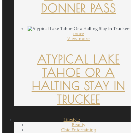
DONNER PASS
more
View more
ATYPICAL LAKE
TAHOE OR A
HALTING STAY IN
TRUCKEE
Lifestyle
Beauty
Chic Entertaining