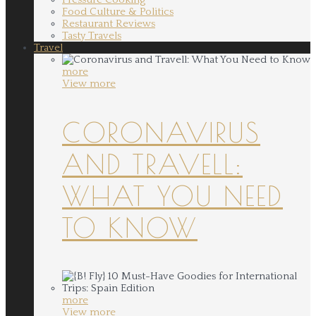
Food Culture & Politics
Restaurant Reviews
Tasty Travels
Travel
more
View more
CORONAVIRUS
AND TRAVELL:
WHAT YOU NEED
TO KNOW
more
View more