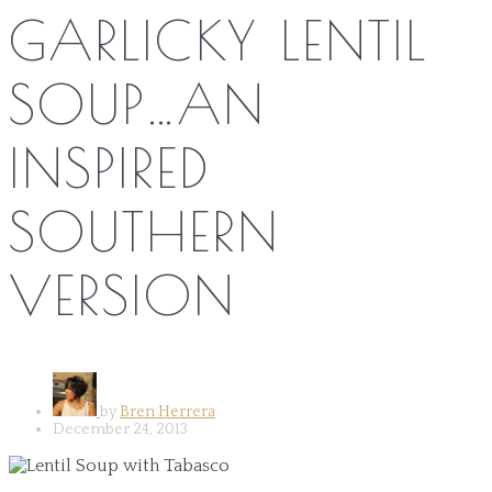
GARLICKY LENTIL
SOUP…AN
INSPIRED
SOUTHERN
VERSION
by
Bren Herrera
December 24, 2013