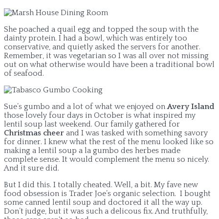
She poached a quail egg and topped the soup with the
dainty protein. I had a bowl, which was entirely too
conservative, and quietly asked the servers for another.
Remember, it was vegetarian so I was all over not missing
out on what otherwise would have been a traditional bowl
of seafood.
Sue’s gumbo and a lot of what we enjoyed on
Avery Island
those lovely four days in October is what inspired my
lentil soup last weekend. Our family gathered for
Christmas cheer
and I was tasked with something savory
for dinner. I knew what the rest of the menu looked like so
making a lentil soup a la gumbo des herbes made
complete sense. It would complement the menu so nicely.
And it sure did.
But I did this. I totally cheated. Well, a bit. My fave new
food obsession is Trader Joe’s organic selection. I bought
some canned lentil soup and doctored it all the way up.
Don’t judge, but it was such a delicous fix. And truthfully,