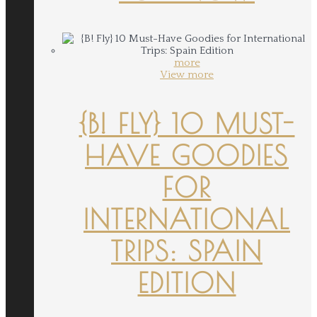
more
View more
{B! FLY} 10 MUST-
HAVE GOODIES
FOR
INTERNATIONAL
TRIPS: SPAIN
EDITION