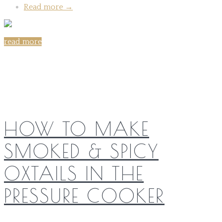
Read more
→
read more
Share on:
HOW TO MAKE
SMOKED & SPICY
OXTAILS IN THE
PRESSURE COOKER