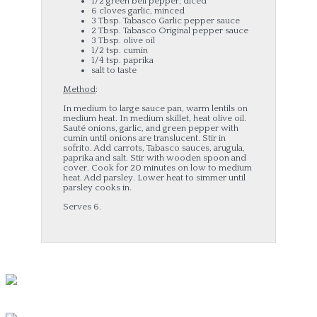
1/2 green bell pepper, diced
6 cloves garlic, minced
3 Tbsp. Tabasco Garlic pepper sauce
2 Tbsp. Tabasco Original pepper sauce
3 Tbsp. olive oil
1/2 tsp. cumin
1/4 tsp. paprika
salt to taste
Method
:
In medium to large sauce pan, warm lentils on
medium heat. In medium skillet, heat olive oil.
Sauté onions, garlic, and green pepper with
cumin until onions are translucent. Stir in
sofrito. Add carrots, Tabasco sauces, arugula,
paprika and salt. Stir with wooden spoon and
cover. Cook for 20 minutes on low to medium
heat. Add parsley. Lower heat to simmer until
parsley cooks in.
Serves 6.