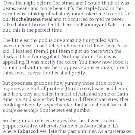
‘Twas the night before Christmas and I could think of was
beans. Beans and more beans. It’s the staple food in this
casa
. I was thinking of what my mom asked me to cook for
our
NocheBuena
meal and it occurred to me I’ve never
talked about brown lentils here on
Flanboyant Eats
. Turns
out, this is the perfect time.
The little earthy pod is one amazing thing filled with
awesomeness. I can’t tell you how much I love them. As as
kid, I loathed them. I put them right up there with the
disdain I had for eggplant. Nothing about them was
appealing. It was mostly the color. You know how food is
so much about its aesthetic appeal. Funny enough, I don’t
think most
casera
food is at all pretty.
But goodness gracious how yummy those little brown
legumes are. Full of protein (third to soybeans and hemp)
and iron, they are eaten in most of Asia and some of Latin
America. And since they harvest in different varieties, their
cooking diversity is spectacular. Indians eat dahl. We eat
potaje de lenteja
. Southeners eat gumbo.
So the gumbo reference goes like this. I went to hot
pepper country, otherwise known as Avery Island, LA,
where
Tabasco
lives, late this past summer. As a tastemaker