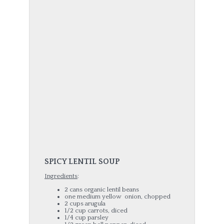
SPICY LENTIL SOUP
Ingredients
:
2 cans organic lentil beans
one medium yellow onion, chopped
2 cups arugula
1/2 cup carrots, diced
1/4 cup parsley