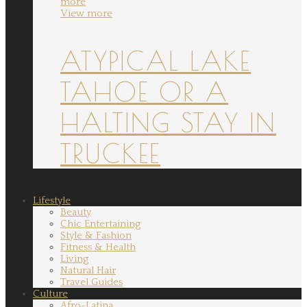
more
View more
ATYPICAL LAKE
TAHOE OR A
HALTING STAY IN
TRUCKEE
Lifestyle
Beauty
Chic Entertaining
Style & Fashion
Fitness & Health
Living
Natural Hair
Travel Guides
Culture
Afro-Latina