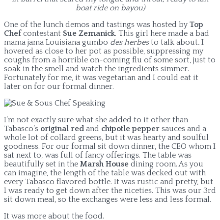
boat ride on bayou)
One of the lunch demos and tastings was hosted by
Top
Chef
contestant
Sue Zemanick
. This girl here made a bad
mama jama Louisiana gumbo
des herbes
to talk about
.
I
hovered as close to her pot as possible, suppressing my
coughs from a horrible on-coming flu of some sort, just to
soak in the smell and watch the ingredients simmer.
Fortunately for me, it was vegetarian and I could eat it
later on for our formal dinner.
I’m not exactly sure what she added to it other than
Tabasco’s
original red
and
chipotle pepper
sauces and a
whole lot of collard greens, but it was hearty and soulful
goodness. For our formal sit down dinner, the CEO whom I
sat next to, was full of fancy offerings. The table was
beautifully set in the
Marsh House
dining room. As you
can imagine, the length of the table was decked out with
every Tabasco flavored bottle. It was rustic and pretty, but
I was ready to get down after the niceties. This was our 3rd
sit down meal, so the exchanges were less and less formal.
It was more about the food.