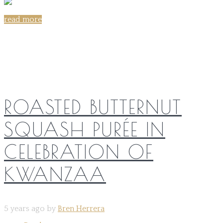
read more
Share on:
ROASTED BUTTERNUT
SQUASH PURÉE IN
CELEBRATION OF
KWANZAA
5 years ago by
Bren Herrera