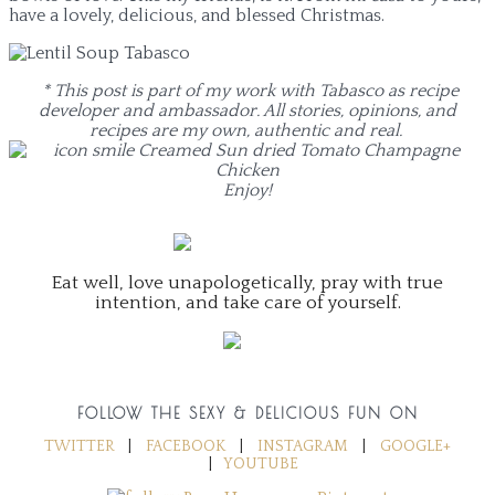
have a lovely, delicious, and blessed Christmas.
* This post is part of my work with Tabasco as recipe
developer and ambassador. All stories, opinions, and
recipes are my own, authentic and real.
Enjoy!
Eat well, love unapologetically, pray with true
intention, and take care of yourself.
FOLLOW THE SEXY & DELICIOUS FUN ON
TWITTER
|
FACEBOOK
|
INSTAGRAM
|
GOOGLE+
|
YOUTUBE