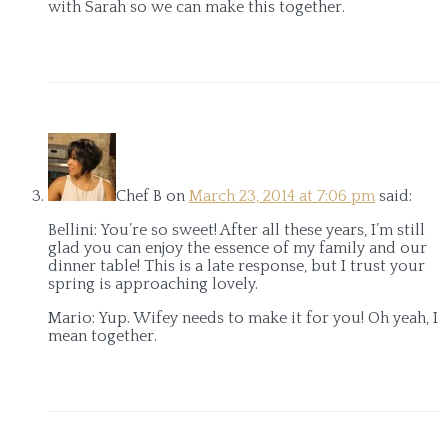
with Sarah so we can make this together.
Chef B
on
March 23, 2014 at 7:06 pm
said:
Bellini: You’re so sweet! After all these years, I’m still
glad you can enjoy the essence of my family and our
dinner table! This is a late response, but I trust your
spring is approaching lovely.
Mario: Yup. Wifey needs to make it for you! Oh yeah, I
mean together.