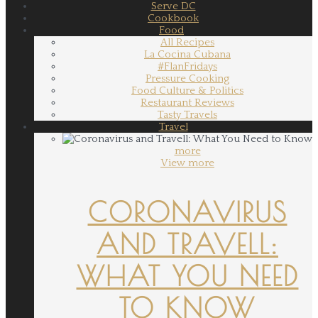
Serve DC
Cookbook
Food
All Recipes
La Cocina Cubana
#FlanFridays
Pressure Cooking
Food Culture & Politics
Restaurant Reviews
Tasty Travels
Travel
more
View more
CORONAVIRUS
AND TRAVELL:
WHAT YOU NEED
TO KNOW