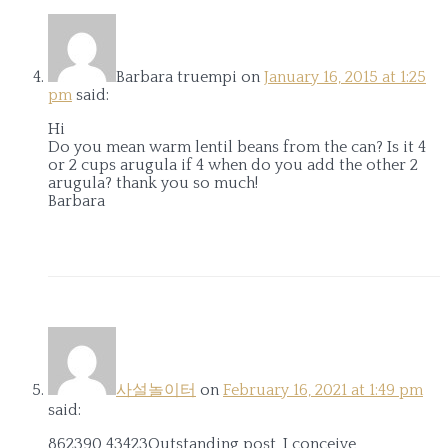
Barbara truempi
on
January 16, 2015 at 1:25
pm
said:
Hi
Do you mean warm lentil beans from the can? Is it 4
or 2 cups arugula if 4 when do you add the other 2
arugula? thank you so much!
Barbara
사설놀이터
on
February 16, 2021 at 1:49 pm
said:
862390 43423Outstanding post, I conceive