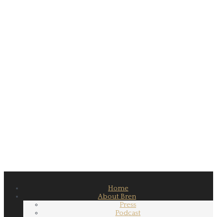
Home
About Bren
Press
Podcast